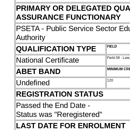
PRIMARY OR DELEGATED QUA
ASSURANCE FUNCTIONARY
PSETA - Public Service Sector Edu
Authority
QUALIFICATION TYPE
FIELD
National Certificate
Field 08 - Law
ABET BAND
MINIMUM CR
Undefined
120
REGISTRATION STATUS
Passed the End Date -
Status was "Reregistered"
LAST DATE FOR ENROLMENT