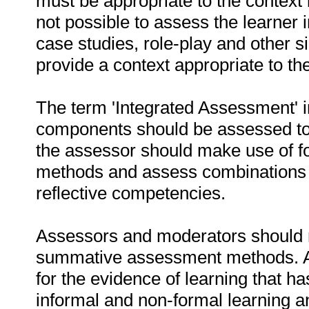
must be appropriate to the context 
not possible to assess the learner 
case studies, role-play and other s
provide a context appropriate to t
The term 'Integrated Assessment' im
components should be assessed to
the assessor should make use of 
methods and assess combinations of
reflective competencies.
Assessors and moderators should m
summative assessment methods. As
for the evidence of learning that h
informal and non-formal learning 