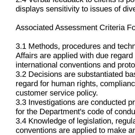
displays sensitivity to issues of dive
Associated Assessment Criteria Fo
3.1 Methods, procedures and tech
Affairs are applied with due regard 
international conventions and proto
3.2 Decisions are substantiated ba
regard for human rights, complianc
customer service policy.
3.3 Investigations are conducted pr
for the Department's code of conduc
3.4 Knowledge of legislation, regul
conventions are applied to make an