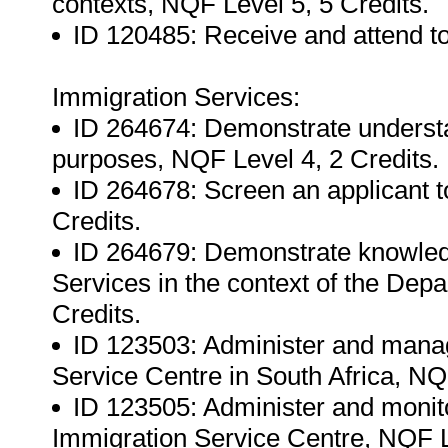
contexts, NQF Level 5, 5 Credits.
ID 120485: Receive and attend to
Immigration Services:
ID 264674: Demonstrate understand
purposes, NQF Level 4, 2 Credits.
ID 264678: Screen an applicant to
Credits.
ID 264679: Demonstrate knowled
Services in the context of the Dep
Credits.
ID 123503: Administer and manag
Service Centre in South Africa, NQ
ID 123505: Administer and monito
Immigration Service Centre, NQF Le