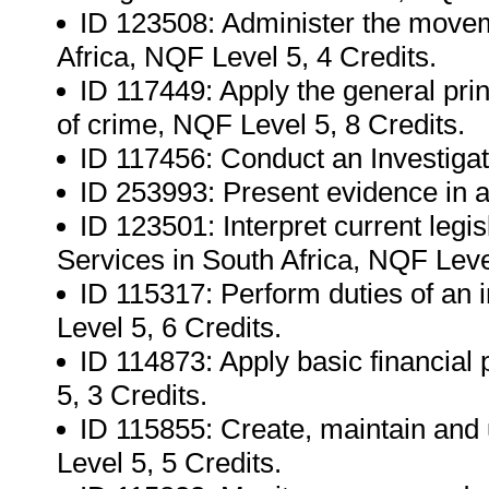
ID 123508: Administer the movem
Africa, NQF Level 5, 4 Credits.
ID 117449: Apply the general princ
of crime, NQF Level 5, 8 Credits.
ID 117456: Conduct an Investigat
ID 253993: Present evidence in a 
ID 123501: Interpret current legis
Services in South Africa, NQF Level
ID 115317: Perform duties of an i
Level 5, 6 Credits.
ID 114873: Apply basic financial
5, 3 Credits.
ID 115855: Create, maintain and
Level 5, 5 Credits.