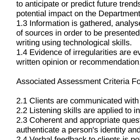
to anticipate or predict future tre
potential impact on the Department
1.3 Information is gathered, analy
of sources in order to be presented 
writing using technological skills.
1.4 Evidence of irregularities are 
written opinion or recommendation
Associated Assessment Criteria Fo
2.1 Clients are communicated with 
2.2 Listening skills are applied to 
2.3 Coherent and appropriate quest
authenticate a person's identity an
2.4 Verbal feedback to clients is po