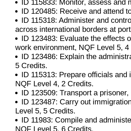
ID 115833: Monitor, assess and 
ID 120485: Receive and attend to
ID 115318: Administer and contr
across international borders at port
ID 123483: Evaluate the effects 
work environment, NQF Level 5, 4 
ID 123486: Explain the administra
5 Credits.
ID 115313: Prepare officials and i
NQF Level 4, 2 Credits.
ID 123509: Transport a prisoner,
ID 123487: Carry out immigratio
Level 5, 5 Credits.
ID 11983: Compile and administer
NQF Level 5, 6 Credits.