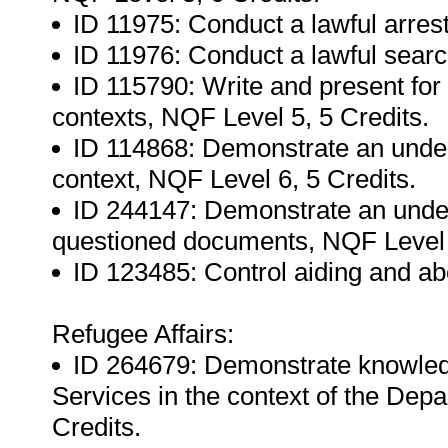
ID 11975: Conduct a lawful arrest
ID 11976: Conduct a lawful searc
ID 115790: Write and present for
contexts, NQF Level 5, 5 Credits.
ID 114868: Demonstrate an unders
context, NQF Level 6, 5 Credits.
ID 244147: Demonstrate an unders
questioned documents, NQF Level 5
ID 123485: Control aiding and abet
Refugee Affairs:
ID 264679: Demonstrate knowled
Services in the context of the Dep
Credits.