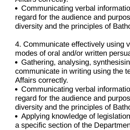
Communicating verbal informatio
regard for the audience and purpos
diversity and the principles of Bat
4. Communicate effectively using v
modes of oral and/or written persu
Gathering, analysing, synthesisin
communicate in writing using the 
Affairs correctly.
Communicating verbal informatio
regard for the audience and purpos
diversity and the principles of Bat
Applying knowledge of legislation
a specific section of the Departmen