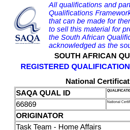
All qualifications and par
Qualifications Framework
that can be made for them 
to sell this material for p
the South African Qualif
acknowledged as the sou
SOUTH AFRICAN QU
REGISTERED QUALIFICATION
National Certifica
SAQA QUAL ID
QUALIFICATI
66869
National Certi
ORIGINATOR
Task Team - Home Affairs