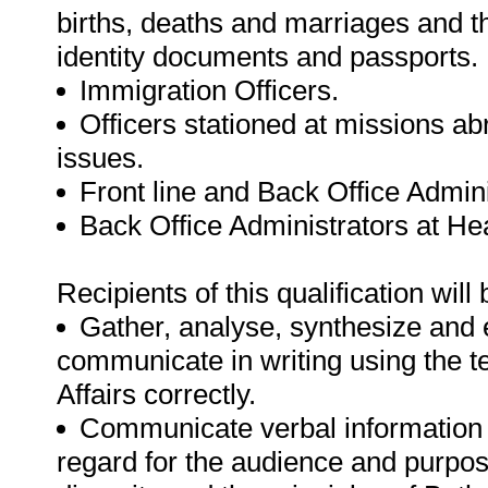
births, deaths and marriages and t
identity documents and passports.
Immigration Officers.
Officers stationed at missions a
issues.
Front line and Back Office Admini
Back Office Administrators at He
Recipients of this qualification will 
Gather, analyse, synthesize and e
communicate in writing using the 
Affairs correctly.
Communicate verbal information 
regard for the audience and purpos