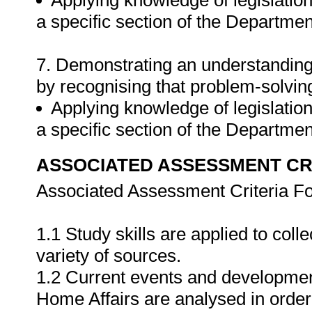
Applying knowledge of legislation
a specific section of the Departmen
7. Demonstrating an understanding 
by recognising that problem-solving
Applying knowledge of legislation
a specific section of the Departme
ASSOCIATED ASSESSMENT CR
Associated Assessment Criteria Fo
1.1 Study skills are applied to coll
variety of sources.
1.2 Current events and developmen
Home Affairs are analysed in order