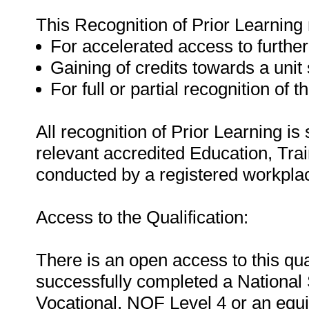
This Recognition of Prior Learning
For accelerated access to further
Gaining of credits towards a unit
For full or partial recognition of t
All recognition of Prior Learning is
relevant accredited Education, Tra
conducted by a registered workpla
Access to the Qualification:
There is an open access to this qua
successfully completed a National S
Vocational, NQF Level 4 or an equ