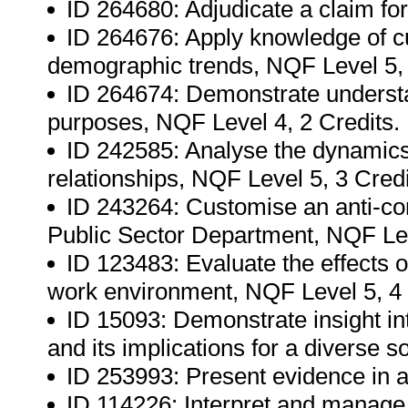
ID 264680: Adjudicate a claim for
ID 264676: Apply knowledge of cu
demographic trends, NQF Level 5, 
ID 264674: Demonstrate understand
purposes, NQF Level 4, 2 Credits.
ID 242585: Analyse the dynamics of
relationships, NQF Level 5, 3 Credi
ID 243264: Customise an anti-corr
Public Sector Department, NQF Lev
ID 123483: Evaluate the effects 
work environment, NQF Level 5, 4 
ID 15093: Demonstrate insight i
and its implications for a diverse s
ID 253993: Present evidence in a 
ID 114226: Interpret and manage 