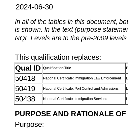
2024-06-30
In all of the tables in this document,
is shown. In the text (purpose statement
NQF Levels are to the pre-2009 levels 
This qualification replaces:
Qual ID
Qualification Title
P
50418
National Certificate: Immigration Law Enforcement
L
50419
National Certificate: Port Control and Admissions
L
50438
National Certificate: Immigration Services
L
PURPOSE AND RATIONALE OF 
Purpose: