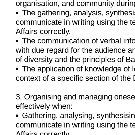
organisation, and community durin
The gathering, analysis, synthesi
communicate in writing using the 
Affairs correctly.
The communication of verbal inf
with due regard for the audience a
of diversity and the principles of B
The application of knowledge of l
context of a specific section of th
3. Organising and managing oneself
effectively when:
Gathering, analysing, synthesisin
communicate in writing using the 
Affairs correctly.