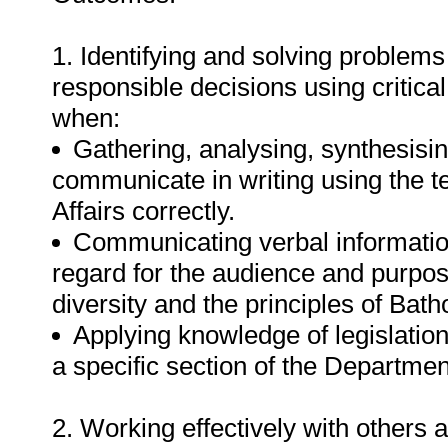
1. Identifying and solving problems
responsible decisions using critic
when:
Gathering, analysing, synthesisin
communicate in writing using the 
Affairs correctly.
Communicating verbal informatio
regard for the audience and purpos
diversity and the principles of Bat
Applying knowledge of legislation
a specific section of the Departmen
2. Working effectively with others