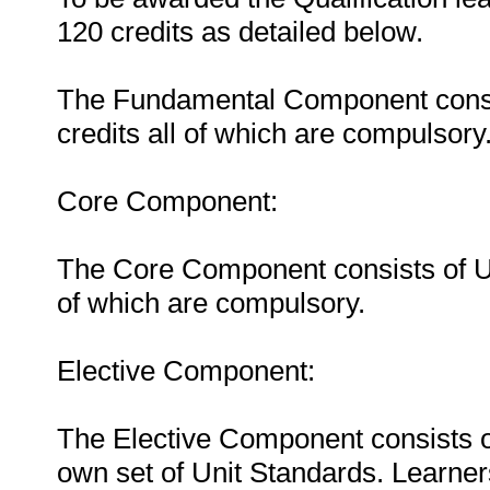
120 credits as detailed below.
The Fundamental Component consist
credits all of which are compulsory
Core Component:
The Core Component consists of Uni
of which are compulsory.
Elective Component:
The Elective Component consists of
own set of Unit Standards. Learner