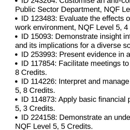
ID 243264: Customise an anti-corr
Public Sector Department, NQF Lev
ID 123483: Evaluate the effects 
work environment, NQF Level 5, 4 
ID 15093: Demonstrate insight i
and its implications for a diverse s
ID 253993: Present evidence in a 
ID 117854: Facilitate meetings to 
8 Credits.
ID 114226: Interpret and manage 
5, 8 Credits.
ID 114873: Apply basic financial
5, 3 Credits.
ID 224158: Demonstrate an underst
NQF Level 5, 5 Credits.