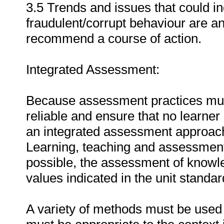
3.5 Trends and issues that could ind
fraudulent/corrupt behaviour are an
recommend a course of action.
Integrated Assessment:
Because assessment practices must 
reliable and ensure that no learne
an integrated assessment approach i
Learning, teaching and assessment
possible, the assessment of knowle
values indicated in the unit standa
A variety of methods must be used 