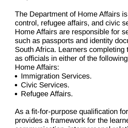
The Department of Home Affairs is 
control, refugee affairs, and civic
Home Affairs are responsible for s
such as passports and identity do
South Africa. Learners completing th
as officials in either of the follow
Home Affairs:
Immigration Services.
Civic Services.
Refugee Affairs.
As a fit-for-purpose qualification f
provides a framework for the learn