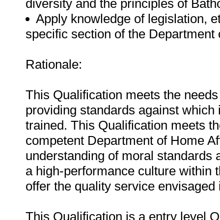
diversity and the principles of Bat
Apply knowledge of legislation, e
specific section of the Department 
Rationale:
This Qualification meets the needs
providing standards against which 
trained. This Qualification meets th
competent Department of Home Af
understanding of moral standards a
a high-performance culture within 
offer the quality service envisaged
This Qualification is a entry level 