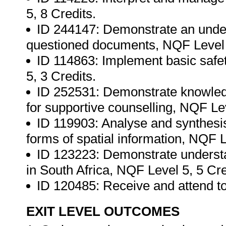
5, 8 Credits.
ID 244147: Demonstrate an unders
questioned documents, NQF Level 5
ID 114863: Implement basic safe
5, 3 Credits.
ID 252531: Demonstrate knowledg
for supportive counselling, NQF Lev
ID 119903: Analyse and synthesis
forms of spatial information, NQF L
ID 123223: Demonstrate understan
in South Africa, NQF Level 5, 5 Cre
ID 120485: Receive and attend t
EXIT LEVEL OUTCOMES