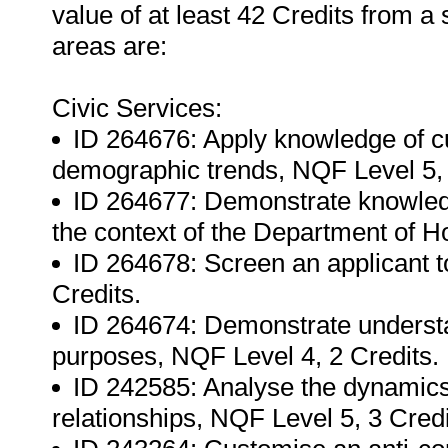
value of at least 42 Credits from a 
areas are:
Civic Services:
ID 264676: Apply knowledge of cu
demographic trends, NQF Level 5, 
ID 264677: Demonstrate knowledg
the context of the Department of H
ID 264678: Screen an applicant to
Credits.
ID 264674: Demonstrate understand
purposes, NQF Level 4, 2 Credits.
ID 242585: Analyse the dynamics of
relationships, NQF Level 5, 3 Credi