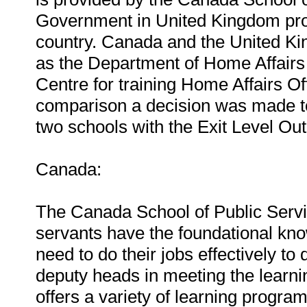
Government in United Kingdom provid
country. Canada and the United Ki
as the Department of Home Affairs 
Centre for training Home Affairs Off
comparison a decision was made t
two schools with the Exit Level Out
Canada:
The Canada School of Public Servic
servants have the foundational kno
need to do their jobs effectively to
deputy heads in meeting the learni
offers a variety of learning progr