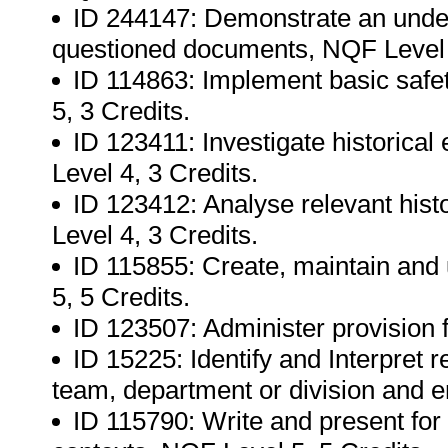
ID 244147: Demonstrate an unders
questioned documents, NQF Level 5
ID 114863: Implement basic safe
5, 3 Credits.
ID 123411: Investigate historica
Level 4, 3 Credits.
ID 123412: Analyse relevant histo
Level 4, 3 Credits.
ID 115855: Create, maintain and
5, 5 Credits.
ID 123507: Administer provision 
ID 15225: Identify and Interpret r
team, department or division and 
ID 115790: Write and present for