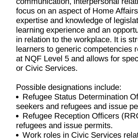
communication, interpersonal relati
focus on an aspect of Home Affairs 
expertise and knowledge of legisla
learning experience and an opportun
in relation to the workplace. It is s
learners to generic competencies r
at NQF Level 5 and allows for speci
or Civic Services.
Possible designations include:
Refugee Status Determination O
seekers and refugees and issue pe
Refugee Reception Officers (RR
refugees and issue permits.
Work roles in Civic Services relati