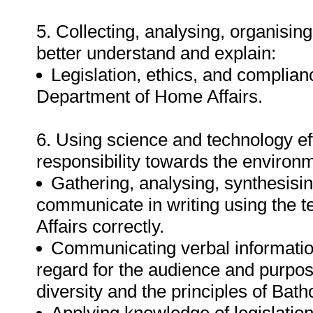
5. Collecting, analysing, organising
better understand and explain:
Legislation, ethics, and complianc
Department of Home Affairs.
6. Using science and technology eff
responsibility towards the environ
Gathering, analysing, synthesisin
communicate in writing using the 
Affairs correctly.
Communicating verbal informatio
regard for the audience and purpos
diversity and the principles of Bat