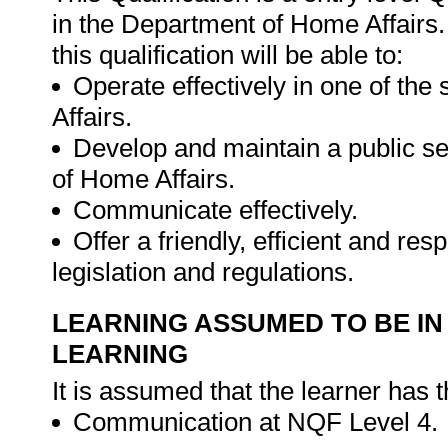
in the Department of Home Affairs. 
this qualification will be able to:
Operate effectively in one of th
Affairs.
Develop and maintain a public se
of Home Affairs.
Communicate effectively.
Offer a friendly, efficient and re
legislation and regulations.
LEARNING ASSUMED TO BE IN
LEARNING
It is assumed that the learner has 
Communication at NQF Level 4.