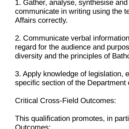
1. Gather, analyse, synthesise and 
communicate in writing using the 
Affairs correctly.
2. Communicate verbal information
regard for the audience and purpos
diversity and the principles of Bat
3. Apply knowledge of legislation, 
specific section of the Department 
Critical Cross-Field Outcomes:
This qualification promotes, in parti
Outcomes: