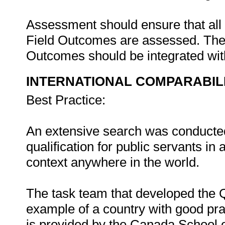
Assessment should ensure that all
Field Outcomes are assessed. The 
Outcomes should be integrated wi
INTERNATIONAL COMPARABIL
Best Practice:
An extensive search was conducted 
qualification for public servants i
context anywhere in the world.
The task team that developed the Q
example of a country with good prac
is provided by the Canada School o