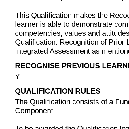
This Qualification makes the Recogn
learner is able to demonstrate com
competencies, values and attitudes 
Qualification. Recognition of Prior
Integrated Assessment as mentione
RECOGNISE PREVIOUS LEARN
Y
QUALIFICATION RULES
The Qualification consists of a Fu
Component.
To be awarded the Qualification le