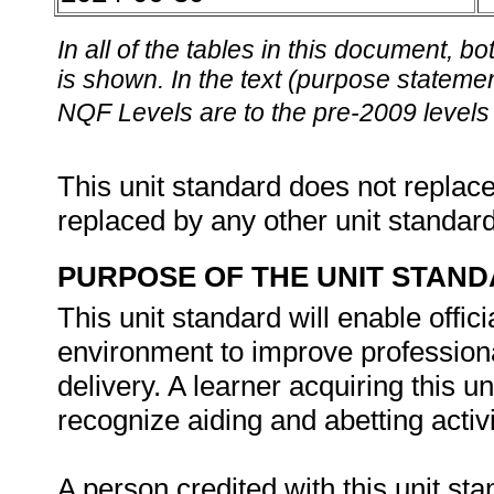
In all of the tables in this document,
is shown. In the text (purpose statement
NQF Levels are to the pre-2009 levels 
This unit standard does not replace
replaced by any other unit standar
PURPOSE OF THE UNIT STAN
This unit standard will enable offic
environment to improve professiona
delivery. A learner acquiring this un
recognize aiding and abetting activi
A person credited with this unit sta