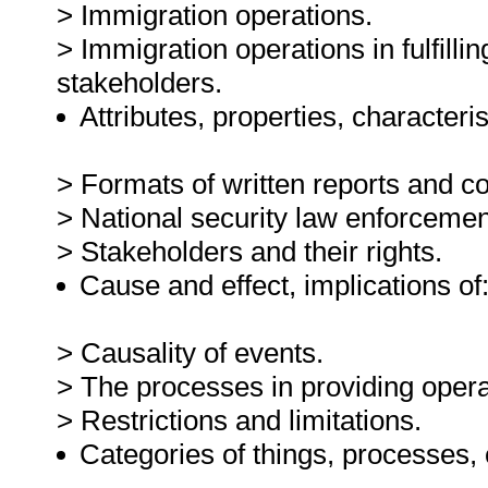
> Immigration operations.
> Immigration operations in fulfilli
stakeholders.
Attributes, properties, characteris
> Formats of written reports and co
> National security law enforcemen
> Stakeholders and their rights.
Cause and effect, implications of
> Causality of events.
> The processes in providing opera
> Restrictions and limitations.
Categories of things, processes,