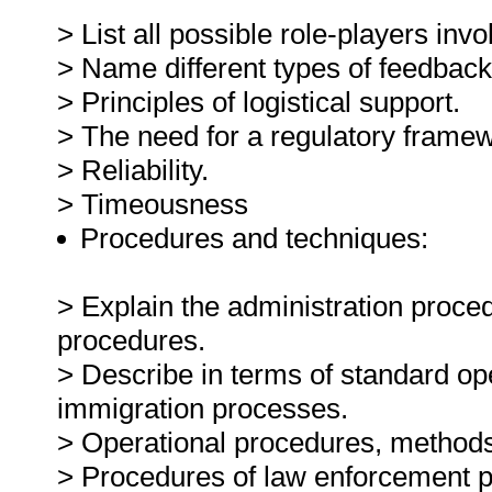
> List all possible role-players inv
> Name different types of feedback
> Principles of logistical support.
> The need for a regulatory frame
> Reliability.
> Timeousness
Procedures and techniques:
> Explain the administration proce
procedures.
> Describe in terms of standard op
immigration processes.
> Operational procedures, methods
> Procedures of law enforcement p