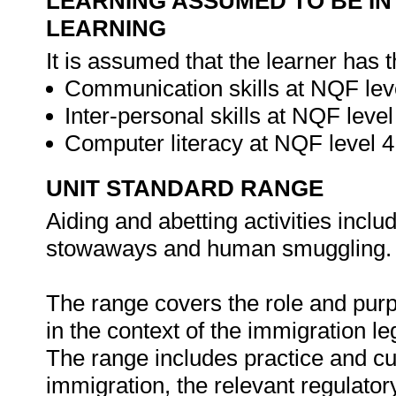
LEARNING ASSUMED TO BE IN
LEARNING
It is assumed that the learner has 
Communication skills at NQF leve
Inter-personal skills at NQF level
Computer literacy at NQF level 
UNIT STANDARD RANGE
Aiding and abetting activities inclu
stowaways and human smuggling.
The range covers the role and purp
in the context of the immigration l
The range includes practice and cult
immigration, the relevant regulator