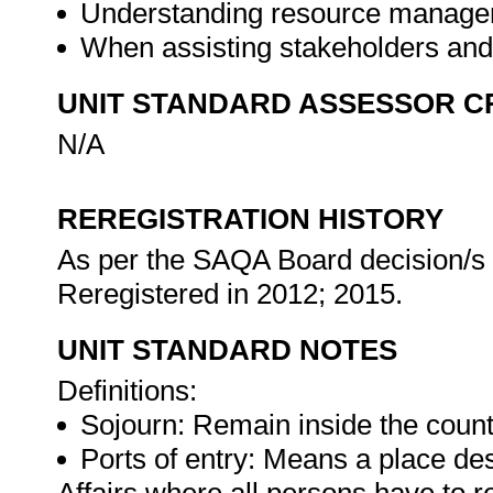
Understanding resource managem
When assisting stakeholders and
UNIT STANDARD ASSESSOR C
N/A
REREGISTRATION HISTORY
As per the SAQA Board decision/s a
Reregistered in 2012; 2015.
UNIT STANDARD NOTES
Definitions:
Sojourn: Remain inside the count
Ports of entry: Means a place de