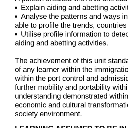
Explain aiding and abetting activi
Analyse the patterns and ways in
able to profile the trends, countrie
Utilise profile information to dete
aiding and abetting activities.
The achievement of this unit standa
of any learner within the immigrat
within the port control and admissio
further mobility and portability with
understanding demonstrated within t
economic and cultural transformatio
society environment.