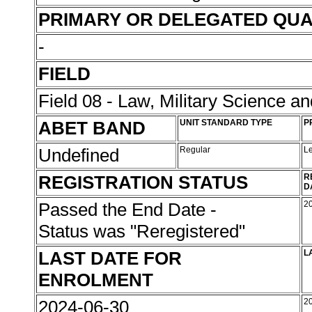
PRIMARY OR DELEGATED QUA
-
FIELD
Field 08 - Law, Military Science an
ABET BAND
UNIT STANDARD TYPE
P
Undefined
Regular
L
REGISTRATION STATUS
R
D
Passed the End Date -
2
Status was "Reregistered"
LAST DATE FOR
L
ENROLMENT
2024-06-30
2