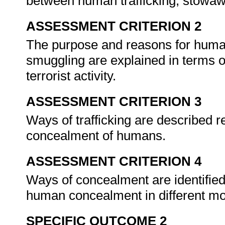
between human trafficking, stow
ASSESSMENT CRITERION 2
The purpose and reasons for huma
smuggling are explained in terms of
terrorist activity.
ASSESSMENT CRITERION 3
Ways of trafficking are described r
concealment of humans.
ASSESSMENT CRITERION 4
Ways of concealment are identified 
human concealment in different mo
SPECIFIC OUTCOME 2