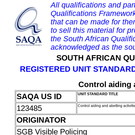
All qualifications and par
Qualifications Framework
that can be made for them 
to sell this material for p
the South African Qualif
acknowledged as the sou
SOUTH AFRICAN QU
REGISTERED UNIT STANDARD
Control aiding 
SAQA US ID
UNIT STANDARD TITLE
123485
Control aiding and abetting activit
ORIGINATOR
SGB Visible Policing