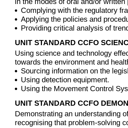
in the modes of oral and/or writte
Complying with the regulatory f
Applying the policies and proced
Providing critical analysis of tre
UNIT STANDARD CCFO SCIEN
Using science and technology effect
towards the environment and healt
Sourcing information on the legis
Using detection equipment.
Using the Movement Control Sy
UNIT STANDARD CCFO DEMO
Demonstrating an understanding of 
recognising that problem-solving co