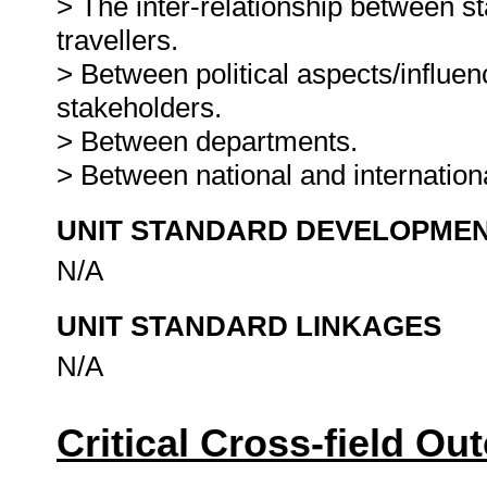
> The inter-relationship between 
travellers.
> Between political aspects/influen
stakeholders.
> Between departments.
> Between national and internation
UNIT STANDARD DEVELOPME
N/A
UNIT STANDARD LINKAGES
N/A
Critical Cross-field O