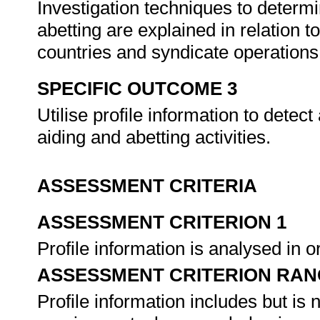
Investigation techniques to determ
abetting are explained in relation to 
countries and syndicate operation
SPECIFIC OUTCOME 3
Utilise profile information to detect
aiding and abetting activities.
ASSESSMENT CRITERIA
ASSESSMENT CRITERION 1
Profile information is analysed in 
ASSESSMENT CRITERION RAN
Profile information includes but is 