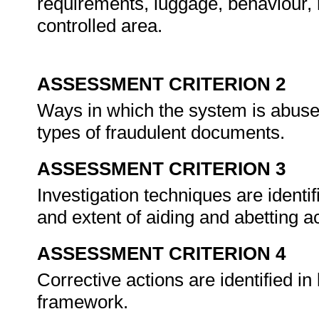
requirements, luggage, behaviour, 
controlled area.
ASSESSMENT CRITERION 2
Ways in which the system is abuse
types of fraudulent documents.
ASSESSMENT CRITERION 3
Investigation techniques are identif
and extent of aiding and abetting ac
ASSESSMENT CRITERION 4
Corrective actions are identified in
framework.