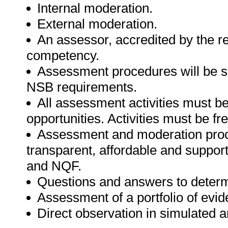
Internal moderation.
External moderation.
An assessor, accredited by the r
competency.
Assessment procedures will be s
NSB requirements.
All assessment activities must be 
opportunities. Activities must be fr
Assessment and moderation proce
transparent, affordable and support
and NQF.
Questions and answers to determ
Assessment of a portfolio of evid
Direct observation in simulated a