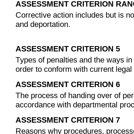
ASSESSMENT CRITERION RAN
Corrective action includes but is no
and deportation.
ASSESSMENT CRITERION 5
Types of penalties and the ways in
order to conform with current lega
ASSESSMENT CRITERION 6
The process of handing over of pers
accordance with departmental pro
ASSESSMENT CRITERION 7
Reasons why procedures, processes