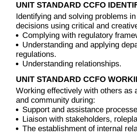
UNIT STANDARD CCFO IDENTI
Identifying and solving problems i
decisions using critical and creat
Complying with regulatory frame
Understanding and applying depa
regulations.
Understanding relationships.
UNIT STANDARD CCFO WORK
Working effectively with others as
and community during:
Support and assistance processe
Liaison with stakeholders, rolepl
The establishment of internal rel