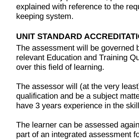
explained with reference to the re
keeping system.
UNIT STANDARD ACCREDITAT
The assessment will be governed by
relevant Education and Training Qu
over this field of learning.
The assessor will (at the very leas
qualification and be a subject matte
have 3 years experience in the skill
The learner can be assessed against
part of an integrated assessment for