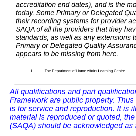
accreditation end dates), and is the m
today. Some Primary or Delegated Qual
their recording systems for provider accr
SAQA of all the providers that they have
standards, as well as any extensions t
Primary or Delegated Quality Assurance
appears to be missing from here.
1.
The Department of Home Affairs Learning Centre
All qualifications and part qualificati
Framework are public property. Thus
is for service and reproduction. It is ill
material is reproduced or quoted, the
(SAQA) should be acknowledged as t