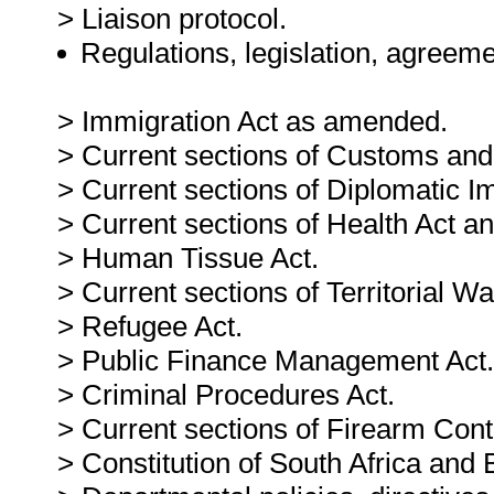
> Liaison protocol.
Regulations, legislation, agreeme
> Immigration Act as amended.
> Current sections of Customs and
> Current sections of Diplomatic I
> Current sections of Health Act an
> Human Tissue Act.
> Current sections of Territorial Wa
> Refugee Act.
> Public Finance Management Act.
> Criminal Procedures Act.
> Current sections of Firearm Contr
> Constitution of South Africa and B