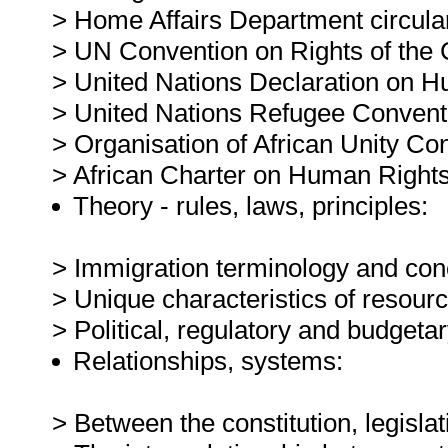
> Home Affairs Department circula
> UN Convention on Rights of the C
> United Nations Declaration on H
> United Nations Refugee Convent
> Organisation of African Unity Co
> African Charter on Human Rights
Theory - rules, laws, principles:
> Immigration terminology and con
> Unique characteristics of resou
> Political, regulatory and budgeta
Relationships, systems:
> Between the constitution, legisl