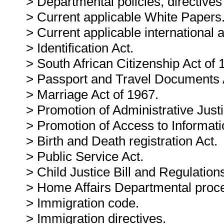
> Departmental policies, directives
> Current applicable White Papers
> Current applicable international
> Identification Act.
> South African Citizenship Act of 
> Passport and Travel Documents 
> Marriage Act of 1967.
> Promotion of Administrative Justi
> Promotion of Access to Informati
> Birth and Death registration Act.
> Public Service Act.
> Child Justice Bill and Regulation
> Home Affairs Departmental proc
> Immigration code.
> Immigration directives.