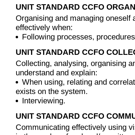
UNIT STANDARD CCFO ORGAN
Organising and managing oneself an
effectively when:
Following processes, procedures
UNIT STANDARD CCFO COLLE
Collecting, analysing, organising an
understand and explain:
When using, relating and correlat
exists on the system.
Interviewing.
UNIT STANDARD CCFO COMMU
Communicating effectively using vi