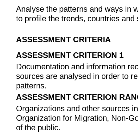
Analyse the patterns and ways in w
to profile the trends, countries an
ASSESSMENT CRITERIA
ASSESSMENT CRITERION 1
Documentation and information rec
sources are analysed in order to re
patterns.
ASSESSMENT CRITERION RAN
Organizations and other sources incl
Organization for Migration, Non-
of the public.