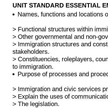
UNIT STANDARD ESSENTIAL
Names, functions and locations o
> Functional structures within immi
> Other governmental and non-gove
> Immigration structures and consti
stakeholders.
> Constituencies, roleplayers, coun
to immigration.
Purpose of processes and proced
> Immigration and civic services p
> Explain the uses of communicati
> The legislation.