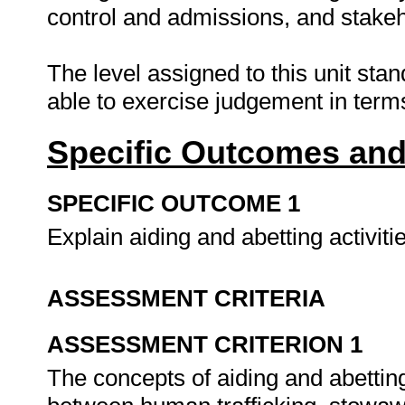
control and admissions, and stakeho
The level assigned to this unit sta
able to exercise judgement in term
Specific Outcomes and
SPECIFIC OUTCOME 1
Explain aiding and abetting activiti
ASSESSMENT CRITERIA
ASSESSMENT CRITERION 1
The concepts of aiding and abetting 