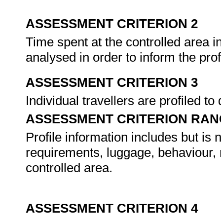
ASSESSMENT CRITERION 2
Time spent at the controlled area in
analysed in order to inform the pro
ASSESSMENT CRITERION 3
Individual travellers are profiled to
ASSESSMENT CRITERION RAN
Profile information includes but is 
requirements, luggage, behaviour, 
controlled area.
ASSESSMENT CRITERION 4