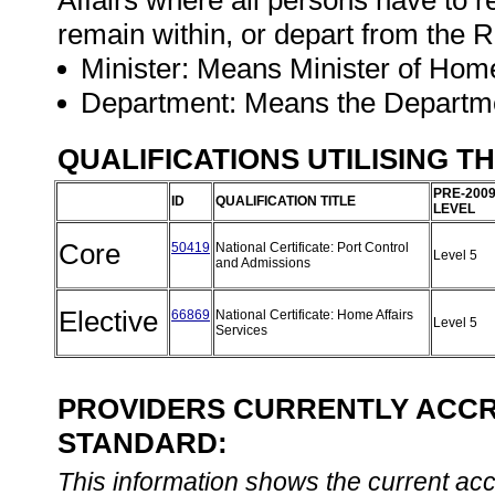
Affairs where all persons have to r
remain within, or depart from the R
Minister: Means Minister of Home
Department: Means the Departme
QUALIFICATIONS UTILISING T
PRE-200
ID
QUALIFICATION TITLE
LEVEL
Core
50419
National Certificate: Port Control
Level 5
and Admissions
Elective
66869
National Certificate: Home Affairs
Level 5
Services
PROVIDERS CURRENTLY ACCRE
STANDARD:
This information shows the current accre