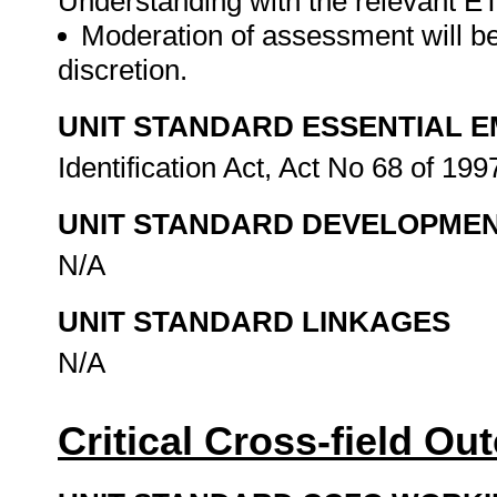
Understanding with the relevant E
Moderation of assessment will be
discretion.
UNIT STANDARD ESSENTIAL
Identification Act, Act No 68 of 199
UNIT STANDARD DEVELOPME
N/A
UNIT STANDARD LINKAGES
N/A
Critical Cross-field O