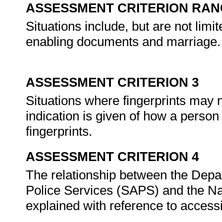
ASSESSMENT CRITERION RAN
Situations include, but are not limit
enabling documents and marriage.
ASSESSMENT CRITERION 3
Situations where fingerprints may n
indication is given of how a person m
fingerprints.
ASSESSMENT CRITERION 4
The relationship between the Depa
Police Services (SAPS) and the Nat
explained with reference to accessi