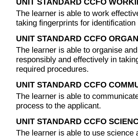
UNIT STANDARD CCFO WORK
The learner is able to work effecti
taking fingerprints for identificati
UNIT STANDARD CCFO ORGAN
The learner is able to organise and
responsibly and effectively in takin
required procedures.
UNIT STANDARD CCFO COMMU
The learner is able to communicate 
process to the applicant.
UNIT STANDARD CCFO SCIEN
The learner is able to use science a