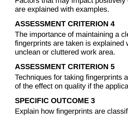
Factors that may impact positively o
are explained with examples.
ASSESSMENT CRITERION 4
The importance of maintaining a c
fingerprints are taken is explained
unclean or cluttered work area.
ASSESSMENT CRITERION 5
Techniques for taking fingerprints 
of the effect on quality if the appli
SPECIFIC OUTCOME 3
Explain how fingerprints are classi