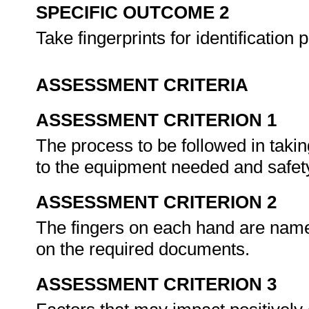
SPECIFIC OUTCOME 2
Take fingerprints for identification
ASSESSMENT CRITERIA
ASSESSMENT CRITERION 1
The process to be followed in takin
to the equipment needed and safet
ASSESSMENT CRITERION 2
The fingers on each hand are named
on the required documents.
ASSESSMENT CRITERION 3