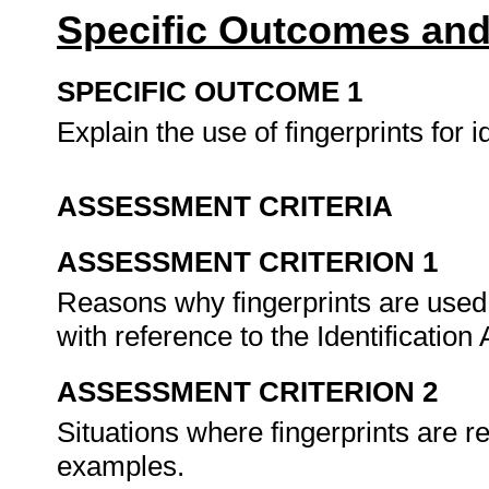
Specific Outcomes and
SPECIFIC OUTCOME 1
Explain the use of fingerprints for 
ASSESSMENT CRITERIA
ASSESSMENT CRITERION 1
Reasons why fingerprints are used 
with reference to the Identification 
ASSESSMENT CRITERION 2
Situations where fingerprints are re
examples.