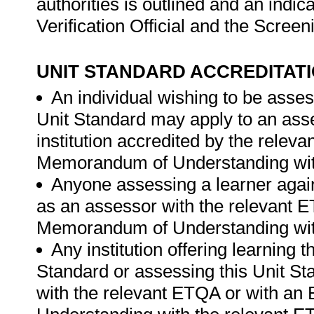
authorities is outlined and an indica
Verification Official and the Scre
UNIT STANDARD ACCREDITAT
An individual wishing to be asses
Unit Standard may apply to an ass
institution accredited by the rele
Memorandum of Understanding wit
Anyone assessing a learner again
as an assessor with the relevant 
Memorandum of Understanding wit
Any institution offering learning 
Standard or assessing this Unit St
with the relevant ETQA or with a