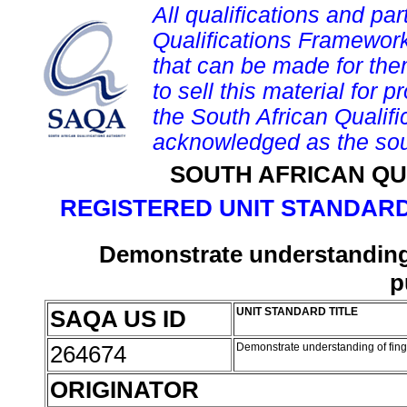
All qualifications and par
Qualifications Framework
that can be made for them 
to sell this material for p
the South African Qualif
acknowledged as the sou
SOUTH AFRICAN QU
REGISTERED UNIT STANDARD
Demonstrate understanding o
p
SAQA US ID
UNIT STANDARD TITLE
264674
Demonstrate understanding of finge
ORIGINATOR