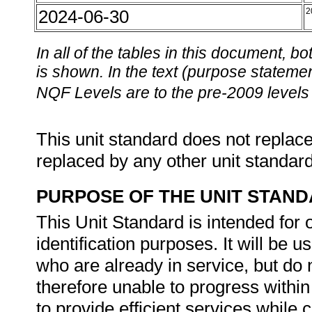
2024-06-30
2
In all of the tables in this document,
is shown. In the text (purpose statement
NQF Levels are to the pre-2009 levels 
This unit standard does not replace
replaced by any other unit standar
PURPOSE OF THE UNIT STAN
This Unit Standard is intended for o
identification purposes. It will be
who are already in service, but do 
therefore unable to progress within
to provide efficient services while 