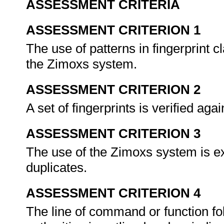
ASSESSMENT CRITERIA
ASSESSMENT CRITERION 1
The use of patterns in fingerprint c
the Zimoxs system.
ASSESSMENT CRITERION 2
A set of fingerprints is verified agai
ASSESSMENT CRITERION 3
The use of the Zimoxs system is ex
duplicates.
ASSESSMENT CRITERION 4
The line of command or function fo