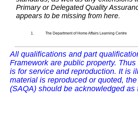
Primary or Delegated Quality Assurance
appears to be missing from here.
1.
The Department of Home Affairs Learning Centre
All qualifications and part qualificati
Framework are public property. Thus
is for service and reproduction. It is ill
material is reproduced or quoted, the
(SAQA) should be acknowledged as t