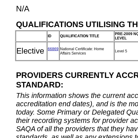
N/A
QUALIFICATIONS UTILISING T
PRE-2009 N
ID
QUALIFICATION TITLE
LEVEL
Elective
66869
National Certificate: Home
Level 5
Affairs Services
PROVIDERS CURRENTLY ACCRE
STANDARD:
This information shows the current accre
accreditation end dates), and is the m
today. Some Primary or Delegated Qual
their recording systems for provider accr
SAQA of all the providers that they have
standards, as well as any extensions t