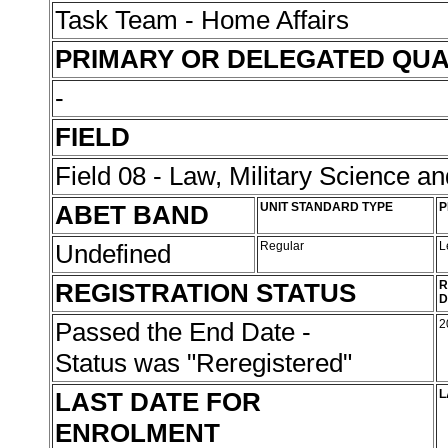
Task Team - Home Affairs
PRIMARY OR DELEGATED QUA
-
FIELD
Field 08 - Law, Military Science an
ABET BAND
UNIT STANDARD TYPE
P
Undefined
Regular
L
REGISTRATION STATUS
R
D
Passed the End Date -
2
Status was "Reregistered"
LAST DATE FOR
L
ENROLMENT