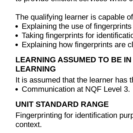
The qualifying learner is capable of
Explaining the use of fingerprints 
Taking fingerprints for identificat
Explaining how fingerprints are c
LEARNING ASSUMED TO BE IN
LEARNING
It is assumed that the learner has 
Communication at NQF Level 3.
UNIT STANDARD RANGE
Fingerprinting for identification p
context.