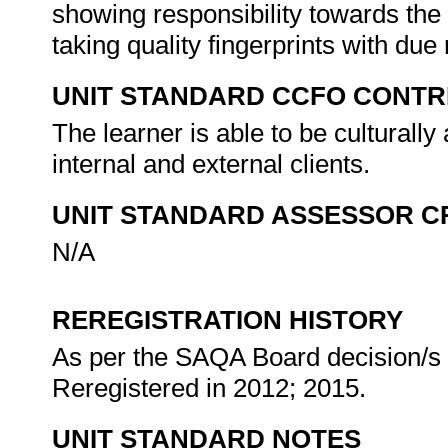
showing responsibility towards the 
taking quality fingerprints with due
UNIT STANDARD CCFO CONTR
The learner is able to be culturally
internal and external clients.
UNIT STANDARD ASSESSOR C
N/A
REREGISTRATION HISTORY
As per the SAQA Board decision/s a
Reregistered in 2012; 2015.
UNIT STANDARD NOTES