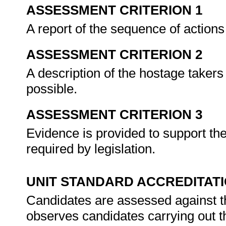
ASSESSMENT CRITERION 1
A report of the sequence of actions
ASSESSMENT CRITERION 2
A description of the hostage takers
possible.
ASSESSMENT CRITERION 3
Evidence is provided to support the
required by legislation.
UNIT STANDARD ACCREDITAT
Candidates are assessed against t
observes candidates carrying out t