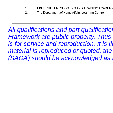
1.
EKHURHULENI SHOOTING AND TRAINING ACADEM
2.
The Department of Home Affairs Learning Centre
All qualifications and part qualificati
Framework are public property. Thus
is for service and reproduction. It is ill
material is reproduced or quoted, the
(SAQA) should be acknowledged as t