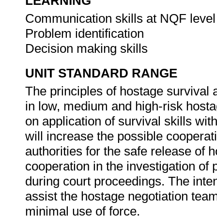
LEARNING
Communication skills at NQF level
Problem identification
Decision making skills
UNIT STANDARD RANGE
The principles of hostage survival 
in low, medium and high-risk hostag
on application of survival skills wit
will increase the possible cooperat
authorities for the safe release of 
cooperation in the investigation of
during court proceedings. The inte
assist the hostage negotiation team
minimal use of force.