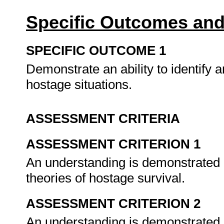
Specific Outcomes and
SPECIFIC OUTCOME 1
Demonstrate an ability to identify a
hostage situations.
ASSESSMENT CRITERIA
ASSESSMENT CRITERION 1
An understanding is demonstrated o
theories of hostage survival.
ASSESSMENT CRITERION 2
An understanding is demonstrated o