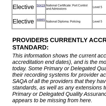
Elective
50419
National Certificate: Port Control
Level 5
and Admissions
Elective
48865
National Diploma: Policing
Level 5
PROVIDERS CURRENTLY ACCRE
STANDARD:
This information shows the current accre
accreditation end dates), and is the m
today. Some Primary or Delegated Qual
their recording systems for provider accr
SAQA of all the providers that they have
standards, as well as any extensions t
Primary or Delegated Quality Assurance
appears to be missing from here.