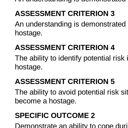
ASSESSMENT CRITERION 3
An understanding is demonstrated i
hostage.
ASSESSMENT CRITERION 4
The ability to identify potential ris
hostage.
ASSESSMENT CRITERION 5
The ability to avoid potential risk 
become a hostage.
SPECIFIC OUTCOME 2
Demonstrate an ability to cope duri