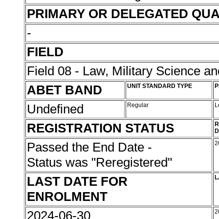
PRIMARY OR DELEGATED QUA
-
FIELD
Field 08 - Law, Military Science an
ABET BAND
UNIT STANDARD TYPE
P
Undefined
Regular
L
REGISTRATION STATUS
R
D
Passed the End Date -
2
Status was "Reregistered"
LAST DATE FOR
L
ENROLMENT
2024-06-30
2