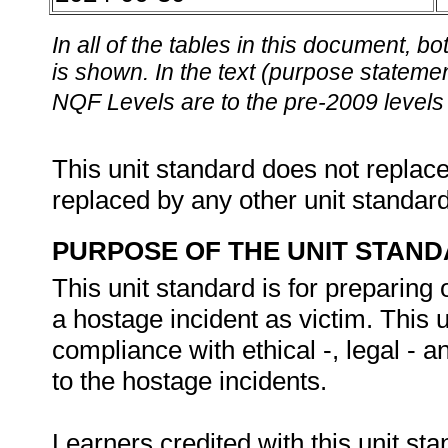
In all of the tables in this document,
is shown. In the text (purpose statement
NQF Levels are to the pre-2009 levels 
This unit standard does not replace
replaced by any other unit standar
PURPOSE OF THE UNIT STAN
This unit standard is for preparing 
a hostage incident as victim. This u
compliance with ethical -, legal - 
to the hostage incidents.
Learners credited with this unit sta