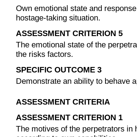
Own emotional state and response 
hostage-taking situation.
ASSESSMENT CRITERION 5
The emotional state of the perpetr
the risks factors.
SPECIFIC OUTCOME 3
Demonstrate an ability to behave a
ASSESSMENT CRITERIA
ASSESSMENT CRITERION 1
The motives of the perpetrators i