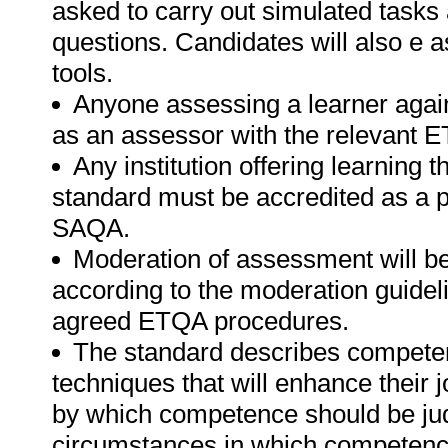
asked to carry out simulated tasks 
questions. Candidates will also e 
tools.
Anyone assessing a learner again
as an assessor with the relevant 
Any institution offering learning t
standard must be accredited as a 
SAQA.
Moderation of assessment will b
according to the moderation guideli
agreed ETQA procedures.
The standard describes competen
techniques that will enhance their 
by which competence should be jud
circumstances in which competenc