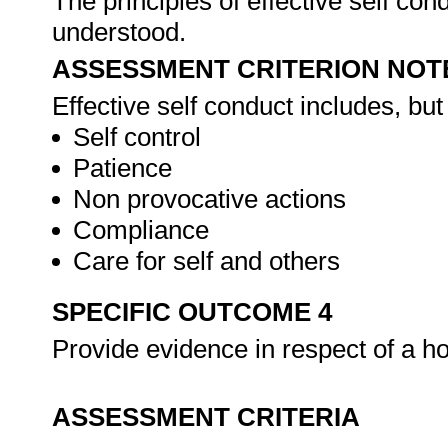
The principles of effective self con
understood.
ASSESSMENT CRITERION NOT
Effective self conduct includes, but 
Self control
Patience
Non provocative actions
Compliance
Care for self and others
SPECIFIC OUTCOME 4
Provide evidence in respect of a ho
ASSESSMENT CRITERIA