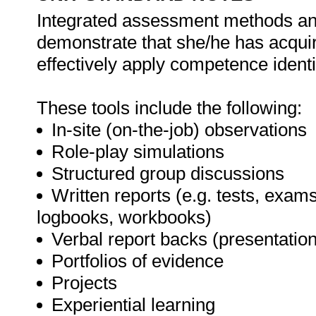
Integrated assessment methods and 
demonstrate that she/he has acqui
effectively apply competence identif
These tools include the following:
In-site (on-the-job) observations
Role-play simulations
Structured group discussions
Written reports (e.g. tests, exams
logbooks, workbooks)
Verbal report backs (presentatio
Portfolios of evidence
Projects
Experiential learning