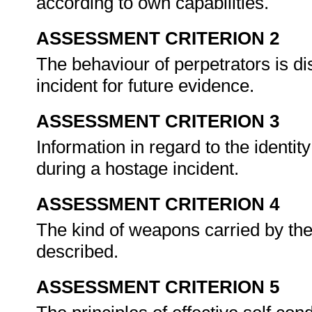
according to own capabilities.
ASSESSMENT CRITERION 2
The behaviour of perpetrators is di
incident for future evidence.
ASSESSMENT CRITERION 3
Information in regard to the identit
during a hostage incident.
ASSESSMENT CRITERION 4
The kind of weapons carried by the
described.
ASSESSMENT CRITERION 5