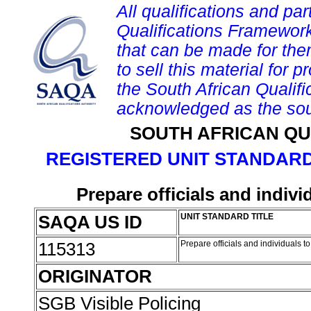
All qualifications and par
Qualifications Framework
that can be made for them 
to sell this material for p
the South African Qualif
acknowledged as the sou
SOUTH AFRICAN QU
REGISTERED UNIT STANDARD
Prepare officials and indivi
SAQA US ID
UNIT STANDARD TITLE
115313
Prepare officials and individuals t
ORIGINATOR
SGB Visible Policing