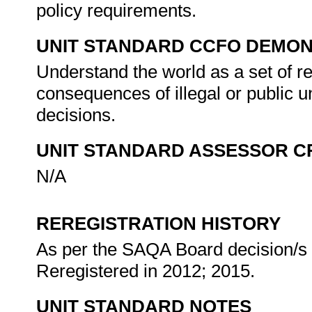
policy requirements.
UNIT STANDARD CCFO DEMO
Understand the world as a set of r
consequences of illegal or public 
decisions.
UNIT STANDARD ASSESSOR C
N/A
REREGISTRATION HISTORY
As per the SAQA Board decision/s a
Reregistered in 2012; 2015.
UNIT STANDARD NOTES