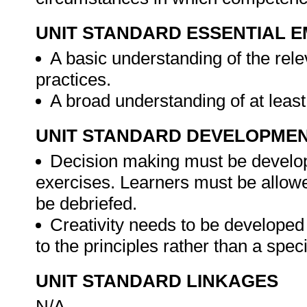
UNIT STANDARD ESSENTIAL
A basic understanding of the rele
practices.
A broad understanding of at least
UNIT STANDARD DEVELOPME
Decision making must be develope
exercises. Learners must be allow
be debriefed.
Creativity needs to be developed
to the principles rather than a spec
UNIT STANDARD LINKAGES
N/A