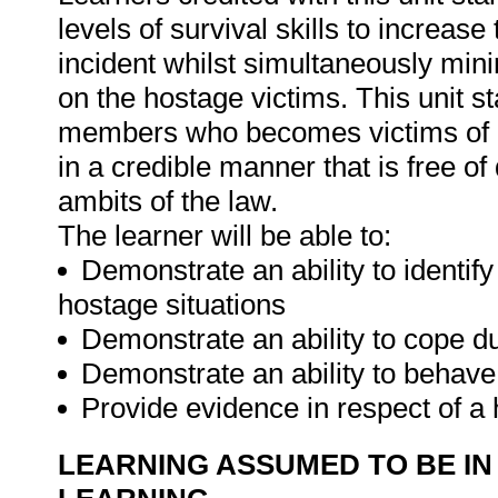
levels of survival skills to increase
incident whilst simultaneously minim
on the hostage victims. This unit 
members who becomes victims of ho
in a credible manner that is free of
ambits of the law.
The learner will be able to:
Demonstrate an ability to identify 
hostage situations
Demonstrate an ability to cope du
Demonstrate an ability to behave 
Provide evidence in respect of a
LEARNING ASSUMED TO BE IN