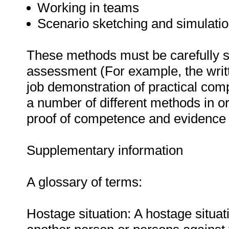
Working in teams
Scenario sketching and simulatio
These methods must be carefully s
assessment (For example, the writ
job demonstration of practical co
a number of different methods in or
proof of competence and evidence o
Supplementary information
A glossary of terms:
Hostage situation: A hostage situa