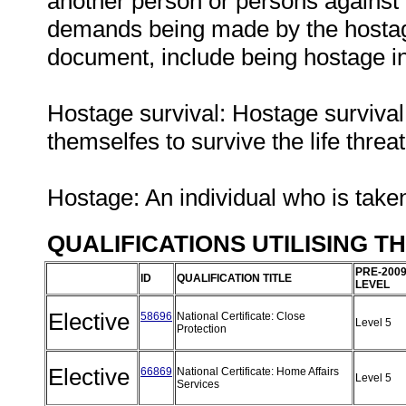
another person or persons against t
demands being made by the hostage 
document, include being hostage in
Hostage survival: Hostage survival 
themselfes to survive the life threa
Hostage: An individual who is tak
QUALIFICATIONS UTILISING T
PRE-200
ID
QUALIFICATION TITLE
LEVEL
Elective
58696
National Certificate: Close
Level 5
Protection
Elective
66869
National Certificate: Home Affairs
Level 5
Services