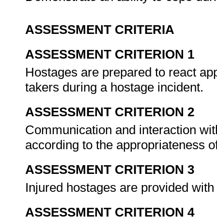
ASSESSMENT CRITERIA
ASSESSMENT CRITERION 1
Hostages are prepared to react app
takers during a hostage incident.
ASSESSMENT CRITERION 2
Communication and interaction wit
according to the appropriateness of
ASSESSMENT CRITERION 3
Injured hostages are provided with
ASSESSMENT CRITERION 4