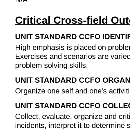
Critical Cross-field O
UNIT STANDARD CCFO IDENTI
High emphasis is placed on problem
Exercises and scenarios are varied
problem solving skills.
UNIT STANDARD CCFO ORGAN
Organize one self and one's activit
UNIT STANDARD CCFO COLLE
Collect, evaluate, organize and cri
incidents, interpret it to determine