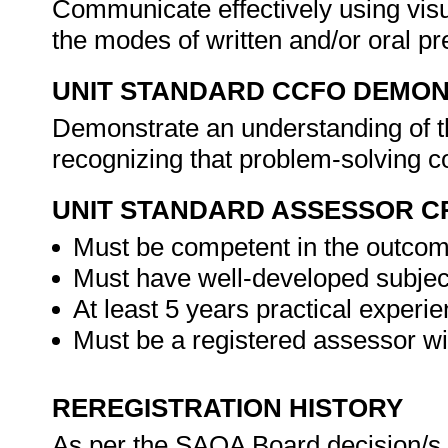
Communicate effectively using visu
the modes of written and/or oral pr
UNIT STANDARD CCFO DEMO
Demonstrate an understanding of th
recognizing that problem-solving co
UNIT STANDARD ASSESSOR C
Must be competent in the outcome
Must have well-developed subject
At least 5 years practical experie
Must be a registered assessor w
REREGISTRATION HISTORY
As per the SAQA Board decision/s a