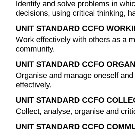
Identify and solve problems in whi
decisions, using critical thinking,
UNIT STANDARD CCFO WORK
Work effectively with others as a 
community.
UNIT STANDARD CCFO ORGAN
Organise and manage oneself and o
effectively.
UNIT STANDARD CCFO COLLE
Collect, analyse, organise and criti
UNIT STANDARD CCFO COMMU