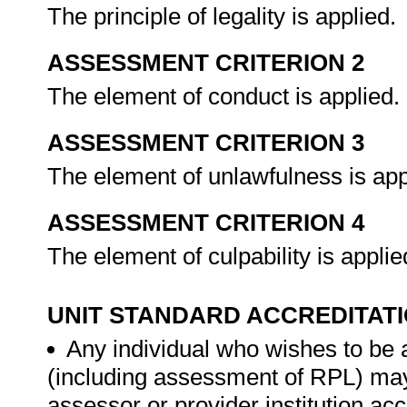
The principle of legality is applied.
ASSESSMENT CRITERION 2
The element of conduct is applied.
ASSESSMENT CRITERION 3
The element of unlawfulness is app
ASSESSMENT CRITERION 4
The element of culpability is appli
UNIT STANDARD ACCREDITAT
Any individual who wishes to be 
(including assessment of RPL) ma
assessor or provider institution ac