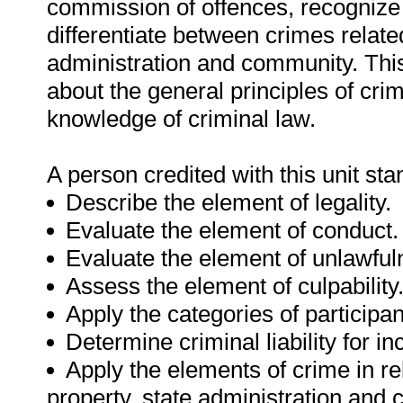
commission of offences, recognize
differentiate between crimes related
administration and community. This
about the general principles of cri
knowledge of criminal law.
A person credited with this unit sta
Describe the element of legality.
Evaluate the element of conduct.
Evaluate the element of unlawful
Assess the element of culpability
Apply the categories of participa
Determine criminal liability for i
Apply the elements of crime in re
property, state administration and