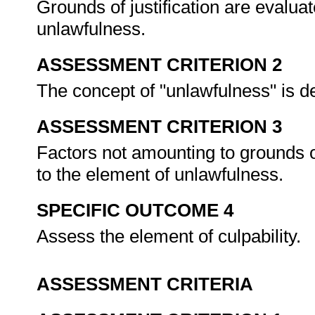
Grounds of justification are evaluat
unlawfulness.
ASSESSMENT CRITERION 2
The concept of "unlawfulness" is de
ASSESSMENT CRITERION 3
Factors not amounting to grounds of
to the element of unlawfulness.
SPECIFIC OUTCOME 4
Assess the element of culpability.
ASSESSMENT CRITERIA