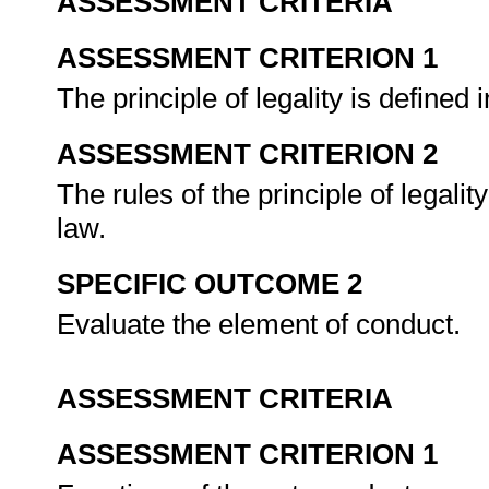
ASSESSMENT CRITERIA
ASSESSMENT CRITERION 1
The principle of legality is defined 
ASSESSMENT CRITERION 2
The rules of the principle of legali
law.
SPECIFIC OUTCOME 2
Evaluate the element of conduct.
ASSESSMENT CRITERIA
ASSESSMENT CRITERION 1