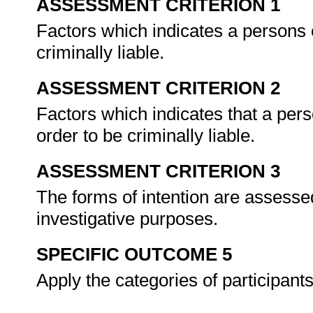
ASSESSMENT CRITERION 1
Factors which indicates a persons c
criminally liable.
ASSESSMENT CRITERION 2
Factors which indicates that a pers
order to be criminally liable.
ASSESSMENT CRITERION 3
The forms of intention are assessed
investigative purposes.
SPECIFIC OUTCOME 5
Apply the categories of participant