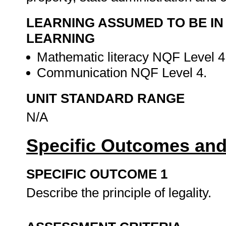
LEARNING ASSUMED TO BE IN
LEARNING
Mathematic literacy NQF Level 4
Communication NQF Level 4.
UNIT STANDARD RANGE
N/A
Specific Outcomes and
SPECIFIC OUTCOME 1
Describe the principle of legality.