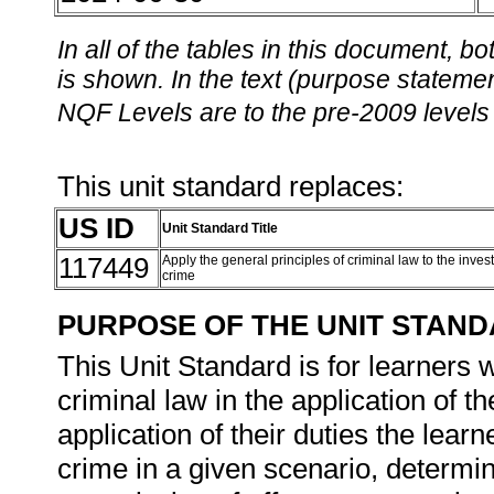
In all of the tables in this document,
is shown. In the text (purpose statement
NQF Levels are to the pre-2009 levels 
This unit standard replaces:
US ID
Unit Standard Title
117449
Apply the general principles of criminal law to the invest
crime
PURPOSE OF THE UNIT STAN
This Unit Standard is for learners 
criminal law in the application of th
application of their duties the lear
crime in a given scenario, determin