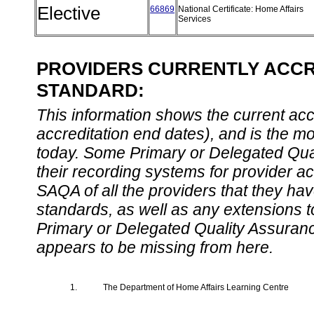
Elective
66869
National Certificate: Home Affairs
Services
PROVIDERS CURRENTLY ACCRE
STANDARD:
This information shows the current accre
accreditation end dates), and is the m
today. Some Primary or Delegated Qual
their recording systems for provider accr
SAQA of all the providers that they have
standards, as well as any extensions t
Primary or Delegated Quality Assurance
appears to be missing from here.
1.
The Department of Home Affairs Learning Centre