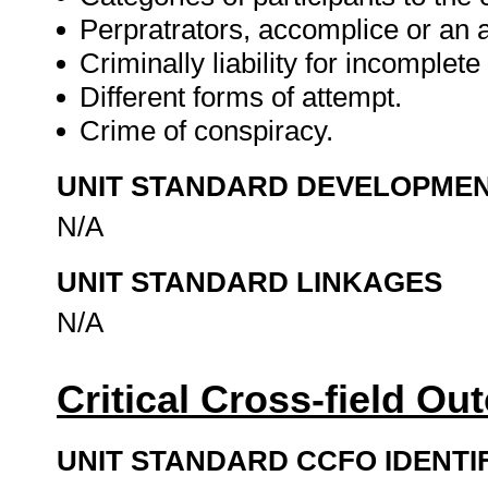
Perpratrators, accomplice or an a
Criminally liability for incomplete
Different forms of attempt.
Crime of conspiracy.
UNIT STANDARD DEVELOPME
N/A
UNIT STANDARD LINKAGES
N/A
Critical Cross-field O
UNIT STANDARD CCFO IDENTI