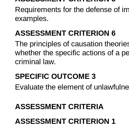
Requirements for the defense of im
examples.
ASSESSMENT CRITERION 6
The principles of causation theorie
whether the specific actions of a p
criminal law.
SPECIFIC OUTCOME 3
Evaluate the element of unlawfuln
ASSESSMENT CRITERIA
ASSESSMENT CRITERION 1