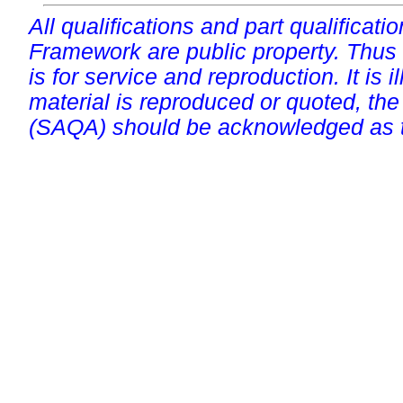
All qualifications and part qualificati
Framework are public property. Thus
is for service and reproduction. It is ill
material is reproduced or quoted, the
(SAQA) should be acknowledged as t