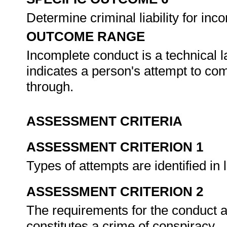
Determine criminal liability for in
OUTCOME RANGE
Incomplete conduct is a technical 
indicates a person's attempt to co
through.
ASSESSMENT CRITERIA
ASSESSMENT CRITERION 1
Types of attempts are identified in l
ASSESSMENT CRITERION 2
The requirements for the conduct ar
constitutes a crime of conspiracy.