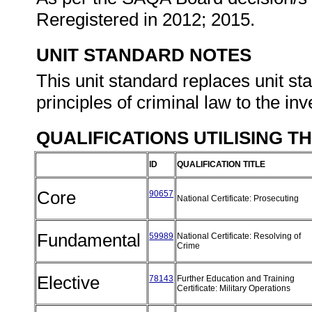
Reregistered in 2012; 2015.
UNIT STANDARD NOTES
This unit standard replaces unit s
principles of criminal law to the inv
QUALIFICATIONS UTILISING T
ID
QUALIFICATION TITLE
Core
90657
National Certificate: Prosecuting
Fundamental
59989
National Certificate: Resolving of
Crime
Elective
78143
Further Education and Training
Certificate: Military Operations