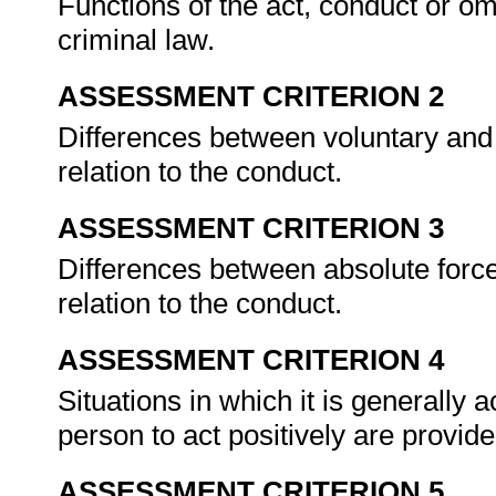
Functions of the act, conduct or o
criminal law.
ASSESSMENT CRITERION 2
Differences between voluntary and 
relation to the conduct.
ASSESSMENT CRITERION 3
Differences between absolute force 
relation to the conduct.
ASSESSMENT CRITERION 4
Situations in which it is generally 
person to act positively are provi
ASSESSMENT CRITERION 5