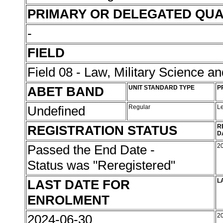
PRIMARY OR DELEGATED QUA
-
FIELD
Field 08 - Law, Military Science an
ABET BAND
UNIT STANDARD TYPE
P
Undefined
Regular
L
REGISTRATION STATUS
R
D
Passed the End Date -
2
Status was "Reregistered"
LAST DATE FOR
L
ENROLMENT
2024-06-30
2