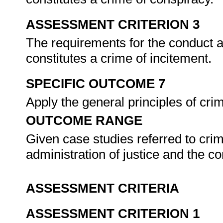
ASSESSMENT CRITERION 3
The requirements for the conduct ar
constitutes a crime of incitement.
SPECIFIC OUTCOME 7
Apply the general principles of cri
OUTCOME RANGE
Given case studies referred to cri
administration of justice and the 
ASSESSMENT CRITERIA
ASSESSMENT CRITERION 1