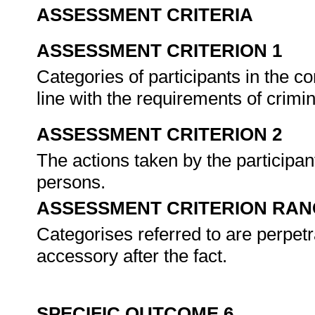
ASSESSMENT CRITERIA
ASSESSMENT CRITERION 1
Categories of participants in the co
line with the requirements of crimi
ASSESSMENT CRITERION 2
The actions taken by the participan
persons.
ASSESSMENT CRITERION RAN
Categorises referred to are perpetr
accessory after the fact.
SPECIFIC OUTCOME 6