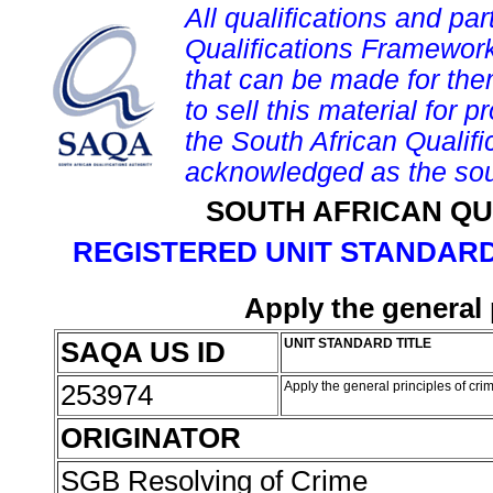
All qualifications and par
Qualifications Framework
that can be made for them 
to sell this material for p
the South African Qualif
acknowledged as the sou
SOUTH AFRICAN QU
REGISTERED UNIT STANDARD
Apply the general 
SAQA US ID
UNIT STANDARD TITLE
253974
Apply the general principles of cri
ORIGINATOR
SGB Resolving of Crime