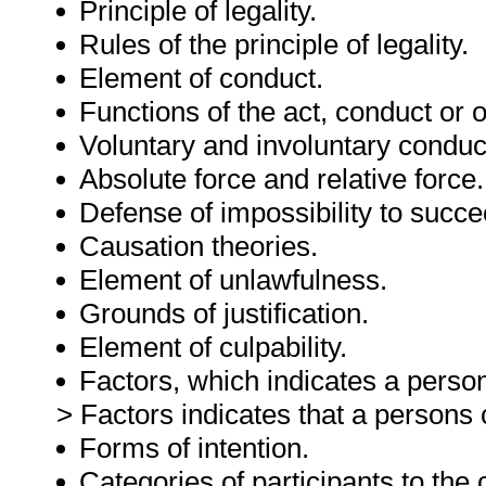
Principle of legality.
Rules of the principle of legality.
Element of conduct.
Functions of the act, conduct or 
Voluntary and involuntary conduc
Absolute force and relative force.
Defense of impossibility to succe
Causation theories.
Element of unlawfulness.
Grounds of justification.
Element of culpability.
Factors, which indicates a person
> Factors indicates that a persons c
Forms of intention.
Categories of participants to the