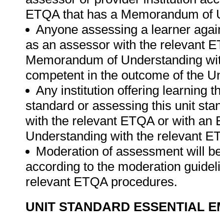
ETQA that has a Memorandum of U
Anyone assessing a learner again
as an assessor with the relevant 
Memorandum of Understanding wit
competent in the outcome of the Un
Any institution offering learning t
standard or assessing this unit st
with the relevant ETQA or with a
Understanding with the relevant E
Moderation of assessment will b
according to the moderation guideli
relevant ETQA procedures.
UNIT STANDARD ESSENTIAL