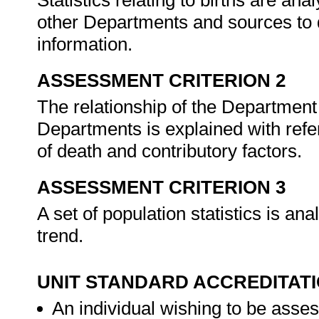
Statistics relating to births are a
other Departments and sources to 
information.
ASSESSMENT CRITERION 2
The relationship of the Departmen
Departments is explained with refer
of death and contributory factors.
ASSESSMENT CRITERION 3
A set of population statistics is an
trend.
UNIT STANDARD ACCREDITAT
An individual wishing to be asses