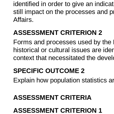
identified in order to give an indic
still impact on the processes and
Affairs.
ASSESSMENT CRITERION 2
Forms and processes used by the D
historical or cultural issues are ide
context that necessitated the deve
SPECIFIC OUTCOME 2
Explain how population statistics 
ASSESSMENT CRITERIA
ASSESSMENT CRITERION 1