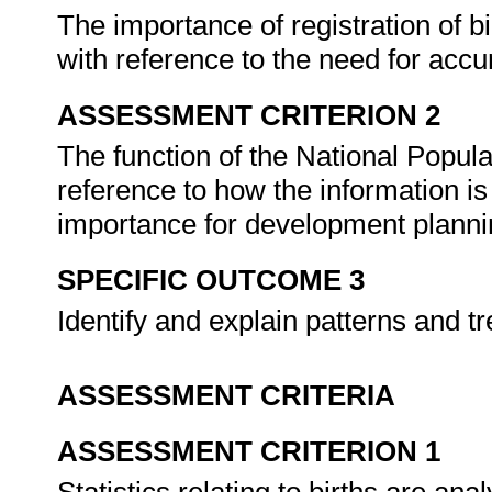
The importance of registration of b
with reference to the need for accur
ASSESSMENT CRITERION 2
The function of the National Popul
reference to how the information is
importance for development plann
SPECIFIC OUTCOME 3
Identify and explain patterns and t
ASSESSMENT CRITERIA
ASSESSMENT CRITERION 1