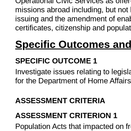
Operational Civic Services as offere
missions abroad including, but not l
issuing and the amendment of enab
certificates, citizenship and popula
Specific Outcomes and
SPECIFIC OUTCOME 1
Investigate issues relating to legis
for the Department of Home Affair
ASSESSMENT CRITERIA
ASSESSMENT CRITERION 1
Population Acts that impacted on 