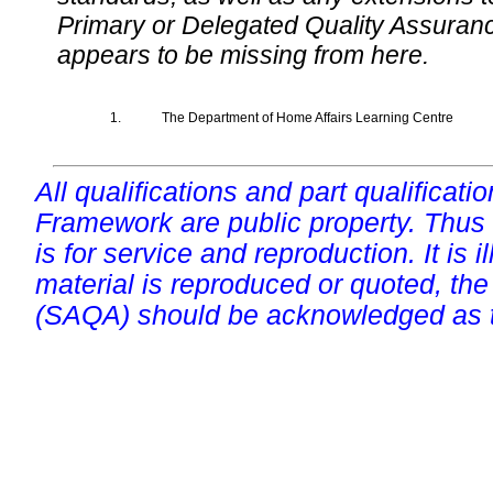
Primary or Delegated Quality Assurance
appears to be missing from here.
1.
The Department of Home Affairs Learning Centre
All qualifications and part qualificati
Framework are public property. Thus
is for service and reproduction. It is ill
material is reproduced or quoted, the
(SAQA) should be acknowledged as t