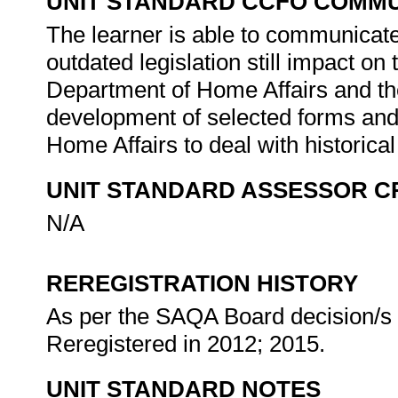
UNIT STANDARD CCFO COMMU
The learner is able to communicate 
outdated legislation still impact o
Department of Home Affairs and th
development of selected forms and
Home Affairs to deal with historical
UNIT STANDARD ASSESSOR C
N/A
REREGISTRATION HISTORY
As per the SAQA Board decision/s a
Reregistered in 2012; 2015.
UNIT STANDARD NOTES