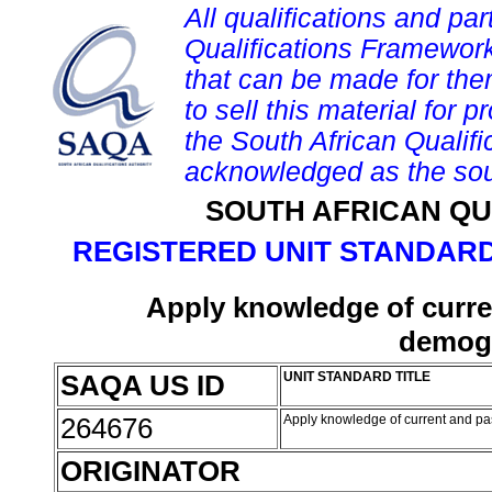
All qualifications and par
Qualifications Framework
that can be made for them 
to sell this material for p
the South African Qualif
acknowledged as the sou
SOUTH AFRICAN QU
REGISTERED UNIT STANDARD
Apply knowledge of curren
demogr
SAQA US ID
UNIT STANDARD TITLE
264676
Apply knowledge of current and pa
ORIGINATOR