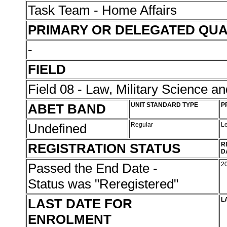
Task Team - Home Affairs
PRIMARY OR DELEGATED QUA
-
FIELD
Field 08 - Law, Military Science an
ABET BAND
UNIT STANDARD TYPE
P
Undefined
Regular
L
REGISTRATION STATUS
R
D
Passed the End Date -
2
Status was "Reregistered"
LAST DATE FOR
L
ENROLMENT