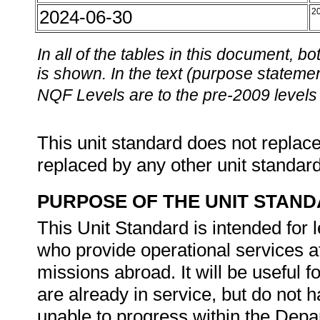
2024-06-30
2
In all of the tables in this document,
is shown. In the text (purpose statement
NQF Levels are to the pre-2009 levels 
This unit standard does not replace
replaced by any other unit standar
PURPOSE OF THE UNIT STAN
This Unit Standard is intended for
who provide operational services at
missions abroad. It will be usefu
are already in service, but do not h
unable to progress within the Depar