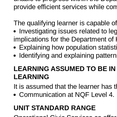
provide efficient services while com
The qualifying learner is capable of
Investigating issues related to le
implications for the Department of
Explaining how population statist
Identifying and explaining patter
LEARNING ASSUMED TO BE IN
LEARNING
It is assumed that the learner has 
Communication at NQF Level 4.
UNIT STANDARD RANGE