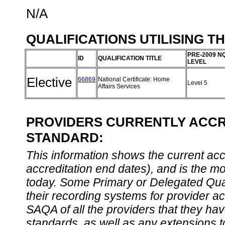
N/A
QUALIFICATIONS UTILISING T
PRE-2009 N
ID
QUALIFICATION TITLE
LEVEL
Elective
66869
National Certificate: Home
Level 5
Affairs Services
PROVIDERS CURRENTLY ACCRE
STANDARD:
This information shows the current accre
accreditation end dates), and is the m
today. Some Primary or Delegated Qual
their recording systems for provider accr
SAQA of all the providers that they have
standards, as well as any extensions t