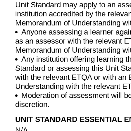
Unit Standard may apply to an ass
institution accredited by the rele
Memorandum of Understanding wit
Anyone assessing a learner again
as an assessor with the relevant 
Memorandum of Understanding wit
Any institution offering learning 
Standard or assessing this Unit St
with the relevant ETQA or with a
Understanding with the relevant E
Moderation of assessment will be
discretion.
UNIT STANDARD ESSENTIAL
N/A