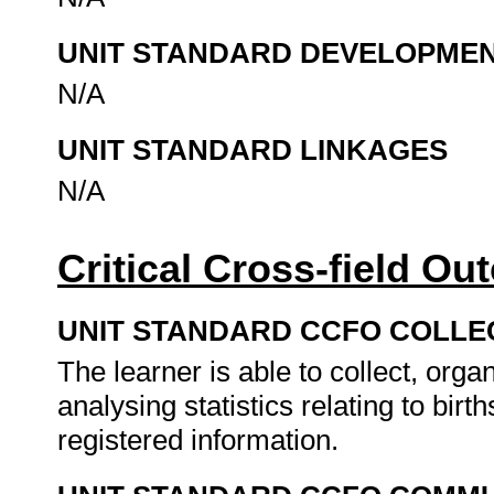
UNIT STANDARD DEVELOPME
N/A
UNIT STANDARD LINKAGES
N/A
Critical Cross-field O
UNIT STANDARD CCFO COLLE
The learner is able to collect, organ
analysing statistics relating to bir
registered information.