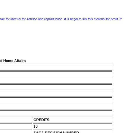
r them is for service and reproduction. It is illegal to sell this material for profit. If
of Home Affairs
CREDITS
10