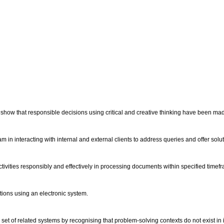
s show that responsible decisions using critical and creative thinking have been m
m in interacting with internal and external clients to address queries and offer solu
tivities responsibly and effectively in processing documents within specified timef
ations using an electronic system.
set of related systems by recognising that problem-solving contexts do not exist in 