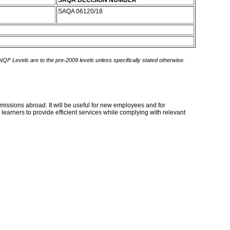
SAQA DECISION NUMBER
SAQA 06120/18
 NQF Levels are to the pre-2009 levels unless specifically stated otherwise.
 missions abroad. It will be useful for new employees and for
learners to provide efficient services while complying with relevant