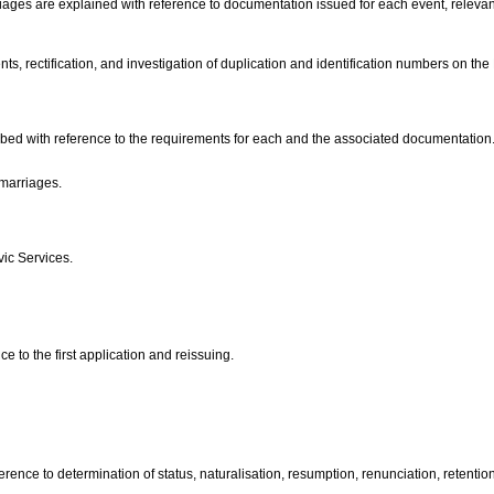
rriages are explained with reference to documentation issued for each event, releva
s, rectification, and investigation of duplication and identification numbers on the
cribed with reference to the requirements for each and the associated documentation
 marriages.
vic Services.
e to the first application and reissuing.
erence to determination of status, naturalisation, resumption, renunciation, retenti