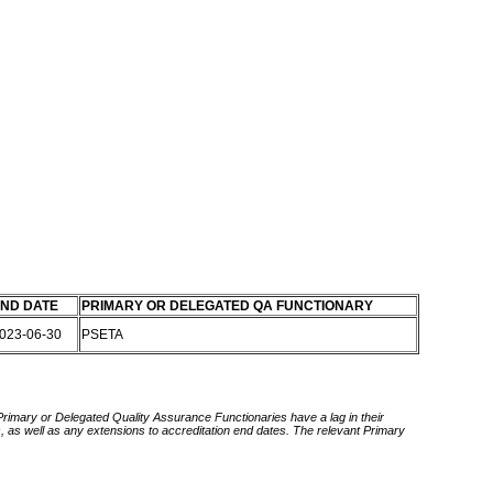
ND DATE
PRIMARY OR DELEGATED QA FUNCTIONARY
023-06-30
PSETA
 Primary or Delegated Quality Assurance Functionaries have a lag in their
rds, as well as any extensions to accreditation end dates. The relevant Primary