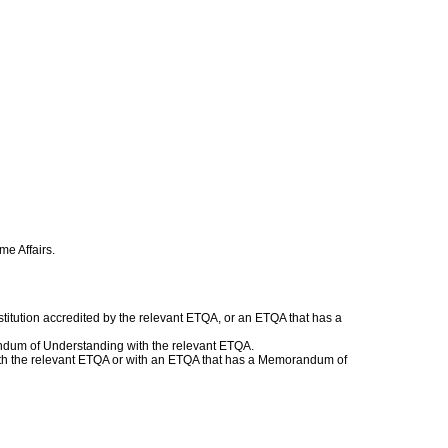
.
me Affairs.
titution accredited by the relevant ETQA, or an ETQA that has a
andum of Understanding with the relevant ETQA.
 with the relevant ETQA or with an ETQA that has a Memorandum of