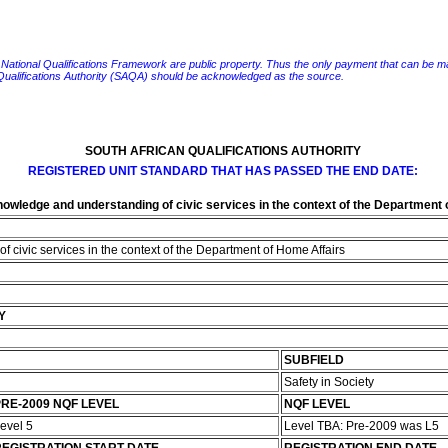
e National Qualifications Framework are public property. Thus the only payment that can be made fo
 Qualifications Authority (SAQA) should be acknowledged as the source.
SOUTH AFRICAN QUALIFICATIONS AUTHORITY
REGISTERED UNIT STANDARD THAT HAS PASSED THE END DATE:
wledge and understanding of civic services in the context of the Department 
civic services in the context of the Department of Home Affairs
Y
SUBFIELD
Safety in Society
RE-2009 NQF LEVEL
NQF LEVEL
evel 5
Level TBA: Pre-2009 was L5