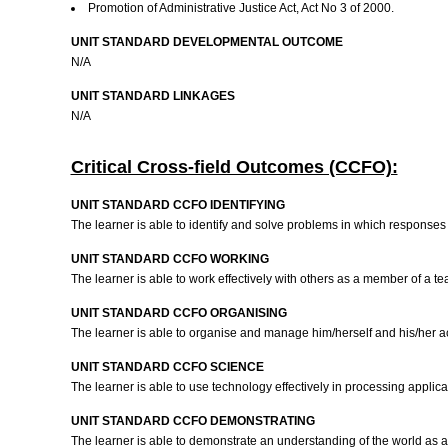
Promotion of Administrative Justice Act, Act No 3 of 2000.
UNIT STANDARD DEVELOPMENTAL OUTCOME
N/A
UNIT STANDARD LINKAGES
N/A
Critical Cross-field Outcomes (CCFO):
UNIT STANDARD CCFO IDENTIFYING
The learner is able to identify and solve problems in which response
UNIT STANDARD CCFO WORKING
The learner is able to work effectively with others as a member of a tea
UNIT STANDARD CCFO ORGANISING
The learner is able to organise and manage him/herself and his/her ac
UNIT STANDARD CCFO SCIENCE
The learner is able to use technology effectively in processing applic
UNIT STANDARD CCFO DEMONSTRATING
The learner is able to demonstrate an understanding of the world as a 