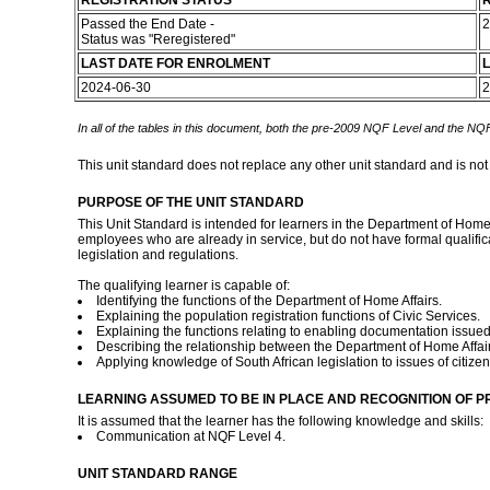
REGISTRATION STATUS
R
Passed the End Date -
2
Status was "Reregistered"
LAST DATE FOR ENROLMENT
L
2024-06-30
2
In all of the tables in this document, both the pre-2009 NQF Level and the NQF
This unit standard does not replace any other unit standard and is not
PURPOSE OF THE UNIT STANDARD
This Unit Standard is intended for learners in the Department of Home A
employees who are already in service, but do not have formal qualifica
legislation and regulations.
The qualifying learner is capable of:
Identifying the functions of the Department of Home Affairs.
Explaining the population registration functions of Civic Services.
Explaining the functions relating to enabling documentation issued
Describing the relationship between the Department of Home Affair
Applying knowledge of South African legislation to issues of citize
LEARNING ASSUMED TO BE IN PLACE AND RECOGNITION OF P
It is assumed that the learner has the following knowledge and skills:
Communication at NQF Level 4.
UNIT STANDARD RANGE