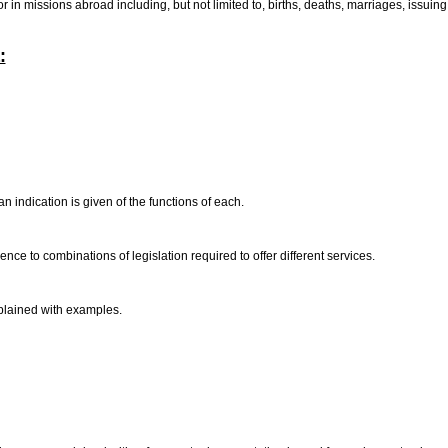
 or in missions abroad including, but not limited to, births, deaths, marriages, iss
:
 indication is given of the functions of each.
ce to combinations of legislation required to offer different services.
xplained with examples.