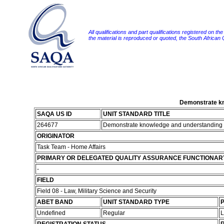
All qualifications and part qualifications registered on th
the material is reproduced or quoted, the South African
Demonstrate kno
SAQA US ID
UNIT STANDARD TITLE
264677
Demonstrate knowledge and understanding of 
ORIGINATOR
Task Team - Home Affairs
PRIMARY OR DELEGATED QUALITY ASSURANCE FUNCTIONAR
-
FIELD
Field 08 - Law, Military Science and Security
ABET BAND
UNIT STANDARD TYPE
P
Undefined
Regular
L