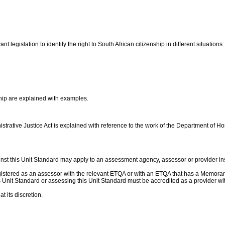
t legislation to identify the right to South African citizenship in different situations
ship are explained with examples.
trative Justice Act is explained with reference to the work of the Department of Ho
nst this Unit Standard may apply to an assessment agency, assessor or provider ins
gistered as an assessor with the relevant ETQA or with an ETQA that has a Memor
this Unit Standard or assessing this Unit Standard must be accredited as a provider
t its discretion.