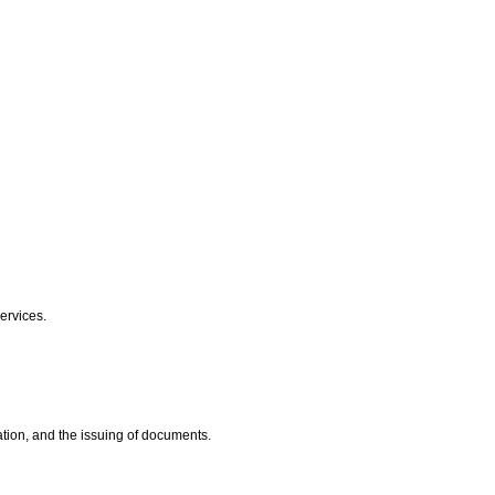
Services.
ation, and the issuing of documents.