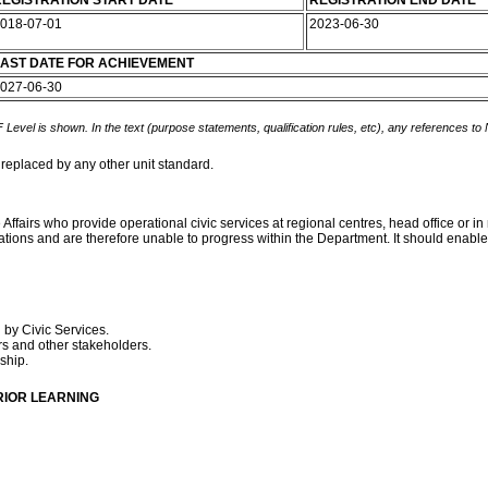
EGISTRATION START DATE
REGISTRATION END DATE
018-07-01
2023-06-30
AST DATE FOR ACHIEVEMENT
027-06-30
 Level is shown. In the text (purpose statements, qualification rules, etc), any references to
 replaced by any other unit standard.
ffairs who provide operational civic services at regional centres, head office or in
tions and are therefore unable to progress within the Department. It should enable 
 by Civic Services.
s and other stakeholders.
nship.
RIOR LEARNING