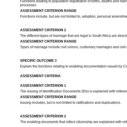
Functions relating to population registration of births, deaths and ma
processes.
ASSESSMENT CRITERION RANGE
Functions include, but are not limited to, adoption, personal amendment
ASSESSMENT CRITERION 2
The different types of marriage that are legal in South Africa are des
ASSESSMENT CRITERION RANGE
Types of marriage include civil unions, customary marriages and civil
SPECIFIC OUTCOME 3
Explain the functions relating to enabling documentation issued by Ci
ASSESSMENT CRITERIA
ASSESSMENT CRITERION 1
The issuing of Identification Documents (IDs) is explained with referenc
ASSESSMENT CRITERION RANGE
Issuing includes, but is not limited to ratifications and duplications.
ASSESSMENT CRITERION 2
The enabling documents that reflect citizenship are explained with ref