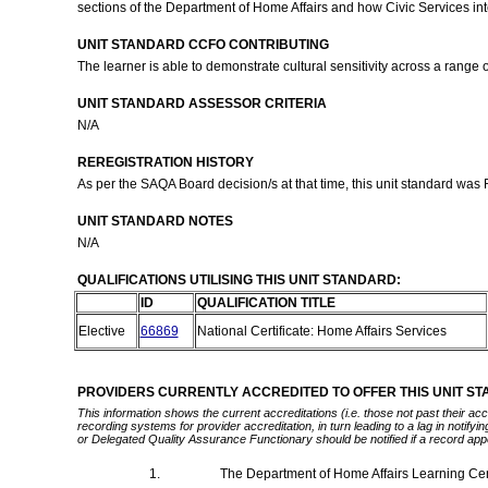
sections of the Department of Home Affairs and how Civic Services int
UNIT STANDARD CCFO CONTRIBUTING
The learner is able to demonstrate cultural sensitivity across a range o
UNIT STANDARD ASSESSOR CRITERIA
N/A
REREGISTRATION HISTORY
As per the SAQA Board decision/s at that time, this unit standard was
UNIT STANDARD NOTES
N/A
QUALIFICATIONS UTILISING THIS UNIT STANDARD:
ID
QUALIFICATION TITLE
Elective
66869
National Certificate: Home Affairs Services
PROVIDERS CURRENTLY ACCREDITED TO OFFER THIS UNIT S
This information shows the current accreditations (i.e. those not past their a
recording systems for provider accreditation, in turn leading to a lag in notify
or Delegated Quality Assurance Functionary should be notified if a record app
1.
The Department of Home Affairs Learning Ce