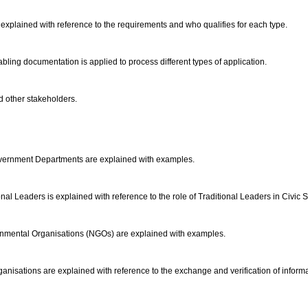
re explained with reference to the requirements and who qualifies for each type.
bling documentation is applied to process different types of application.
d other stakeholders.
Government Departments are explained with examples.
al Leaders is explained with reference to the role of Traditional Leaders in Civic 
nmental Organisations (NGOs) are explained with examples.
ganisations are explained with reference to the exchange and verification of inform