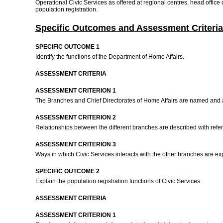
Operational Civic Services as offered at regional centres, head office
population registration.
Specific Outcomes and Assessment Criteria
SPECIFIC OUTCOME 1
Identify the functions of the Department of Home Affairs.
ASSESSMENT CRITERIA
ASSESSMENT CRITERION 1
The Branches and Chief Directorates of Home Affairs are named and an
ASSESSMENT CRITERION 2
Relationships between the different branches are described with referen
ASSESSMENT CRITERION 3
Ways in which Civic Services interacts with the other branches are e
SPECIFIC OUTCOME 2
Explain the population registration functions of Civic Services.
ASSESSMENT CRITERIA
ASSESSMENT CRITERION 1