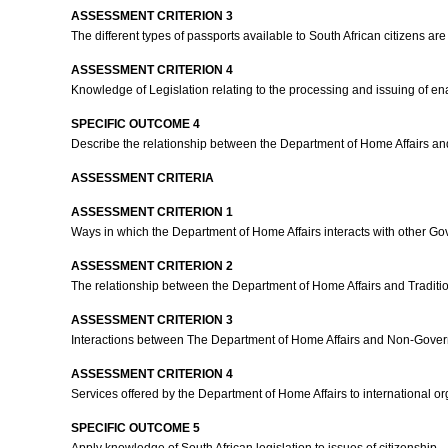
ASSESSMENT CRITERION 3
The different types of passports available to South African citizens a
ASSESSMENT CRITERION 4
Knowledge of Legislation relating to the processing and issuing of ena
SPECIFIC OUTCOME 4
Describe the relationship between the Department of Home Affairs an
ASSESSMENT CRITERIA
ASSESSMENT CRITERION 1
Ways in which the Department of Home Affairs interacts with other 
ASSESSMENT CRITERION 2
The relationship between the Department of Home Affairs and Tradition
ASSESSMENT CRITERION 3
Interactions between The Department of Home Affairs and Non-Gover
ASSESSMENT CRITERION 4
Services offered by the Department of Home Affairs to international or
SPECIFIC OUTCOME 5