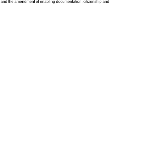
uing and the amendment of enabling documentation, citizenship and