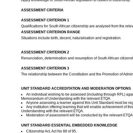
Apply knowledge of South African legislation to issues of citizenship.
ASSESSMENT CRITERIA
ASSESSMENT CRITERION 1
Qualifications for South African citizenship are analysed from the relevan
ASSESSMENT CRITERION RANGE
Situations include birth, decent, naturalisation and registration.
ASSESSMENT CRITERION 2
Renunciation, determination and resumption of South African citizen
ASSESSMENT CRITERION 3
The relationship between the Constitution and the Promotion of Adminis
UNIT STANDARD ACCREDITATION AND MODERATION OPTIONS
An individual wishing to be assessed (including through RPL) agai
Memorandum of Understanding with the relevant ETQA.
Anyone assessing a learner against this Unit Standard must be re
Any institution offering learning that will enable achievement of 
Understanding with the relevant ETQA.
Moderation of assessment will be conducted by the relevant ETQA a
UNIT STANDARD ESSENTIAL EMBEDDED KNOWLEDGE
Citizenship Act, Act No 88 of 95.