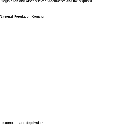
nt legislation and other relevant documents and the required
 National Population Register.
.
on, exemption and deprivation.