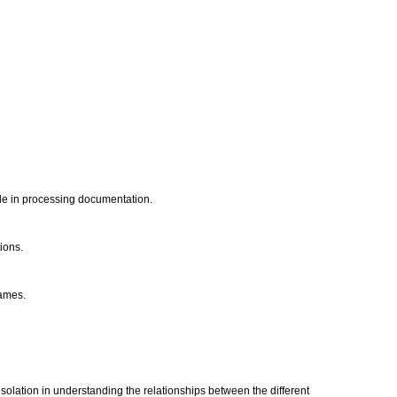
ade in processing documentation.
tions.
rames.
isolation in understanding the relationships between the different