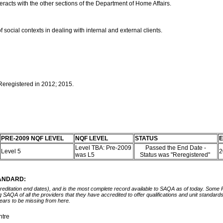
eracts with the other sections of the Department of Home Affairs.
f social contexts in dealing with internal and external clients.
 Reregistered in 2012; 2015.
PRE-2009 NQF LEVEL
NQF LEVEL
STATUS
E
Level TBA: Pre-2009
Passed the End Date -
Level 5
2
was L5
Status was "Reregistered"
TANDARD:
ccreditation end dates), and is the most complete record available to SAQA as of today. Some
ing SAQA of all the providers that they have accredited to offer qualifications and unit standa
ears to be missing from here.
ntre