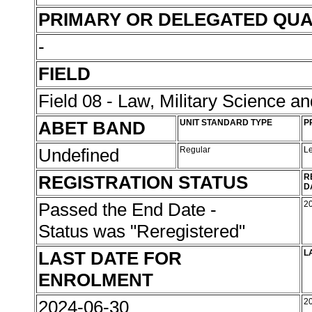
PRIMARY OR DELEGATED QUA
-
FIELD
Field 08 - Law, Military Science an
ABET BAND
UNIT STANDARD TYPE
P
Undefined
Regular
L
REGISTRATION STATUS
R
D
Passed the End Date -
2
Status was "Reregistered"
LAST DATE FOR
L
ENROLMENT
2024-06-30
2