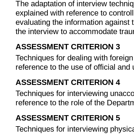
The adaptation of interview techniq
explained with reference to controll
evaluating the information against t
the interview to accommodate trau
ASSESSMENT CRITERION 3
Techniques for dealing with foreig
reference to the use of official and 
ASSESSMENT CRITERION 4
Techniques for interviewing unacc
reference to the role of the Depar
ASSESSMENT CRITERION 5
Techniques for interviewing physica