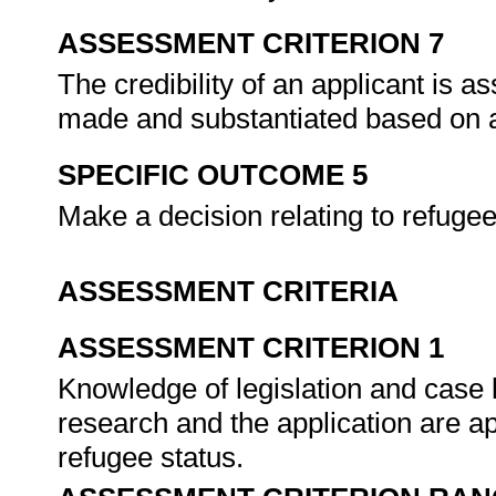
ASSESSMENT CRITERION 7
The credibility of an applicant is a
made and substantiated based on 
SPECIFIC OUTCOME 5
Make a decision relating to refugee
ASSESSMENT CRITERIA
ASSESSMENT CRITERION 1
Knowledge of legislation and case l
research and the application are app
refugee status.