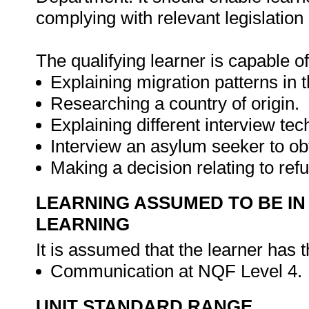
complying with relevant legislation
The qualifying learner is capable of
Explaining migration patterns in t
Researching a country of origin.
Explaining different interview tec
Interview an asylum seeker to obt
Making a decision relating to ref
LEARNING ASSUMED TO BE IN
LEARNING
It is assumed that the learner has 
Communication at NQF Level 4.
UNIT STANDARD RANGE