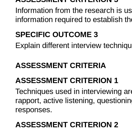
Information from the research is us
information required to establish th
SPECIFIC OUTCOME 3
Explain different interview techniq
ASSESSMENT CRITERIA
ASSESSMENT CRITERION 1
Techniques used in interviewing are
rapport, active listening, question
responses.
ASSESSMENT CRITERION 2