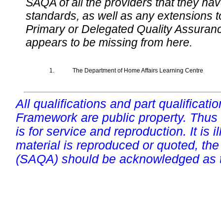
SAQA of all the providers that they have
standards, as well as any extensions t
Primary or Delegated Quality Assurance
appears to be missing from here.
1.
The Department of Home Affairs Learning Centre
All qualifications and part qualificati
Framework are public property. Thus
is for service and reproduction. It is ill
material is reproduced or quoted, the
(SAQA) should be acknowledged as t