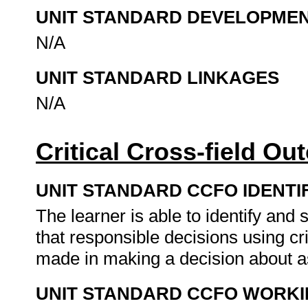
UNIT STANDARD DEVELOPME
N/A
UNIT STANDARD LINKAGES
N/A
Critical Cross-field O
UNIT STANDARD CCFO IDENTI
The learner is able to identify an
that responsible decisions using cr
made in making a decision about a
UNIT STANDARD CCFO WORK