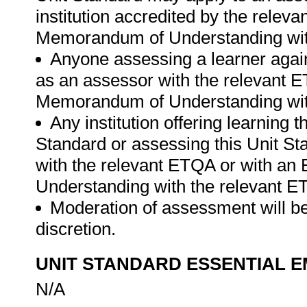
institution accredited by the rele
Memorandum of Understanding wit
Anyone assessing a learner again
as an assessor with the relevant 
Memorandum of Understanding wit
Any institution offering learning 
Standard or assessing this Unit St
with the relevant ETQA or with a
Understanding with the relevant E
Moderation of assessment will be
discretion.
UNIT STANDARD ESSENTIAL
N/A