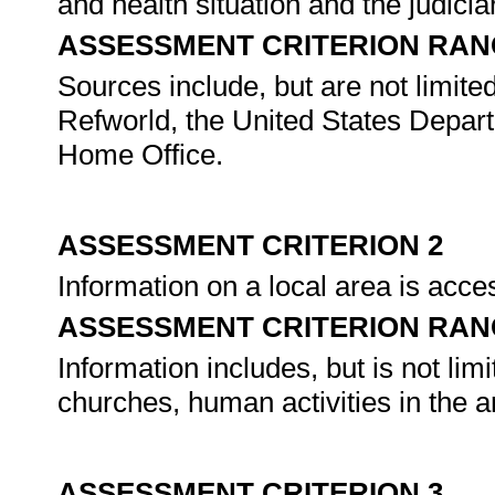
and health situation and the judicia
ASSESSMENT CRITERION RAN
Sources include, but are not limited
Refworld, the United States Depar
Home Office.
ASSESSMENT CRITERION 2
Information on a local area is acc
ASSESSMENT CRITERION RAN
Information includes, but is not limit
churches, human activities in the a
ASSESSMENT CRITERION 3