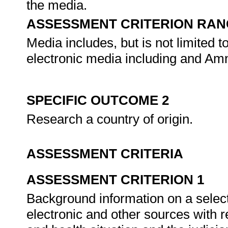
the media.
ASSESSMENT CRITERION RAN
Media includes, but is not limited to,
electronic media including and Amn
SPECIFIC OUTCOME 2
Research a country of origin.
ASSESSMENT CRITERIA
ASSESSMENT CRITERION 1
Background information on a select
electronic and other sources with re