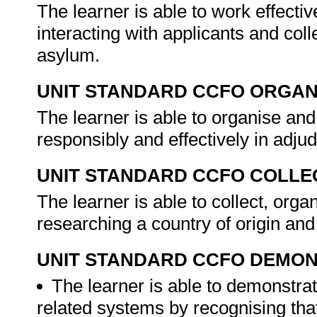
The learner is able to work effecti
interacting with applicants and coll
asylum.
UNIT STANDARD CCFO ORGAN
The learner is able to organise and
responsibly and effectively in adju
UNIT STANDARD CCFO COLLE
The learner is able to collect, organ
researching a country of origin and
UNIT STANDARD CCFO DEMO
The learner is able to demonstrat
related systems by recognising that