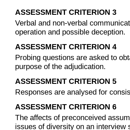
ASSESSMENT CRITERION 3
Verbal and non-verbal communicatio
operation and possible deception.
ASSESSMENT CRITERION 4
Probing questions are asked to obt
purpose of the adjudication.
ASSESSMENT CRITERION 5
Responses are analysed for consis
ASSESSMENT CRITERION 6
The affects of preconceived assump
issues of diversity on an interview