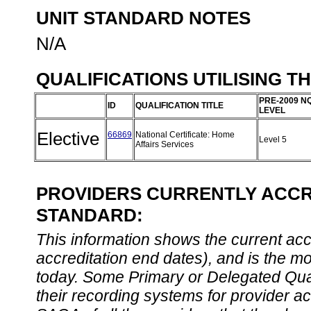
UNIT STANDARD NOTES
N/A
QUALIFICATIONS UTILISING T
PRE-2009 N
ID
QUALIFICATION TITLE
LEVEL
Elective
66869
National Certificate: Home
Level 5
Affairs Services
PROVIDERS CURRENTLY ACCRE
STANDARD:
This information shows the current accre
accreditation end dates), and is the m
today. Some Primary or Delegated Qual
their recording systems for provider accr