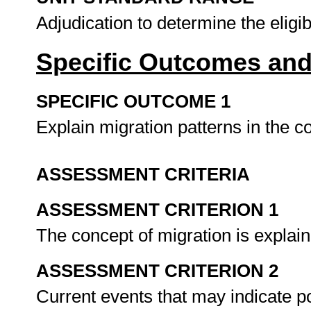
Adjudication to determine the eligi
Specific Outcomes and
SPECIFIC OUTCOME 1
Explain migration patterns in the c
ASSESSMENT CRITERIA
ASSESSMENT CRITERION 1
The concept of migration is explain
ASSESSMENT CRITERION 2
Current events that may indicate p