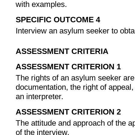
with examples.
SPECIFIC OUTCOME 4
Interview an asylum seeker to obta
ASSESSMENT CRITERIA
ASSESSMENT CRITERION 1
The rights of an asylum seeker are
documentation, the right of appeal, 
an interpreter.
ASSESSMENT CRITERION 2
The attitude and approach of the ap
of the interview.