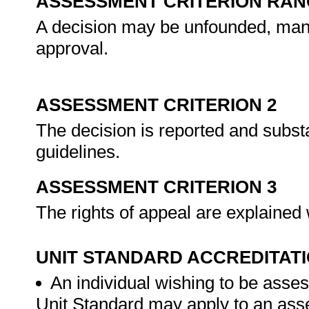
ASSESSMENT CRITERION RAN
A decision may be unfounded, mani
approval.
ASSESSMENT CRITERION 2
The decision is reported and subst
guidelines.
ASSESSMENT CRITERION 3
The rights of appeal are explained 
UNIT STANDARD ACCREDITAT
An individual wishing to be asses
Unit Standard may apply to an ass