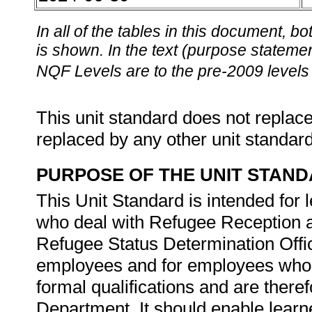
In all of the tables in this document,
is shown. In the text (purpose statement
NQF Levels are to the pre-2009 levels 
This unit standard does not replace
replaced by any other unit standar
PURPOSE OF THE UNIT STAN
This Unit Standard is intended for
who deal with Refugee Reception a
Refugee Status Determination Offic
employees and for employees who a
formal qualifications and are there
Department. It should enable learne