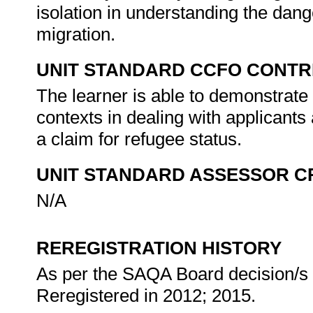
isolation in understanding the dang
migration.
UNIT STANDARD CCFO CONTR
The learner is able to demonstrate c
contexts in dealing with applicants
a claim for refugee status.
UNIT STANDARD ASSESSOR C
N/A
REREGISTRATION HISTORY
As per the SAQA Board decision/s a
Reregistered in 2012; 2015.