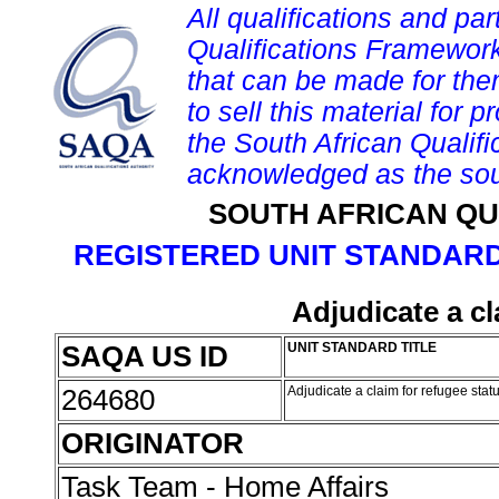
All qualifications and par
Qualifications Framework
that can be made for them 
to sell this material for p
the South African Qualif
acknowledged as the sou
SOUTH AFRICAN QU
REGISTERED UNIT STANDARD
Adjudicate a cl
SAQA US ID
UNIT STANDARD TITLE
264680
Adjudicate a claim for refugee stat
ORIGINATOR
Task Team - Home Affairs