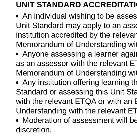
UNIT STANDARD ACCREDITAT
An individual wishing to be asses
Unit Standard may apply to an ass
institution accredited by the rele
Memorandum of Understanding wit
Anyone assessing a learner again
as an assessor with the relevant 
Memorandum of Understanding wit
Any institution offering learning 
Standard or assessing this Unit St
with the relevant ETQA or with a
Understanding with the relevant E
Moderation of assessment will be
discretion.