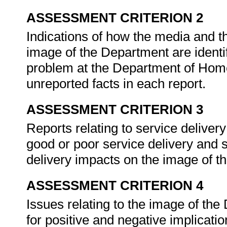
ASSESSMENT CRITERION 2
Indications of how the media and t
image of the Department are identif
problem at the Department of Home
unreported facts in each report.
ASSESSMENT CRITERION 3
Reports relating to service deliver
good or poor service delivery and
delivery impacts on the image of 
ASSESSMENT CRITERION 4
Issues relating to the image of the
for positive and negative implicat