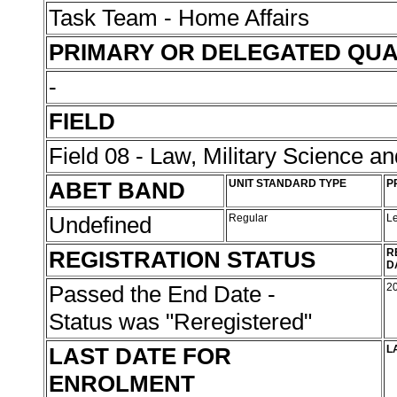
Task Team - Home Affairs
PRIMARY OR DELEGATED QUA
-
FIELD
Field 08 - Law, Military Science an
ABET BAND
UNIT STANDARD TYPE
P
Undefined
Regular
L
REGISTRATION STATUS
R
D
Passed the End Date -
2
Status was "Reregistered"
LAST DATE FOR
L
ENROLMENT