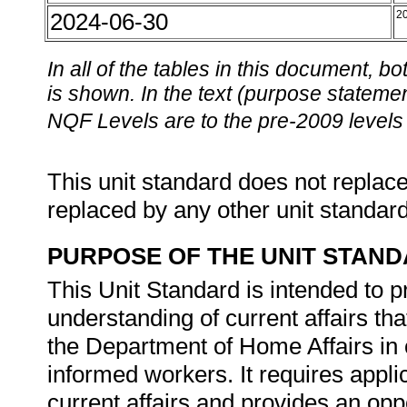
2024-06-30
2
In all of the tables in this document,
is shown. In the text (purpose statement
NQF Levels are to the pre-2009 levels 
This unit standard does not replace
replaced by any other unit standar
PURPOSE OF THE UNIT STAN
This Unit Standard is intended to
understanding of current affairs th
the Department of Home Affairs in
informed workers. It requires appli
current affairs and provides an oppo