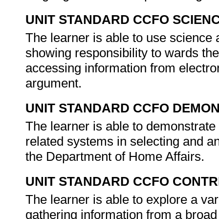
UNIT STANDARD CCFO SCIEN
The learner is able to use science a
showing responsibility to wards the
accessing information from electron
argument.
UNIT STANDARD CCFO DEMO
The learner is able to demonstrate 
related systems in selecting and an
the Department of Home Affairs.
UNIT STANDARD CCFO CONTR
The learner is able to explore a var
gathering information from a broa