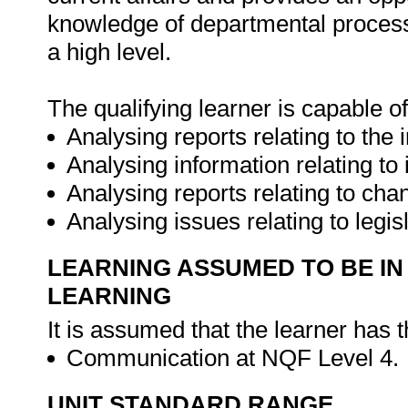
knowledge of departmental process
a high level.
The qualifying learner is capable of
Analysing reports relating to the
Analysing information relating to
Analysing reports relating to ch
Analysing issues relating to legis
LEARNING ASSUMED TO BE IN
LEARNING
It is assumed that the learner has 
Communication at NQF Level 4.
UNIT STANDARD RANGE