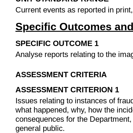
Current events as reported in print,
Specific Outcomes and
SPECIFIC OUTCOME 1
Analyse reports relating to the im
ASSESSMENT CRITERIA
ASSESSMENT CRITERION 1
Issues relating to instances of fra
what happened, why, how the incid
consequences for the Department, 
general public.