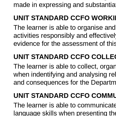
made in expressing and substantiat
UNIT STANDARD CCFO WORK
The learner is able to organise an
activities responsibly and effectivel
evidence for the assessment of thi
UNIT STANDARD CCFO COLLE
The learner is able to collect, orga
when indentifying and analysing re
and consequences for the Departm
UNIT STANDARD CCFO COMMU
The learner is able to communicate
language skills when presenting the