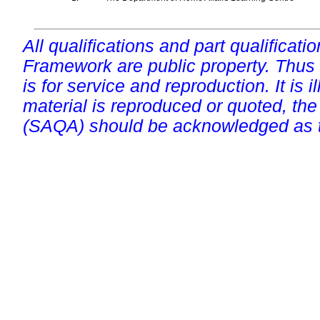
All qualifications and part qualificati
Framework are public property. Thus
is for service and reproduction. It is ill
material is reproduced or quoted, the
(SAQA) should be acknowledged as t