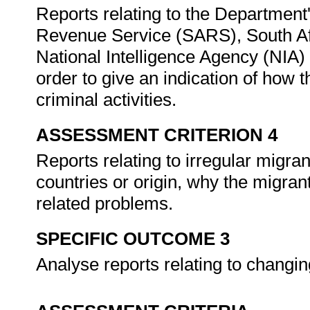
Reports relating to the Department'
Revenue Service (SARS), South Af
National Intelligence Agency (NIA) 
order to give an indication of how
criminal activities.
ASSESSMENT CRITERION 4
Reports relating to irregular migra
countries or origin, why the migra
related problems.
SPECIFIC OUTCOME 3
Analyse reports relating to chang