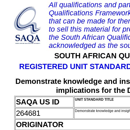
All qualifications and par
Qualifications Framework
that can be made for them 
to sell this material for p
the South African Qualif
acknowledged as the sou
SOUTH AFRICAN QU
REGISTERED UNIT STANDARD
Demonstrate knowledge and insig
implications for the
SAQA US ID
UNIT STANDARD TITLE
264681
Demonstrate knowledge and insight 
ORIGINATOR