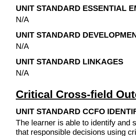
UNIT STANDARD ESSENTIAL
N/A
UNIT STANDARD DEVELOPME
N/A
UNIT STANDARD LINKAGES
N/A
Critical Cross-field O
UNIT STANDARD CCFO IDENTI
The learner is able to identify an
that responsible decisions using cr