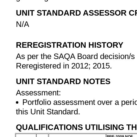
UNIT STANDARD ASSESSOR C
N/A
REREGISTRATION HISTORY
As per the SAQA Board decision/s a
Reregistered in 2012; 2015.
UNIT STANDARD NOTES
Assessment:
Portfolio assessment over a perio
this Unit Standard.
QUALIFICATIONS UTILISING T
PRE-2009 NQF