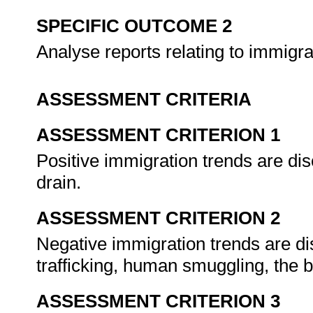
SPECIFIC OUTCOME 2
Analyse reports relating to immigra
ASSESSMENT CRITERIA
ASSESSMENT CRITERION 1
Positive immigration trends are di
drain.
ASSESSMENT CRITERION 2
Negative immigration trends are d
trafficking, human smuggling, the 
ASSESSMENT CRITERION 3