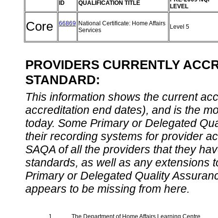
ID
QUALIFICATION TITLE
LEVEL
Core
66869
National Certificate: Home Affairs
Level 5
Services
PROVIDERS CURRENTLY ACCRE
STANDARD:
This information shows the current accre
accreditation end dates), and is the m
today. Some Primary or Delegated Qual
their recording systems for provider accr
SAQA of all the providers that they have
standards, as well as any extensions t
Primary or Delegated Quality Assurance
appears to be missing from here.
1.
The Department of Home Affairs Learning Centre