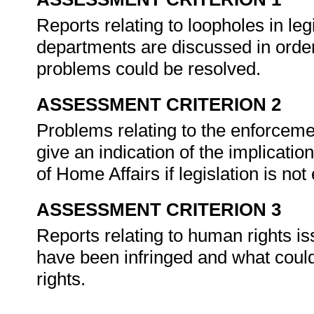
Reports relating to loopholes in legi
departments are discussed in order
problems could be resolved.
ASSESSMENT CRITERION 2
Problems relating to the enforcement
give an indication of the implicat
of Home Affairs if legislation is not
ASSESSMENT CRITERION 3
Reports relating to human rights is
have been infringed and what cou
rights.