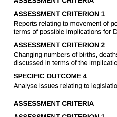
ASSESSMENT CRITERIA
ASSESSMENT CRITERION 1
Reports relating to movement of pe
terms of possible implications fo
ASSESSMENT CRITERION 2
Changing numbers of births, deaths
discussed in terms of the implicat
SPECIFIC OUTCOME 4
Analyse issues relating to legislat
ASSESSMENT CRITERIA
ASSESSMENT CRITERION 1