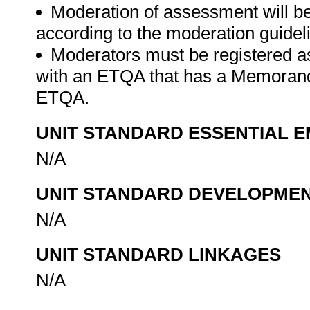
Moderation of assessment will b
according to the moderation guide
Moderators must be registered a
with an ETQA that has a Memorand
ETQA.
UNIT STANDARD ESSENTIAL
N/A
UNIT STANDARD DEVELOPME
N/A
UNIT STANDARD LINKAGES
N/A