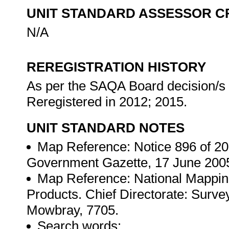
UNIT STANDARD ASSESSOR C
N/A
REREGISTRATION HISTORY
As per the SAQA Board decision/s a
Reregistered in 2012; 2015.
UNIT STANDARD NOTES
Map Reference: Notice 896 of 200
Government Gazette, 17 June 200
Map Reference: National Mapping
Products. Chief Directorate: Surv
Mowbray, 7705.
Search words: