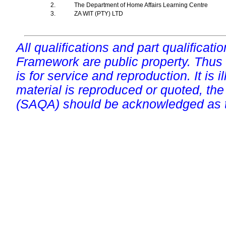
2.
The Department of Home Affairs Learning Centre
3.
ZA WIT (PTY) LTD
All qualifications and part qualificati
Framework are public property. Thus
is for service and reproduction. It is ill
material is reproduced or quoted, the
(SAQA) should be acknowledged as t