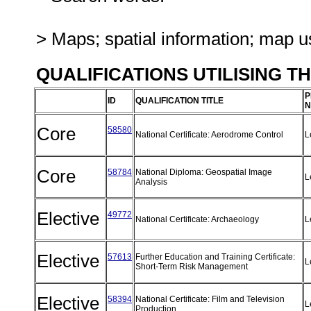
> Maps; spatial information; map u
QUALIFICATIONS UTILISING T
P
ID
QUALIFICATION TITLE
N
Core
58580
National Certificate: Aerodrome Control
L
Core
58784
National Diploma: Geospatial Image
L
Analysis
Elective
49772
National Certificate: Archaeology
L
Elective
57613
Further Education and Training Certificate:
L
Short-Term Risk Management
Elective
58394
National Certificate: Film and Television
L
Production