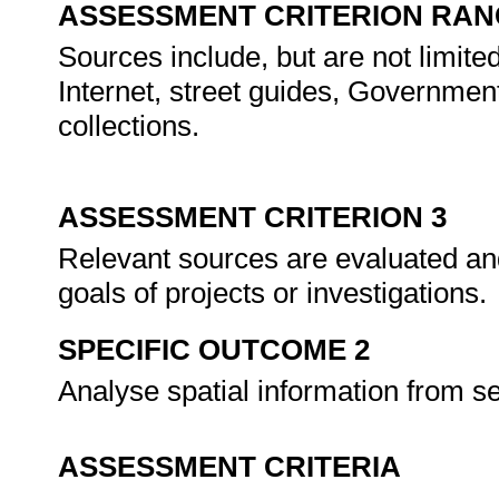
ASSESSMENT CRITERION RAN
Sources include, but are not limite
Internet, street guides, Governmen
collections.
ASSESSMENT CRITERION 3
Relevant sources are evaluated and
goals of projects or investigations.
SPECIFIC OUTCOME 2
Analyse spatial information from s
ASSESSMENT CRITERIA