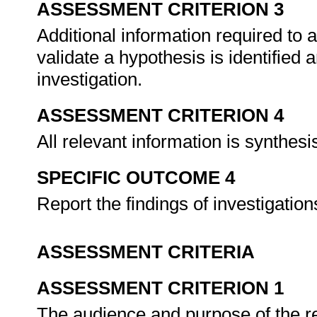
ASSESSMENT CRITERION 3
Additional information required to a
validate a hypothesis is identified
investigation.
ASSESSMENT CRITERION 4
All relevant information is synthes
SPECIFIC OUTCOME 4
Report the findings of investigatio
ASSESSMENT CRITERIA
ASSESSMENT CRITERION 1
The audience and purpose of the repo