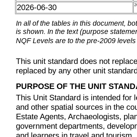
2026-06-30
2
In all of the tables in this document,
is shown. In the text (purpose statement
NQF Levels are to the pre-2009 levels 
This unit standard does not replace
replaced by any other unit standar
PURPOSE OF THE UNIT STAN
This Unit Standard is intended for
and other spatial sources in the cour
Estate Agents, Archaeologists, pla
government departments, developm
and learners in travel and tourism.