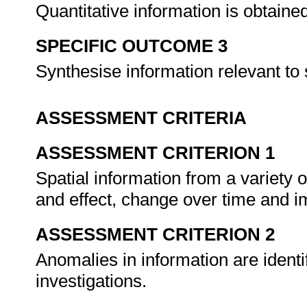
Quantitative information is obtai
SPECIFIC OUTCOME 3
Synthesise information relevant to s
ASSESSMENT CRITERIA
ASSESSMENT CRITERION 1
Spatial information from a variety 
and effect, change over time and im
ASSESSMENT CRITERION 2
Anomalies in information are identi
investigations.