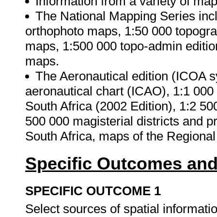
Information from a variety of ma
The National Mapping Series inclu
orthophoto maps, 1:50 000 topogra
maps, 1:500 000 topo-admin editio
maps.
The Aeronautical edition (ICOA s
aeronautical chart (ICAO), 1:1 000
South Africa (2002 Edition), 1:2 50
500 000 magisterial districts and p
South Africa, maps of the Regional
Specific Outcomes and
SPECIFIC OUTCOME 1
Select sources of spatial informatio