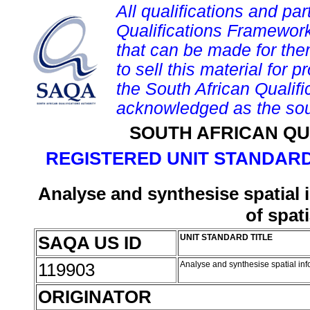
All qualifications and par
Qualifications Framework
that can be made for them 
to sell this material for p
the South African Qualif
acknowledged as the sou
SOUTH AFRICAN QU
REGISTERED UNIT STANDARD
Analyse and synthesise spatial
of spat
SAQA US ID
UNIT STANDARD TITLE
119903
Analyse and synthesise spatial inf
ORIGINATOR