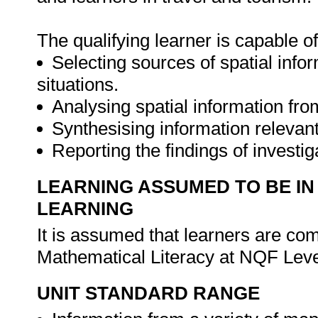
The qualifying learner is capable of
Selecting sources of spatial infor
situations.
Analysing spatial information fr
Synthesising information relevant 
Reporting the findings of investi
LEARNING ASSUMED TO BE IN
LEARNING
It is assumed that learners are c
Mathematical Literacy at NQF Leve
UNIT STANDARD RANGE