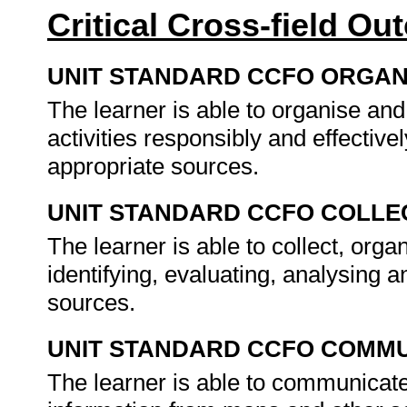
Critical Cross-field O
UNIT STANDARD CCFO ORGAN
The learner is able to organise an
activities responsibly and effective
appropriate sources.
UNIT STANDARD CCFO COLLE
The learner is able to collect, organ
identifying, evaluating, analysing a
sources.
UNIT STANDARD CCFO COMMU
The learner is able to communicate