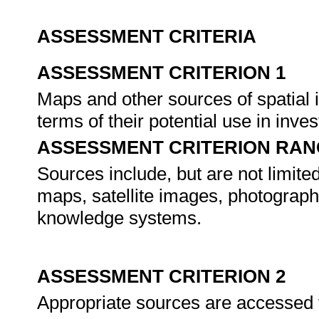
ASSESSMENT CRITERIA
ASSESSMENT CRITERION 1
Maps and other sources of spatial i
terms of their potential use in inves
ASSESSMENT CRITERION RAN
Sources include, but are not limited
maps, satellite images, photograph
knowledge systems.
ASSESSMENT CRITERION 2
Appropriate sources are accessed f