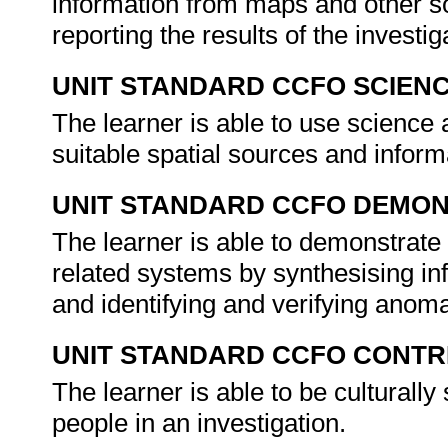
information from maps and other so
reporting the results of the investig
UNIT STANDARD CCFO SCIEN
The learner is able to use science 
suitable spatial sources and inform
UNIT STANDARD CCFO DEMO
The learner is able to demonstrate 
related systems by synthesising inf
and identifying and verifying anom
UNIT STANDARD CCFO CONTR
The learner is able to be culturally
people in an investigation.