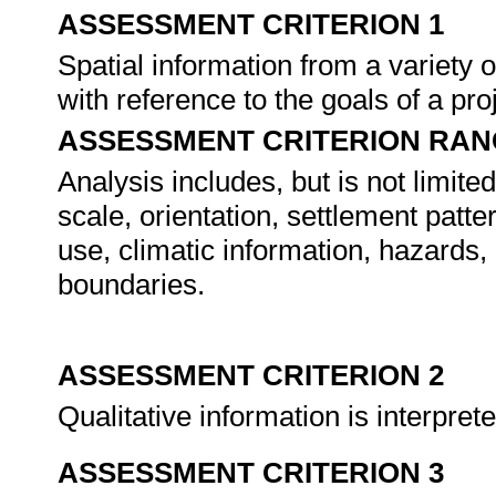
ASSESSMENT CRITERION 1
Spatial information from a variety
with reference to the goals of a pro
ASSESSMENT CRITERION RAN
Analysis includes, but is not limite
scale, orientation, settlement patt
use, climatic information, hazards
boundaries.
ASSESSMENT CRITERION 2
Qualitative information is interpre
ASSESSMENT CRITERION 3