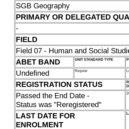
SGB Geography
PRIMARY OR DELEGATED QUA
-
FIELD
Field 07 - Human and Social Studi
ABET BAND
UNIT STANDARD TYPE
P
Undefined
Regular
L
REGISTRATION STATUS
R
D
Passed the End Date -
2
Status was "Reregistered"
LAST DATE FOR
L
ENROLMENT