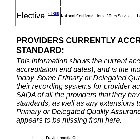
Elective
66869
National Certificate: Home Affairs Services
L
PROVIDERS CURRENTLY ACCRE
STANDARD:
This information shows the current accre
accreditation end dates), and is the m
today. Some Primary or Delegated Qual
their recording systems for provider accr
SAQA of all the providers that they have
standards, as well as any extensions t
Primary or Delegated Quality Assurance
appears to be missing from here.
1.
Frayintermedia Cc