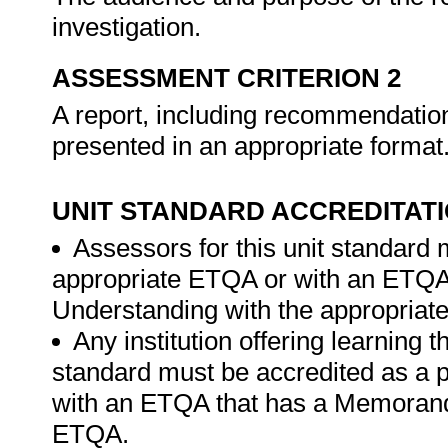
investigation.
ASSESSMENT CRITERION 2
A report, including recommendatio
presented in an appropriate format
UNIT STANDARD ACCREDITAT
Assessors for this unit standard 
appropriate ETQA or with an ETQ
Understanding with the appropria
Any institution offering learning t
standard must be accredited as a 
with an ETQA that has a Memorand
ETQA.