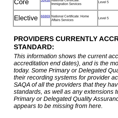
Core
50438
National Certificate:
Level 5
Immigration Services
Elective
66869
National Certificate: Home
Level 5
Affairs Services
PROVIDERS CURRENTLY ACCRE
STANDARD:
This information shows the current accre
accreditation end dates), and is the m
today. Some Primary or Delegated Qual
their recording systems for provider accr
SAQA of all the providers that they have
standards, as well as any extensions t
Primary or Delegated Quality Assurance
appears to be missing from here.