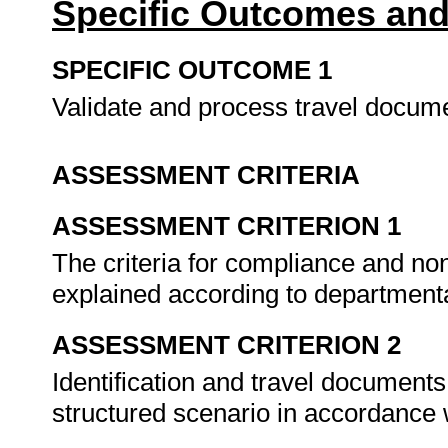
Specific Outcomes and
SPECIFIC OUTCOME 1
Validate and process travel docum
ASSESSMENT CRITERIA
ASSESSMENT CRITERION 1
The criteria for compliance and no
explained according to departmenta
ASSESSMENT CRITERION 2
Identification and travel documents
structured scenario in accordance 