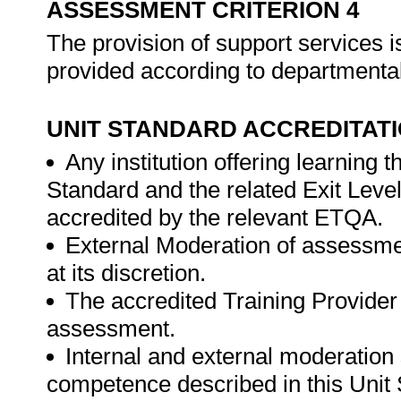
ASSESSMENT CRITERION 4
The provision of support services 
provided according to departmenta
UNIT STANDARD ACCREDITAT
Any institution offering learning 
Standard and the related Exit Leve
accredited by the relevant ETQA.
External Moderation of assessme
at its discretion.
The accredited Training Provider 
assessment.
Internal and external moderatio
competence described in this Unit 