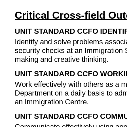
Critical Cross-field O
UNIT STANDARD CCFO IDENTI
Identify and solve problems assoc
security checks at an Immigration 
making and creative thinking.
UNIT STANDARD CCFO WORK
Work effectively with others as a 
Department on a daily basis to adm
an Immigration Centre.
UNIT STANDARD CCFO COMMU
Communicate effectively using appr