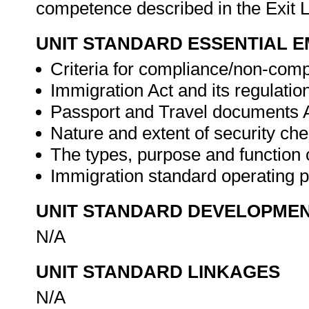
competence described in the Exit L
UNIT STANDARD ESSENTIAL
Criteria for compliance/non-comp
Immigration Act and its regulatio
Passport and Travel documents A
Nature and extent of security che
The types, purpose and function 
Immigration standard operating 
UNIT STANDARD DEVELOPME
N/A
UNIT STANDARD LINKAGES
N/A