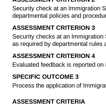
Security check at an Immigration S
departmental policies and procedur
ASSESSMENT CRITERION 3
Security checks at an Immigration
as required by departmental rules 
ASSESSMENT CRITERION 4
Evaluated feedback is reported on 
SPECIFIC OUTCOME 3
Process the application of Immigra
ASSESSMENT CRITERIA