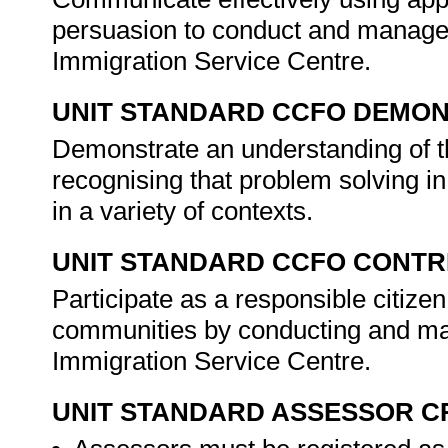
persuasion to conduct and manage 
Immigration Service Centre.
UNIT STANDARD CCFO DEMO
Demonstrate an understanding of th
recognising that problem solving i
in a variety of contexts.
UNIT STANDARD CCFO CONTR
Participate as a responsible citizen 
communities by conducting and man
Immigration Service Centre.
UNIT STANDARD ASSESSOR C