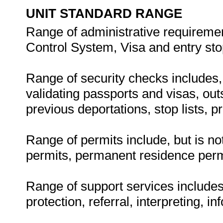
UNIT STANDARD RANGE
Range of administrative requiremen
Control System, Visa and entry stop 
Range of security checks includes, b
validating passports and visas, out
previous deportations, stop lists, 
Range of permits include, but is no
permits, permanent residence perm
Range of support services includes,
protection, referral, interpreting, i