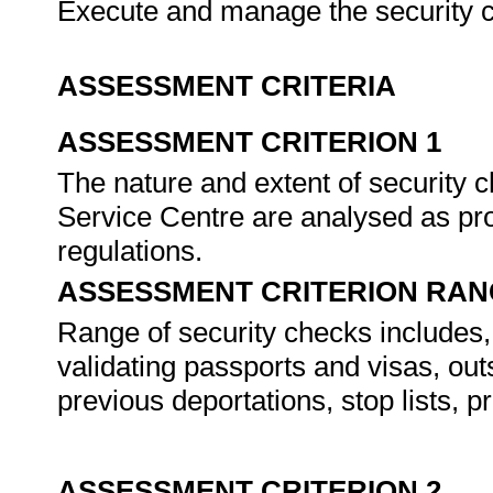
Execute and manage the security c
ASSESSMENT CRITERIA
ASSESSMENT CRITERION 1
The nature and extent of security 
Service Centre are analysed as pro
regulations.
ASSESSMENT CRITERION RAN
Range of security checks includes, b
validating passports and visas, out
previous deportations, stop lists, 
ASSESSMENT CRITERION 2