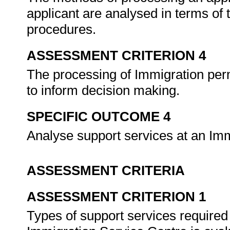
applicant are analysed in terms of
procedures.
ASSESSMENT CRITERION 4
The processing of Immigration perm
to inform decision making.
SPECIFIC OUTCOME 4
Analyse support services at an Im
ASSESSMENT CRITERIA
ASSESSMENT CRITERION 1
Types of support services required