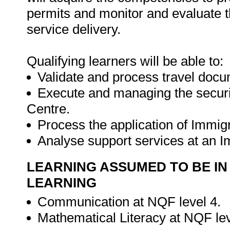
permits and monitor and evaluate 
service delivery.
Qualifying learners will be able to:
Validate and process travel docu
Execute and managing the securi
Centre.
Process the application of Immig
Analyse support services at an 
LEARNING ASSUMED TO BE IN
LEARNING
Communication at NQF level 4.
Mathematical Literacy at NQF le