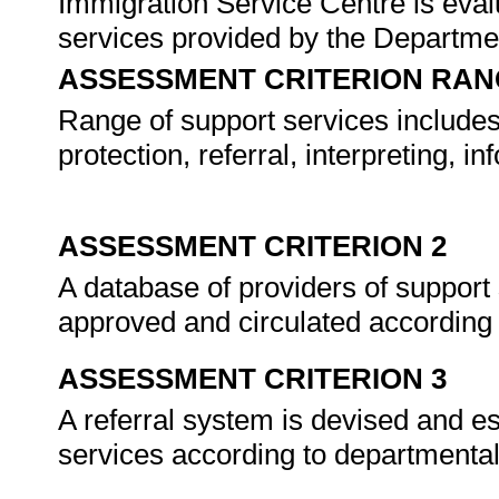
Immigration Service Centre is evalu
services provided by the Departme
ASSESSMENT CRITERION RAN
Range of support services includes,
protection, referral, interpreting, i
ASSESSMENT CRITERION 2
A database of providers of support 
approved and circulated according
ASSESSMENT CRITERION 3
A referral system is devised and es
services according to departmenta