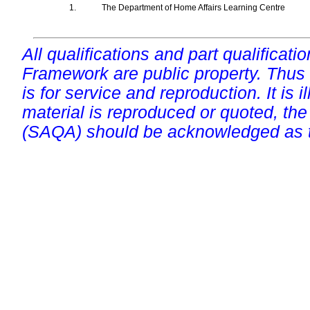
1.
The Department of Home Affairs Learning Centre
All qualifications and part qualificati
Framework are public property. Thus
is for service and reproduction. It is ill
material is reproduced or quoted, the
(SAQA) should be acknowledged as t