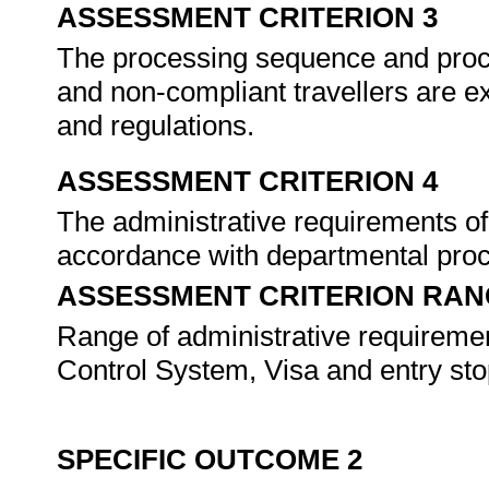
ASSESSMENT CRITERION 3
The processing sequence and proce
and non-compliant travellers are e
and regulations.
ASSESSMENT CRITERION 4
The administrative requirements of
accordance with departmental pro
ASSESSMENT CRITERION RAN
Range of administrative requiremen
Control System, Visa and entry stop 
SPECIFIC OUTCOME 2