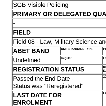
SGB Visible Policing
PRIMARY OR DELEGATED QUA
-
FIELD
Field 08 - Law, Military Science an
ABET BAND
UNIT STANDARD TYPE
P
Undefined
Regular
L
REGISTRATION STATUS
R
D
Passed the End Date -
2
Status was "Reregistered"
LAST DATE FOR
L
ENROLMENT