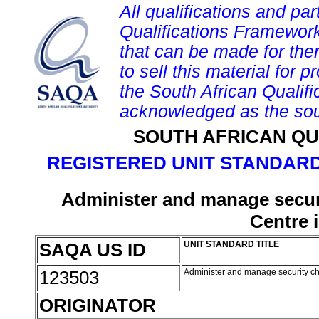
All qualifications and par
Qualifications Framework
that can be made for them 
to sell this material for p
the South African Qualif
acknowledged as the sou
SOUTH AFRICAN QU
REGISTERED UNIT STANDARD
Administer and manage securi
Centre 
SAQA US ID
UNIT STANDARD TITLE
123503
Administer and manage security ch
ORIGINATOR