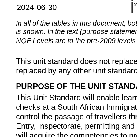
2024-06-30
2
In all of the tables in this document,
is shown. In the text (purpose statement
NQF Levels are to the pre-2009 levels 
This unit standard does not replace
replaced by any other unit standar
PURPOSE OF THE UNIT STAN
This Unit Standard will enable lea
checks at a South African Immigrati
control the passage of travellers t
Entry, Inspectorate, permitting and
will acquire the competencies to pr