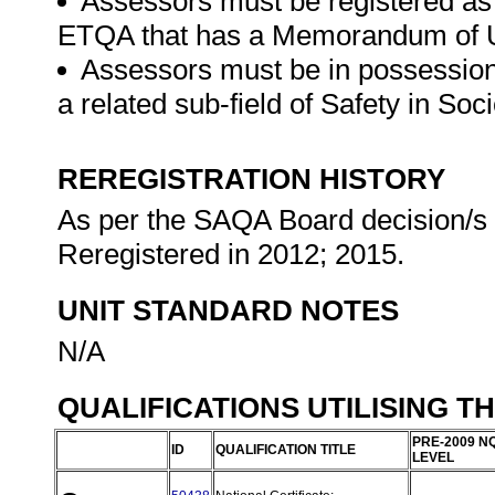
Assessors must be registered as
ETQA that has a Memorandum of U
Assessors must be in possession o
a related sub-field of Safety in So
REREGISTRATION HISTORY
As per the SAQA Board decision/s a
Reregistered in 2012; 2015.
UNIT STANDARD NOTES
N/A
QUALIFICATIONS UTILISING T
PRE-2009 N
ID
QUALIFICATION TITLE
LEVEL