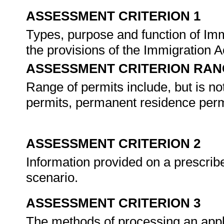
ASSESSMENT CRITERION 1
Types, purpose and function of Imm
the provisions of the Immigration A
ASSESSMENT CRITERION RAN
Range of permits include, but is no
permits, permanent residence perm
ASSESSMENT CRITERION 2
Information provided on a prescribed
scenario.
ASSESSMENT CRITERION 3
The methods of processing an appl