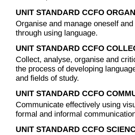
UNIT STANDARD CCFO ORGAN
Organise and manage oneself and on
through using language.
UNIT STANDARD CCFO COLLE
Collect, analyse, organise and crit
the process of developing language
and fields of study.
UNIT STANDARD CCFO COMMU
Communicate effectively using visu
formal and informal communicatio
UNIT STANDARD CCFO SCIEN