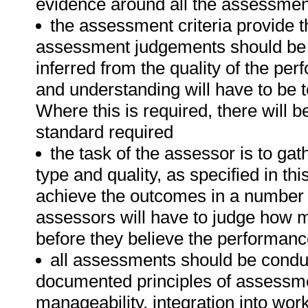
evidence around all the assessment
the assessment criteria provide t
assessment judgements should be
inferred from the quality of the pe
and understanding will have to be 
Where this is required, there will b
standard required
the task of the assessor is to gat
type and quality, as specified in th
achieve the outcomes in a number o
assessors will have to judge how 
before they believe the performanc
all assessments should be conduct
documented principles of assessme
manageability, integration into wor