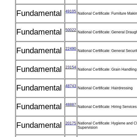
Fundamental
49105
National Certificate: Furniture Mak
Fundamental
50022
National Certificate: General Draug
Fundamental
22490
National Certificate: General Securi
Fundamental
23154
National Certificate: Grain Handli
Fundamental
48743
National Certificate: Hairdressing
Fundamental
48887
National Certificate: Hiring Servic
Fundamental
20175
National Certificate: Hygiene and 
Supervision