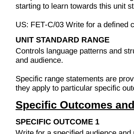
starting to learn towards this unit
US: FET-C/03 Write for a defined 
UNIT STANDARD RANGE
Controls language patterns and st
and audience.
Specific range statements are prov
they apply to particular specific o
Specific Outcomes and
SPECIFIC OUTCOME 1
Write for a specified audience and