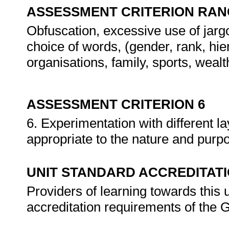
ASSESSMENT CRITERION RAN
Obfuscation, excessive use of jargo
choice of words, (gender, rank, hier
organisations, family, sports, wealth
ASSESSMENT CRITERION 6
6. Experimentation with different l
appropriate to the nature and purpo
UNIT STANDARD ACCREDITAT
Providers of learning towards this 
accreditation requirements of th