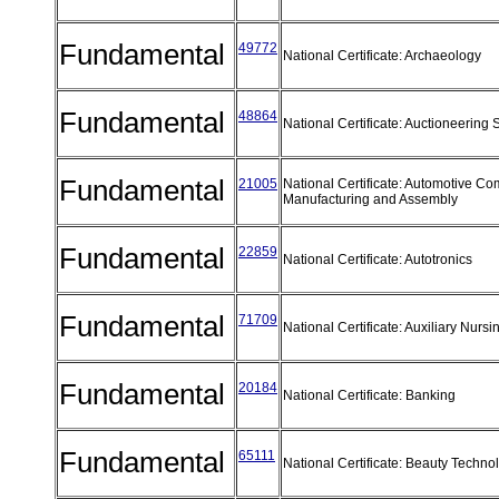
Fundamental
49772
National Certificate: Archaeology
Fundamental
48864
National Certificate: Auctioneering
Fundamental
21005
National Certificate: Automotive C
Manufacturing and Assembly
Fundamental
22859
National Certificate: Autotronics
Fundamental
71709
National Certificate: Auxiliary Nurs
Fundamental
20184
National Certificate: Banking
Fundamental
65111
National Certificate: Beauty Techn