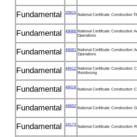
Fundamental
20815
National Certificate: Construction T
Fundamental
49080
National Certificate: Construction:
Operations
Fundamental
49081
National Certificate: Construction:
Operations
Fundamental
49012
National Certificate: Construction: 
Reinforcing
Fundamental
49016
National Certificate: Construction:
Fundamental
49602
National Certificate: Construction:
Fundamental
24173
National Certificate: Construction