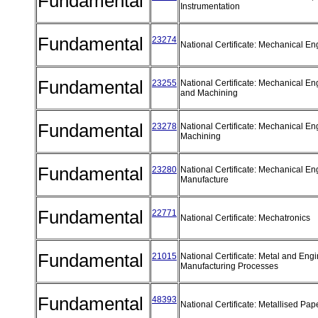
Fundamental
Instrumentation
Fundamental
23274
National Certificate: Mechanical Eng
Fundamental
23255
National Certificate: Mechanical Eng
and Machining
Fundamental
23278
National Certificate: Mechanical En
Machining
Fundamental
23280
National Certificate: Mechanical En
Manufacture
Fundamental
22771
National Certificate: Mechatronics
Fundamental
21015
National Certificate: Metal and Eng
Manufacturing Processes
Fundamental
48393
National Certificate: Metallised Pa