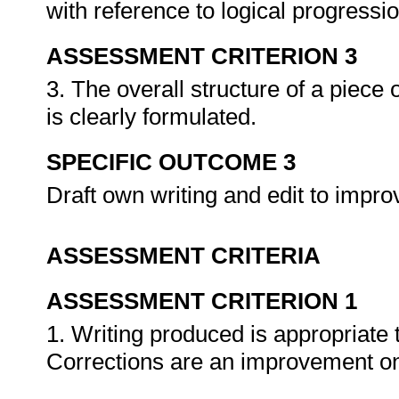
with reference to logical progressi
ASSESSMENT CRITERION 3
3. The overall structure of a piece 
is clearly formulated.
SPECIFIC OUTCOME 3
Draft own writing and edit to impro
ASSESSMENT CRITERIA
ASSESSMENT CRITERION 1
1. Writing produced is appropriate
Corrections are an improvement on