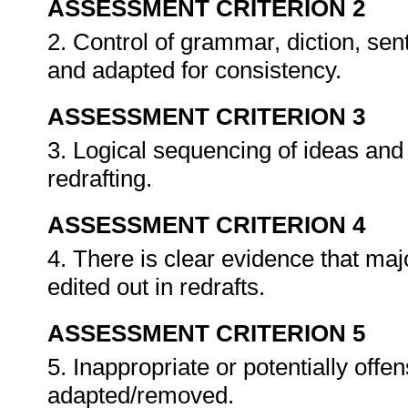
ASSESSMENT CRITERION 2
2. Control of grammar, diction, se
and adapted for consistency.
ASSESSMENT CRITERION 3
3. Logical sequencing of ideas and 
redrafting.
ASSESSMENT CRITERION 4
4. There is clear evidence that maj
edited out in redrafts.
ASSESSMENT CRITERION 5
5. Inappropriate or potentially offe
adapted/removed.