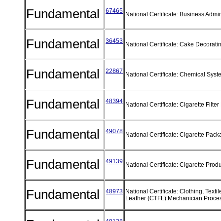
Fundamental
67465
National Certificate: Business Admi
Fundamental
36453
National Certificate: Cake Decorati
Fundamental
22867
National Certificate: Chemical Sys
Fundamental
48394
National Certificate: Cigarette Filt
Fundamental
49078
National Certificate: Cigarette Pac
Fundamental
49139
National Certificate: Cigarette Prod
Fundamental
48973
National Certificate: Clothing, Text
Leather (CTFL) Mechanician Proc