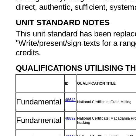
direct, authentic, sufficient, syste
UNIT STANDARD NOTES
This unit standard has been replac
"Write/present/sign texts for a ran
credits.
QUALIFICATIONS UTILISING T
ID
QUALIFICATION TITLE
Fundamental
48648
National Certificate: Grain Milling
Fundamental
48892
National Certificate: Macadamia Pr
husking