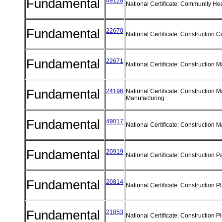
Fundamental
49128
National Certificate: Community He
Fundamental
22670
National Certificate: Construction 
Fundamental
22671
National Certificate: Construction 
Fundamental
24196
National Certificate: Construction M
Manufacturing
Fundamental
49017
National Certificate: Construction M
Fundamental
20919
National Certificate: Construction P
Fundamental
20814
National Certificate: Construction P
Fundamental
21853
National Certificate: Construction 