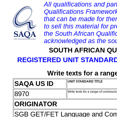
All qualifications and par
Qualifications Framework
that can be made for them 
to sell this material for p
the South African Qualif
acknowledged as the sou
SOUTH AFRICAN QU
REGISTERED UNIT STANDARD
Write texts for a ran
SAQA US ID
UNIT STANDARD TITLE
8970
Write texts for a range of communi
ORIGINATOR
SGB GET/FET Language and Com