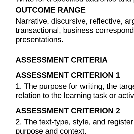
OUTCOME RANGE
Narrative, discursive, reflective, a
transactional, business correspond
presentations.
ASSESSMENT CRITERIA
ASSESSMENT CRITERION 1
1. The purpose for writing, the targ
relation to the learning task or activ
ASSESSMENT CRITERION 2
2. The text-type, style, and registe
purpose and context.