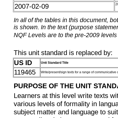
2007-02-09
2
In all of the tables in this document,
is shown. In the text (purpose statement
NQF Levels are to the pre-2009 levels 
This unit standard is replaced by:
US ID
Unit Standard Title
119465
Write/present/sign texts for a range of communicative
PURPOSE OF THE UNIT STAN
Learners at this level write texts 
various levels of formality in langu
subject matter and language to sui