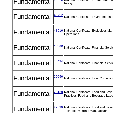
Fundamental
heavy)
Fundamental
49752
National Certificate: Environmental
Fundamental
48916
National Certificate: Explosives Ma
Operations
Fundamental
49089
National Certificate: Financial Serv
Fundamental
48494
National Certificate: Financial Se
Fundamental
20656
National Certificate: Flour Confect
Fundamental
23138
National Certificate: Food and Bev
Practices: Food and Beverage Labo
Fundamental
22630
National Certificate: Food and Bev
Technology: Yeast Manufacturing 