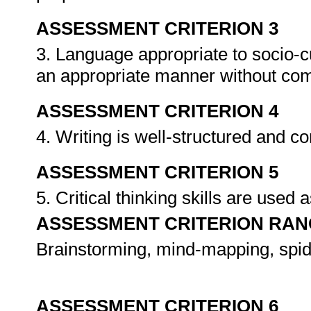
ASSESSMENT CRITERION 3
3. Language appropriate to socio-cul
an appropriate manner without co
ASSESSMENT CRITERION 4
4. Writing is well-structured and c
ASSESSMENT CRITERION 5
5. Critical thinking skills are used 
ASSESSMENT CRITERION RAN
Brainstorming, mind-mapping, spide
ASSESSMENT CRITERION 6