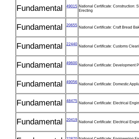
Fundamental
49015
National Certificate: Construction: S
Erecting
Fundamental
20655
National Certificate: Craft Bread B
Fundamental
22440
National Certificate: Customs Clea
Fundamental
49600
National Certificate: Development 
Fundamental
49056
National Certificate: Domestic App
Fundamental
48475
National Certificate: Electrical Eng
Fundamental
20419
National Certificate: Electrical Eng
22870
National Certificate: Engineering Fab