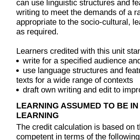
can use linguistic structures and f
writing to meet the demands of a r
appropriate to the socio-cultural, 
as required.
Learners credited with this unit sta
write for a specified audience a
use language structures and fea
texts for a wide range of contexts
draft own writing and edit to imp
LEARNING ASSUMED TO BE IN
LEARNING
The credit calculation is based on 
competent in terms of the followin