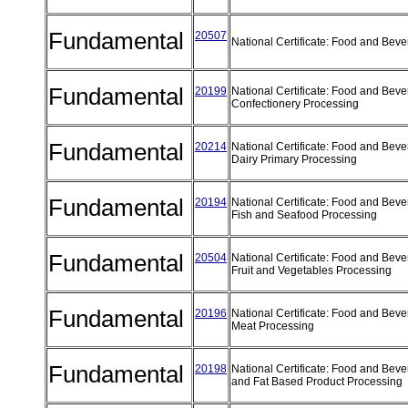
Fundamental
20507
National Certificate: Food and Be
Fundamental
20199
National Certificate: Food and Bev
Confectionery Processing
Fundamental
20214
National Certificate: Food and Bev
Dairy Primary Processing
Fundamental
20194
National Certificate: Food and Bev
Fish and Seafood Processing
Fundamental
20504
National Certificate: Food and Bev
Fruit and Vegetables Processing
Fundamental
20196
National Certificate: Food and Bev
Meat Processing
Fundamental
20198
National Certificate: Food and Beve
and Fat Based Product Processing