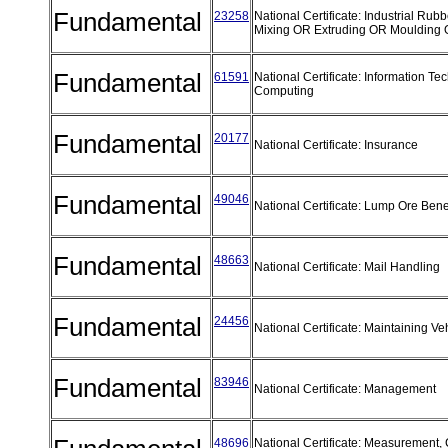
Fundamental
23258
National Certificate: Industrial Rub
Mixing OR Extruding OR Moulding
Fundamental
61591
National Certificate: Information T
Computing
Fundamental
20177
National Certificate: Insurance
Fundamental
49046
National Certificate: Lump Ore Bene
Fundamental
48663
National Certificate: Mail Handling
Fundamental
24456
National Certificate: Maintaining Ve
Fundamental
83946
National Certificate: Management
48696
National Certificate: Measurement,