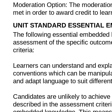
Moderation Option: The moderati
met in order to award credit to lear
UNIT STANDARD ESSENTIAL
The following essential embedded 
assessment of the specific outcome
criteria:
Learners can understand and expla
conventions which can be manipula
and adapt language to suit differe
Candidates are unlikely to achieve 
described in the assessment criteri