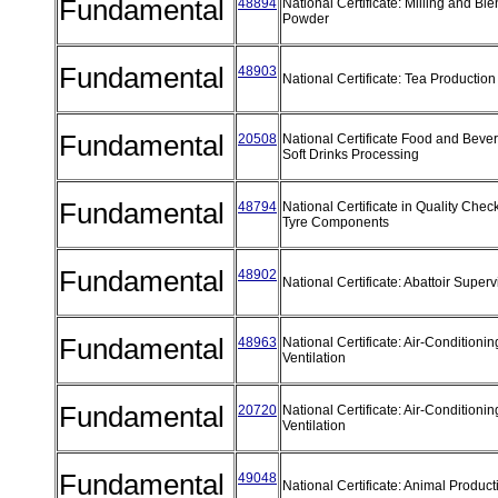
Fundamental
48894
National Certificate: Milling and Bl
Powder
Fundamental
48903
National Certificate: Tea Producti
Fundamental
20508
National Certificate Food and Beve
Soft Drinks Processing
Fundamental
48794
National Certificate in Quality Chec
Tyre Components
Fundamental
48902
National Certificate: Abattoir Super
Fundamental
48963
National Certificate: Air-Conditioni
Ventilation
Fundamental
20720
National Certificate: Air-Conditioni
Ventilation
Fundamental
49048
National Certificate: Animal Produc