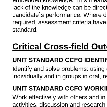
embedded knowledge. This means th
lack of the knowledge can be directl
candidate`s performance. Where d
required, assessment criteria have 
standard.
Critical Cross-field O
UNIT STANDARD CCFO IDENTI
Identify and solve problems: usin
individually and in groups in oral, r
UNIT STANDARD CCFO WORK
Work effectively with others and in
activities, discussion and research