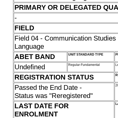
PRIMARY OR DELEGATED QUA
-
FIELD
Field 04 - Communication Studies
Language
ABET BAND
UNIT STANDARD TYPE
P
Undefined
Regular-Fundamental
L
REGISTRATION STATUS
R
Passed the End Date -
2
Status was "Reregistered"
LAST DATE FOR
L
ENROLMENT