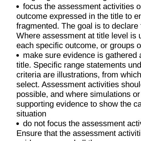
focus the assessment activities 
outcome expressed in the title to 
fragmented. The goal is to declare t
Where assessment at title level i
each specific outcome, or groups o
make sure evidence is gathered 
title. Specific range statements u
criteria are illustrations, from w
select. Assessment activities shou
possible, and where simulations or
supporting evidence to show the can
situation
do not focus the assessment acti
Ensure that the assessment activit