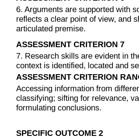
6. Arguments are supported with so
reflects a clear point of view, and
articulated premise.
ASSESSMENT CRITERION 7
7. Research skills are evident in t
context is identified, located and se
ASSESSMENT CRITERION RAN
Accessing information from differen
classifying; sifting for relevance, va
formulating conclusions.
SPECIFIC OUTCOME 2