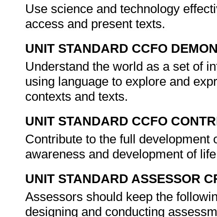
Use science and technology effectiv
access and present texts.
UNIT STANDARD CCFO DEMO
Understand the world as a set of in
using language to explore and expre
contexts and texts.
UNIT STANDARD CCFO CONTR
Contribute to the full development o
awareness and development of life 
UNIT STANDARD ASSESSOR C
Assessors should keep the followin
designing and conducting assessmen