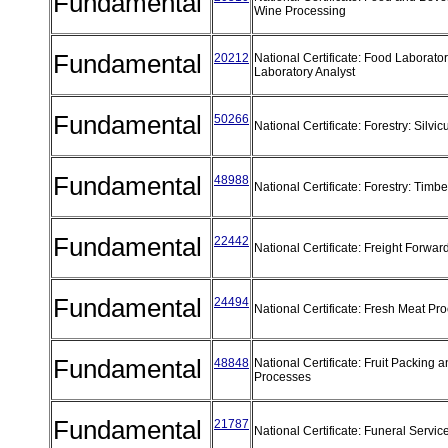
Fundamental
Wine Processing
Fundamental
20212
National Certificate: Food Laborator
Laboratory Analyst
Fundamental
50266
National Certificate: Forestry: Silvic
Fundamental
48988
National Certificate: Forestry: Timb
Fundamental
22442
National Certificate: Freight Forwa
Fundamental
24494
National Certificate: Fresh Meat Pr
Fundamental
48848
National Certificate: Fruit Packing 
Processes
Fundamental
21787
National Certificate: Funeral Servic