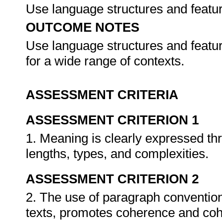
Use language structures and featu
OUTCOME NOTES
Use language structures and featu
for a wide range of contexts.
ASSESSMENT CRITERIA
ASSESSMENT CRITERION 1
1. Meaning is clearly expressed th
lengths, types, and complexities.
ASSESSMENT CRITERION 2
2. The use of paragraph convention
texts, promotes coherence and cohe