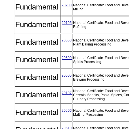
Fundamental
20200
National Certificate: Food and Beve
Milling
Fundamental
20195
National Certificate: Food and Beve
Refining
Fundamental
20658
National Certificate: Food and Bev
Plant Baking Processing
Fundamental
20509
National Certificate: Food and Bev
Spirits Processing
Fundamental
20505
National Certificate: Food and Bev
Brewing Processing
National Certificate: Food and Bev
Fundamental
20197
Cereals, Snacks, Pasta, Spices, C
Culinary Processing
Fundamental
20506
National Certificate: Food and Bev
Malting Processing
20510
National Certificate: Food and Bev