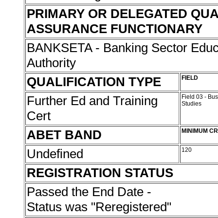
PRIMARY OR DELEGATED QUA
ASSURANCE FUNCTIONARY
BANKSETA - Banking Sector Educa
Authority
QUALIFICATION TYPE
FIELD
Further Ed and Training
Field 03 - B
Studies
Cert
ABET BAND
MINIMUM CR
Undefined
120
REGISTRATION STATUS
Passed the End Date -
Status was "Reregistered"