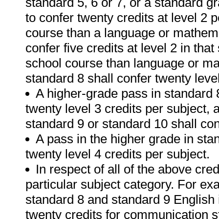
standard 5, 6 or 7, or a standard 
to confer twenty credits at level 2 
course than a language or mathemat
confer five credits at level 2 in tha
school course than language or mat
standard 8 shall confer twenty level
A higher-grade pass in standard 8
twenty level 3 credits per subject,
standard 9 or standard 10 shall conf
A pass in the higher grade in sta
twenty level 4 credits per subject.
In respect of all of the above cred
particular subject category. For e
standard 8 and standard 9 English i
twenty credits for communication s