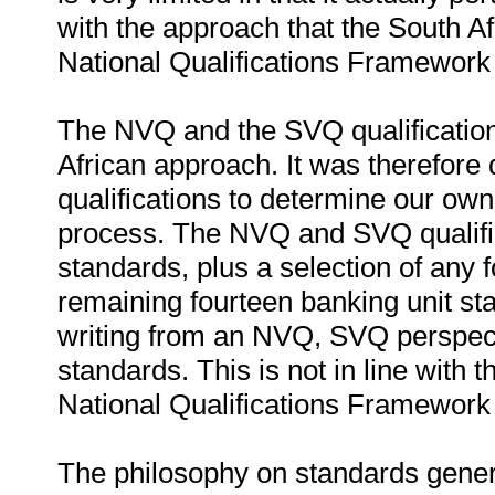
with the approach that the South Afr
National Qualifications Framework 
The NVQ and the SVQ qualifications
African approach. It was therefore
qualifications to determine our ow
process. The NVQ and SVQ qualifica
standards, plus a selection of any 
remaining fourteen banking unit st
writing from an NVQ, SVQ perspect
standards. This is not in line with 
National Qualifications Framework 
The philosophy on standards gene