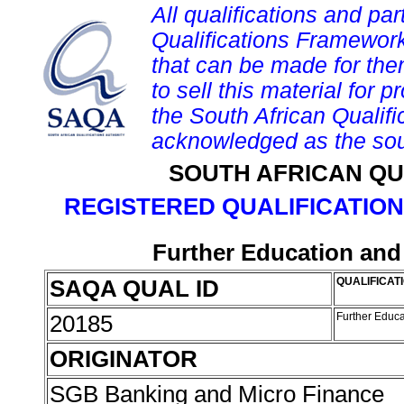
All qualifications and par
Qualifications Framework
that can be made for them 
to sell this material for p
the South African Qualif
acknowledged as the sou
SOUTH AFRICAN QU
REGISTERED QUALIFICATION
Further Education and 
SAQA QUAL ID
QUALIFICATI
20185
Further Educa
ORIGINATOR
SGB Banking and Micro Finance