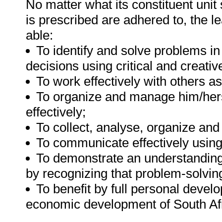
No matter what its constituent unit
is prescribed are adhered to, the le
able:
To identify and solve problems i
decisions using critical and creati
To work effectively with others 
To organize and manage him/herse
effectively;
To collect, analyse, organize and
To communicate effectively using
To demonstrate an understanding 
by recognizing that problem-solving
To benefit by full personal develo
economic development of South Afr