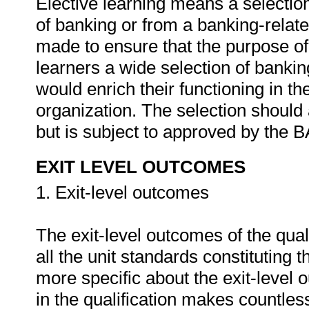
Elective learning means a selection 
of banking or from a banking-relat
made to ensure that the purpose of 
learners a wide selection of banki
would enrich their functioning in thei
organization. The selection should
but is subject to approved by th
EXIT LEVEL OUTCOMES
1. Exit-level outcomes
The exit-level outcomes of the qual
all the unit standards constituting th
more specific about the exit-level 
in the qualification makes countles