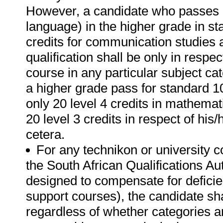
However, a candidate who passes b
language) in the higher grade in sta
credits for communication studies 
qualification shall be only in respec
course in any particular subject c
a higher grade pass for standard 1
only 20 level 4 credits in mathemati
20 level 3 credits in respect of his
cetera.
For any technikon or university 
the South African Qualifications Aut
designed to compensate for deficie
support courses), the candidate sha
regardless of whether categories ar