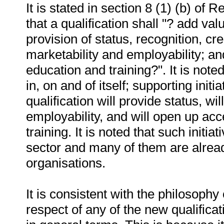
It is stated in section 8 (1) (b) o
that a qualification shall "? add val
provision of status, recognition, c
marketability and employability; an
education and training?". It is note
in, on and of itself; supporting init
qualification will provide status, w
employability, and will open up acc
training. It is noted that such initi
sector and many of them are alread
organisations.
It is consistent with the philosophy 
respect of any of the new qualifica