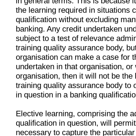
in general terms. This is because it
the learning required in situations c
qualification without excluding man
banking. Any credit undertaken unde
subject to a test of relevance admi
training quality assurance body, bu
organisation can make a case for t
undertaken in that organisation, o
organisation, then it will not be th
training quality assurance body to o
in question in a banking qualificatio
Elective learning, comprising the ad
qualification in question, will perm
necessary to capture the particular