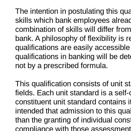
The intention in postulating this qua
skills which bank employees already
combination of skills will differ f
bank. A philosophy of flexibility is
qualifications are easily accessible
qualifications in banking will be d
not by a prescribed formula.
This qualification consists of unit
fields. Each unit standard is a sel
constituent unit standard contains i
intended that admission to this qua
than the granting of individual cons
compliance with those assessment c