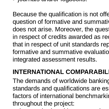
Because the qualification is not off
question of formative and summativ
does not arise. Moreover, the quest
in respect of credits awarded as rec
that in respect of unit standards r
formative and summative evaluation 
integrated assessment results.
INTERNATIONAL COMPARABIL
The demands of worldwide banking, 
standards and qualifications are es
factors of international benchmark
throughout the project: