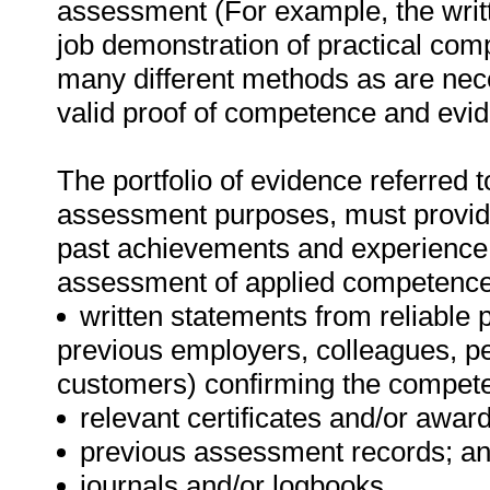
assessment (For example, the writ
job demonstration of practical co
many different methods as are nece
valid proof of competence and evide
The portfolio of evidence referred t
assessment purposes, must provide 
past achievements and experience
assessment of applied competence. 
written statements from reliable 
previous employers, colleagues, p
customers) confirming the compete
relevant certificates and/or award
previous assessment records; an
journals and/or logbooks.