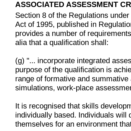
ASSOCIATED ASSESSMENT CR
Section 8 of the Regulations under 
Act of 1995, published in Regulati
provides a number of requirements fo
alia that a qualification shall:
(g) "... incorporate integrated ass
purpose of the qualification is ac
range of formative and summative 
simulations, work-place assessment
It is recognised that skills develo
individually based. Individuals wil
themselves for an environment that