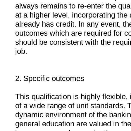
always remains to re-enter the quali
at a higher level, incorporating the
already has credit. In any event, the
outcomes which are required for co
should be consistent with the requi
job.
2. Specific outcomes
This qualification is highly flexibl
of a wide range of unit standards. Th
dynamic environment of the banking 
general education are valued in the