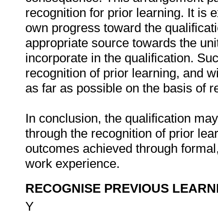
recognition for prior learning. It is
own progress toward the qualifica
appropriate source towards the uni
incorporate in the qualification. S
recognition of prior learning, and wi
as far as possible on the basis of re
In conclusion, the qualification ma
through the recognition of prior lea
outcomes achieved through formal,
work experience.
RECOGNISE PREVIOUS LEARN
Y