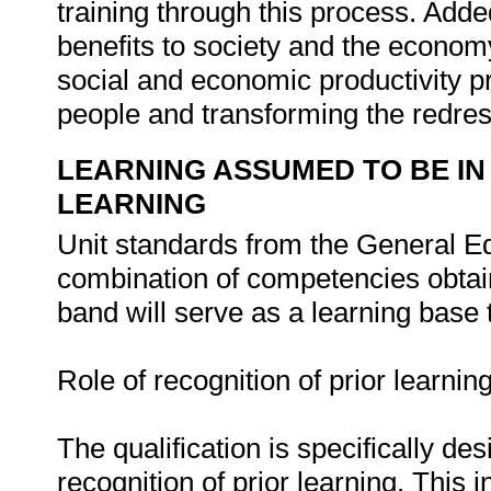
training through this process. Added
benefits to society and the econom
social and economic productivity pro
people and transforming the redress
LEARNING ASSUMED TO BE IN
LEARNING
Unit standards from the General Ed
combination of competencies obtai
band will serve as a learning base t
Role of recognition of prior learning
The qualification is specifically 
recognition of prior learning. This in