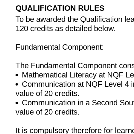
QUALIFICATION RULES
To be awarded the Qualification le
120 credits as detailed below.
Fundamental Component:
The Fundamental Component consis
Mathematical Literacy at NQF Leve
Communication at NQF Level 4 in
value of 20 credits.
Communication in a Second Sout
value of 20 credits.
It is compulsory therefore for lear