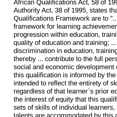
African Qualifications Act, 58 of 1
Authority Act, 38 of 1995, states th
Qualifications Framework are to "...
framework for learning achievements
progression within education, train
quality of education and training; ..
discrimination in education, train
thereby ... contribute to the full p
social and economic development of 
this qualification is informed by the 
intended to reflect the entirety of s
regardless of that learner`s prior e
the interest of equity that this quali
sets of skills of individual learners
talents are accommodated by this qua