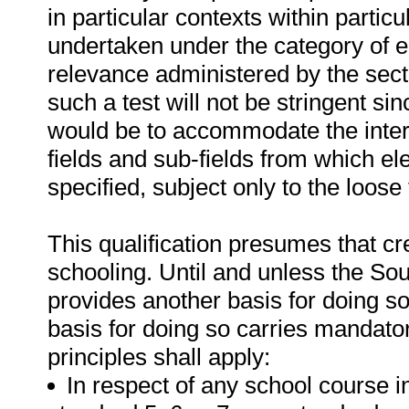
in particular contexts within parti
undertaken under the category of ele
relevance administered by the sect
such a test will not be stringent s
would be to accommodate the intere
fields and sub-fields from which el
specified, subject only to the loos
This qualification presumes that cr
schooling. Until and unless the Sou
provides another basis for doing so,
basis for doing so carries mandator
principles shall apply:
In respect of any school course i