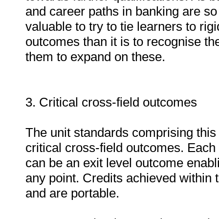
and career paths in banking are so 
valuable to try to tie learners to ri
outcomes than it is to recognise th
them to expand on these.
3. Critical cross-field outcomes
The unit standards comprising this q
critical cross-field outcomes. Each 
can be an exit level outcome enablin
any point. Credits achieved within t
and are portable.