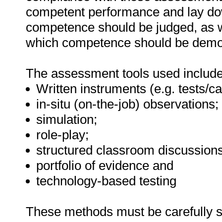
competent performance and lay do
competence should be judged, as w
which competence should be demo
The assessment tools used include
Written instruments (e.g. tests/ca
in-situ (on-the-job) observations;
simulation;
role-play;
structured classroom discussions
portfolio of evidence and
technology-based testing
These methods must be carefully s