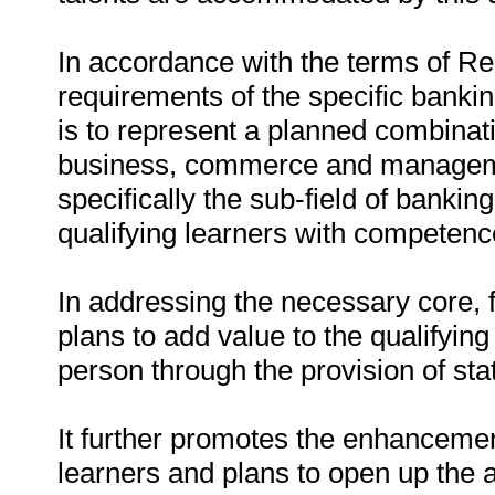
In accordance with the terms of R
requirements of the specific banking
is to represent a planned combinati
business, commerce and management
specifically the sub-field of bankin
qualifying learners with competence
In addressing the necessary core, 
plans to add value to the qualifying
person through the provision of stat
It further promotes the enhancemen
learners and plans to open up the 