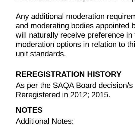
Any additional moderation requireme
and moderating bodies appointed by
will naturally receive preference in
moderation options in relation to th
unit standards.
REREGISTRATION HISTORY
As per the SAQA Board decision/s at
Reregistered in 2012; 2015.
NOTES
Additional Notes: