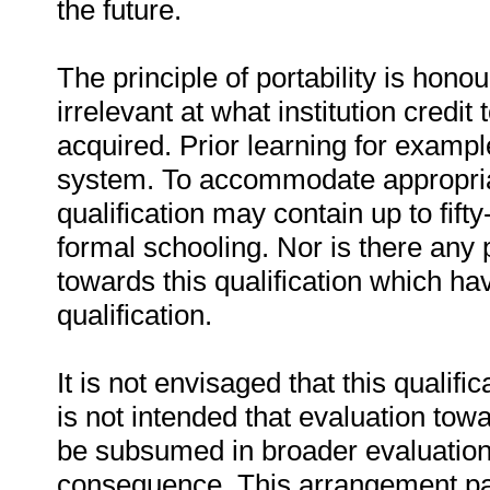
the future.
The principle of portability is honou
irrelevant at what institution credit
acquired. Prior learning for examp
system. To accommodate appropriate
qualification may contain up to fift
formal schooling. Nor is there any p
towards this qualification which h
qualification.
It is not envisaged that this qualific
is not intended that evaluation towa
be subsumed in broader evaluation 
consequence. This arrangement part