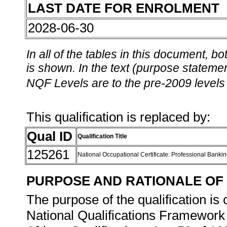
LAST DATE FOR ENROLMENT
2028-06-30
In all of the tables in this document,
is shown. In the text (purpose statement
NQF Levels are to the pre-2009 levels 
This qualification is replaced by:
Qual ID
Qualification Title
125261
National Occupational Certificate: Professional Bankin
PURPOSE AND RATIONALE OF 
The purpose of the qualification is 
National Qualifications Framework 