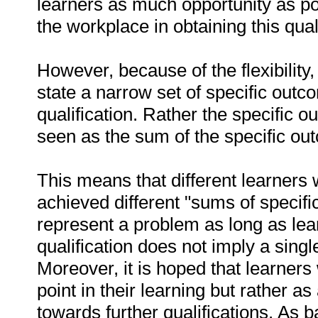
learners as much opportunity as pos
the workplace in obtaining this quali
However, because of the flexibility, 
state a narrow set of specific outc
qualification. Rather the specific 
seen as the sum of the specific out
This means that different learners
achieved different "sums of specifi
represent a problem as long as lea
qualification does not imply a singl
Moreover, it is hoped that learners 
point in their learning but rather a
towards further qualifications. As 