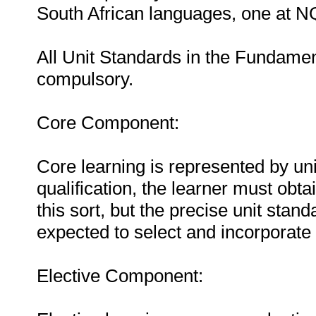
South African languages, one at N
All Unit Standards in the Fundame
compulsory.
Core Component:
Core learning is represented by uni
qualification, the learner must obta
this sort, but the precise unit stand
expected to select and incorporate 
Elective Component: