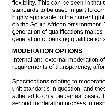
flexibility. This can be seen in that 
standards to be used in part to comp
highly applicable to the current glo
on the South African environment. Th
generation of qualifications makes 
generation of banking qualification
MODERATION OPTIONS
Internal and external moderation o
requirements of transparency, affordab
Specifications relating to moderati
unit standards in question, and the
adhered to on a piecemeal basis. Th
second moderation process in respect