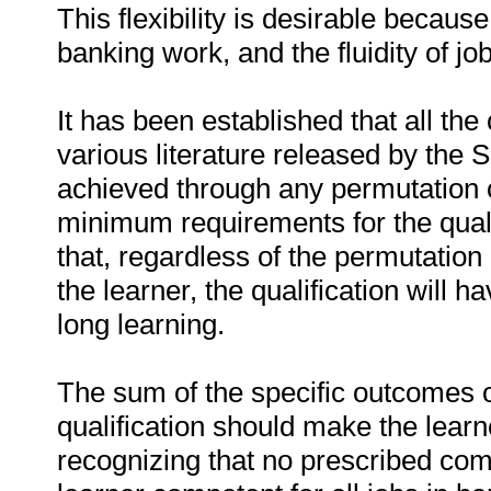
This flexibility is desirable because 
banking work, and the fluidity of jo
It has been established that all the 
various literature released by the S
achieved through any permutation o
minimum requirements for the quali
that, regardless of the permutation
the learner, the qualification will h
long learning.
The sum of the specific outcomes o
qualification should make the learn
recognizing that no prescribed com