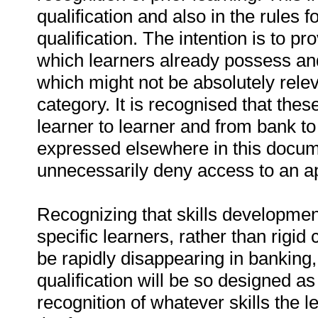
qualification and also in the rules 
qualification. The intention is to pro
which learners already possess and 
which might not be absolutely relev
category. It is recognised that these 
learner to learner and from bank to 
expressed elsewhere in this docume
unnecessarily deny access to an app
Recognizing that skills development
specific learners, rather than rigid
be rapidly disappearing in banking,
qualification will be so designed 
recognition of whatever skills the l