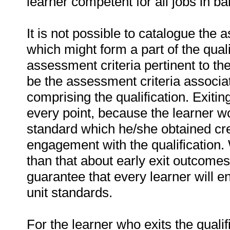
learner competent for all jobs in ba
It is not possible to catalogue the 
which might form a part of the quali
assessment criteria pertinent to the
be the assessment criteria associat
comprising the qualification. Exitin
every point, because the learner wou
standard which he/she obtained cred
engagement with the qualification. W
than that about early exit outcomes
guarantee that every learner will en
unit standards.
For the learner who exits the qualif