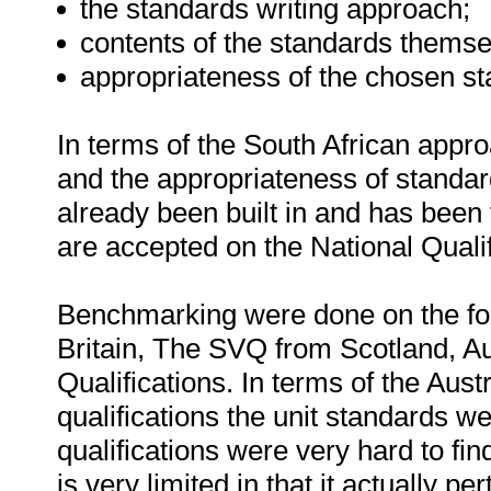
the standards writing approach;
contents of the standards thems
appropriateness of the chosen st
In terms of the South African approa
and the appropriateness of standar
already been built in and has been 
are accepted on the National Qual
Benchmarking were done on the fol
Britain, The SVQ from Scotland, 
Qualifications. In terms of the Au
qualifications the unit standards w
qualifications were very hard to fi
is very limited in that it actually pe