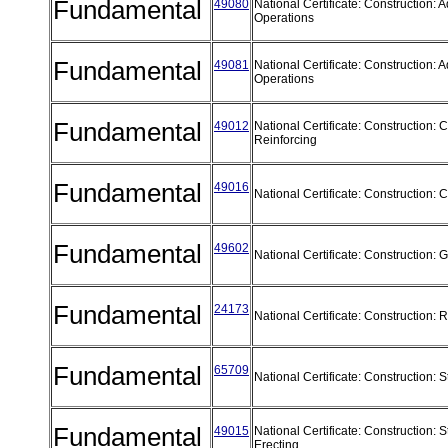
Fundamental
49080
National Certificate: Construction:
Operations
Fundamental
49081
National Certificate: Construction:
Operations
Fundamental
49012
National Certificate: Construction: 
Reinforcing
Fundamental
49016
National Certificate: Construction:
Fundamental
49602
National Certificate: Construction:
Fundamental
24173
National Certificate: Construction
Fundamental
65709
National Certificate: Construction: 
Fundamental
49015
National Certificate: Construction: S
Erecting