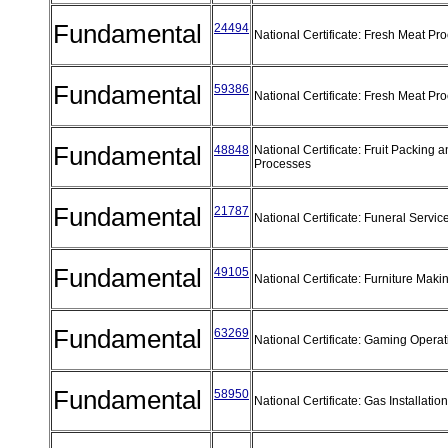
Fundamental
24494
National Certificate: Fresh Meat Pr
Fundamental
59386
National Certificate: Fresh Meat Pr
Fundamental
48848
National Certificate: Fruit Packing 
Processes
Fundamental
21787
National Certificate: Funeral Servic
Fundamental
49105
National Certificate: Furniture Mak
Fundamental
63269
National Certificate: Gaming Opera
Fundamental
58950
National Certificate: Gas Installatio