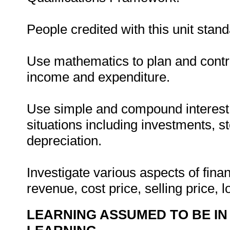
People credited with this unit stand
Use mathematics to plan and contr
income and expenditure.
Use simple and compound interest 
situations including investments, st
depreciation.
Investigate various aspects of finan
revenue, cost price, selling price, l
LEARNING ASSUMED TO BE IN