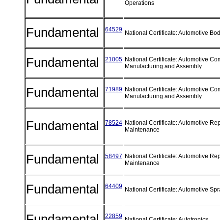
Operations
Fundamental
64529
National Certificate: Automotive B
Fundamental
21005
National Certificate: Automotive C
Manufacturing and Assembly
Fundamental
71989
National Certificate: Automotive C
Manufacturing and Assembly
Fundamental
78524
National Certificate: Automotive Re
Maintenance
Fundamental
58497
National Certificate: Automotive Re
Maintenance
Fundamental
64409
National Certificate: Automotive Sp
Fundamental
22859
National Certificate: Autotronics