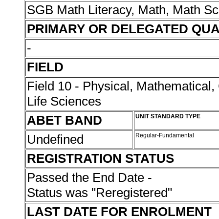
SGB Math Literacy, Math, Math Sc
PRIMARY OR DELEGATED QUA
-
FIELD
Field 10 - Physical, Mathematical
Life Sciences
ABET BAND
UNIT STANDARD TYPE
Undefined
Regular-Fundamental
REGISTRATION STATUS
Passed the End Date -
Status was "Reregistered"
LAST DATE FOR ENROLMENT