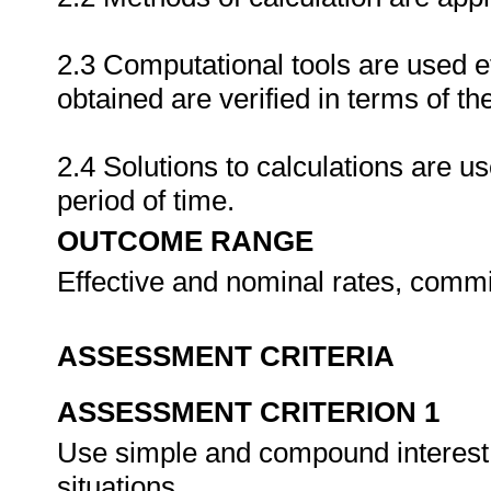
2.3 Computational tools are used ef
obtained are verified in terms of th
2.4 Solutions to calculations are u
period of time.
OUTCOME RANGE
Effective and nominal rates, commi
ASSESSMENT CRITERIA
ASSESSMENT CRITERION 1
Use simple and compound interest 
situations.