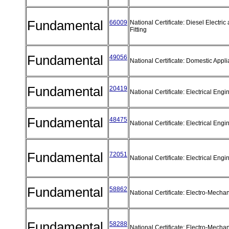
Fundamental
66009
National Certificate: Diesel Electric 
Fitting
Fundamental
49056
National Certificate: Domestic App
Fundamental
20419
National Certificate: Electrical Eng
Fundamental
48475
National Certificate: Electrical Eng
Fundamental
72051
National Certificate: Electrical Eng
Fundamental
58862
National Certificate: Electro-Mecha
Fundamental
58288
National Certificate: Electro-Mecha