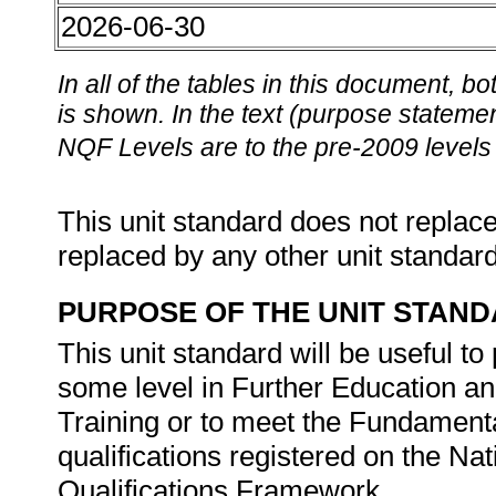
2026-06-30
In all of the tables in this document,
is shown. In the text (purpose statement
NQF Levels are to the pre-2009 levels 
This unit standard does not replace
replaced by any other unit standar
PURPOSE OF THE UNIT STAN
This unit standard will be useful t
some level in Further Education a
Training or to meet the Fundamenta
qualifications registered on the Nat
Qualifications Framework.