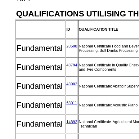
QUALIFICATIONS UTILISING T
ID
QUALIFICATION TITLE
Fundamental
20508
National Certificate Food and Beve
Processing: Soft Drinks Processing
Fundamental
48794
National Certificate in Quality Chec
and Tyre Components
Fundamental
48902
National Certificate: Abattoir Super
Fundamental
58011
National Certificate: Acoustic Pian
Fundamental
14892
National Certificate: Agricultural M
Technician