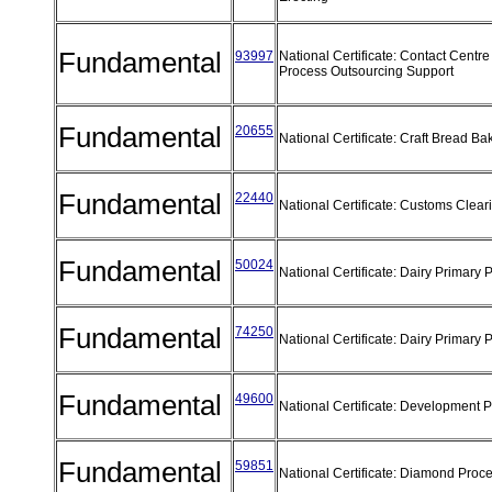
Fundamental
93997
National Certificate: Contact Centr
Process Outsourcing Support
Fundamental
20655
National Certificate: Craft Bread B
Fundamental
22440
National Certificate: Customs Clea
Fundamental
50024
National Certificate: Dairy Primary
Fundamental
74250
National Certificate: Dairy Primary
Fundamental
49600
National Certificate: Development 
Fundamental
59851
National Certificate: Diamond Proc