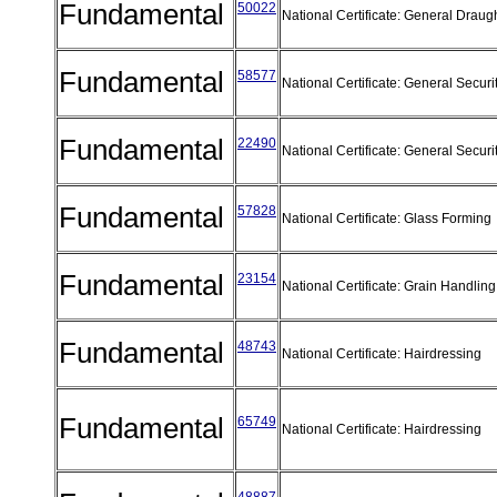
Fundamental
50022
National Certificate: General Draug
Fundamental
58577
National Certificate: General Securi
Fundamental
22490
National Certificate: General Securi
Fundamental
57828
National Certificate: Glass Forming
Fundamental
23154
National Certificate: Grain Handli
Fundamental
48743
National Certificate: Hairdressing
Fundamental
65749
National Certificate: Hairdressing