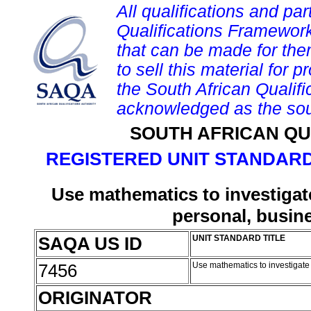
All qualifications and par
Qualifications Framework
that can be made for them 
to sell this material for p
the South African Qualif
acknowledged as the sou
SOUTH AFRICAN QU
REGISTERED UNIT STANDARD
Use mathematics to investigate
personal, busin
SAQA US ID
UNIT STANDARD TITLE
7456
Use mathematics to investigate 
ORIGINATOR