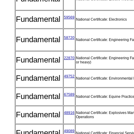
Fundamental
59569
National Certificate: Electronics
Fundamental
58720
National Certificate: Engineering F
Fundamental
22870
National Certificate: Engineering Fab
or heavy)
Fundamental
49752
National Certificate: Environmental
Fundamental
67589
National Certificate: Equine Practi
Fundamental
48916
National Certificate: Explosives Ma
Operations
Fundamental
49089
National Certificate: Financial Serv