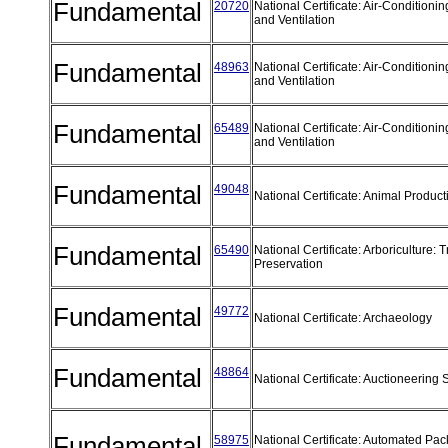
Fundamental
20720
National Certificate: Air-Conditionin
and Ventilation
Fundamental
48963
National Certificate: Air-Conditionin
and Ventilation
Fundamental
65489
National Certificate: Air-Conditionin
and Ventilation
Fundamental
49048
National Certificate: Animal Produc
Fundamental
65490
National Certificate: Arboriculture: 
Preservation
Fundamental
49772
National Certificate: Archaeology
Fundamental
48864
National Certificate: Auctioneering
Fundamental
58975
National Certificate: Automated Pa