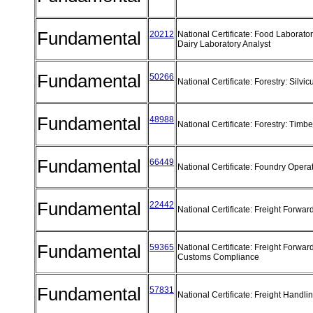
Fundamental
20212
National Certificate: Food Laborator
Dairy Laboratory Analyst
Fundamental
50266
National Certificate: Forestry: Silvic
Fundamental
48988
National Certificate: Forestry: Timb
Fundamental
66449
National Certificate: Foundry Opera
Fundamental
22442
National Certificate: Freight Forwa
Fundamental
59365
National Certificate: Freight Forwar
Customs Compliance
Fundamental
57831
National Certificate: Freight Handli