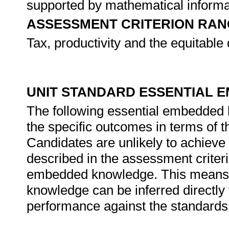
supported by mathematical informa
ASSESSMENT CRITERION RAN
Tax, productivity and the equitable 
UNIT STANDARD ESSENTIAL
The following essential embedded
the specific outcomes in terms of t
Candidates are unlikely to achieve 
described in the assessment criteri
embedded knowledge. This means th
knowledge can be inferred directly 
performance against the standards