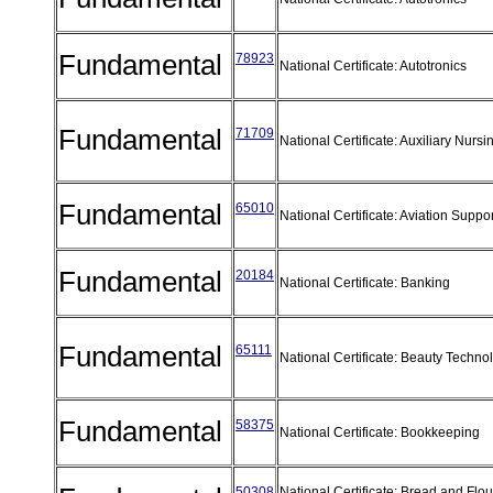
Fundamental
78923
National Certificate: Autotronics
Fundamental
71709
National Certificate: Auxiliary Nurs
Fundamental
65010
National Certificate: Aviation Supp
Fundamental
20184
National Certificate: Banking
Fundamental
65111
National Certificate: Beauty Techn
Fundamental
58375
National Certificate: Bookkeeping
50308
National Certificate: Bread and Flo