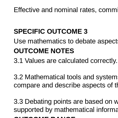
Effective and nominal rates, commi
SPECIFIC OUTCOME 3
Use mathematics to debate aspects
OUTCOME NOTES
3.1 Values are calculated correctly.
3.2 Mathematical tools and systems
compare and describe aspects of t
3.3 Debating points are based on 
supported by mathematical informa