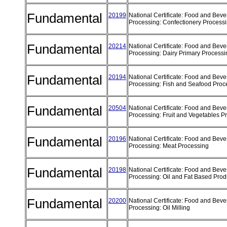
Fundamental
20199
National Certificate: Food and Bev
Processing: Confectionery Process
Fundamental
20214
National Certificate: Food and Bev
Processing: Dairy Primary Process
Fundamental
20194
National Certificate: Food and Bev
Processing: Fish and Seafood Pro
Fundamental
20504
National Certificate: Food and Bev
Processing: Fruit and Vegetables 
Fundamental
20196
National Certificate: Food and Bev
Processing: Meat Processing
Fundamental
20198
National Certificate: Food and Bev
Processing: Oil and Fat Based Pro
Fundamental
20200
National Certificate: Food and Bev
Processing: Oil Milling