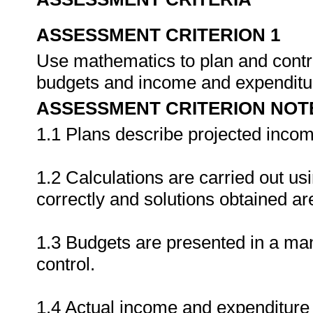
ASSESSMENT CRITERION 1
Use mathematics to plan and contro
budgets and income and expenditu
ASSESSMENT CRITERION NOT
1.1 Plans describe projected income
1.2 Calculations are carried out usi
correctly and solutions obtained are
1.3 Budgets are presented in a ma
control.
1.4 Actual income and expenditure i