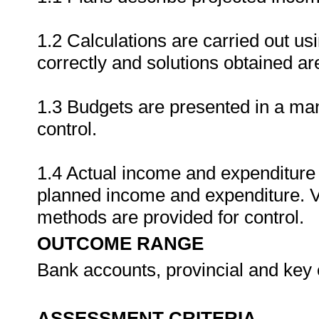
1.2 Calculations are carried out usi
correctly and solutions obtained are
1.3 Budgets are presented in a ma
control.
1.4 Actual income and expenditure i
planned income and expenditure. V
methods are provided for control.
OUTCOME RANGE
Bank accounts, provincial and key 
ASSESSMENT CRITERIA