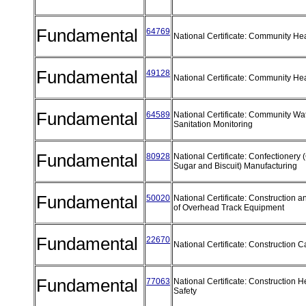
Fundamental
64769
National Certificate: Community He
Fundamental
49128
National Certificate: Community He
Fundamental
64589
National Certificate: Community Wa
Sanitation Monitoring
Fundamental
80928
National Certificate: Confectionery 
Sugar and Biscuit) Manufacturing
Fundamental
50020
National Certificate: Construction 
of Overhead Track Equipment
Fundamental
22670
National Certificate: Construction 
Fundamental
77063
National Certificate: Construction H
Safety