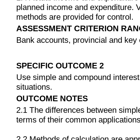
planned income and expenditure. V
methods are provided for control.
ASSESSMENT CRITERION RAN
Bank accounts, provincial and key 
SPECIFIC OUTCOME 2
Use simple and compound interest 
situations.
OUTCOME NOTES
2.1 The differences between simpl
terms of their common applications
2.2 Methods of calculation are appr