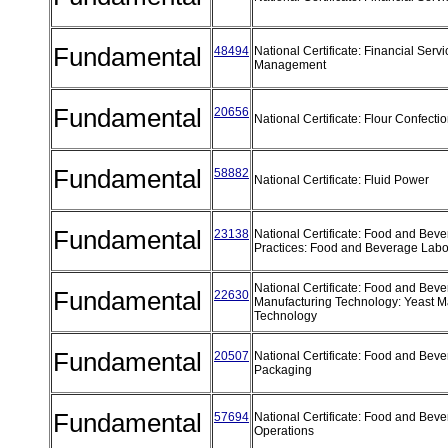
Fundamental
48494
National Certificate: Financial Serv
Management
Fundamental
20656
National Certificate: Flour Confect
Fundamental
58882
National Certificate: Fluid Power
Fundamental
23138
National Certificate: Food and Bev
Practices: Food and Beverage Labo
National Certificate: Food and Bev
Fundamental
22630
Manufacturing Technology: Yeast M
Technology
Fundamental
20507
National Certificate: Food and Bev
Packaging
Fundamental
57694
National Certificate: Food and Bev
Operations