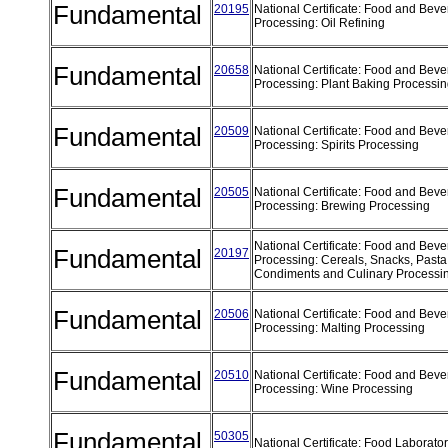
Fundamental
20195
National Certificate: Food and Bev
Processing: Oil Refining
Fundamental
20658
National Certificate: Food and Bev
Processing: Plant Baking Processi
Fundamental
20509
National Certificate: Food and Bev
Processing: Spirits Processing
Fundamental
20505
National Certificate: Food and Bev
Processing: Brewing Processing
National Certificate: Food and Bev
Fundamental
20197
Processing: Cereals, Snacks, Pasta
Condiments and Culinary Processi
Fundamental
20506
National Certificate: Food and Bev
Processing: Malting Processing
Fundamental
20510
National Certificate: Food and Bev
Processing: Wine Processing
Fundamental
50305
National Certificate: Food Laborato