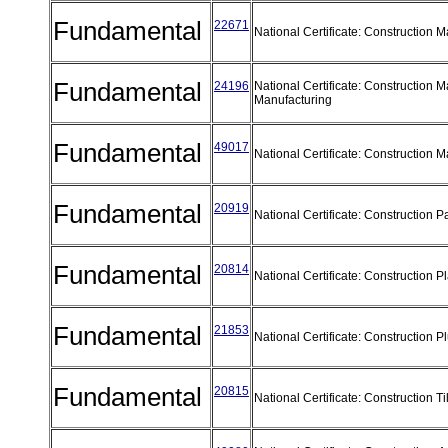
Fundamental
22671
National Certificate: Construction 
Fundamental
24196
National Certificate: Construction M
Manufacturing
Fundamental
49017
National Certificate: Construction M
Fundamental
20919
National Certificate: Construction P
Fundamental
20814
National Certificate: Construction P
Fundamental
21853
National Certificate: Construction 
Fundamental
20815
National Certificate: Construction T