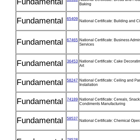
Fundamental
Baking
Fundamental
65409
National Certificate: Building and C
Fundamental
67465
National Certificate: Business Admin
Services
Fundamental
36453
National Certificate: Cake Decorat
Art
Fundamental
58247
National Certificate: Ceiling and Par
Installation
Fundamental
74189
National Certificate: Cereals, Snac
Condiments Manufacturing
Fundamental
58537
National Certificate: Chemical Ope
78528