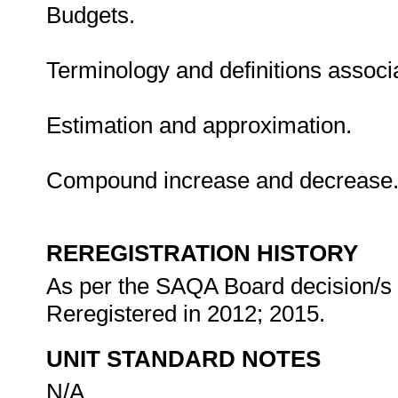
Budgets.
Terminology and definitions associat
Estimation and approximation.
Compound increase and decrease
REREGISTRATION HISTORY
As per the SAQA Board decision/s a
Reregistered in 2012; 2015.
UNIT STANDARD NOTES
N/A