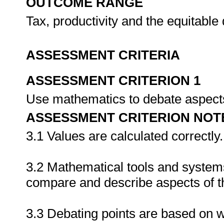
OUTCOME RANGE
Tax, productivity and the equitable 
ASSESSMENT CRITERIA
ASSESSMENT CRITERION 1
Use mathematics to debate aspects
ASSESSMENT CRITERION NOT
3.1 Values are calculated correctly.
3.2 Mathematical tools and systems
compare and describe aspects of t
3.3 Debating points are based on 