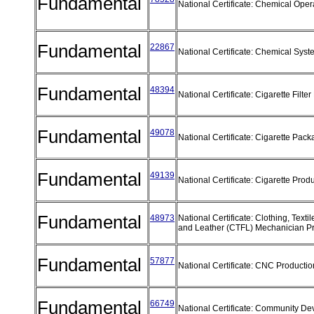
Fundamental
National Certificate: Chemical Ope
Fundamental
22867
National Certificate: Chemical Sys
Fundamental
48394
National Certificate: Cigarette Filt
Fundamental
49078
National Certificate: Cigarette Pac
Fundamental
49139
National Certificate: Cigarette Prod
Fundamental
48973
National Certificate: Clothing, Texti
and Leather (CTFL) Mechanician 
Fundamental
57877
National Certificate: CNC Producti
Fundamental
66749
National Certificate: Community D