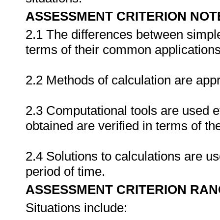
ASSESSMENT CRITERION NOT
2.1 The differences between simpl
terms of their common applications
2.2 Methods of calculation are appr
2.3 Computational tools are used ef
obtained are verified in terms of th
2.4 Solutions to calculations are u
period of time.
ASSESSMENT CRITERION RAN
Situations include: