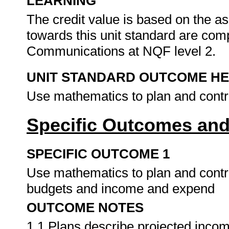
LEARNING
The credit value is based on the as
towards this unit standard are co
Communications at NQF level 2.
UNIT STANDARD OUTCOME H
Use mathematics to plan and contr
Specific Outcomes and
SPECIFIC OUTCOME 1
Use mathematics to plan and contro
budgets and income and expend
OUTCOME NOTES
1.1 Plans describe projected income