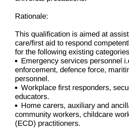
Rationale:
This qualification is aimed at assis
care/first aid to respond competent
for the following existing categorie
Emergency services personnel i.e.
enforcement, defence force, mariti
personnel.
Workplace first responders, secur
educators.
Home carers, auxiliary and ancill
community workers, childcare wor
(ECD) practitioners.