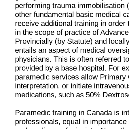
performing trauma immobilisation (
other fundamental basic medical 
receive additional training in order 
in the scope of practice of Advanc
Provincially (by Statute) and locall
entails an aspect of medical oversi
physicians. This is often referred 
provided by a base hospital. For e
paramedic services allow Primary
interpretation, or initiate intraveno
medications, such as 50% Dextros
Paramedic training in Canada is i
professionals, equal in importance t