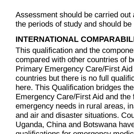
Assessment should be carried out at
the periods of study and should be
INTERNATIONAL COMPARABIL
This qualification and the componen
compared with other countries of 
Primary Emergency Care/First Aid 
countries but there is no full qualif
here. This Qualification bridges th
Emergency Care/First Aid and the f
emergency needs in rural areas, in
and air and disaster situations. Cou
Uganda, China and Botswana have 
qualifications for emergency medic