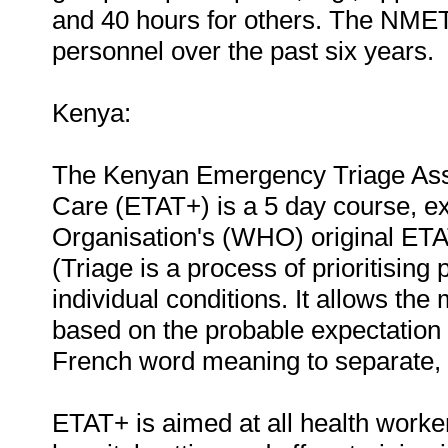
and 40 hours for others. The NME
personnel over the past six years.
Kenya:
The Kenyan Emergency Triage Ass
Care (ETAT+) is a 5 day course, e
Organisation's (WHO) original ETA
(Triage is a process of prioritising 
individual conditions. It allows the m
based on the probable expectation of
French word meaning to separate, so
ETAT+ is aimed at all health workers