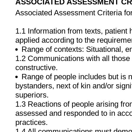
ASSOCIATED ASSESSMENT CR
Associated Assessment Criteria fo
1.1 Information from texts, patient
applied according to the requiremen
Range of contexts: Situational, em
1.2 Communications with all those 
constructive.
Range of people includes but is no
bystanders, next of kin and/or sig
superiors.
1.3 Reactions of people arising fro
assessed and responded to in accor
practices.
1.4 All communications must demons