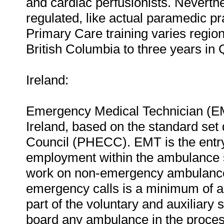
and cardiac perfusionists. Neverthel
regulated, like actual paramedic pr
Primary Care training varies region
British Columbia to three years in
Ireland:
Emergency Medical Technician (EMT)
Ireland, based on the standard se
Council (PHECC). EMT is the entry-
employment within the ambulance s
work on non-emergency ambulances
emergency calls is a minimum of a
part of the voluntary and auxiliary
board any ambulance in the process 