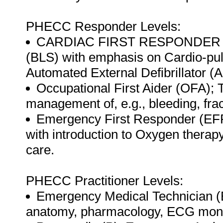
PHECC Responder Levels:
CARDIAC FIRST RESPONDER (CFR
(BLS) with emphasis on Cardio-pu
Automated External Defibrillator (
Occupational First Aider (OFA); T
management of, e.g., bleeding, frac
Emergency First Responder (EFR)
with introduction to Oxygen therapy
care.
PHECC Practitioner Levels:
Emergency Medical Technician (EM
anatomy, pharmacology, ECG monito