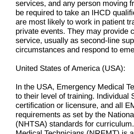
services, and any person moving 
be required to take an IHCD qualifi
are most likely to work in patient t
private events. They may provide c
service, usually as second-line su
circumstances and respond to eme
United States of America (USA):
In the USA, Emergency Medical Tec
to their level of training. Individua
certification or licensure, and al
requirements as set by the Nationa
(NHTSA) standards for curriculum.
Medical Technicians (NREMT) is a 