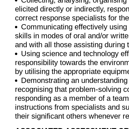
Collecting, analysing, organising 
elicited directly or indirectly, re
correct response specialists for th
Communicating effectively using
skills in modes of oral and/or wri
and with all those assisting during
Using science and technology effe
responsibility towards the environm
by utilising the appropriate equipm
Demonstrating an understanding o
recognising that problem-solving con
responding as a member of a team 
instructions from specialists and s
their significant others whenever r