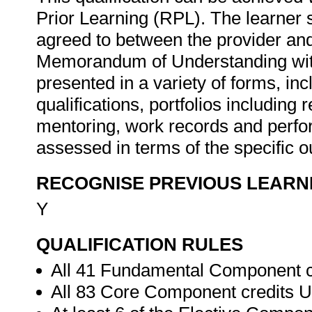
Prior Learning (RPL). The learner
agreed to between the provider an
Memorandum of Understanding wit
presented in a variety of forms, inc
qualifications, portfolios including 
mentoring, work records and perfor
assessed in terms of the specific 
RECOGNISE PREVIOUS LEARN
Y
QUALIFICATION RULES
All 41 Fundamental Component c
All 83 Core Component credits U