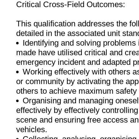
Critical Cross-Field Outcomes:
This qualification addresses the fo
detailed in the associated unit stan
Identifying and solving problems 
made have utilised critical and crea
emergency incident and adapted pr
Working effectively with others 
or community by activating the ap
others to achieve maximum safety 
Organising and managing oneself 
effectively by effectively controlli
scene and ensuring free access a
vehicles.