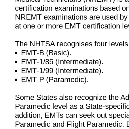
certification examinations based o
NREMT examinations are used by 46 
at one or more EMT certification le
The NHTSA recognises four levels
EMT-B (Basic).
EMT-1/85 (Intermediate).
EMT-1/99 (Intermediate).
EMT-P (Paramedic).
Some States also recognize the Ad
Paramedic level as a State-specific
addition, EMTs can seek out special
Paramedic and Flight Paramedic. 