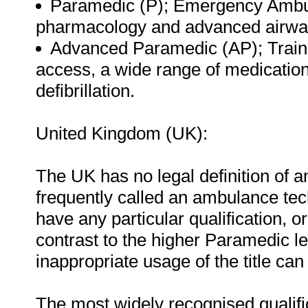
Paramedic (P); Emergency Ambul
pharmacology and advanced airw
Advanced Paramedic (AP); Traine
access, a wide range of medicatio
defibrillation.
United Kingdom (UK):
The UK has no legal definition of
frequently called an ambulance tec
have any particular qualification, or 
contrast to the higher Paramedic le
inappropriate usage of the title can
The most widely recognised qualifica