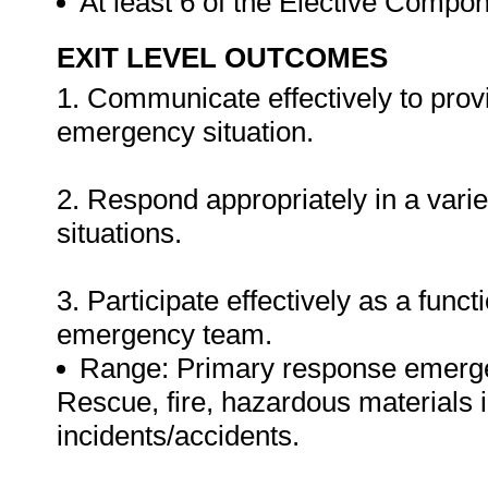
At least 6 of the Elective Compon
EXIT LEVEL OUTCOMES
1. Communicate effectively to provi
emergency situation.
2. Respond appropriately in a var
situations.
3. Participate effectively as a fun
emergency team.
Range: Primary response emergenc
Rescue, fire, hazardous materials
incidents/accidents.