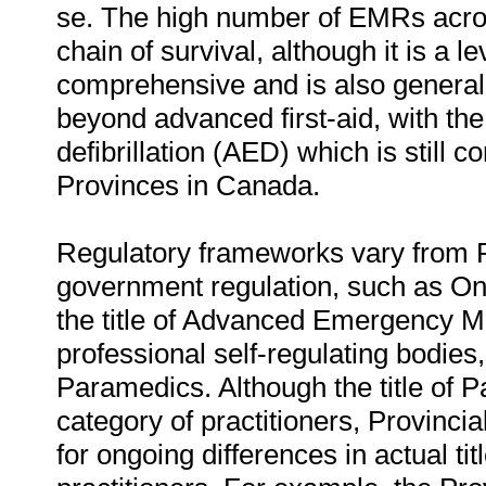
se. The high number of EMRs across
chain of survival, although it is a lev
comprehensive and is also generall
beyond advanced first-aid, with th
defibrillation (AED) which is still 
Provinces in Canada.
Regulatory frameworks vary from Pr
government regulation, such as Onta
the title of Advanced Emergency M
professional self-regulating bodies
Paramedics. Although the title of P
category of practitioners, Provincia
for ongoing differences in actual tit