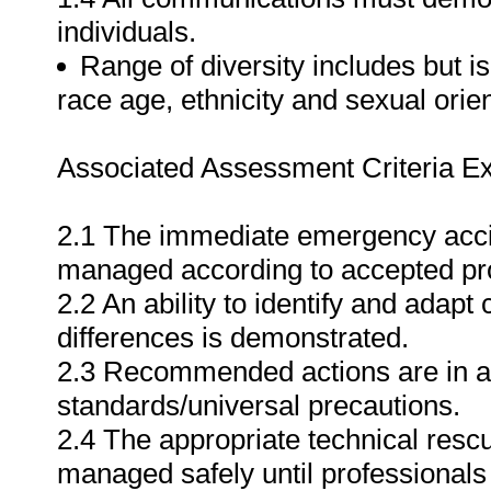
individuals.
Range of diversity includes but is 
race age, ethnicity and sexual orien
Associated Assessment Criteria Ex
2.1 The immediate emergency acci
managed according to accepted pr
2.2 An ability to identify and adapt 
differences is demonstrated.
2.3 Recommended actions are in a
standards/universal precautions.
2.4 The appropriate technical rescu
managed safely until professionals 