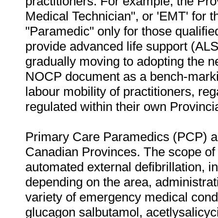
practitioners. For example, the Pro
Medical Technician", or 'EMT' for 
"Paramedic" only for those qualif
provide advanced life support (ALS
gradually moving to adopting the ne
NOCP document as a bench-marking
labour mobility of practitioners, reg
regulated within their own Provinci
Primary Care Paramedics (PCP) are
Canadian Provinces. The scope of 
automated external defibrillation, i
depending on the area, administrat
variety of emergency medical condi
glucagon salbutamol, acetlysalicycic