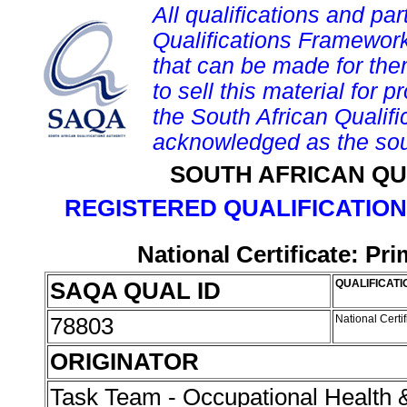
All qualifications and par
Qualifications Framework
that can be made for them 
to sell this material for p
the South African Qualif
acknowledged as the sou
SOUTH AFRICAN QU
REGISTERED QUALIFICATION
National Certificate: P
SAQA QUAL ID
QUALIFICATI
78803
National Cert
ORIGINATOR
Task Team - Occupational Health 