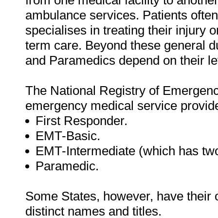
from one medical facility to another,
ambulance services. Patients often 
specialises in treating their injury o
term care. Beyond these general dut
and Paramedics depend on their leve
The National Registry of Emergenc
emergency medical service provider
First Responder.
EMT-Basic.
EMT-Intermediate (which has two
Paramedic.
Some States, however, have their 
distinct names and titles.