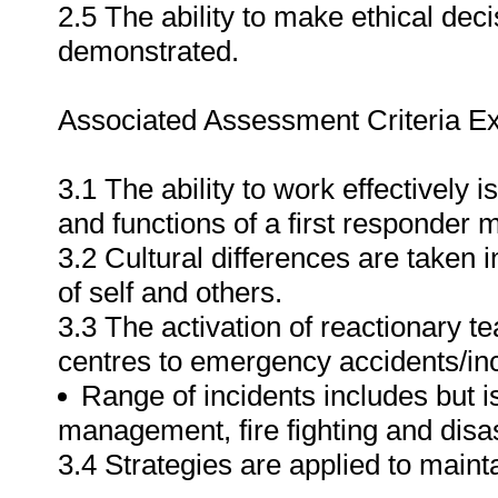
2.5 The ability to make ethical dec
demonstrated.
Associated Assessment Criteria Ex
3.1 The ability to work effectively 
and functions of a first responde
3.2 Cultural differences are taken
of self and others.
3.3 The activation of reactionary 
centres to emergency accidents/inc
Range of incidents includes but i
management, fire fighting and dis
3.4 Strategies are applied to maint