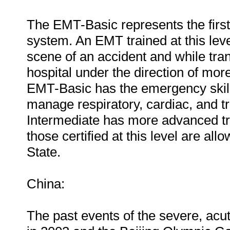
The EMT-Basic represents the firs
system. An EMT trained at this level
scene of an accident and while tra
hospital under the direction of mor
EMT-Basic has the emergency skills
manage respiratory, cardiac, and
Intermediate has more advanced tra
those certified at this level are al
State.
China:
The past events of the severe, ac