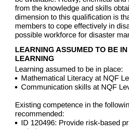
from the knowledge and skills obtain
dimension to this qualification is t
members to cope effectively in disa
possible workforce for disaster m
LEARNING ASSUMED TO BE IN
LEARNING
Learning assumed to be in place:
Mathematical Literacy at NQF Le
Communication skills at NQF Lev
Existing competence in the followin
recommended:
ID 120496: Provide risk-based pr