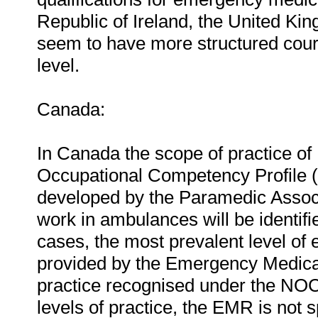
Republic of Ireland, the United Ki
seem to have more structured cour
level.
Canada:
In Canada the scope of practice of
Occupational Competency Profile
developed by the Paramedic Associ
work in ambulances will be identif
cases, the most prevalent level of 
provided by the Emergency Medical
practice recognised under the NOC
levels of practice, the EMR is not 