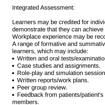
Integrated Assessment:
Learners may be credited for indiv
demonstrate that they can achieve
Workplace experience may be recog
A range of formative and summati
learners, which may include:
Written and oral tests/examinatio
Case studies and assignments.
Role-play and simulation session
Written reports/work plans.
Peer group review.
Feedback from patients/patient's
members.