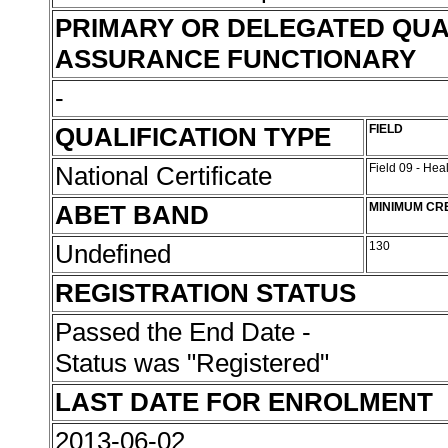
PRIMARY OR DELEGATED QUA
ASSURANCE FUNCTIONARY
-
QUALIFICATION TYPE
FIELD
National Certificate
Field 09 - Hea
ABET BAND
MINIMUM CR
Undefined
130
REGISTRATION STATUS
Passed the End Date -
Status was "Registered"
LAST DATE FOR ENROLMENT
2013-06-02