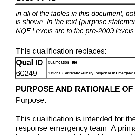
In all of the tables in this document,
is shown. In the text (purpose statement
NQF Levels are to the pre-2009 levels 
This qualification replaces:
Qual ID
Qualification Title
60249
National Certificate: Primary Response in Emergenc
PURPOSE AND RATIONALE OF 
Purpose:
This qualification is intended for 
response emergency team. A primar