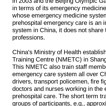
in 2003 and the Beijing Olympic G
in terms of its emergency medicine
whose emergency medicine system i
prehospital emergency care is an 
system in China, it does not share 
professions.
China's Ministry of Health establ
Training Centre (NMETC) in Shang
This NMETC also train staff membe
emergency care system all over Chi
drivers, transport policemen, fire fi
doctors and nurses working in the 
prehospital care. The short term tr
groups of participants, e.g., appro