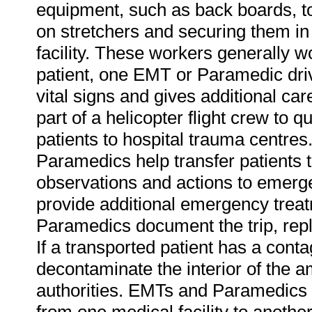
equipment, such as back boards, to
on stretchers and securing them in
facility. These workers generally w
patient, one EMT or Paramedic drive
vital signs and gives additional 
part of a helicopter flight crew to qui
patients to hospital trauma centres.
Paramedics help transfer patients 
observations and actions to emerg
provide additional emergency trea
Paramedics document the trip, rep
If a transported patient has a co
decontaminate the interior of the 
authorities. EMTs and Paramedics a