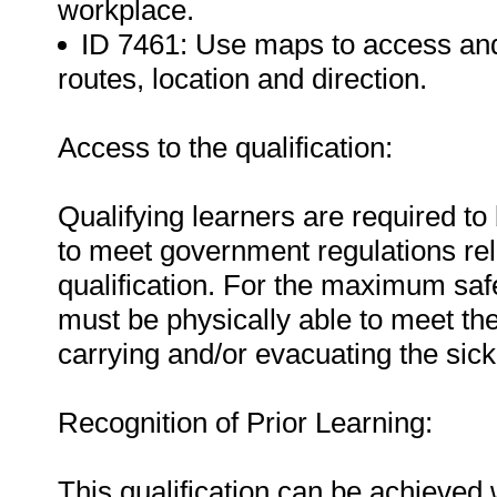
workplace.
ID 7461: Use maps to access an
routes, location and direction.
Access to the qualification:
Qualifying learners are required to 
to meet government regulations relat
qualification. For the maximum safe
must be physically able to meet the
carrying and/or evacuating the sick
Recognition of Prior Learning:
This qualification can be achieved w