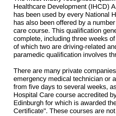
Healthcare Development (IHCD) Am
has been used by every National H
has also been offered by a number o
care course. This qualification gen
complete, including three weeks of dr
of which two are driving-related an
paramedic qualification involves th
There are many private companies al
emergency medical technician or a
from five days to several weeks, a
Hospital Care course accredited by
Edinburgh for which is awarded t
Certificate". These courses are no