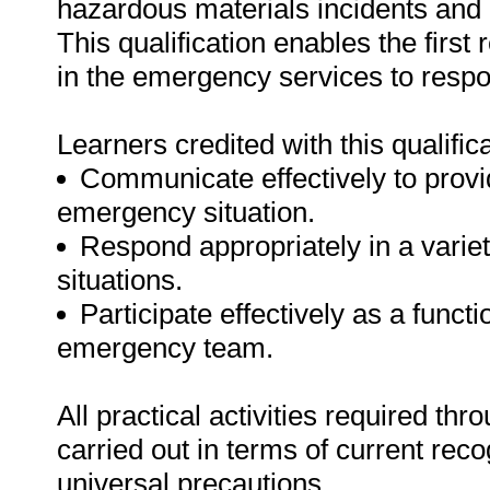
hazardous materials incidents and 
This qualification enables the firs
in the emergency services to resp
Learners credited with this qualifica
Communicate effectively to provid
emergency situation.
Respond appropriately in a vari
situations.
Participate effectively as a func
emergency team.
All practical activities required th
carried out in terms of current rec
universal precautions.