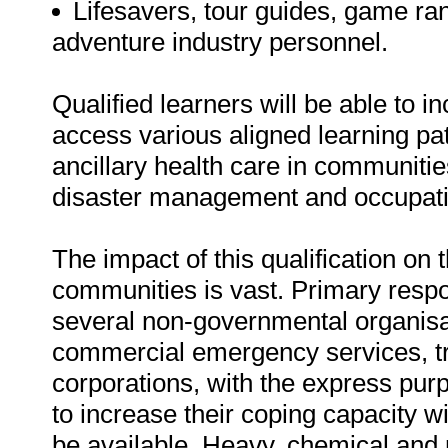
Lifesavers, tour guides, game ran
adventure industry personnel.
Qualified learners will be able to i
access various aligned learning pat
ancillary health care in communiti
disaster management and occupatio
The impact of this qualification on
communities is vast. Primary resp
several non-governmental organisa
commercial emergency services, tr
corporations, with the express pur
to increase their coping capacity wi
be available. Heavy, chemical and 