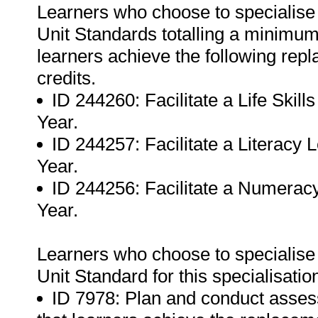
Learners who choose to specialise
Unit Standards totalling a minimum o
learners achieve the following rep
credits.
ID 244260: Facilitate a Life Ski
Year.
ID 244257: Facilitate a Literacy
Year.
ID 244256: Facilitate a Numerac
Year.
Learners who choose to specialise
Unit Standard for this specialisatio
ID 7978: Plan and conduct assess