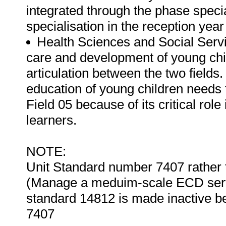
integrated through the phase special
specialisation in the reception yea
Health Sciences and Social Servi
care and development of young chi
articulation between the two fields.
education of young children needs t
Field 05 because of its critical rol
learners.
NOTE:
Unit Standard number 7407 rather 
(Manage a meduim-scale ECD service
standard 14812 is made inactive be
7407