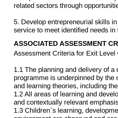
related sectors through opportunitie
5. Develop entrepreneurial skills 
service to meet identified needs i
ASSOCIATED ASSESSMENT CR
Assessment Criteria for Exit Leve
1.1 The planning and delivery of a
programme is underpinned by the cr
and learning theories, including the
1.2 All areas of learning and deve
and contextually relevant emphasis 
1.3 Children`s learning, developme