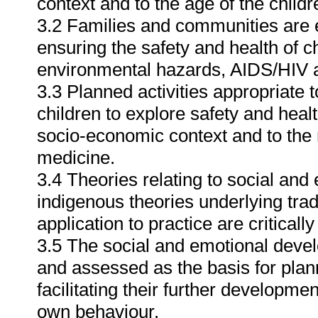
context and to the age of the chil
3.2 Families and communities are e
ensuring the safety and health of ch
environmental hazards, AIDS/HIV 
3.3 Planned activities appropriate 
children to explore safety and healt
socio-economic context and to the ro
medicine.
3.4 Theories relating to social and
indigenous theories underlying tradi
application to practice are criticall
3.5 The social and emotional devel
and assessed as the basis for plan
facilitating their further developme
own behaviour.