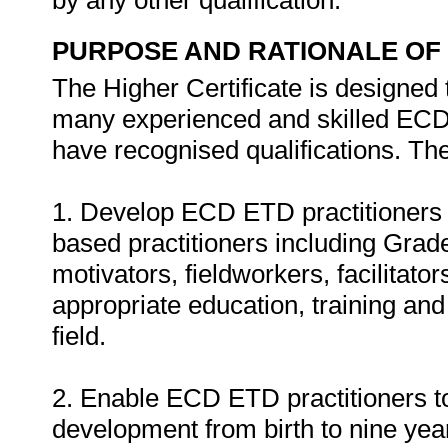
by any other qualification.
PURPOSE AND RATIONALE OF 
The Higher Certificate is designed 
many experienced and skilled ECD 
have recognised qualifications. The 
1. Develop ECD ETD practitioners 
based practitioners including Gra
motivators, fieldworkers, facilitato
appropriate education, training an
field.
2. Enable ECD ETD practitioners to
development from birth to nine year