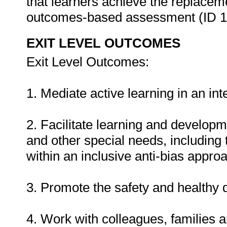
that learners achieve the replacem
outcomes-based assessment (ID 
EXIT LEVEL OUTCOMES
Exit Level Outcomes:
1. Mediate active learning in an in
2. Facilitate learning and developme
and other special needs, including
within an inclusive anti-bias appro
3. Promote the safety and healthy 
4. Work with colleagues, families