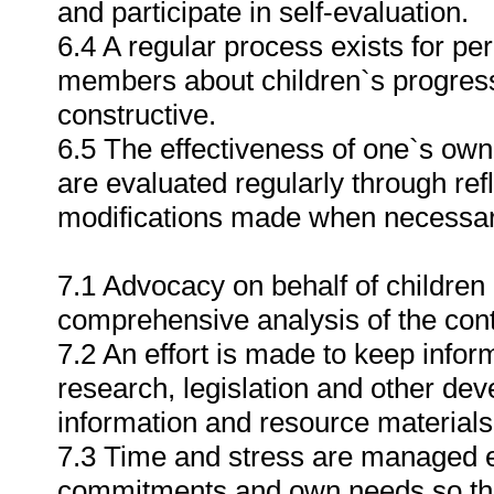
and participate in self-evaluation.
6.4 A regular process exists for per
members about children`s progress i
constructive.
6.5 The effectiveness of one`s own
are evaluated regularly through re
modifications made when necessar
7.1 Advocacy on behalf of children
comprehensive analysis of the cont
7.2 An effort is made to keep info
research, legislation and other dev
information and resource materials 
7.3 Time and stress are managed ef
commitments and own needs so tha