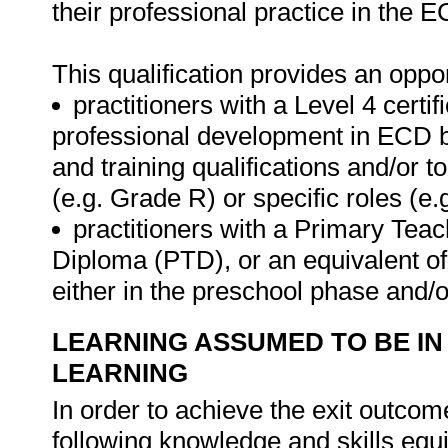
their professional practice in the E
This qualification provides an oppor
practitioners with a Level 4 certif
professional development in ECD b
and training qualifications and/or t
(e.g. Grade R) or specific roles (e.
practitioners with a Primary Tea
Diploma (PTD), or an equivalent of 
either in the preschool phase and/o
LEARNING ASSUMED TO BE IN
LEARNING
In order to achieve the exit outcome
following knowledge and skills equ