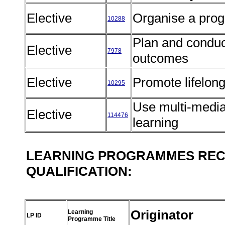
Elective
Organise a pro
10288
Plan and conduc
Elective
7978
outcomes
Elective
Promote lifelon
10295
Use multi-media 
Elective
114476
learning
LEARNING PROGRAMMES REC
QUALIFICATION:
Originator
Learning
LP ID
Programme Title