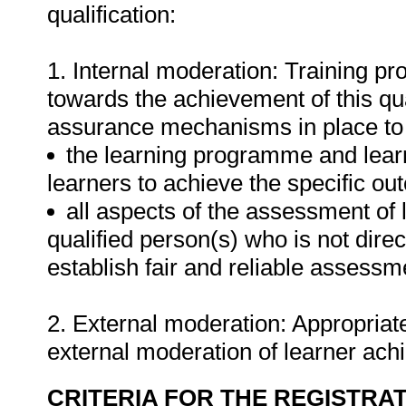
qualification:
1. Internal moderation: Training pr
towards the achievement of this qua
assurance mechanisms in place to 
the learning programme and learne
learners to achieve the specific o
all aspects of the assessment of
qualified person(s) who is not direct
establish fair and reliable assessme
2. External moderation: Appropriate
external moderation of learner ac
CRITERIA FOR THE REGISTRA