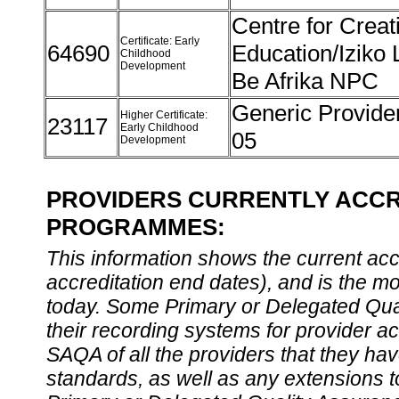
Centre for Creat
Certificate: Early
64690
Education/Iziko 
Childhood
Development
Be Afrika NPC
Generic Provider
Higher Certificate:
23117
Early Childhood
05
Development
PROVIDERS CURRENTLY ACCR
PROGRAMMES:
This information shows the current accre
accreditation end dates), and is the m
today. Some Primary or Delegated Qual
their recording systems for provider accr
SAQA of all the providers that they have
standards, as well as any extensions t