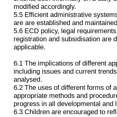
modified accordingly.
5.5 Efficient administrative syste
are are established and maintained
5.6 ECD policy, legal requirements
registration and subsidisation ar
applicable.
6.1 The implications of different 
including issues and current trends 
analysed.
6.2 The uses of different forms of
appropriate methods and procedure
progress in all developmental and 
6.3 Children are encouraged to ref