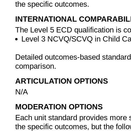
the specific outcomes.
INTERNATIONAL COMPARABIL
The Level 5 ECD qualification is co
Level 3 NCVQ/SCVQ in Child Care
Detailed outcomes-based standards 
comparison.
ARTICULATION OPTIONS
N/A
MODERATION OPTIONS
Each unit standard provides more 
the specific outcomes, but the foll