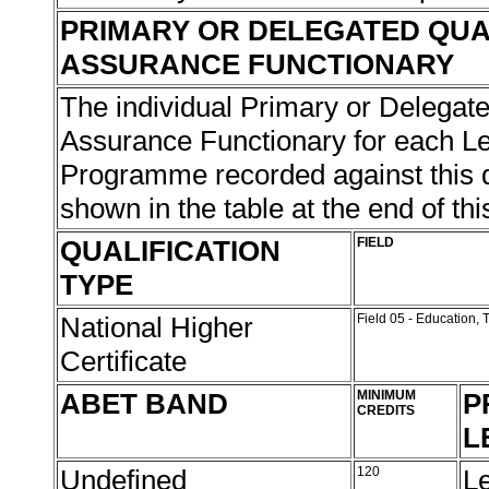
PRIMARY OR DELEGATED QUA
ASSURANCE FUNCTIONARY
The individual Primary or Delegate
Assurance Functionary for each L
Programme recorded against this qu
shown in the table at the end of thi
QUALIFICATION
FIELD
TYPE
National Higher
Field 05 - Education,
Certificate
ABET BAND
MINIMUM
P
CREDITS
L
Undefined
120
L