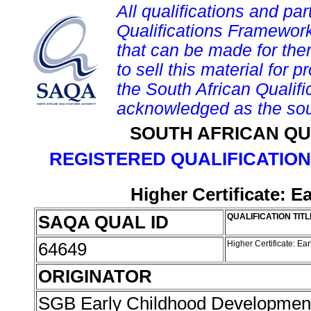
All qualifications and par
Qualifications Framework
that can be made for them 
to sell this material for p
the South African Qualif
acknowledged as the sou
SOUTH AFRICAN QU
REGISTERED QUALIFICATION
Higher Certificate: 
SAQA QUAL ID
QUALIFICATION TITL
64649
Higher Certificate: E
ORIGINATOR
SGB Early Childhood Developme