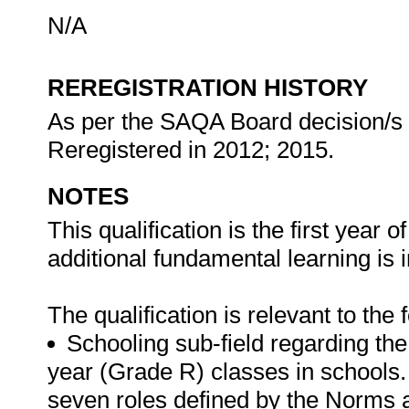
N/A
REREGISTRATION HISTORY
As per the SAQA Board decision/s at
Reregistered in 2012; 2015.
NOTES
This qualification is the first yea
additional fundamental learning is 
The qualification is relevant to the
Schooling sub-field regarding th
year (Grade R) classes in schools. 
seven roles defined by the Norms 