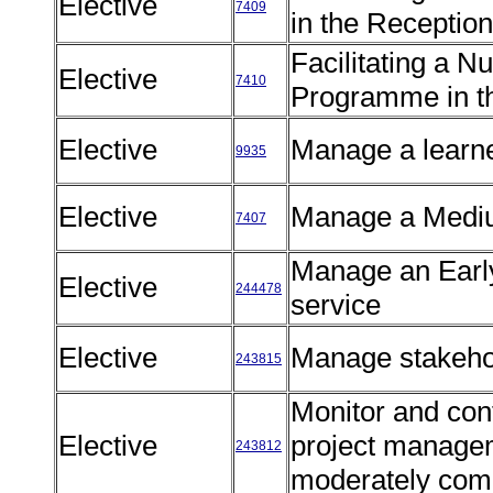
Elective
7409
in the Receptio
Facilitating a 
Elective
7410
Programme in t
Elective
Manage a learn
9935
Elective
Manage a Medi
7407
Manage an Earl
Elective
244478
service
Elective
Manage stakehol
243815
Monitor and cont
Elective
project managem
243812
moderately com