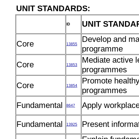
UNIT STANDARDS:
UNIT STANDA
ID
Develop and ma
Core
13855
programme
Mediate active 
Core
13853
programmes
Promote health
Core
13854
programmes
Fundamental
Apply workplace
8647
Fundamental
Present informat
13925