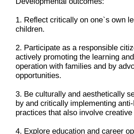
Developmental outcomes:
1. Reflect critically on one`s own 
children.
2. Participate as a responsible citi
actively promoting the learning and
operation with families and by advoc
opportunities.
3. Be culturally and aesthetically s
by and critically implementing anti-
practices that also involve creative
4. Explore education and career op