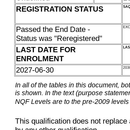
REGISTRATION STATUS
SAQ
Passed the End Date -
EXC
Status was "Reregistered"
LAST DATE FOR
LAS
ENROLMENT
2027-06-30
203
In all of the tables in this document,
is shown. In the text (purpose statement
NQF Levels are to the pre-2009 levels 
This qualification does not replace 