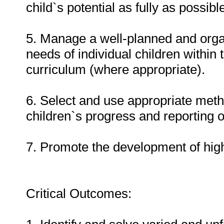
child`s potential as fully as possibl
5. Manage a well-planned and org
needs of individual children within
curriculum (where appropriate).
6. Select and use appropriate met
children`s progress and reporting o
7. Promote the development of hi
Critical Outcomes: