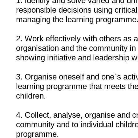
1. Identify and solve varied and u
responsible decisions using critica
managing the learning programme
2. Work effectively with others as
organisation and the community in
showing initiative and leadership 
3. Organise oneself and one`s activ
learning programme that meets the 
children.
4. Collect, analyse, organise and cr
community and to individual child
programme.