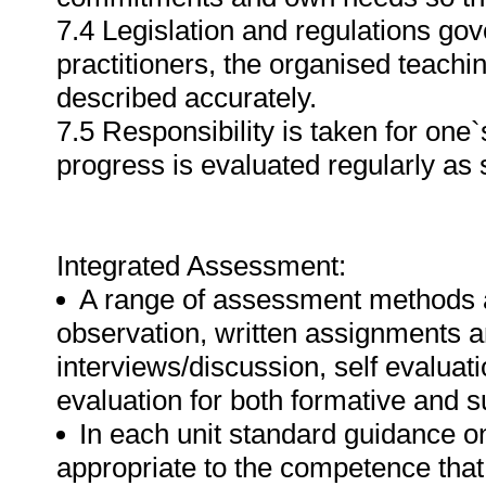
7.4 Legislation and regulations g
practitioners, the organised teachin
described accurately.
7.5 Responsibility is taken for on
progress is evaluated regularly as s
Integrated Assessment:
A range of assessment methods 
observation, written assignments a
interviews/discussion, self evalua
evaluation for both formative and
In each unit standard guidance o
appropriate to the competence that