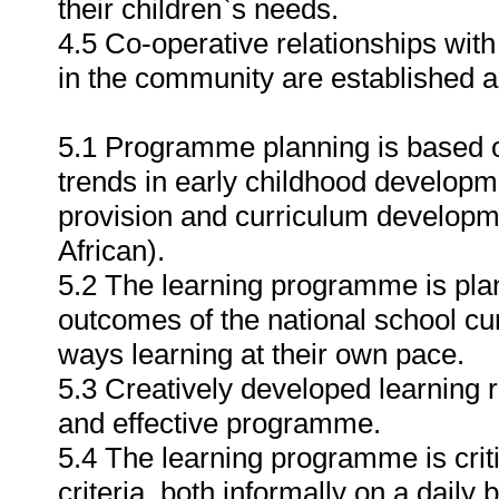
their children`s needs.
4.5 Co-operative relationships with
in the community are established 
5.1 Programme planning is based o
trends in early childhood developm
provision and curriculum developmen
African).
5.2 The learning programme is plan
outcomes of the national school cu
ways learning at their own pace.
5.3 Creatively developed learning 
and effective programme.
5.4 The learning programme is criti
criteria, both informally on a daily