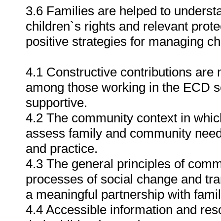
3.6 Families are helped to underst
children`s rights and relevant prote
positive strategies for managing ch
4.1 Constructive contributions are
among those working in the ECD se
supportive.
4.2 The community context in whic
assess family and community needs
and practice.
4.3 The general principles of com
processes of social change and tra
a meaningful partnership with fami
4.4 Accessible information and res