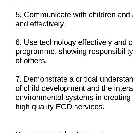
5. Communicate with children and a
and effectively.
6. Use technology effectively and c
programme, showing responsibility
of others.
7. Demonstrate a critical understan
of child development and the intera
environmental systems in creating 
high quality ECD services.