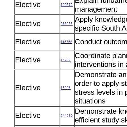
Explain fundamen
Elective
120372
management
Apply knowledge 
Elective
263936
specific South A
Elective
Conduct outco
115753
Coordinate plan
Elective
15232
interventions in
Demonstrate an 
order to apply s
Elective
15096
stress levels in
situations
Demonstrate kno
Elective
244570
efficient study s