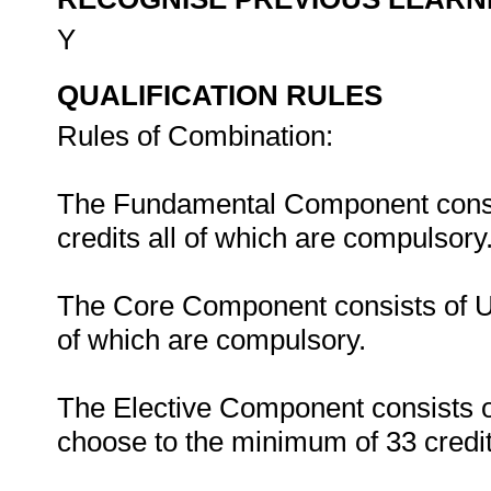
Y
QUALIFICATION RULES
Rules of Combination:
The Fundamental Component consist
credits all of which are compulsory
The Core Component consists of Uni
of which are compulsory.
The Elective Component consists o
choose to the minimum of 33 credit