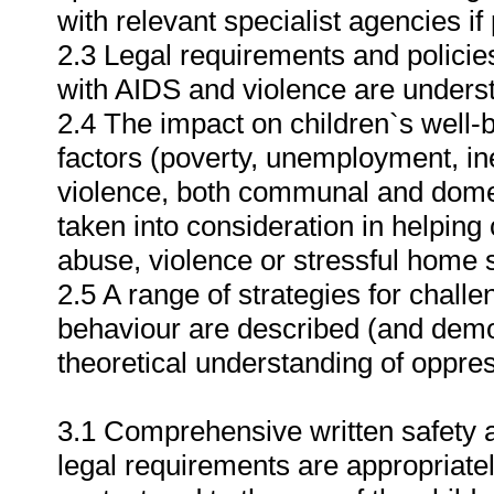
with relevant specialist agencies if
2.3 Legal requirements and policies
with AIDS and violence are under
2.4 The impact on children`s well
factors (poverty, unemployment, i
violence, both communal and domes
taken into consideration in helping 
abuse, violence or stressful home s
2.5 A range of strategies for challe
behaviour are described (and demon
theoretical understanding of oppres
3.1 Comprehensive written safety a
legal requirements are appropriatel