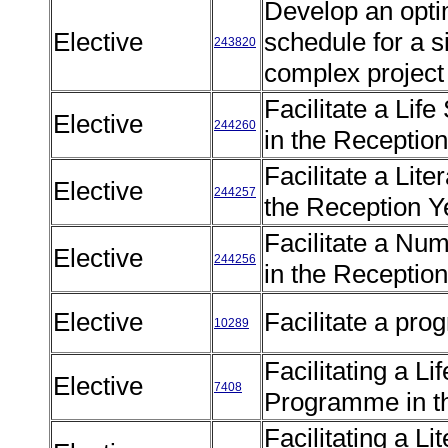
Develop an opti
Elective
schedule for a 
243820
complex projec
Facilitate a Lif
Elective
244260
in the Receptio
Facilitate a Li
Elective
244257
the Reception 
Facilitate a N
Elective
244256
in the Receptio
Elective
Facilitate a pr
10289
Facilitating a Li
Elective
7408
Programme in t
Facilitating a 