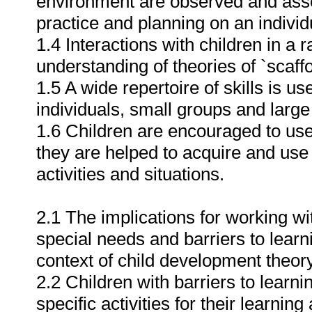
environment are observed and asse
practice and planning on an individ
1.4 Interactions with children in a
understanding of theories of `scaff
1.5 A wide repertoire of skills is u
individuals, small groups and large
1.6 Children are encouraged to use 
they are helped to acquire and us
activities and situations.
2.1 The implications for working wi
special needs and barriers to learn
context of child development theor
2.2 Children with barriers to learn
specific activities for their learni