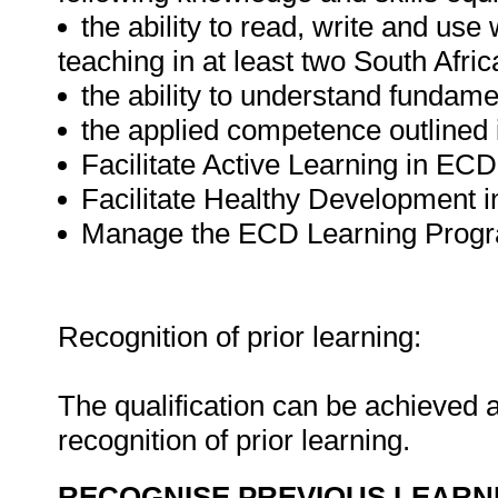
the ability to read, write and use
teaching in at least two South Afri
the ability to understand funda
the applied competence outlined i
Facilitate Active Learning in E
Facilitate Healthy Development
Manage the ECD Learning Prog
Recognition of prior learning:
The qualification can be achieved a
recognition of prior learning.
RECOGNISE PREVIOUS LEARN