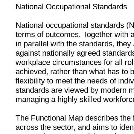
National Occupational Standards
National occupational standards (
terms of outcomes. Together with 
in parallel with the standards, th
against nationally agreed standard
workplace circumstances for all rol
achieved, rather than what has to 
flexibility to meet the needs of ind
standards are viewed by modern ma
managing a highly skilled workforc
The Functional Map describes the fun
across the sector, and aims to iden