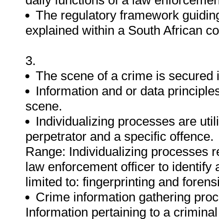
daily functions of a law enforcement
The regulatory framework guiding
explained within a South African co
3.
The scene of a crime is secured i
Information and or data principle
scene.
Individualizing processes are util
perpetrator and a specific offence.
Range: Individualizing processes re
law enforcement officer to identify 
limited to: fingerprinting and foren
Crime information gathering proc
Information pertaining to a criminal