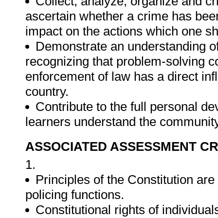
Collect, analyze, organize and cri
ascertain whether a crime has bee
impact on the actions which one sh
Demonstrate an understanding of 
recognizing that problem-solving con
enforcement of law has a direct in
country.
Contribute to the full personal d
learners understand the community
ASSOCIATED ASSESSMENT CR
1.
Principles of the Constitution are
policing functions.
Constitutional rights of individu