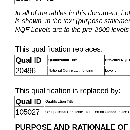
In all of the tables in this document,
is shown. In the text (purpose statement
NQF Levels are to the pre-2009 levels 
This qualification replaces:
Qual ID
Qualification Title
Pre-2009 NQF 
20496
National Certificate: Policing
Level 5
This qualification is replaced by:
Qual ID
Qualification Title
105027
Occupational Certificate: Non-Commissioned Police Of
PURPOSE AND RATIONALE OF 