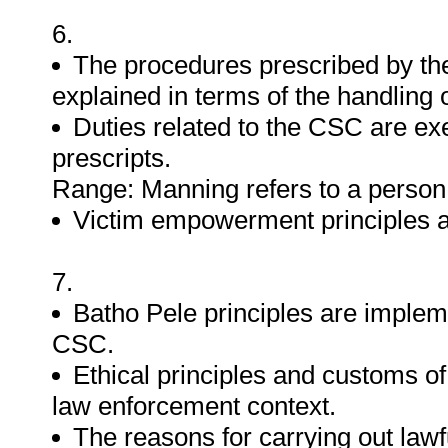
6.
The procedures prescribed by the
explained in terms of the handling 
Duties related to the CSC are exe
prescripts.
Range: Manning refers to a person
Victim empowerment principles ar
7.
Batho Pele principles are implem
CSC.
Ethical principles and customs of
law enforcement context.
The reasons for carrying out lawf