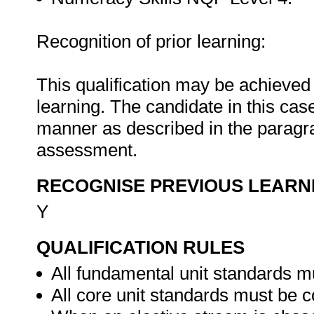
Recognition of prior learning:
This qualification may be achieved i
learning. The candidate in this ca
manner as described in the paragra
assessment.
RECOGNISE PREVIOUS LEARN
Y
QUALIFICATION RULES
All fundamental unit standards m
All core unit standards must be c