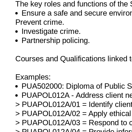
The key roles and functions of the 
Ensure a safe and secure environm
Prevent crime.
Investigate crime.
Partnership policing.
Courses and Qualifications linked t
Examples:
PUA502000: Diploma of Public Saf
PUAPOL012A - Address client n
> PUAPOL012A/01 = Identify client
> PUAPOL012A/02 = Apply ethical 
> PUAPOL012A/03 = Respond to cli
> PUAPOL012A/04 = Provide informa