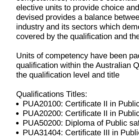
elective units to provide choice and
devised provides a balance betwee
industry and its sectors which dem
covered by the qualification and th
Units of competency have been pac
qualification within the Australian
the qualification level and title
Qualifications Titles:
PUA20100: Certificate II in Publ
PUA20200: Certificate II in Public
PUA50200: Diploma of Public safe
PUA31404: Certificate III in Pub