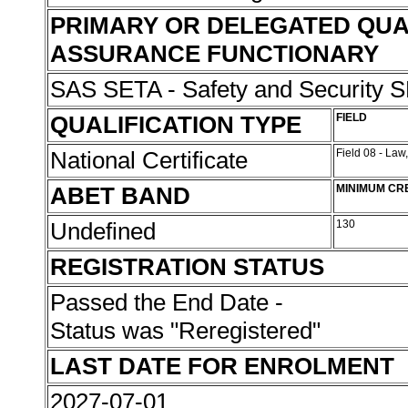
PRIMARY OR DELEGATED QUA
ASSURANCE FUNCTIONARY
SAS SETA - Safety and Security
QUALIFICATION TYPE
FIELD
National Certificate
Field 08 - Law
ABET BAND
MINIMUM CR
Undefined
130
REGISTRATION STATUS
Passed the End Date -
Status was "Reregistered"
LAST DATE FOR ENROLMENT
2027-07-01