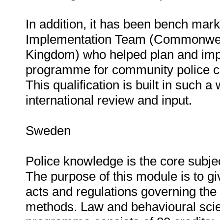
In addition, it has been bench marke
Implementation Team (Commonweal
Kingdom) who helped plan and impl
programme for community police co
This qualification is built in such a 
international review and input.
Sweden
Police knowledge is the core subj
The purpose of this module is to gi
acts and regulations governing the 
methods. Law and behavioural sci