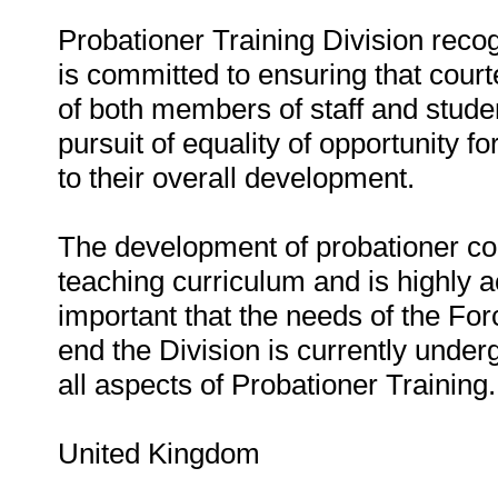
Probationer Training Division recog
is committed to ensuring that cour
of both members of staff and studen
pursuit of equality of opportunity fo
to their overall development.
The development of probationer con
teaching curriculum and is highly a
important that the needs of the For
end the Division is currently unde
all aspects of Probationer Training.
United Kingdom