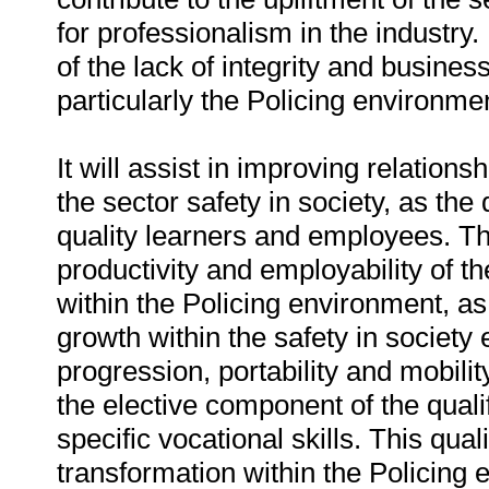
for professionalism in the industry. 
of the lack of integrity and business
particularly the Policing environme
It will assist in improving relati
the sector safety in society, as the q
quality learners and employees. The
productivity and employability of the
within the Policing environment, as 
growth within the safety in society 
progression, portability and mobili
the elective component of the quali
specific vocational skills. This qua
transformation within the Policing 