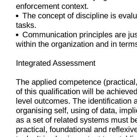
enforcement context.
The concept of discipline is evalu
tasks.
Communication principles are just
within the organization and in term
Integrated Assessment
The applied competence (practical,
of this qualification will be achieved
level outcomes. The identification
organising self, using of data, impl
as a set of related systems must 
practical, foundational and refle