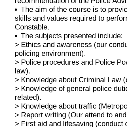
recommendation of the Police Advi
The aim of the course is to prov
skills and values required to perfo
Constable.
The subjects presented include:
> Ethics and awareness (our conduc
policing environment).
> Police procedures and Police P
law).
> Knowledge about Criminal Law (
> Knowledge of general police dutie
related).
> Knowledge about traffic (Metropoli
> Report writing (Our attend to and
> First aid and lifesaving (conduct