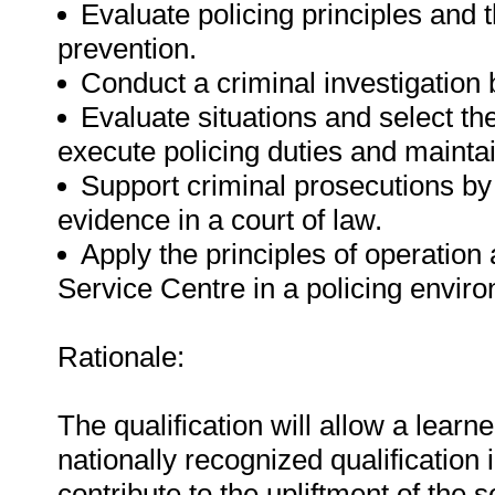
Evaluate policing principles and t
prevention.
Conduct a criminal investigation
Evaluate situations and select th
execute policing duties and maintai
Support criminal prosecutions by
evidence in a court of law.
Apply the principles of operation 
Service Centre in a policing envir
Rationale:
The qualification will allow a learne
nationally recognized qualification i
contribute to the upliftment of the 