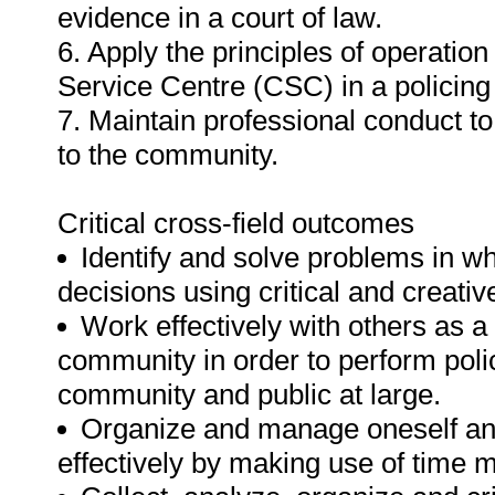
evidence in a court of law.
6. Apply the principles of operation
Service Centre (CSC) in a policing
7. Maintain professional conduct to
to the community.
Critical cross-field outcomes
Identify and solve problems in w
decisions using critical and creati
Work effectively with others as 
community in order to perform polic
community and public at large.
Organize and manage oneself and 
effectively by making use of time m