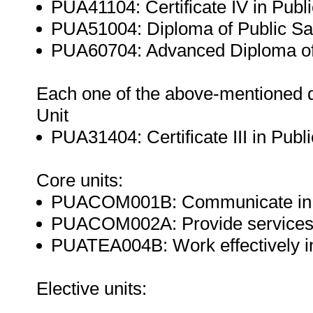
PUA41104: Certificate IV in Publ
PUA51004: Diploma of Public Sa
PUA60704: Advanced Diploma of 
Each one of the above-mentioned qu
Unit
PUA31404: Certificate III in Pub
Core units:
PUACOM001B: Communicate in t
PUACOM002A: Provide services t
PUATEA004B: Work effectively in 
Elective units: