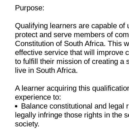
Purpose:
Qualifying learners are capable of u
protect and serve members of comm
Constitution of South Africa. This w
effective service that will improve
to fulfill their mission of creating
live in South Africa.
A learner acquiring this qualificati
experience to:
Balance constitutional and legal 
legally infringe those rights in the
society.