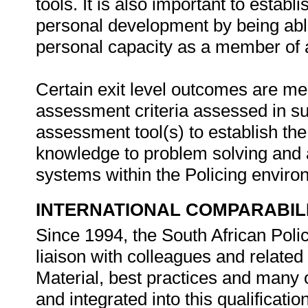
tools. It is also important to estab
personal development by being abl
personal capacity as a member of
Certain exit level outcomes are me
assessment criteria assessed in 
assessment tool(s) to establish th
knowledge to problem solving and ap
systems within the Policing envir
INTERNATIONAL COMPARABIL
Since 1994, the South African Poli
liaison with colleagues and related
Material, best practices and many
and integrated into this qualification