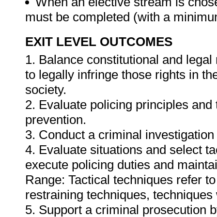
When an elective stream is chosen
must be completed (with a minimum
EXIT LEVEL OUTCOMES
1. Balance constitutional and legal
to legally infringe those rights in 
society.
2. Evaluate policing principles and t
prevention.
3. Conduct a criminal investigation
4. Evaluate situations and select ta
execute policing duties and maintai
Range: Tactical techniques refer to 
restraining techniques, techniques 
5. Support a criminal prosecution 