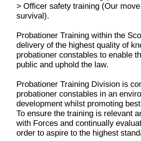
> Officer safety training (Our move 
survival).
Probationer Training within the Scot
delivery of the highest quality of k
probationer constables to enable t
public and uphold the law.
Probationer Training Division is co
probationer constables in an envir
development whilst promoting best p
To ensure the training is relevant 
with Forces and continually evaluat
order to aspire to the highest stan