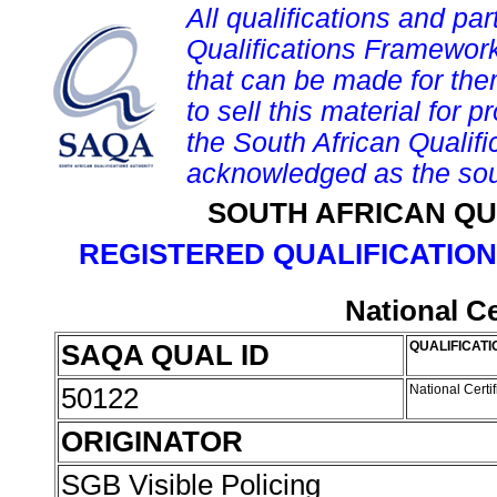
All qualifications and par
Qualifications Framework
that can be made for them 
to sell this material for p
the South African Qualif
acknowledged as the sou
SOUTH AFRICAN QU
REGISTERED QUALIFICATION
National Ce
SAQA QUAL ID
QUALIFICATI
50122
National Certif
ORIGINATOR
SGB Visible Policing