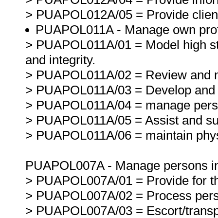
> PUAPOL012A/05 = Provide clients
PUAPOL011A - Manage own profe
> PUAPOL011A/01 = Model high sta
and integrity.
> PUAPOL011A/02 = Review and m
> PUAPOL011A/03 = Develop and m
> PUAPOL011A/04 = manage persona
> PUAPOL011A/05 = Assist and sup
> PUAPOL011A/06 = maintain physi
PUAPOL007A - Manage persons in c
> PUAPOL007A/01 = Provide for the
> PUAPOL007A/02 = Process person
> PUAPOL007A/03 = Escort/transpor