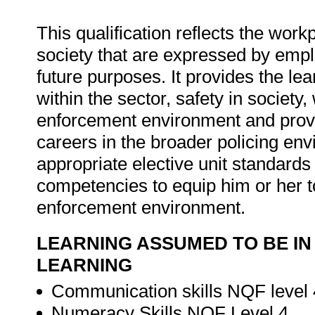
This qualification reflects the wor
society that are expressed by emp
future purposes. It provides the l
within the sector, safety in society,
enforcement environment and provide
careers in the broader policing en
appropriate elective unit standard
competencies to equip him or her to
enforcement environment.
LEARNING ASSUMED TO BE IN
LEARNING
Communication skills NQF level 
Numeracy Skills NQF Level 4.