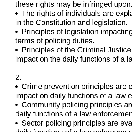
these rights may be infringed upon
The rights of individuals are exp
in the Constitution and legislation.
Principles of legislation impactin
terms of policing duties.
Principles of the Criminal Justic
impact on the daily functions of a l
2.
Crime prevention principles are e
impact on daily functions of a law 
Community policing principles are 
daily functions of a law enforcement
Sector policing principles are eval