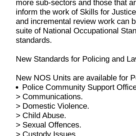
more sub-sectors and those that ar
inform the work of Skills for Just
and incremental review work can b
suite of National Occupational Stan
standards.
New Standards for Policing and L
New NOS Units are available for P
Police Community Support Offic
> Communications.
> Domestic Violence.
> Child Abuse.
> Sexual Offences.
> Custody Issues.