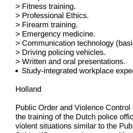
> Fitness training.
> Professional Ethics.
> Firearm training.
> Emergency medicine.
> Communication technology (basic
> Driving policing vehicles.
> Written and oral presentations.
Study-integrated workplace exper
Holland
Public Order and Violence Control 
the training of the Dutch police offi
violent situations similar to the P