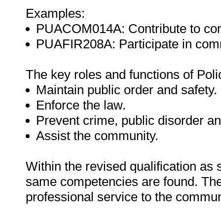
Examples:
PUACOM014A: Contribute to com
PUAFIR208A: Participate in commu
The key roles and functions of Poli
Maintain public order and safety.
Enforce the law.
Prevent crime, public disorder a
Assist the community.
Within the revised qualification as
same competencies are found. The 
professional service to the commun