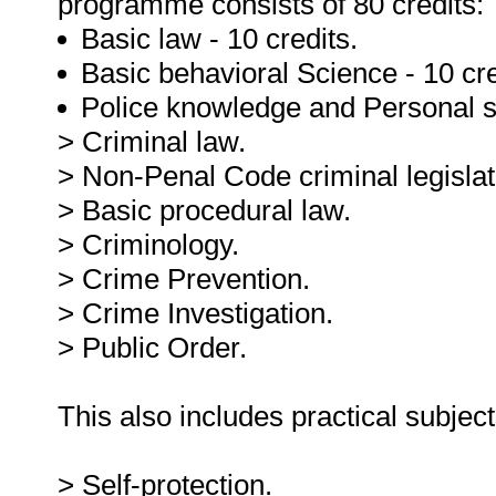
programme consists of 80 credits:
Basic law - 10 credits.
Basic behavioral Science - 10 cre
Police knowledge and Personal ski
> Criminal law.
> Non-Penal Code criminal legislat
> Basic procedural law.
> Criminology.
> Crime Prevention.
> Crime Investigation.
> Public Order.
This also includes practical subjec
> Self-protection.