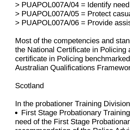
> PUAPOL007A/04 = Identify need 
> PUAPOL007A/05 = Protect casual
> PUAPOL007A/06 = Provide assis
Most of the competencies and stand
the National Certificate in Policing
certificate in Policing benchmarked f
Australian Qualifications Framewor
Scotland
In the probationer Training Divisio
First Stage Probationary Trainin
need of the First Stage Probationa