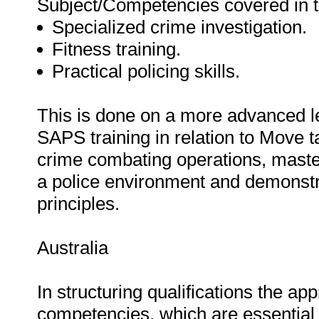
Subject/Competencies covered in thi
Specialized crime investigation.
Fitness training.
Practical policing skills.
This is done on a more advanced leve
SAPS training in relation to Move t
crime combating operations, master
a police environment and demonstra
principles.
Australia
In structuring qualifications the ap
competencies, which are essential t