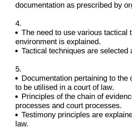
documentation as prescribed by org
4.
The need to use various tactical
environment is explained.
Tactical techniques are selected a
5.
Documentation pertaining to the c
to be utilised in a court of law.
Principles of the chain of evidenc
processes and court processes.
Testimony principles are explaine
law.