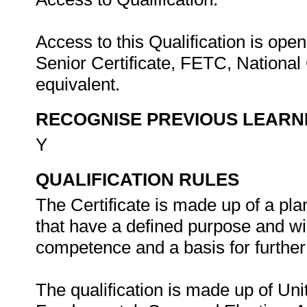
Access to this Qualification is open
Senior Certificate, FETC, National C
equivalent.
RECOGNISE PREVIOUS LEARN
Y
QUALIFICATION RULES
The Certificate is made up of a pl
that have a defined purpose and wil
competence and a basis for further 
The qualification is made up of Uni