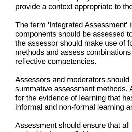
provide a context appropriate to t
The term 'Integrated Assessment' im
components should be assessed to
the assessor should make use of 
methods and assess combinations of
reflective competencies.
Assessors and moderators should m
summative assessment methods. As
for the evidence of learning that h
informal and non-formal learning 
Assessment should ensure that al