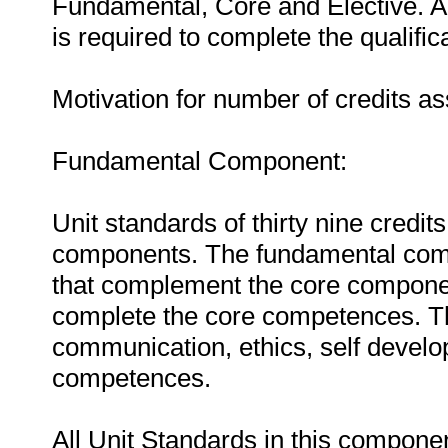
Fundamental, Core and Elective. A
is required to complete the qualific
Motivation for number of credits a
Fundamental Component:
Unit standards of thirty nine credit
components. The fundamental com
that complement the core component
complete the core competences. T
communication, ethics, self devel
competences.
All Unit Standards in this compone