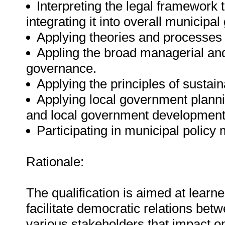
Interpreting the legal framework
integrating it into overall municipa
Applying theories and processes t
Appling the broad managerial and
governance.
Applying the principles of susta
Applying local government plann
and local government development
Participating in municipal policy
Rationale:
The qualification is aimed at learn
facilitate democratic relations be
various stakeholders that impact 