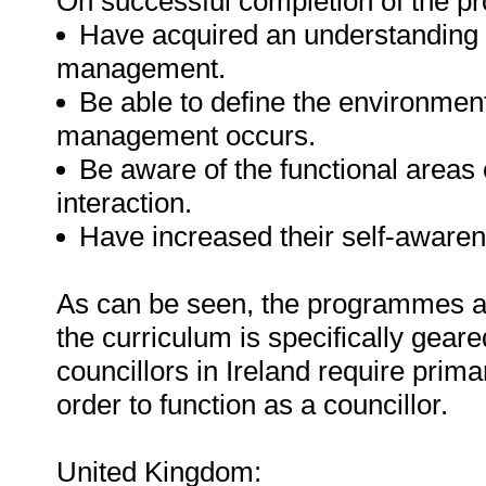
On successful completion of the pr
Have acquired an understanding o
management.
Be able to define the environment
management occurs.
Be aware of the functional areas
interaction.
Have increased their self-awaren
As can be seen, the programmes are
the curriculum is specifically geared
councillors in Ireland require pri
order to function as a councillor.
United Kingdom: