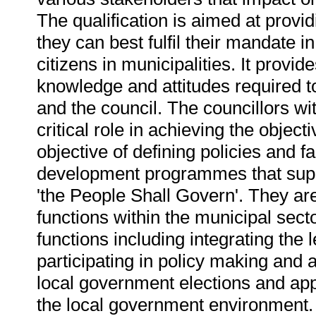
The qualification is aimed at provi
they can best fulfil their mandate in
citizens in municipalities. It provid
knowledge and attitudes required to
and the council. The councillors wi
critical role in achieving the objec
objective of defining policies and f
development programmes that suppo
'the People Shall Govern'. They are 
functions within the municipal secto
functions including integrating the
participating in policy making and a
local government elections and ap
the local government environment.