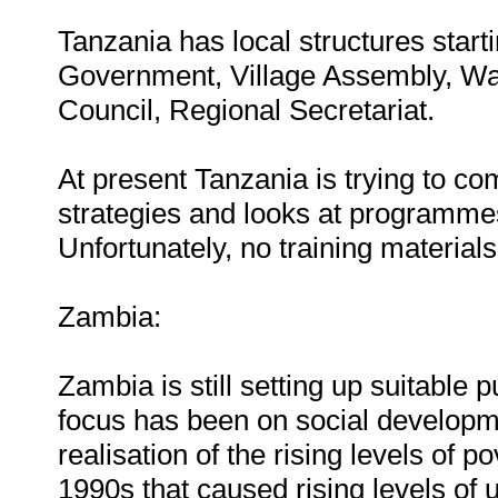
Tanzania has local structures start
Government, Village Assembly, Wa
Council, Regional Secretariat.
At present Tanzania is trying to com
strategies and looks at programme
Unfortunately, no training material
Zambia:
Zambia is still setting up suitable 
focus has been on social developme
realisation of the rising levels of 
1990s that caused rising levels of 