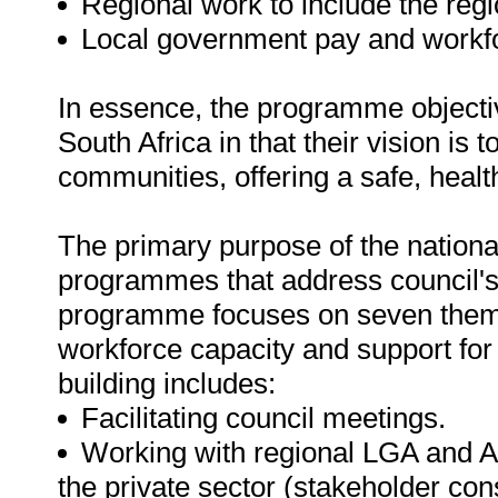
Regional work to include the regi
Local government pay and workfo
In essence, the programme objective
South Africa in that their vision is
communities, offering a safe, healt
The primary purpose of the nationa
programmes that address council's
programme focuses on seven themes
workforce capacity and support for 
building includes:
Facilitating council meetings.
Working with regional LGA and As
the private sector (stakeholder cons