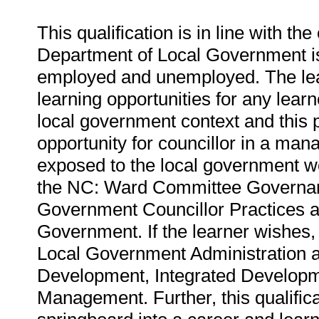
This qualification is in line with th
Department of Local Government is 
employed and unemployed. The lear
learning opportunities for any learn
local government context and this pa
opportunity for councillor in a mana
exposed to the local government wo
the NC: Ward Committee Governanc
Government Councillor Practices a
Government. If the learner wishes,
Local Government Administration 
Development, Integrated Developm
Management. Further, this qualifica