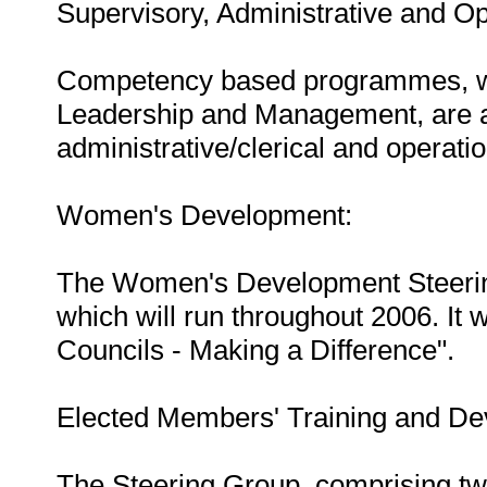
Supervisory, Administrative and Op
Competency based programmes, whic
Leadership and Management, are av
administrative/clerical and operatio
Women's Development:
The Women's Development Steering 
which will run throughout 2006. It
Councils - Making a Difference".
Elected Members' Training and De
The Steering Group, comprising tw