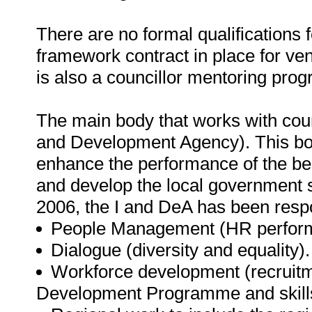
There are no formal qualifications 
framework contract in place for ven
is also a councillor mentoring pro
The main body that works with cou
and Development Agency). This body
enhance the performance of the be
and develop the local government s
2006, the I and DeA has been respo
People Management (HR performa
Dialogue (diversity and equality).
Workforce development (recruitm
Development Programme and skill