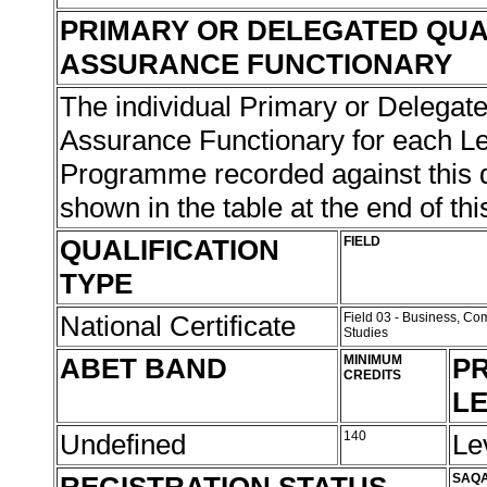
PRIMARY OR DELEGATED QUA
ASSURANCE FUNCTIONARY
The individual Primary or Delegate
Assurance Functionary for each L
Programme recorded against this qu
shown in the table at the end of thi
QUALIFICATION
FIELD
TYPE
National Certificate
Field 03 - Business, 
Studies
ABET BAND
MINIMUM
PR
CREDITS
L
Undefined
140
Le
SAQA