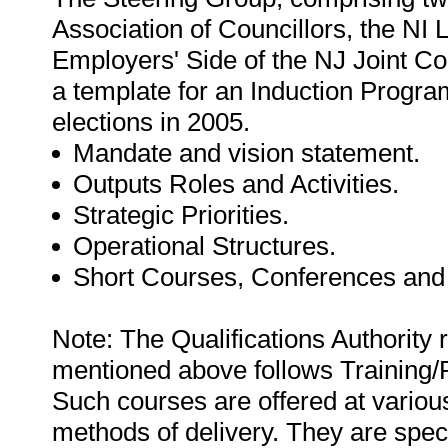
Association of Councillors, the NI
Employers' Side of the NJ Joint Co
a template for an Induction Progr
elections in 2005.
Mandate and vision statement.
Outputs Roles and Activities.
Strategic Priorities.
Operational Structures.
Short Courses, Conferences and
Note: The Qualifications Authority 
mentioned above follows Training
Such courses are offered at various 
methods of delivery. They are specif