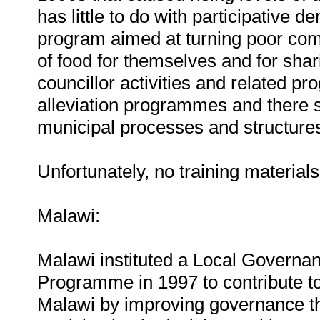
has little to do with participative 
program aimed at turning poor com
of food for themselves and for sha
councillor activities and related 
alleviation programmes and there s
municipal processes and structures
Unfortunately, no training material
Malawi:
Malawi instituted a Local Gover
Programme in 1997 to contribute to
Malawi by improving governance th