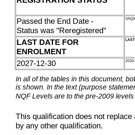
REGISTRATION STATUS
Passed the End Date -
SAQA
Status was "Reregistered"
LAST DATE FOR
LAST
ENROLMENT
2027-12-30
2030
In all of the tables in this document,
is shown. In the text (purpose statement
NQF Levels are to the pre-2009 levels 
This qualification does not replace 
by any other qualification.