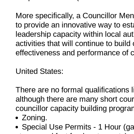
More specifically, a Councillor Me
to provide an innovative way to esta
leadership capacity within local aut
activities that will continue to bui
effectiveness and performance of cou
United States:
There are no formal qualifications l
although there are many short cour
councillor capacity building progr
Zoning.
Special Use Permits - 1 Hour (ga