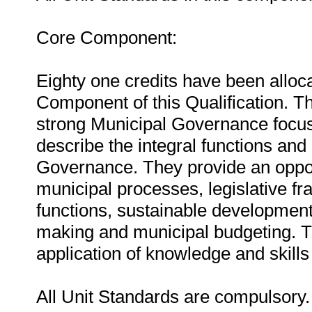
Core Component:
Eighty one credits have been alloca
Component of this Qualification. Thi
strong Municipal Governance focus.
describe the integral functions and 
Governance. They provide an oppor
municipal processes, legislative f
functions, sustainable development
making and municipal budgeting. T
application of knowledge and skills 
All Unit Standards are compulsory.