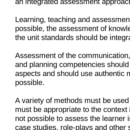
an integrated assessment approach i
Learning, teaching and assessment
possible, the assessment of knowle
the unit standards should be integr
Assessment of the communication, l
and planning competencies should 
aspects and should use authentic 
possible.
A variety of methods must be used 
must be appropriate to the context 
not possible to assess the learner 
case studies, role-plays and other 