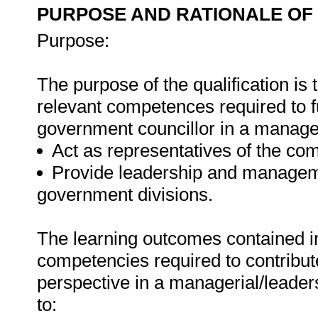
PURPOSE AND RATIONALE OF 
Purpose:
The purpose of the qualification is 
relevant competences required to ful
government councillor in a manager
Act as representatives of the co
Provide leadership and managemen
government divisions.
The learning outcomes contained in 
competencies required to contribut
perspective in a managerial/leade
to: