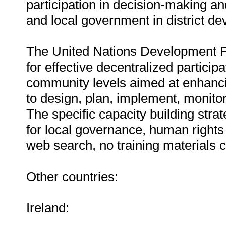
participation in decision-making a
and local government in district d
The United Nations Development Pr
for effective decentralized particip
community levels aimed at enhancin
to design, plan, implement, monito
The specific capacity building stra
for local governance, human rights
web search, no training materials 
Other countries:
Ireland: