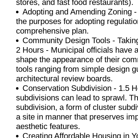
stores, and fast food restaurants).
Adopting and Amending Zoning - 1
the purposes for adopting regulatio
comprehensive plan.
Community Design Tools - Taking
2 Hours - Municipal officials have a
shape the appearance of their comm
tools ranging from simple design g
architectural review boards.
Conservation Subdivision - 1.5 
subdivisions can lead to sprawl. Th
subdivision, a form of cluster subd
a site in manner that preserves imp
aesthetic features.
Creating Affordable Housing in 