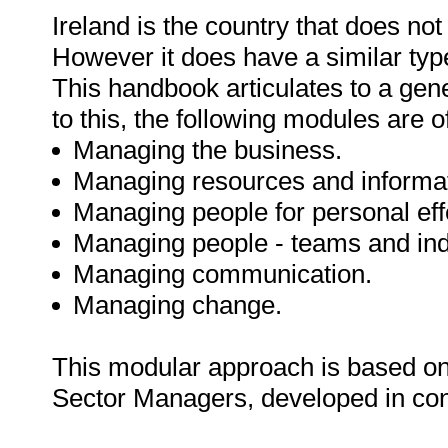
Ireland is the country that does not 
However it does have a similar typ
This handbook articulates to a ge
to this, the following modules are o
Managing the business.
Managing resources and informat
Managing people for personal eff
Managing people - teams and ind
Managing communication.
Managing change.
This modular approach is based o
Sector Managers, developed in con