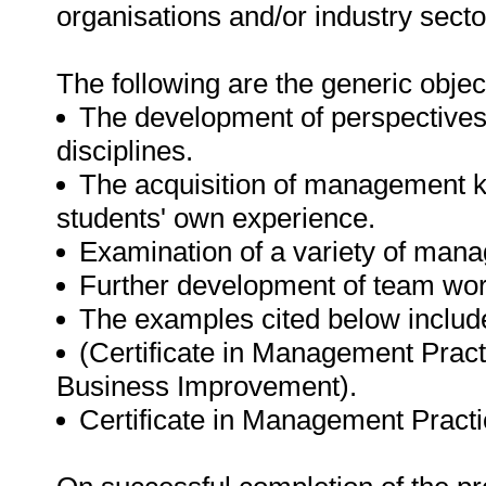
organisations and/or industry secto
The following are the generic objec
The development of perspective
disciplines.
The acquisition of management k
students' own experience.
Examination of a variety of manag
Further development of team work
The examples cited below includ
(Certificate in Management Prac
Business Improvement).
Certificate in Management Practi