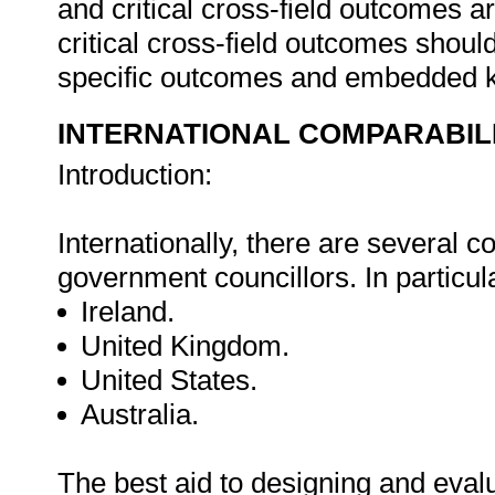
and critical cross-field outcomes 
critical cross-field outcomes shoul
specific outcomes and embedded 
INTERNATIONAL COMPARABIL
Introduction:
Internationally, there are several cou
government councillors. In particula
Ireland.
United Kingdom.
United States.
Australia.
The best aid to designing and eval