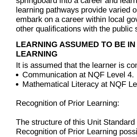
springboard into a career and learn
learning pathways provide varied op
embark on a career within local g
other qualifications with the public
LEARNING ASSUMED TO BE IN
LEARNING
It is assumed that the learner is co
Communication at NQF Level 4.
Mathematical Literacy at NQF Le
Recognition of Prior Learning:
The structure of this Unit Standar
Recognition of Prior Learning possi