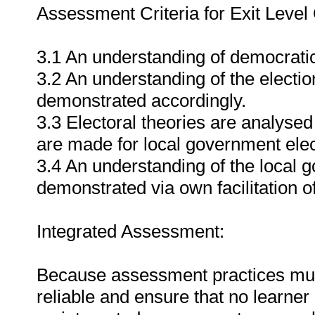
Assessment Criteria for Exit Leve
3.1 An understanding of democrati
3.2 An understanding of the election
demonstrated accordingly.
3.3 Electoral theories are analyse
are made for local government elec
3.4 An understanding of the local g
demonstrated via own facilitation o
Integrated Assessment:
Because assessment practices must 
reliable and ensure that no learne