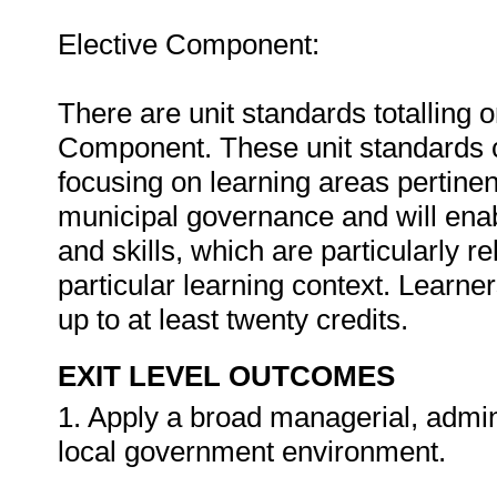
Elective Component:
There are unit standards totalling o
Component. These unit standards 
focusing on learning areas pertinen
municipal governance and will enab
and skills, which are particularly re
particular learning context. Learner
up to at least twenty credits.
EXIT LEVEL OUTCOMES
1. Apply a broad managerial, admin
local government environment.