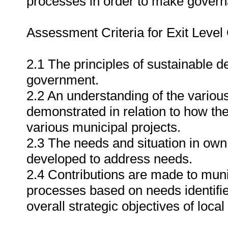
processes in order to make govern
Assessment Criteria for Exit Leve
2.1 The principles of sustainable d
government.
2.2 An understanding of the variou
demonstrated in relation to how the
various municipal projects.
2.3 The needs and situation in ow
developed to address needs.
2.4 Contributions are made to muni
processes based on needs identifi
overall strategic objectives of loca