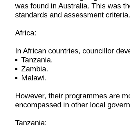
was found in Australia. This was the
standards and assessment criteria
Africa:
In African countries, councillor deve
Tanzania.
Zambia.
Malawi.
However, their programmes are mor
encompassed in other local gove
Tanzania: