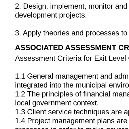
2. Design, implement, monitor and 
development projects.
3. Apply theories and processes to 
ASSOCIATED ASSESSMENT CR
Assessment Criteria for Exit Leve
1.1 General management and admini
integrated into the municipal envir
1.2 The principles of financial ma
local government context.
1.3 Client service techniques are a
1.4 Project management plans are 