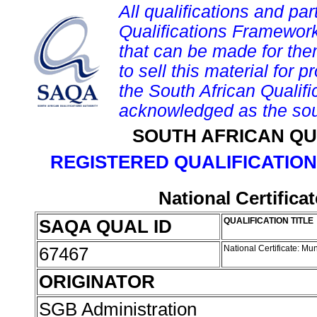
All qualifications and par
Qualifications Framework
that can be made for them 
to sell this material for p
the South African Qualif
acknowledged as the sou
SOUTH AFRICAN QU
REGISTERED QUALIFICATION
National Certific
SAQA QUAL ID
QUALIFICATION TITLE
67467
National Certificate: M
ORIGINATOR
SGB Administration