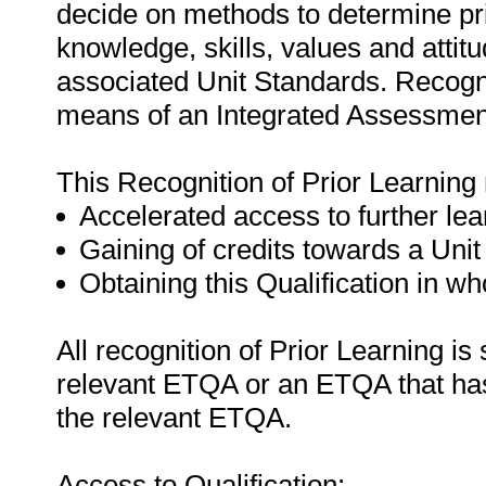
decide on methods to determine pr
knowledge, skills, values and attitu
associated Unit Standards. Recogni
means of an Integrated Assessment
This Recognition of Prior Learning 
Accelerated access to further lea
Gaining of credits towards a Unit 
Obtaining this Qualification in who
All recognition of Prior Learning is
relevant ETQA or an ETQA that h
the relevant ETQA.
Access to Qualification: