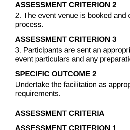
ASSESSMENT CRITERION 2
2. The event venue is booked and e
process.
ASSESSMENT CRITERION 3
3. Participants are sent an appropria
event particulars and any preparat
SPECIFIC OUTCOME 2
Undertake the facilitation as approp
requirements.
ASSESSMENT CRITERIA
ASSESSMENT CRITERION 1