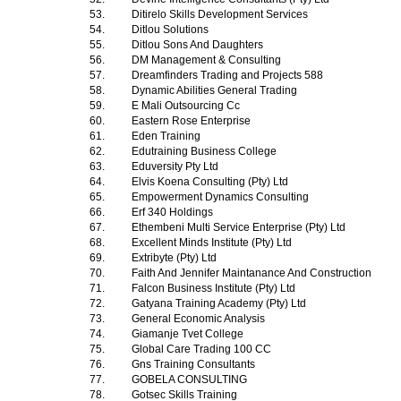
53.
Ditirelo Skills Development Services
54.
Ditlou Solutions
55.
Ditlou Sons And Daughters
56.
DM Management & Consulting
57.
Dreamfinders Trading and Projects 588
58.
Dynamic Abilities General Trading
59.
E Mali Outsourcing Cc
60.
Eastern Rose Enterprise
61.
Eden Training
62.
Edutraining Business College
63.
Eduversity Pty Ltd
64.
Elvis Koena Consulting (Pty) Ltd
65.
Empowerment Dynamics Consulting
66.
Erf 340 Holdings
67.
Ethembeni Multi Service Enterprise (Pty) Ltd
68.
Excellent Minds Institute (Pty) Ltd
69.
Extribyte (Pty) Ltd
70.
Faith And Jennifer Maintanance And Construction
71.
Falcon Business Institute (Pty) Ltd
72.
Gatyana Training Academy (Pty) Ltd
73.
General Economic Analysis
74.
Giamanje Tvet College
75.
Global Care Trading 100 CC
76.
Gns Training Consultants
77.
GOBELA CONSULTING
78.
Gotsec Skills Training