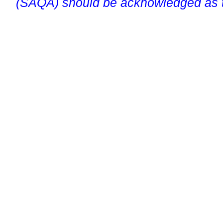
(SAQA) should be acknowledged as t