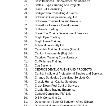
26.
Beso Business Empowerment Solutions Cc
27.
Bettes - Types Trading And Projects
28.
Black Bull Consulting
29.
Boikgantsho Consulting & Events
30.
Bokamoso Competence (Pty) Ltd
31.
Bokatoka Construction and Projects
32.
Boni Africa Events & Development
33.
Bothanda Trading
34.
Break The Chains Development Services
35.
Bright Eyes Trading
36.
Bright Ideas Training
37.
Bulwa Minerals Pty Ltd
38.
Camblish Training Institute (Pty) Ltd
39.
Canton Investments (Pty) Ltd
40.
Capricon Training Consultants cc
41.
Cb Willemse Training
42.
Ccg Systems
43.
CEDROS DEVELOPMENT AND PROJECTS
44.
Central Institute of Professional Studies and Services
45.
Change Strategies Consulting Services Cc
46.
Classic Human Capital Solutions
47.
Crack Down Pest Control Services
48.
Cradle Stars Trading Enterprise
49.
Cymbol Consulting(Pty) Ltd.
50.
D T M Consulting Cc
51.
Development Bank Of Southern Africa (Dbsa)
52.
Devine Intelligence Consultants (Pty) Ltd