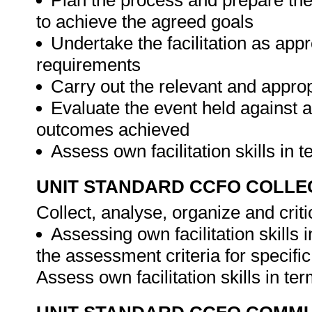
Plan the process and prepare the
to achieve the agreed goals
Undertake the facilitation as appr
requirements
Carry out the relevant and appropr
Evaluate the event held against a
outcomes achieved
Assess own facilitation skills in
UNIT STANDARD CCFO COLLE
Collect, analyse, organize and criti
Assessing own facilitation skills
the assessment criteria for specifi
Assess own facilitation skills in t