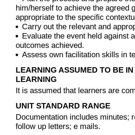
him/herself to achieve the agreed g
appropriate to the specific context
Carry out the relevant and appropr
Evaluate the event held against a
outcomes achieved.
Assess own facilitation skills in
LEARNING ASSUMED TO BE IN
LEARNING
It is assumed that learners are c
UNIT STANDARD RANGE
Documentation includes minutes; re
follow up letters; e mails.