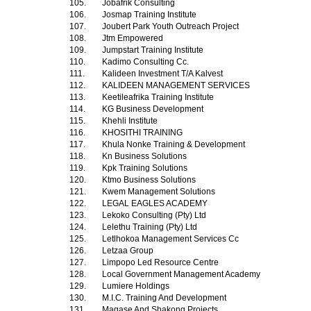
105.
Jobafrik Consulting
106.
Josmap Training Institute
107.
Joubert Park Youth Outreach Project
108.
Jtm Empowered
109.
Jumpstart Training Institute
110.
Kadimo Consulting Cc.
111.
Kalideen Investment T/A Kalvest
112.
KALIDEEN MANAGEMENT SERVICES
113.
Keetileafrika Training Institute
114.
KG Business Development
115.
Khehli Institute
116.
KHOSITHI TRAINING
117.
Khula Nonke Training & Development
118.
Kn Business Solutions
119.
Kpk Training Solutions
120.
Ktmo Business Solutions
121.
Kwem Management Solutions
122.
LEGAL EAGLES ACADEMY
123.
Lekoko Consulting (Pty) Ltd
124.
Lelethu Training (Pty) Ltd
125.
Letlhokoa Management Services Cc
126.
Letzaa Group
127.
Limpopo Led Resource Centre
128.
Local Government Management Academy
129.
Lumiere Holdings
130.
M.I.C. Training And Development
131.
Magase And Shakong Projects