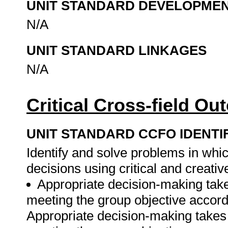
UNIT STANDARD DEVELOPME
N/A
UNIT STANDARD LINKAGES
N/A
Critical Cross-field O
UNIT STANDARD CCFO IDENTI
Identify and solve problems in whi
decisions using critical and creati
Appropriate decision-making tak
meeting the group objective accord
Appropriate decision-making takes