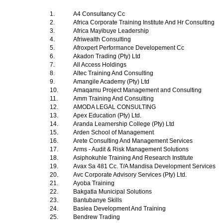
1.
A4 Consultancy Cc
2.
Africa Corporate Training Institute And Hr Consulting
3.
Africa Mayibuye Leadership
4.
Afriwealth Consulting
5.
Afroxpert Performance Developement Cc
6.
Akadon Trading (Pty) Ltd
7.
All Access Holdings
8.
Altec Training And Consulting
9.
Amangile Academy (Pty) Ltd
10.
Amaqamu Project Management and Consulting
11.
Amm Training And Consulting
12.
AMODA LEGAL CONSULTING
13.
Apex Education (Pty) Ltd.
14.
Aranda Learnership College (Pty) Ltd
15.
Arden School of Management
16.
Arete Consulting And Management Services
17.
Arms - Audit & Risk Management Solutions
18.
Asiphokuhle Training And Research Institute
19.
Avax Sa 481 Cc. T/A Mandisa Development Services
20.
Avc Corporate Advisory Services (Pty) Ltd.
21.
Ayoba Training
22.
Bakgatla Municipal Solutions
23.
Bantubanye Skills
24.
Basiea Development And Training
25.
Bendrew Trading