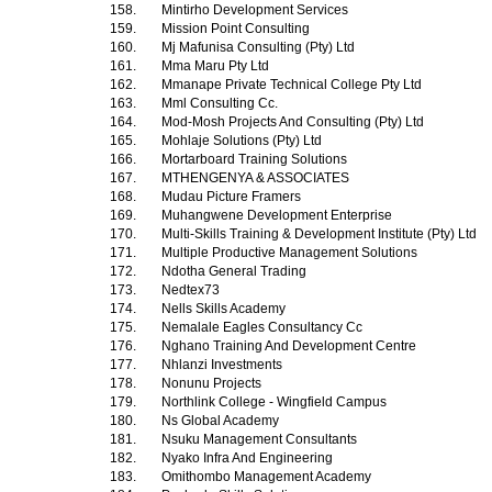
158.
Mintirho Development Services
159.
Mission Point Consulting
160.
Mj Mafunisa Consulting (Pty) Ltd
161.
Mma Maru Pty Ltd
162.
Mmanape Private Technical College Pty Ltd
163.
Mml Consulting Cc.
164.
Mod-Mosh Projects And Consulting (Pty) Ltd
165.
Mohlaje Solutions (Pty) Ltd
166.
Mortarboard Training Solutions
167.
MTHENGENYA & ASSOCIATES
168.
Mudau Picture Framers
169.
Muhangwene Development Enterprise
170.
Multi-Skills Training & Development Institute (Pty) Ltd
171.
Multiple Productive Management Solutions
172.
Ndotha General Trading
173.
Nedtex73
174.
Nells Skills Academy
175.
Nemalale Eagles Consultancy Cc
176.
Nghano Training And Development Centre
177.
Nhlanzi Investments
178.
Nonunu Projects
179.
Northlink College - Wingfield Campus
180.
Ns Global Academy
181.
Nsuku Management Consultants
182.
Nyako Infra And Engineering
183.
Omithombo Management Academy