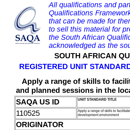
All qualifications and par
Qualifications Framework
that can be made for them 
to sell this material for p
the South African Qualif
acknowledged as the sou
SOUTH AFRICAN QU
REGISTERED UNIT STANDARD
Apply a range of skills to fac
and planned sessions in the lo
SAQA US ID
UNIT STANDARD TITLE
110525
Apply a range of skills to facil
development environment
ORIGINATOR