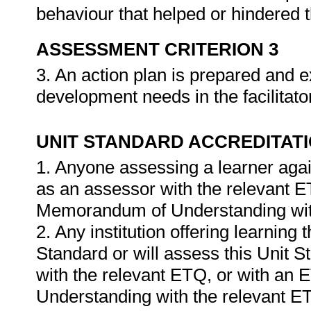
behaviour that helped or hindered 
ASSESSMENT CRITERION 3
3. An action plan is prepared and e
development needs in the facilitato
UNIT STANDARD ACCREDITAT
1. Anyone assessing a learner agai
as an assessor with the relevant 
Memorandum of Understanding wit
2. Any institution offering learning 
Standard or will assess this Unit 
with the relevant ETQ, or with a
Understanding with the relevant E