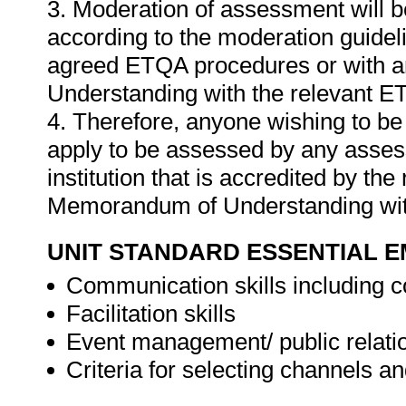
3. Moderation of assessment will 
according to the moderation guideli
agreed ETQA procedures or with 
Understanding with the relevant E
4. Therefore, anyone wishing to b
apply to be assessed by any asses
institution that is accredited by t
Memorandum of Understanding wit
UNIT STANDARD ESSENTIAL
Communication skills including 
Facilitation skills
Event management/ public relatio
Criteria for selecting channels a