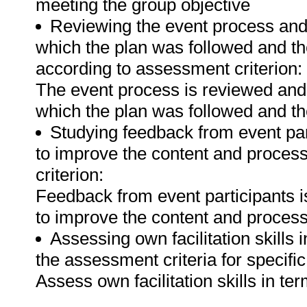
meeting the group objective
Reviewing the event process and a
which the plan was followed and th
according to assessment criterion:
The event process is reviewed and a
which the plan was followed and th
Studying feedback from event p
to improve the content and process
criterion:
Feedback from event participants
to improve the content and process
Assessing own facilitation skills
the assessment criteria for specifi
Assess own facilitation skills in t