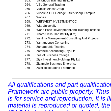
263.
Victorious Training Institute
264.
VSL General Trading
265.
Vumilia Africa Group
266.
Vuselela FET College - Klerksdorp Campus
267.
Waoesi
268.
WEINVEST INVESTMENT CC
269.
Wits University
270.
World Pace Development And Training Institute
271.
Xharo Skills Transfer Pty (Ltd)
272.
Ya Hina Management Consulting And Projects
273.
Yamangcuse Consulting
274.
Zamaubuhle Training
275.
Zambezi Accounting (Pty) Ltd
276.
Zealot Business College
277.
Ziya Investment Holdings Pty Ltd
278.
Zizamele Business Enterprise
279.
Zwelixoliletrading Enterprise
All qualifications and part qualificati
Framework are public property. Thus
is for service and reproduction. It is ill
material is reproduced or quoted, the