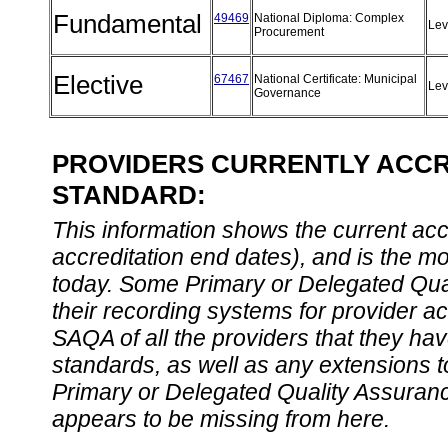
Fundamental
49469
National Diploma: Complex
Lev
Procurement
Elective
67467
National Certificate: Municipal
Lev
Governance
PROVIDERS CURRENTLY ACCRE
STANDARD:
This information shows the current accre
accreditation end dates), and is the m
today. Some Primary or Delegated Qual
their recording systems for provider accr
SAQA of all the providers that they have
standards, as well as any extensions t
Primary or Delegated Quality Assurance
appears to be missing from here.