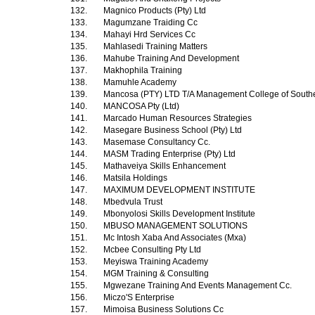
132.
Magnico Products (Pty) Ltd
133.
Magumzane Traiding Cc
134.
Mahayi Hrd Services Cc
135.
Mahlasedi Training Matters
136.
Mahube Training And Development
137.
Makhophila Training
138.
Mamuhle Academy
139.
Mancosa (PTY) LTD T/A Management College of Southe
140.
MANCOSA Pty (Ltd)
141.
Marcado Human Resources Strategies
142.
Masegare Business School (Pty) Ltd
143.
Masemase Consultancy Cc.
144.
MASM Trading Enterprise (Pty) Ltd
145.
Mathaveiya Skills Enhancement
146.
Matsila Holdings
147.
MAXIMUM DEVELOPMENT INSTITUTE
148.
Mbedvula Trust
149.
Mbonyolosi Skills Development Institute
150.
MBUSO MANAGEMENT SOLUTIONS
151.
Mc Intosh Xaba And Associates (Mxa)
152.
Mcbee Consulting Pty Ltd
153.
Meyiswa Training Academy
154.
MGM Training & Consulting
155.
Mgwezane Training And Events Management Cc.
156.
Miczo'S Enterprise
157.
Mimoisa Business Solutions Cc