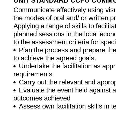
UNIT STANDARD CCFO COMMU
Communicate effectively using visu
the modes of oral and/ or written pr
Applying a range of skills to faci
planned sessions in the local eco
to the assessment criteria for spec
Plan the process and prepare the
to achieve the agreed goals.
Undertake the facilitation as appr
requirements
Carry out the relevant and appropr
Evaluate the event held against a
outcomes achieved
Assess own facilitation skills in