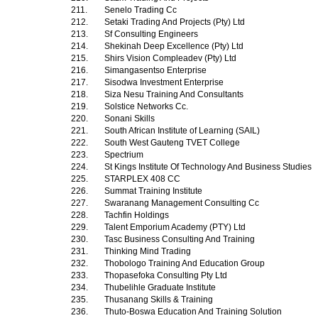
211.
Senelo Trading Cc
212.
Setaki Trading And Projects (Pty) Ltd
213.
Sf Consulting Engineers
214.
Shekinah Deep Excellence (Pty) Ltd
215.
Shirs Vision Compleadev (Pty) Ltd
216.
Simangasentso Enterprise
217.
Sisodwa Investment Enterprise
218.
Siza Nesu Training And Consultants
219.
Solstice Networks Cc.
220.
Sonani Skills
221.
South African Institute of Learning (SAIL)
222.
South West Gauteng TVET College
223.
Spectrium
224.
St Kings Institute Of Technology And Business Studies
225.
STARPLEX 408 CC
226.
Summat Training Institute
227.
Swaranang Management Consulting Cc
228.
Tachfin Holdings
229.
Talent Emporium Academy (PTY) Ltd
230.
Tasc Business Consulting And Training
231.
Thinking Mind Trading
232.
Thobologo Training And Education Group
233.
Thopasefoka Consulting Pty Ltd
234.
Thubelihle Graduate Institute
235.
Thusanang Skills & Training
236.
Thuto-Boswa Education And Training Solution