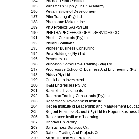
184.
Pachedu Skills Solutions
185.
Panafrican Supply Chain Academy
186.
Petra Institute of Development
187.
Pfim Trading (Pty) Ltd
188.
Phambane Mokone Inc
189.
PhD Projects SA (Pty) Ltd
190.
PHETHA PROFFESSIONAL SERVICES CC
191.
Phetho Concepts (Pty) Ltd
192.
Philani Solutions
193.
Pioneer Business Consulting
194.
Pma Holdings (Pty ) Ltd.
195.
Powernexus
196.
Princetop Corporative Training (Pty) Ltd
197.
Progressive School Of Business And Engineering (Pty)
198.
Ptdev (Pty) Ltd
199.
Quick Leap Investment
200.
R&M Enterprises Pty Ltd
201.
Rasinkhu Investments
202.
Ratomac Trading Consultants (Pty) Ltd
203.
Reflections Development Institute
204.
Regen Institute of Leadership and Management Educa
205.
Regent Business School (Pty) Ltd t/a Regent Business
206.
Resonance Institue of Learning
207.
Rhodes University
208.
Sa Business Services Cc.
209.
Sabela Trading And Projects Cc.
210.
Sazm Trading And Projects