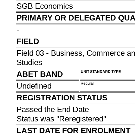
SGB Economics
PRIMARY OR DELEGATED QUA
-
FIELD
Field 03 - Business, Commerce 
Studies
ABET BAND
UNIT STANDARD TYPE
Undefined
Regular
REGISTRATION STATUS
Passed the End Date -
Status was "Reregistered"
LAST DATE FOR ENROLMENT