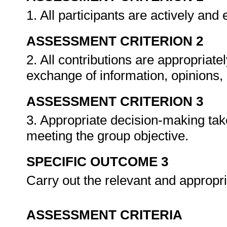
1. All participants are actively and
ASSESSMENT CRITERION 2
2. All contributions are appropriat
exchange of information, opinions,
ASSESSMENT CRITERION 3
3. Appropriate decision-making tak
meeting the group objective.
SPECIFIC OUTCOME 3
Carry out the relevant and appropri
ASSESSMENT CRITERIA