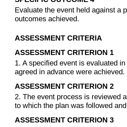
Evaluate the event held against a 
outcomes achieved.
ASSESSMENT CRITERIA
ASSESSMENT CRITERION 1
1. A specified event is evaluated in
agreed in advance were achieved.
ASSESSMENT CRITERION 2
2. The event process is reviewed an
to which the plan was followed and
ASSESSMENT CRITERION 3