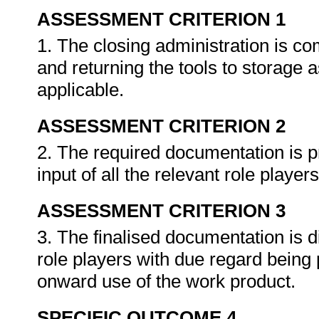
ASSESSMENT CRITERION 1
1. The closing administration is co
and returning the tools to storage 
applicable.
ASSESSMENT CRITERION 2
2. The required documentation is p
input of all the relevant role player
ASSESSMENT CRITERION 3
3. The finalised documentation is di
role players with due regard being p
onward use of the work product.
SPECIFIC OUTCOME 4