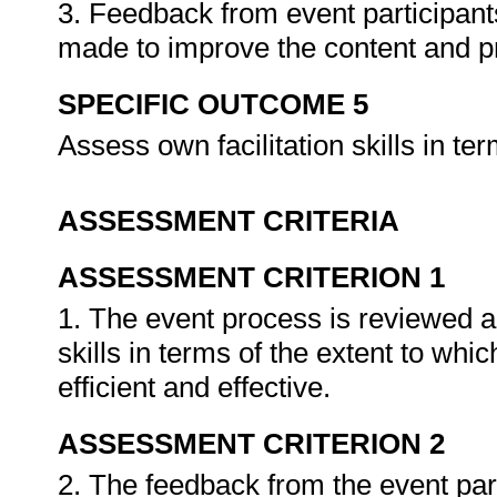
3. Feedback from event participan
made to improve the content and p
SPECIFIC OUTCOME 5
Assess own facilitation skills in t
ASSESSMENT CRITERIA
ASSESSMENT CRITERION 1
1. The event process is reviewed and
skills in terms of the extent to wh
efficient and effective.
ASSESSMENT CRITERION 2
2. The feedback from the event partic