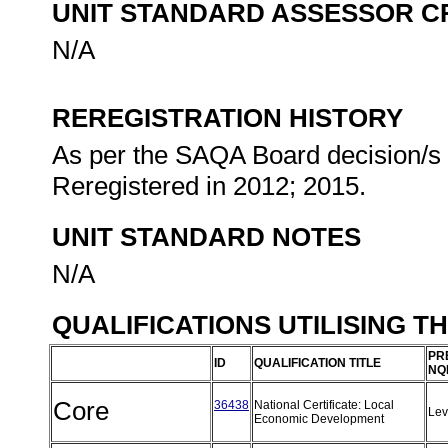
UNIT STANDARD ASSESSOR C
N/A
REREGISTRATION HISTORY
As per the SAQA Board decision/s a
Reregistered in 2012; 2015.
UNIT STANDARD NOTES
N/A
QUALIFICATIONS UTILISING T
PR
ID
QUALIFICATION TITLE
NQ
Core
36438
National Certificate: Local
Lev
Economic Development