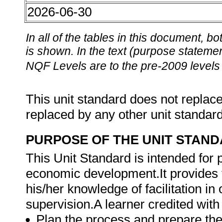
2026-06-30
In all of the tables in this document,
is shown. In the text (purpose statement
NQF Levels are to the pre-2009 levels 
This unit standard does not replace
replaced by any other unit standar
PURPOSE OF THE UNIT STAN
This Unit Standard is intended for
economic development.It provides t
his/her knowledge of facilitation i
supervision.A learner credited with 
Plan the process and prepare the