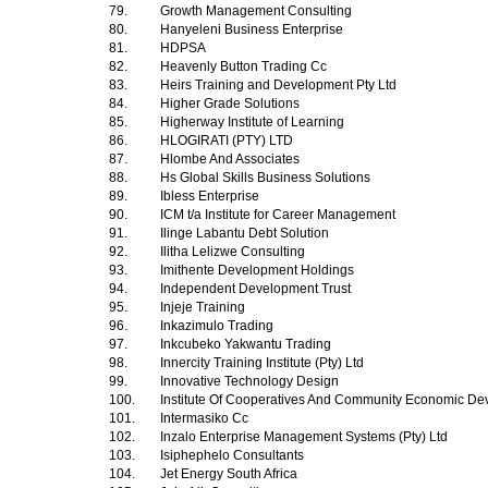
79.
Growth Management Consulting
80.
Hanyeleni Business Enterprise
81.
HDPSA
82.
Heavenly Button Trading Cc
83.
Heirs Training and Development Pty Ltd
84.
Higher Grade Solutions
85.
Higherway Institute of Learning
86.
HLOGIRATI (PTY) LTD
87.
Hlombe And Associates
88.
Hs Global Skills Business Solutions
89.
Ibless Enterprise
90.
ICM t/a Institute for Career Management
91.
Ilinge Labantu Debt Solution
92.
Ilitha Lelizwe Consulting
93.
Imithente Development Holdings
94.
Independent Development Trust
95.
Injeje Training
96.
Inkazimulo Trading
97.
Inkcubeko Yakwantu Trading
98.
Innercity Training Institute (Pty) Ltd
99.
Innovative Technology Design
100.
Institute Of Cooperatives And Community Economic D
101.
Intermasiko Cc
102.
Inzalo Enterprise Management Systems (Pty) Ltd
103.
Isiphephelo Consultants
104.
Jet Energy South Africa