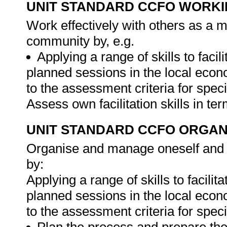
UNIT STANDARD CCFO WORK
Work effectively with others as a 
community by, e.g.
Applying a range of skills to fa
planned sessions in the local eco
to the assessment criteria for spec
Assess own facilitation skills in t
UNIT STANDARD CCFO ORGAN
Organise and manage oneself and on
by:
Applying a range of skills to faci
planned sessions in the local eco
to the assessment criteria for spec