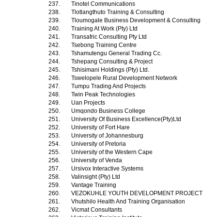
237.
Tinotel Communications
238.
Tlotlangthuto Training & Consulting
239.
Tloumogale Business Development & Consulting
240.
Training At Work (Pty) Ltd
241.
Transafric Consulting Pty Ltd
242.
Tsebong Training Centre
243.
Tshamutengu General Trading Cc.
244.
Tshepang Consulting & Project
245.
Tshisimani Holdings (Pty) Ltd.
246.
Tswelopele Rural Development Network
247.
Tumpu Trading And Projects
248.
Twin Peak Technologies
249.
Uan Projects
250.
Umqondo Business College
251.
University Of Business Excellence(Pty)Ltd
252.
University of Fort Hare
253.
University of Johannesburg
254.
University of Pretoria
255.
University of the Western Cape
256.
University of Venda
257.
Ursivox Interactive Systems
258.
Valinsight (Pty) Ltd
259.
Vantage Training
260.
VEZOKUHLE YOUTH DEVELOPMENT PROJECT
261.
Vhutshilo Health And Training Organisation
262.
Vicmat Consultants