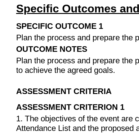
Specific Outcomes and
SPECIFIC OUTCOME 1
Plan the process and prepare the p
OUTCOME NOTES
Plan the process and prepare the p
to achieve the agreed goals.
ASSESSMENT CRITERIA
ASSESSMENT CRITERION 1
1. The objectives of the event are c
Attendance List and the proposed