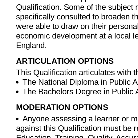
Qualification. Some of the subject
specifically consulted to broaden t
were able to draw on their personal
economic development at a local l
England.
ARTICULATION OPTIONS
This Qualification articulates with t
The National Diploma in Public A
The Bachelors Degree in Public A
MODERATION OPTIONS
Anyone assessing a learner or m
against this Qualification must be 
Education, Training, Quality, Ass