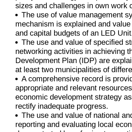
sizes and challenges in own work c
The use of value management sy
mechanism is explained and value 
and capital budgets of an LED Unit
The use and value of specified st
networking activities in achieving 
Development Plan (IDP) are explai
at least two municipalities of diffe
A comprehensive record is provid
appropriate and relevant resources 
economic development strategy as w
rectify inadequate progress.
The use and value of national and
reporting and evaluating local e