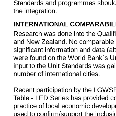
Standards and programmes should b
the integration.
INTERNATIONAL COMPARABIL
Research was done into the Qualif
and New Zealand. No comparable q
significant information and data (al
were found on the World Bank`s U
input to the Unit Standards was gai
number of international cities.
Recent participation by the LGWS
Table - LED Series has provided co
practice of local economic develo
used to confirm/support the inclusi