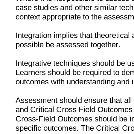
case studies and other similar tec
context appropriate to the assessm
Integration implies that theoretic
possible be assessed together.
Integrative techniques should be 
Learners should be required to dem
outcomes with understanding and i
Assessment should ensure that al
and Critical Cross Field Outcomes 
Cross-Field Outcomes should be in
specific outcomes. The Critical Cro