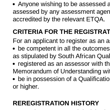
Anyone wishing to be assessed ag
assessed by any assessment agency,
accredited by the relevant ETQA.
CRITERIA FOR THE REGISTRA
For an applicant to register as an 
be competent in all the outcomes
as stipulated by South African Qual
registered as an assessor with 
Memorandum of Understanding wit
be in possession of a Qualificati
or higher.
REREGISTRATION HISTORY