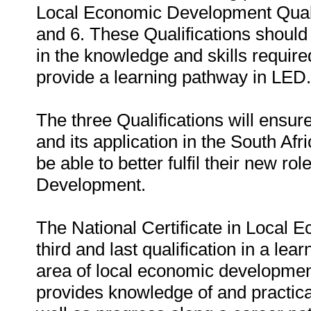
Local Economic Development Quali
and 6. These Qualifications should r
in the knowledge and skills require
provide a learning pathway in LED.
The three Qualifications will ens
and its application in the South Afr
be able to better fulfil their new 
Development.
The National Certificate in Local
third and last qualification in a lea
area of local economic developmen
provides knowledge of and practica