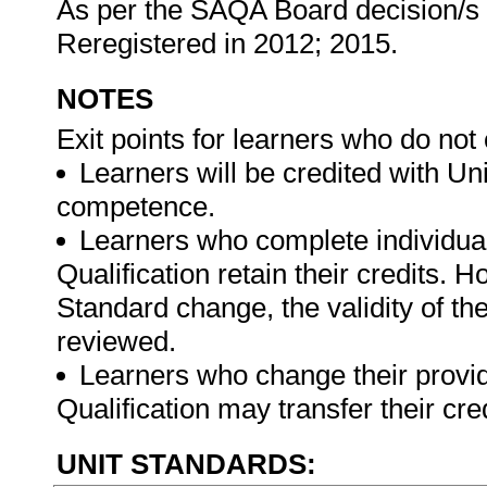
As per the SAQA Board decision/s at
Reregistered in 2012; 2015.
NOTES
Exit points for learners who do not
Learners will be credited with U
competence.
Learners who complete individual
Qualification retain their credits. 
Standard change, the validity of th
reviewed.
Learners who change their provide
Qualification may transfer their cre
UNIT STANDARDS: