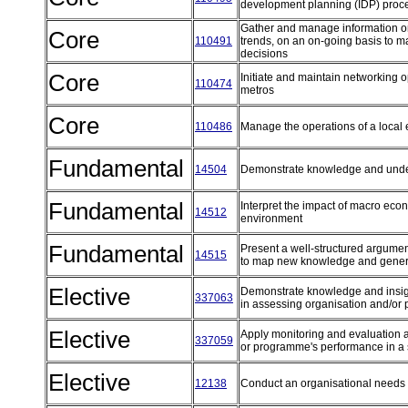
development planning (IDP) proce
Gather and manage information on 
Core
110491
trends, on an on-going basis to 
decisions
Core
Initiate and maintain networking op
110474
metros
Core
110486
Manage the operations of a loca
Fundamental
14504
Demonstrate knowledge and under
Fundamental
Interpret the impact of macro eco
14512
environment
Fundamental
Present a well-structured argument
14515
to map new knowledge and gener
Elective
Demonstrate knowledge and insight
337063
in assessing organisation and/or
Elective
Apply monitoring and evaluation 
337059
or programme's performance in a 
Elective
12138
Conduct an organisational needs