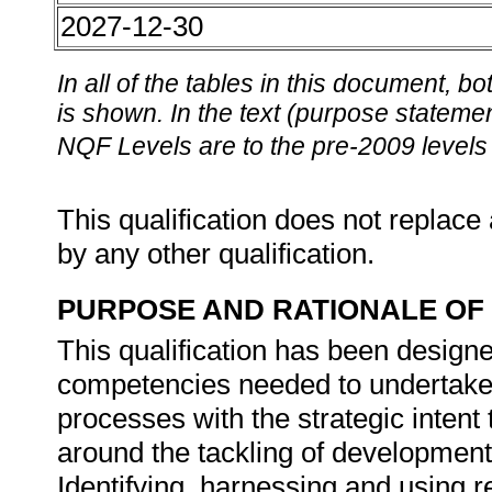
2027-12-30
In all of the tables in this document,
is shown. In the text (purpose statement
NQF Levels are to the pre-2009 levels 
This qualification does not replace 
by any other qualification.
PURPOSE AND RATIONALE OF 
This qualification has been designe
competencies needed to undertake
processes with the strategic intent 
around the tackling of development 
Identifying, harnessing and using 