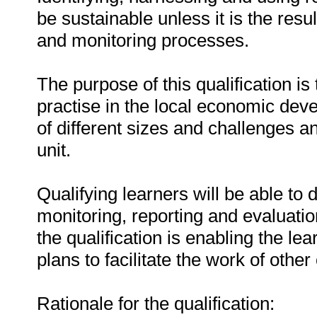
be sustainable unless it is the res
and monitoring processes.
The purpose of this qualification is 
practise in the local economic deve
of different sizes and challenges 
unit.
Qualifying learners will be able to
monitoring, reporting and evaluat
the qualification is enabling the l
plans to facilitate the work of other 
Rationale for the qualification: