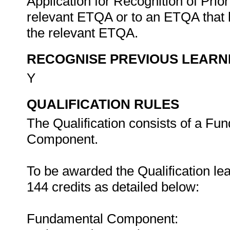
Application for Recognition of Pri
relevant ETQA or to an ETQA that
the relevant ETQA.
RECOGNISE PREVIOUS LEARN
Y
QUALIFICATION RULES
The Qualification consists of a Fu
Component.
To be awarded the Qualification le
144 credits as detailed below:
Fundamental Component: