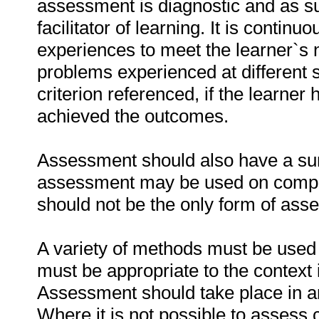
assessment is diagnostic and as su
facilitator of learning. It is contin
experiences to meet the learner`s 
problems experienced at different st
criterion referenced, if the learner
achieved the outcomes.
Assessment should also have a 
assessment may be used on complet
should not be the only form of ass
A variety of methods must be used 
must be appropriate to the context 
Assessment should take place in an 
Where it is not possible to assess