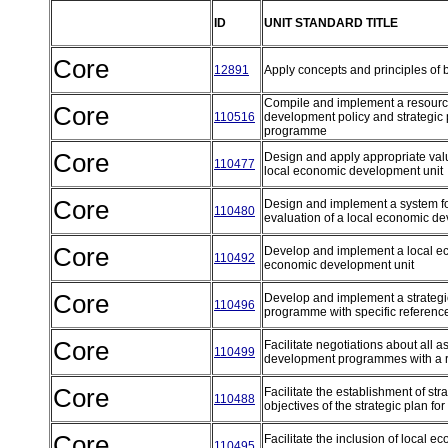
ID
UNIT STANDARD TITLE
Core
12891
Apply concepts and principles of 
Compile and implement a resource
Core
110516
development policy and strategic
programme
Core
Design and apply appropriate va
110477
local economic development unit
Core
Design and implement a system fo
110480
evaluation of a local economic 
Core
Develop and implement a local ec
110492
economic development unit
Core
Develop and implement a strategi
110496
programme with specific reference
Core
Facilitate negotiations about all 
110499
development programmes with a ra
Core
Facilitate the establishment of str
110488
objectives of the strategic plan
Core
Facilitate the inclusion of local 
110495