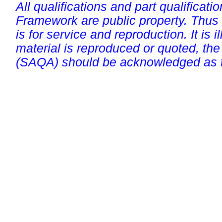
All qualifications and part qualificati
Framework are public property. Thus
is for service and reproduction. It is ill
material is reproduced or quoted, the
(SAQA) should be acknowledged as t