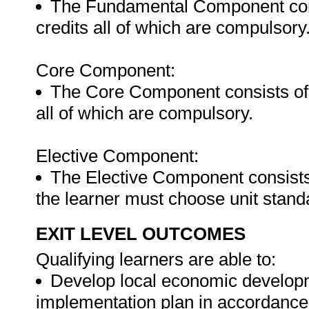
The Fundamental Component consi
credits all of which are compulsory
Core Component:
The Core Component consists of U
all of which are compulsory.
Elective Component:
The Elective Component consists 
the learner must choose unit stand
EXIT LEVEL OUTCOMES
Qualifying learners are able to:
Develop local economic developm
implementation plan in accordance 