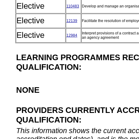
Elective
110483
Develop and manage an organisa
Elective
12139
Facilitate the resolution of empl
Elective
Interpret provisions of a contract a
12984
an agency agreement
LEARNING PROGRAMMES REC
QUALIFICATION:
NONE
PROVIDERS CURRENTLY ACCR
QUALIFICATION:
This information shows the current accre