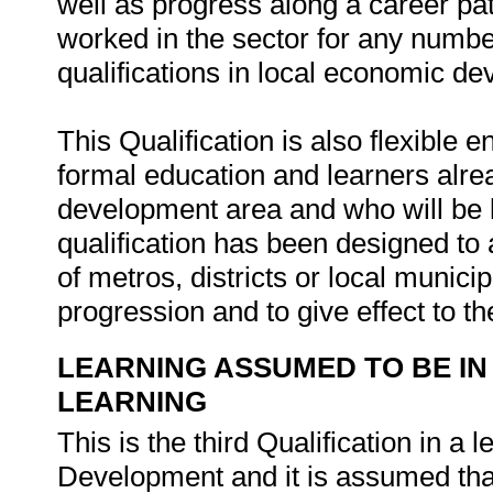
well as progress along a career pa
worked in the sector for any numbe
qualifications in local economic d
This Qualification is also flexible
formal education and learners alr
development area and who will be l
qualification has been designed to
of metros, districts or local municip
progression and to give effect to the
LEARNING ASSUMED TO BE IN
LEARNING
This is the third Qualification in 
Development and it is assumed that 