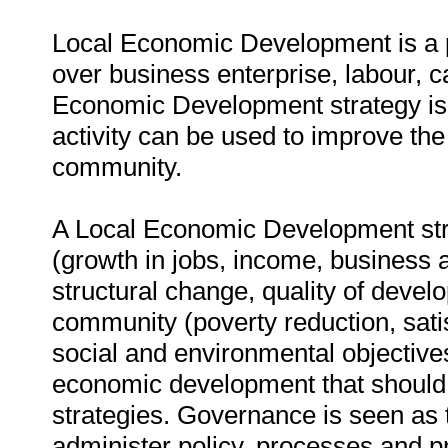
Local Economic Development is a p
over business enterprise, labour, c
Economic Development strategy is
activity can be used to improve the 
community.
A Local Economic Development str
(growth in jobs, income, business a
structural change, quality of devel
community (poverty reduction, sati
social and environmental objective
economic development that should
strategies. Governance is seen as 
administer policy, processes and 