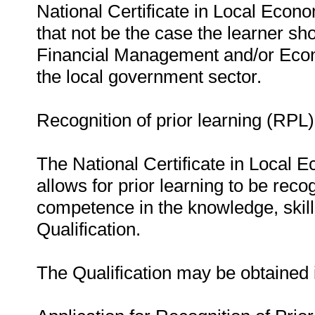
National Certificate in Local Eco
that not be the case the learner sh
Financial Management and/or Econ
the local government sector.
Recognition of prior learning (RPL)
The National Certificate in Local
allows for prior learning to be reco
competence in the knowledge, skills,
Qualification.
The Qualification may be obtained 