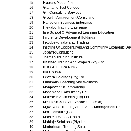
15.
Express Model 405
16.
Giamanje Tvet College
17.
Gnl Consulting Services
18.
Growth Management Consulting
19.
Hanyeleni Business Enterprise
20.
Hlekabo Trading Enterprise
21.
Iale School Of Advanced Learning Education
22.
Imithente Development Holdings
23.
Inkcubeko Yakwantu Trading
24.
Institute Of Cooperatives And Community Economic D
25.
Jobafrik Consulting
26.
Josmap Training Institute
27.
Khatheo Trading And Projects (Pty) Ltd
28.
KHOSITHI TRAINING
29.
Kia Chuma
30.
Lewerb Holdings (Pty) Ltd
31.
Luminous Coaching And Wellness
32.
Manpower Skills Academy
33.
Masemase Consultancy Cc.
34.
Matepe Investments (Pty) Ltd
35.
Mc Intosh Xaba And Associates (Mxa)
36.
Mgwezane Training And Events Management Cc.
37.
Mml Consulting Cc.
38.
Moeketsi Supply Chain
39.
Mohlaje Solutions (Pty) Ltd
40.
Mortarboard Training Solutions