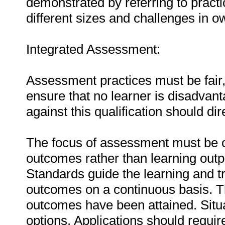
demonstrated by referring to prac
different sizes and challenges in o
Integrated Assessment:
Assessment practices must be fair, 
ensure that no learner is disadva
against this qualification should di
The focus of assessment must be o
outcomes rather than learning outp
Standards guide the learning and tr
outcomes on a continuous basis. T
outcomes have been attained. Situa
options. Applications should requir