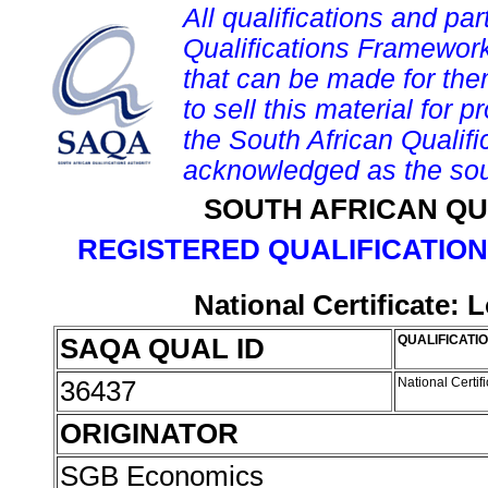
All qualifications and par
Qualifications Framework
that can be made for them 
to sell this material for p
the South African Qualif
acknowledged as the sou
SOUTH AFRICAN QU
REGISTERED QUALIFICATION
National Certificate:
SAQA QUAL ID
QUALIFICATIO
36437
National Certi
ORIGINATOR
SGB Economics