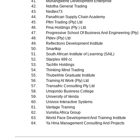
41.
Muhangwene Development Enterprise
42.
Ndotha General Trading
43.
Nedtex73
44.
Panafrican Supply Chain Academy
45.
Pfim Trading (Pty) Ltd
46.
Pma Holdings (Pty ) Ltd.
47.
Progressive School Of Business And Engineering (Pty)
48.
Ptdev (Pty) Ltd
49.
Reflections Development Institute
50.
Smartkip
51.
South African Institute of Learning (SAIL)
52.
Starplex 489 cc
53.
Tachfin Holdings
54.
Thinking Mind Trading
55.
Thubelihle Graduate Institute
56.
Training At Work (Pty) Ltd
57.
Transafric Consulting Pty Ltd
58.
Umqondo Business College
59.
University of Venda
60.
Ursivox Interactive Systems
61.
Vantage Training
62.
Vumilia Africa Group
63.
World Pace Development And Training Institute
64.
Ya Hina Management Consulting And Projects