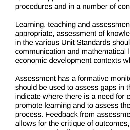
procedures and in a number of con
Learning, teaching and assessment
appropriate, assessment of knowledg
in the various Unit Standards shou
communication and mathematical li
economic development contexts whe
Assessment has a formative monit
should be used to assess gaps in t
indicate where there is a need for 
promote learning and to assess the 
process. Feedback from assessmen
allows for the critique of outcome