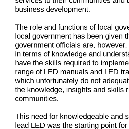
services to their communities and 
business development.
The role and functions of local g
local government has been given th
government officials are, however, 
in terms of knowledge and underst
have the skills required to implem
range of LED manuals and LED tr
which unfortunately do not adequate
the knowledge, insights and skills r
communities.
This need for knowledgeable and ski
lead LED was the starting point fo