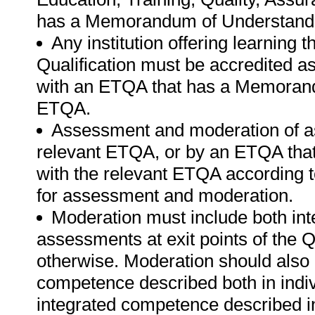
has a Memorandum of Understandi
Any institution offering learning 
Qualification must be accredited a
with an ETQA that has a Memorand
ETQA.
Assessment and moderation of a
relevant ETQA, or by an ETQA th
with the relevant ETQA according t
for assessment and moderation.
Moderation must include both int
assessments at exit points of the Q
otherwise. Moderation should als
competence described both in indiv
integrated competence described in