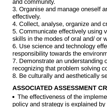
and community.
3. Organise and manage oneself an
effectively.
4. Collect, analyse, organize and cr
5. Communicate effectively using v
skills in the modes of oral and/ or 
6. Use science and technology effec
responsibility towards the environm
7. Demonstrate an understanding of
recognizing that problem solving con
8. Be culturally and aesthetically s
ASSOCIATED ASSESSMENT CR
The effectiveness of the implem
policy and strategy is explained by