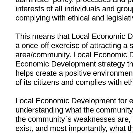
interests of all individuals and gr
complying with ethical and legislat
This means that Local Economic De
a once-off exercise of attracting a
area/community. Local Economic D
Economic Development strategy that
helps create a positive environment
of its citizens and complies with e
Local Economic Development for e
understanding what the community i
the community`s weaknesses are, w
exist, and most importantly, what