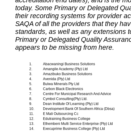
accreditation end dates), and is the m
today. Some Primary or Delegated Qual
their recording systems for provider accr
SAQA of all the providers that they have
standards, as well as any extensions t
Primary or Delegated Quality Assurance
appears to be missing from here.
1.
Abacwaningi Business Solutions
2.
Amangile Academy (Pty) Ltd
3.
Amazibuko Business Solutions
4.
Avenida (Pty) Ltd
5.
Bulwa Minerals Pty Ltd
6.
Carbon Black Electronics
7.
Centre For Municipal Research And Advice
8.
Cymbol Consulting(Pty) Ltd.
9.
Dean Institute Of Learning (Pty) Ltd
10.
Development Bank Of Southern Africa (Dbsa)
11.
E Mali Outsourcing Cc
12.
Edutraining Business College
13.
Ethembeni Multi Service Enterprise (Pty) Ltd
14.
Execuprime Business College (Pty) Ltd