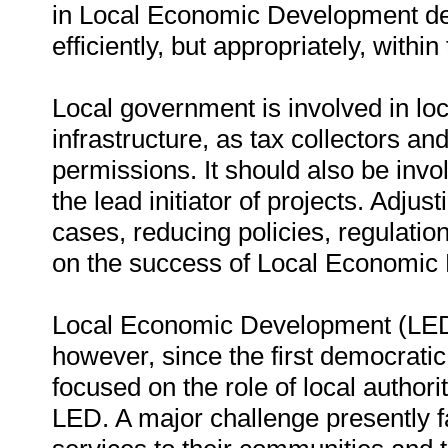
in Local Economic Development de
efficiently, but appropriately, within
Local government is involved in loca
infrastructure, as tax collectors an
permissions. It should also be in
the lead initiator of projects. Adjus
cases, reducing policies, regulatio
on the success of Local Economic
Local Economic Development (LED) 
however, since the first democratic
focused on the role of local authori
LED. A major challenge presently fa