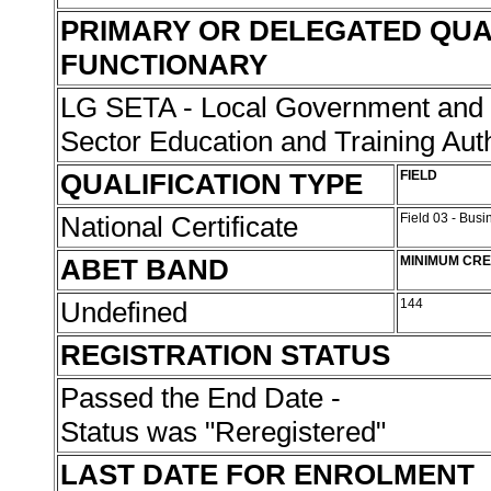
PRIMARY OR DELEGATED QUA
FUNCTIONARY
LG SETA - Local Government and r
Sector Education and Training Aut
QUALIFICATION TYPE
FIELD
National Certificate
Field 03 - Bu
ABET BAND
MINIMUM CRE
Undefined
144
REGISTRATION STATUS
Passed the End Date -
Status was "Reregistered"
LAST DATE FOR ENROLMENT