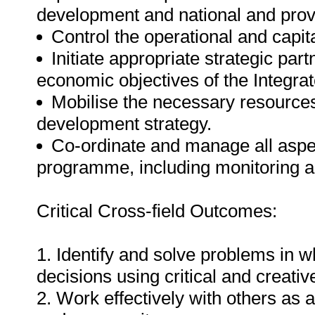
development and national and provin
Control the operational and capit
Initiate appropriate strategic par
economic objectives of the Integr
Mobilise the necessary resources 
development strategy.
Co-ordinate and manage all aspe
programme, including monitoring a
Critical Cross-field Outcomes:
1. Identify and solve problems in 
decisions using critical and creati
2. Work effectively with others as