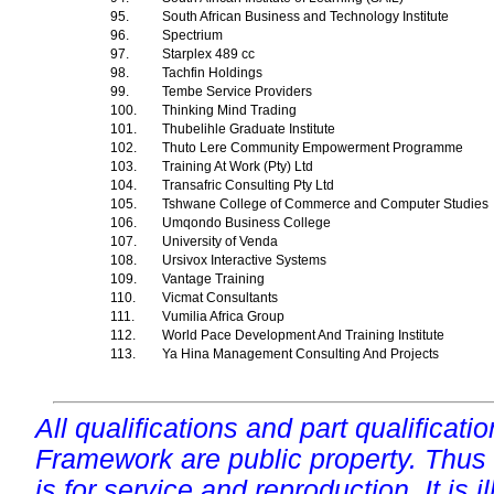
95.
South African Business and Technology Institute
96.
Spectrium
97.
Starplex 489 cc
98.
Tachfin Holdings
99.
Tembe Service Providers
100.
Thinking Mind Trading
101.
Thubelihle Graduate Institute
102.
Thuto Lere Community Empowerment Programme
103.
Training At Work (Pty) Ltd
104.
Transafric Consulting Pty Ltd
105.
Tshwane College of Commerce and Computer Studies
106.
Umqondo Business College
107.
University of Venda
108.
Ursivox Interactive Systems
109.
Vantage Training
110.
Vicmat Consultants
111.
Vumilia Africa Group
112.
World Pace Development And Training Institute
113.
Ya Hina Management Consulting And Projects
All qualifications and part qualificati
Framework are public property. Thus
is for service and reproduction. It is ill