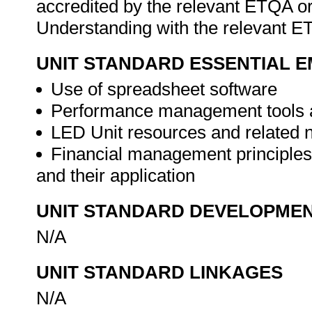
accredited by the relevant ETQA 
Understanding with the relevant 
UNIT STANDARD ESSENTIAL
Use of spreadsheet software
Performance management tools 
LED Unit resources and related
Financial management principles
and their application
UNIT STANDARD DEVELOPME
N/A
UNIT STANDARD LINKAGES
N/A