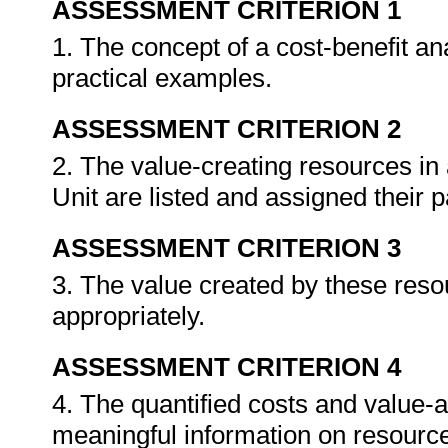
ASSESSMENT CRITERION 1
1. The concept of a cost-benefit ana
practical examples.
ASSESSMENT CRITERION 2
2. The value-creating resources in
Unit are listed and assigned their p
ASSESSMENT CRITERION 3
3. The value created by these resou
appropriately.
ASSESSMENT CRITERION 4
4. The quantified costs and value-ad
meaningful information on resourc