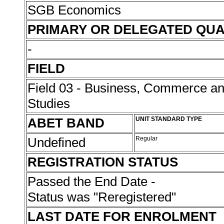
SGB Economics
PRIMARY OR DELEGATED QUA
-
FIELD
Field 03 - Business, Commerce 
Studies
ABET BAND
UNIT STANDARD TYPE
Undefined
Regular
REGISTRATION STATUS
Passed the End Date -
Status was "Reregistered"
LAST DATE FOR ENROLMENT