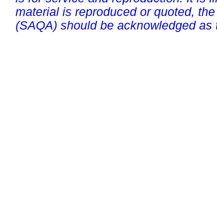
material is reproduced or quoted, the
(SAQA) should be acknowledged as t