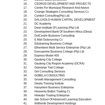
16.
CEDROS DEVELOPMENT AND PROJECTS
17.
Centre For Municipal Research And Advice
18.
Change Strategies Consulting Services Cc
19.
Cymbol Consulting(Pty) Ltd.
20.
DALUXOLO HUMAN CAPITAL DEVELOPMENT
21.
DC Academy
22.
Dean Institute Of Learning (Pty) Ltd
23.
Development Bank Of Southern Africa (Dbsa)
24.
DotCentre Business Consulting
25.
E Mali Outsourcing Cc
26.
Edutraining Business College
27.
Ethembeni Multi Service Enterprise (Pty) Ltd
28.
Execuprime Business College (Pty) Ltd
29.
Express Model 405
30.
Gauteng City College
31.
Gauteng City Region Academy (GCRA)
32.
Giamanje Tvet College
33.
Gnl Consulting Services
34.
GOBELA CONSULTING
35.
Growth Management Consulting
36.
Gwala Training Insitute
37.
Hanyeleni Business Enterprise
38.
Heavenly Button Trading Cc
39.
Hlekabo Trading Enterprise
40.
Iale School Of Advanced Learning Education
41.
Imithente Development Holdings