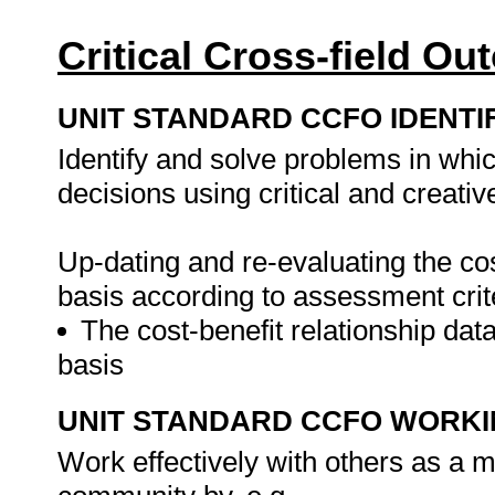
Critical Cross-field O
UNIT STANDARD CCFO IDENTI
Identify and solve problems in whi
decisions using critical and creati
Up-dating and re-evaluating the cos
basis according to assessment crit
The cost-benefit relationship dat
basis
UNIT STANDARD CCFO WORK
Work effectively with others as a 