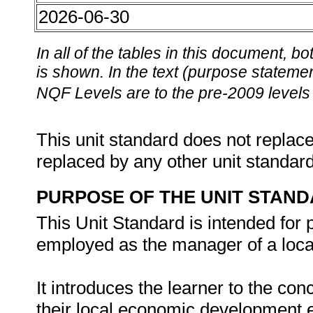
2026-06-30
In all of the tables in this document,
is shown. In the text (purpose statement
NQF Levels are to the pre-2009 levels 
This unit standard does not replace
replaced by any other unit standar
PURPOSE OF THE UNIT STAN
This Unit Standard is intended for
employed as the manager of a loca
It introduces the learner to the c
their local economic development ex