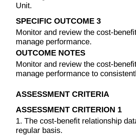
Unit.
SPECIFIC OUTCOME 3
Monitor and review the cost-benefi
manage performance.
OUTCOME NOTES
Monitor and review the cost-benefi
manage performance to consistentl
ASSESSMENT CRITERIA
ASSESSMENT CRITERION 1
1. The cost-benefit relationship da
regular basis.