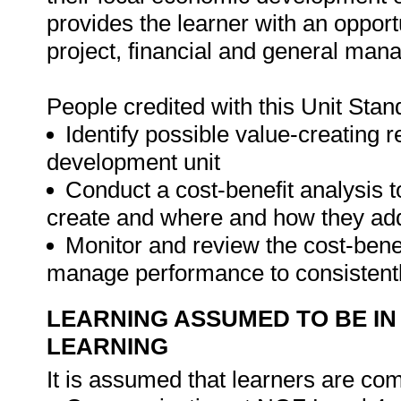
provides the learner with an opportu
project, financial and general mana
People credited with this Unit Stan
Identify possible value-creating 
development unit
Conduct a cost-benefit analysis 
create and where and how they ad
Monitor and review the cost-bene
manage performance to consistentl
LEARNING ASSUMED TO BE IN
LEARNING
It is assumed that learners are com