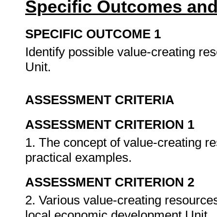
Specific Outcomes and
SPECIFIC OUTCOME 1
Identify possible value-creating r
Unit.
ASSESSMENT CRITERIA
ASSESSMENT CRITERION 1
1. The concept of value-creating re
practical examples.
ASSESSMENT CRITERION 2
2. Various value-creating resources
local economic development Unit.