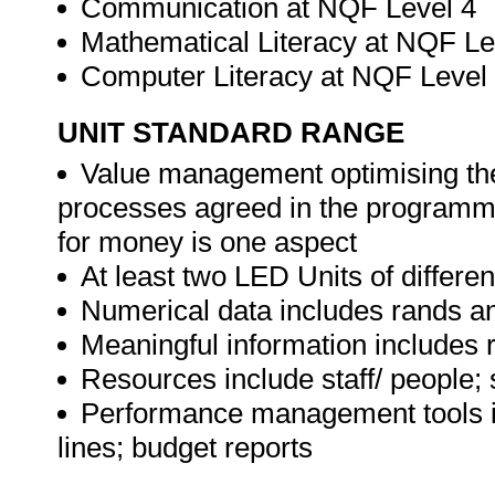
Communication at NQF Level 4
Mathematical Literacy at NQF Le
Computer Literacy at NQF Level
UNIT STANDARD RANGE
Value management optimising the
processes agreed in the programme
for money is one aspect
At least two LED Units of differ
Numerical data includes rands an
Meaningful information includes 
Resources include staff/ people; 
Performance management tools in
lines; budget reports