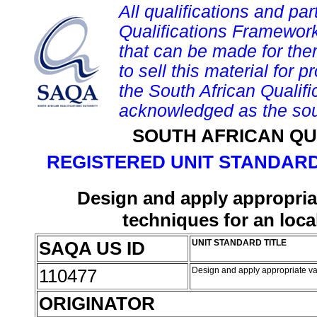
All qualifications and par
Qualifications Framework
that can be made for them 
to sell this material for p
the South African Qualif
acknowledged as the sou
SOUTH AFRICAN QU
REGISTERED UNIT STANDARD
Design and apply appropri
techniques for an loc
SAQA US ID
UNIT STANDARD TITLE
110477
Design and apply appropriate v
ORIGINATOR