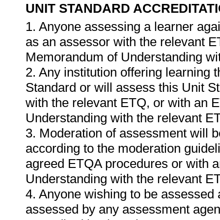
UNIT STANDARD ACCREDITAT
1. Anyone assessing a learner agai
as an assessor with the relevant 
Memorandum of Understanding wit
2. Any institution offering learning 
Standard or will assess this Unit 
with the relevant ETQ, or with a
Understanding with the relevant E
3. Moderation of assessment will 
according to the moderation guideli
agreed ETQA procedures or with 
Understanding with the relevant E
4. Anyone wishing to be assessed a
assessed by any assessment agency,