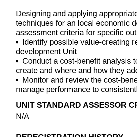
Designing and applying appropria
techniques for an local economic d
assessment criteria for specific ou
Identify possible value-creating 
development Unit
Conduct a cost-benefit analysis 
create and where and how they ad
Monitor and review the cost-bene
manage performance to consistentl
UNIT STANDARD ASSESSOR C
N/A