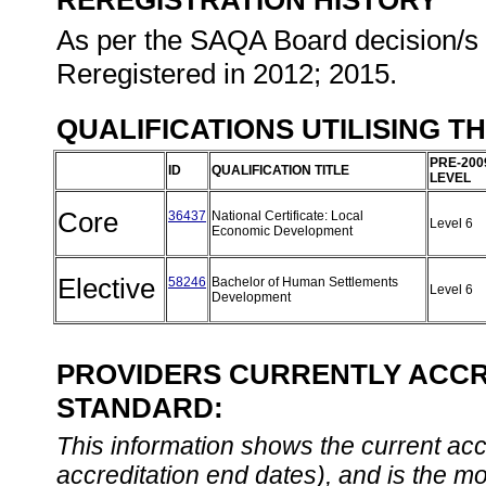
REREGISTRATION HISTORY
As per the SAQA Board decision/s a
Reregistered in 2012; 2015.
QUALIFICATIONS UTILISING T
PRE-200
ID
QUALIFICATION TITLE
LEVEL
Core
36437
National Certificate: Local
Level 6
Economic Development
Elective
58246
Bachelor of Human Settlements
Level 6
Development
PROVIDERS CURRENTLY ACCRE
STANDARD:
This information shows the current accre
accreditation end dates), and is the m