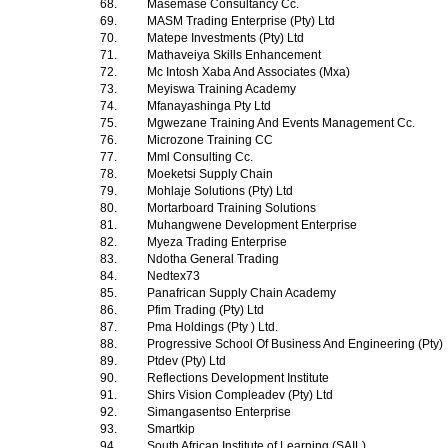
68.
Masemase Consultancy Cc.
69.
MASM Trading Enterprise (Pty) Ltd
70.
Matepe Investments (Pty) Ltd
71.
Mathaveiya Skills Enhancement
72.
Mc Intosh Xaba And Associates (Mxa)
73.
Meyiswa Training Academy
74.
Mfanayashinga Pty Ltd
75.
Mgwezane Training And Events Management Cc.
76.
Microzone Training CC
77.
Mml Consulting Cc.
78.
Moeketsi Supply Chain
79.
Mohlaje Solutions (Pty) Ltd
80.
Mortarboard Training Solutions
81.
Muhangwene Development Enterprise
82.
Myeza Trading Enterprise
83.
Ndotha General Trading
84.
Nedtex73
85.
Panafrican Supply Chain Academy
86.
Pfim Trading (Pty) Ltd
87.
Pma Holdings (Pty ) Ltd.
88.
Progressive School Of Business And Engineering (Pty)
89.
Ptdev (Pty) Ltd
90.
Reflections Development Institute
91.
Shirs Vision Compleadev (Pty) Ltd
92.
Simangasentso Enterprise
93.
Smartkip
94.
South African Institute of Learning (SAIL)