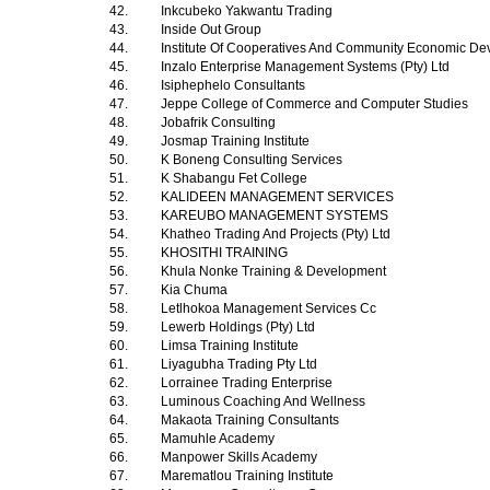
42.
Inkcubeko Yakwantu Trading
43.
Inside Out Group
44.
Institute Of Cooperatives And Community Economic D
45.
Inzalo Enterprise Management Systems (Pty) Ltd
46.
Isiphephelo Consultants
47.
Jeppe College of Commerce and Computer Studies
48.
Jobafrik Consulting
49.
Josmap Training Institute
50.
K Boneng Consulting Services
51.
K Shabangu Fet College
52.
KALIDEEN MANAGEMENT SERVICES
53.
KAREUBO MANAGEMENT SYSTEMS
54.
Khatheo Trading And Projects (Pty) Ltd
55.
KHOSITHI TRAINING
56.
Khula Nonke Training & Development
57.
Kia Chuma
58.
Letlhokoa Management Services Cc
59.
Lewerb Holdings (Pty) Ltd
60.
Limsa Training Institute
61.
Liyagubha Trading Pty Ltd
62.
Lorrainee Trading Enterprise
63.
Luminous Coaching And Wellness
64.
Makaota Training Consultants
65.
Mamuhle Academy
66.
Manpower Skills Academy
67.
Marematlou Training Institute