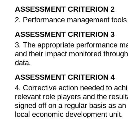
ASSESSMENT CRITERION 2
2. Performance management tools a
ASSESSMENT CRITERION 3
3. The appropriate performance 
and their impact monitored through 
data.
ASSESSMENT CRITERION 4
4. Corrective action needed to achi
relevant role players and the resu
signed off on a regular basis as an 
local economic development unit.