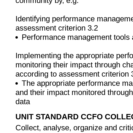
community by, e.g.
Identifying performance managemen
assessment criterion 3.2
Performance management tools ar
Implementing the appropriate pe
monitoring their impact through cha
according to assessment criterion 
The appropriate performance m
and their impact monitored through 
data
UNIT STANDARD CCFO COLLE
Collect, analyse, organize and criti