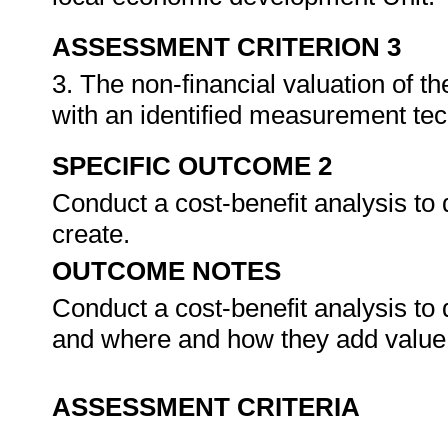
ASSESSMENT CRITERION 3
3. The non-financial valuation of 
with an identified measurement te
SPECIFIC OUTCOME 2
Conduct a cost-benefit analysis to
create.
OUTCOME NOTES
Conduct a cost-benefit analysis to
and where and how they add value
ASSESSMENT CRITERIA