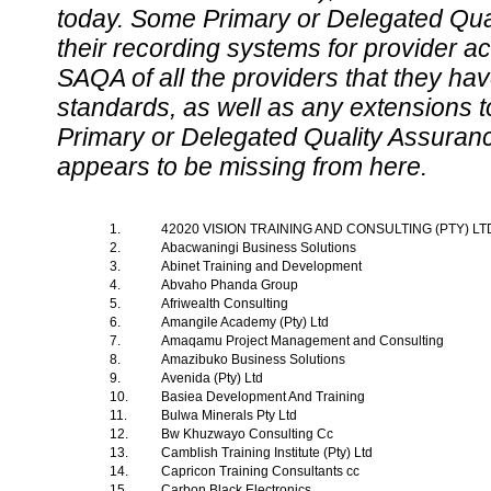
today. Some Primary or Delegated Qual
their recording systems for provider accr
SAQA of all the providers that they have
standards, as well as any extensions t
Primary or Delegated Quality Assurance
appears to be missing from here.
1.
42020 VISION TRAINING AND CONSULTING (PTY) L
2.
Abacwaningi Business Solutions
3.
Abinet Training and Development
4.
Abvaho Phanda Group
5.
Afriwealth Consulting
6.
Amangile Academy (Pty) Ltd
7.
Amaqamu Project Management and Consulting
8.
Amazibuko Business Solutions
9.
Avenida (Pty) Ltd
10.
Basiea Development And Training
11.
Bulwa Minerals Pty Ltd
12.
Bw Khuzwayo Consulting Cc
13.
Camblish Training Institute (Pty) Ltd
14.
Capricon Training Consultants cc
15.
Carbon Black Electronics