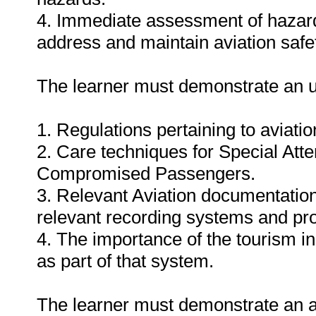
4. Immediate assessment of hazardo
address and maintain aviation safe
The learner must demonstrate an u
1. Regulations pertaining to aviati
2. Care techniques for Special Att
Compromised Passengers.
3. Relevant Aviation documentatio
relevant recording systems and pr
4. The importance of the tourism in
as part of that system.
The learner must demonstrate an abi