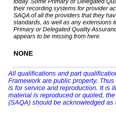
today. Some Primary or Delegated Qual
their recording systems for provider accr
SAQA of all the providers that they have
standards, as well as any extensions t
Primary or Delegated Quality Assurance
appears to be missing from here.
NONE
All qualifications and part qualificati
Framework are public property. Thus
is for service and reproduction. It is ill
material is reproduced or quoted, the
(SAQA) should be acknowledged as t