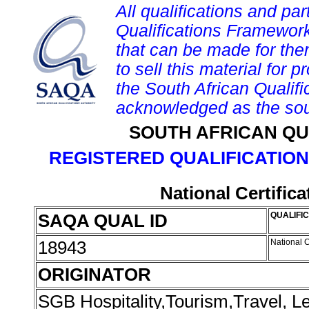
All qualifications and par
Qualifications Framework
that can be made for them 
to sell this material for p
the South African Qualif
acknowledged as the sou
SOUTH AFRICAN QU
REGISTERED QUALIFICATION
National Certific
SAQA QUAL ID
QUALIFIC
18943
National C
ORIGINATOR
SGB Hospitality,Tourism,Travel, 