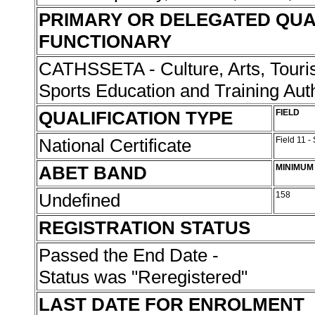
PRIMARY OR DELEGATED QUA
FUNCTIONARY
CATHSSETA - Culture, Arts, Touris
Sports Education and Training Aut
QUALIFICATION TYPE
FIELD
National Certificate
Field 11 -
ABET BAND
MINIMUM
Undefined
158
REGISTRATION STATUS
Passed the End Date -
Status was "Reregistered"
LAST DATE FOR ENROLMENT