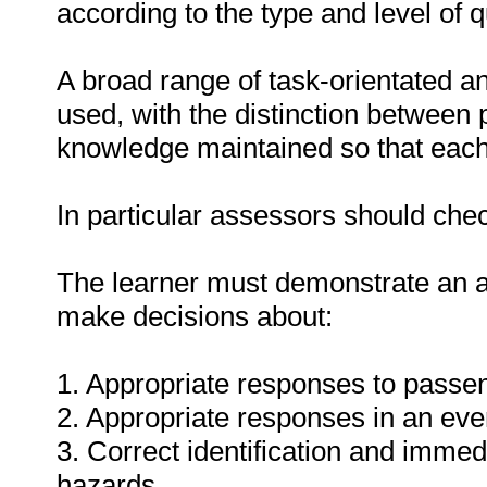
according to the type and level of qu
A broad range of task-orientated a
used, with the distinction between 
knowledge maintained so that each t
In particular assessors should chec
The learner must demonstrate an ab
make decisions about:
1. Appropriate responses to passen
2. Appropriate responses in an eve
3. Correct identification and imme
hazards.