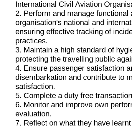
International Civil Aviation Organis
2. Perform and manage functional a
organisation's national and interna
ensuring effective tracking of incid
practices.
3. Maintain a high standard of hygi
protecting the travelling public aga
4. Ensure passenger satisfaction a
disembarkation and contribute to 
satisfaction.
5. Complete a duty free transaction
6. Monitor and improve own perform
evaluation.
7. Reflect on what they have learn