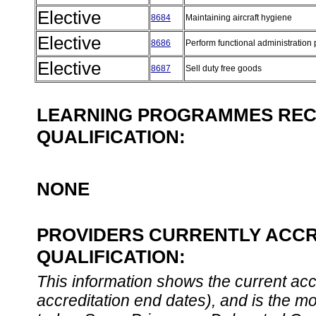
Elective
8684
Maintaining aircraft hygiene
Elective
8686
Perform functional administratio
Elective
8687
Sell duty free goods
LEARNING PROGRAMMES REC
QUALIFICATION:
NONE
PROVIDERS CURRENTLY ACCR
QUALIFICATION:
This information shows the current accre
accreditation end dates), and is the m