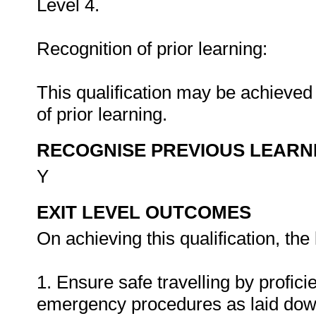
Level 4.
Recognition of prior learning:
This qualification may be achieved 
of prior learning.
RECOGNISE PREVIOUS LEARN
Y
EXIT LEVEL OUTCOMES
On achieving this qualification, the 
1. Ensure safe travelling by profici
emergency procedures as laid down 