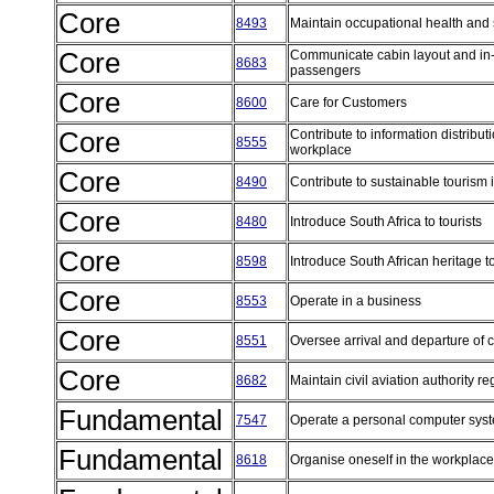
Core
8493
Maintain occupational health and
Core
Communicate cabin layout and in-fl
8683
passengers
Core
8600
Care for Customers
Core
Contribute to information distribu
8555
workplace
Core
8490
Contribute to sustainable tourism 
Core
8480
Introduce South Africa to tourists
Core
8598
Introduce South African heritage to
Core
8553
Operate in a business
Core
8551
Oversee arrival and departure of
Core
8682
Maintain civil aviation authority 
Fundamental
7547
Operate a personal computer sy
Fundamental
8618
Organise oneself in the workplac