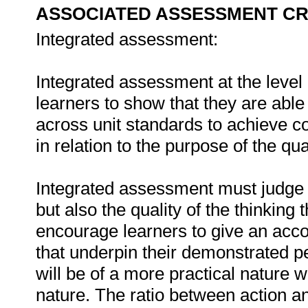
ASSOCIATED ASSESSMENT CR
Integrated assessment:
Integrated assessment at the level o
learners to show that they are able
across unit standards to achieve 
in relation to the purpose of the qual
Integrated assessment must judge t
but also the quality of the thinking
encourage learners to give an acco
that underpin their demonstrated
will be of a more practical nature w
nature. The ratio between action and