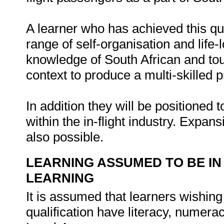
A learner who has achieved this qua
range of self-organisation and life-
knowledge of South African and tou
context to produce a multi-skilled p
In addition they will be positioned t
within the in-flight industry. Expan
also possible.
LEARNING ASSUMED TO BE IN
LEARNING
It is assumed that learners wishing
qualification have literacy, nume