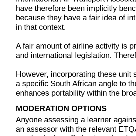
have therefore been implicitly ben
because they have a fair idea of i
in that context.
A fair amount of airline activity is 
and international legislation. Ther
However, incorporating these unit s
a specific South African angle to th
enhances portability within the bro
MODERATION OPTIONS
Anyone assessing a learner against 
an assessor with the relevant ETQ