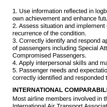
1. Use information reflected in logb
own achievement and enhance fut
2. Assess situation and implement 
recurrence of the condition.
3. Correctly identify and respond a
of passengers including Special At
Compromised Passengers.
4. Apply interpersonal skills and m
5. Passenger needs and expectation
correctly identified and responded 
INTERNATIONAL COMPARABIL
Most airline members involved in t
International Air Transport Associat