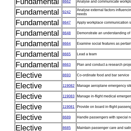
Fundamental
8662
Analyse and communicate workpl
Fundamental
Analyse external factors influenc
9242
needs
Fundamental
8647
Apply workplace communication s
Fundamental
8648
Demonstrate an understanding of 
Fundamental
8664
Examine social features as pertai
Fundamental
8665
Lead a team
Fundamental
8663
Plan and conduct a research proj
Elective
8693
Co-ordinate food and bar service
Elective
119082
Manage aeroplane emergency sit
Elective
119083
Manage in-flight medical emerge
Elective
119081
Provide on board in-flight passen
Elective
8689
Handle passengers with special 
Elective
8685
Maintain passenger care and sati