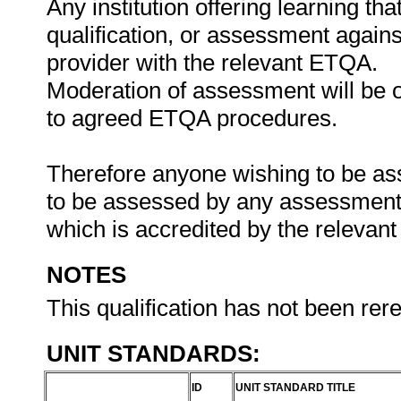
Any institution offering learning th
qualification, or assessment agains
provider with the relevant ETQA.
Moderation of assessment will be 
to agreed ETQA procedures.
Therefore anyone wishing to be ass
to be assessed by any assessment a
which is accredited by the releva
NOTES
This qualification has not been rer
UNIT STANDARDS:
ID
UNIT STANDARD TITLE