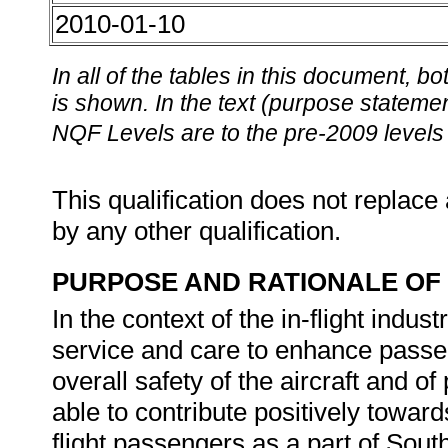
2010-01-10
In all of the tables in this document,
is shown. In the text (purpose statement
NQF Levels are to the pre-2009 levels 
This qualification does not replace 
by any other qualification.
PURPOSE AND RATIONALE OF 
In the context of the in-flight indust
service and care to enhance passe
overall safety of the aircraft and of
able to contribute positively toward
flight passengers as a part of South