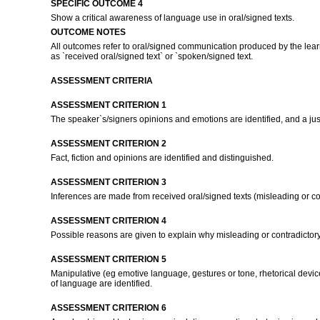
SPECIFIC OUTCOME 4
Show a critical awareness of language use in oral/signed texts.
OUTCOME NOTES
All outcomes refer to oral/signed communication produced by the learn
as `received oral/signed text` or `spoken/signed text.
ASSESSMENT CRITERIA
ASSESSMENT CRITERION 1
The speaker`s/signers opinions and emotions are identified, and a jus
ASSESSMENT CRITERION 2
Fact, fiction and opinions are identified and distinguished.
ASSESSMENT CRITERION 3
Inferences are made from received oral/signed texts (misleading or cont
ASSESSMENT CRITERION 4
Possible reasons are given to explain why misleading or contradictory 
ASSESSMENT CRITERION 5
Manipulative (eg emotive language, gestures or tone, rhetorical devices
of language are identified.
ASSESSMENT CRITERION 6