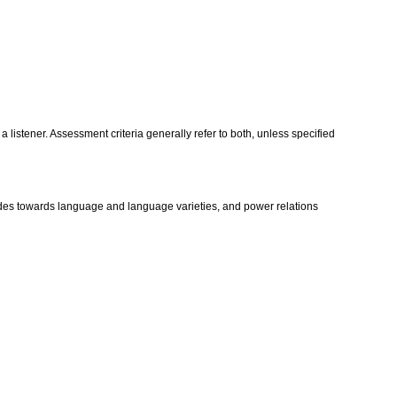
istener. Assessment criteria generally refer to both, unless specified
itudes towards language and language varieties, and power relations