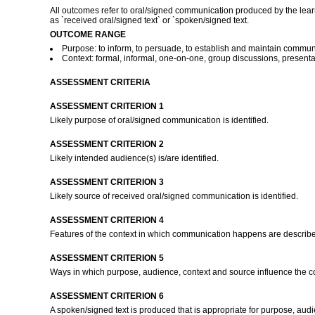
All outcomes refer to oral/signed communication produced by the learn
as `received oral/signed text` or `spoken/signed text.
OUTCOME RANGE
Purpose: to inform, to persuade, to establish and maintain communicat
Context: formal, informal, one-on-one, group discussions, presentat
ASSESSMENT CRITERIA
ASSESSMENT CRITERION 1
Likely purpose of oral/signed communication is identified.
ASSESSMENT CRITERION 2
Likely intended audience(s) is/are identified.
ASSESSMENT CRITERION 3
Likely source of received oral/signed communication is identified.
ASSESSMENT CRITERION 4
Features of the context in which communication happens are describ
ASSESSMENT CRITERION 5
Ways in which purpose, audience, context and source influence the c
ASSESSMENT CRITERION 6
A spoken/signed text is produced that is appropriate for purpose, aud