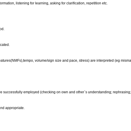
formation, listening for learning, asking for clarification, repetition etc.
ood.
icated.
eatures(NMFs),tempo, volume/sign size and pace, stress) are interpreted (eg mism
re successfully employed (checking on own and other`s understanding; rephrasing; as
and appropriate.