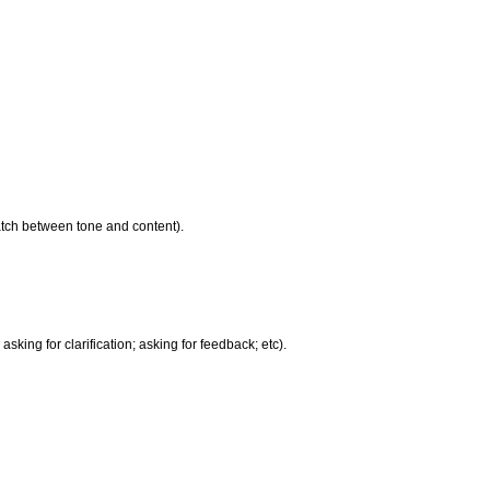
atch between tone and content).
king for clarification; asking for feedback; etc).