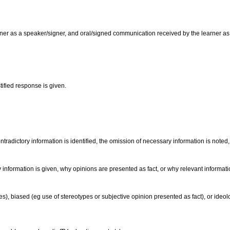
er as a speaker/signer, and oral/signed communication received by the learner as a l
tified response is given.
radictory information is identified, the omission of necessary information is noted,
information is given, why opinions are presented as fact, or why relevant informati
), biased (eg use of stereotypes or subjective opinion presented as fact), or ideolog