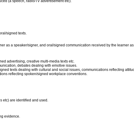
duced (a speech, radio/TV advertisement etc).
oral/signed texts.
er as a speaker/signer, and oral/signed communication received by the learner as a l
gned advertising, creative multi-media texts etc.
nication, debates dealing with emotive issues.
/signed texts dealing with cultural and social issues, communications reflecting att
ions reflecting spoken/signed workplace conventions.
s etc) are identified and used.
ting evidence.