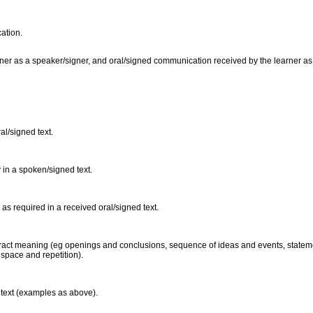
cation.
er as a speaker/signer, and oral/signed communication received by the learner as a l
al/signed text.
 in a spoken/signed text.
 as required in a received oral/signed text.
xtract meaning (eg openings and conclusions, sequence of ideas and events, stateme
 space and repetition).
 text (examples as above).