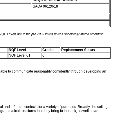
SAQA DECISION NUMBER
SAQA 06120/18
 NQF Levels are to the pre-2009 levels unless specifically stated otherwise.
NQF Level
Credits
Replacement Status
NQF Level 01
6
ll be able to communicate reasonably confidently through developing an
l and informal contexts for a variety of purposes. Broadly, the settings
 grammatical structures that they bring to the task, as well as an