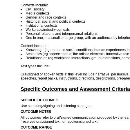
Contexts include:
Civil society
Media contexts
Gender and race contexts
Historical, social and political contexts
Institutional contexts
Workplace/industry contexts
Personal relations and interpersonal relations
One to one, in a small or large group, with an audience, by telepho
Content includes:
Knowledge (eg related to social conditions, human experiences, h
Aesthetics (eg appreciation of the artistic elements, innovative u
Relationships (eg workplace interactions, group interactions, person
Text types include:
Oral/signed or spoken texts at this level include narrative, persuasiv
speeches, report backs, instructions, directions, descriptions, prepared 
Specific Outcomes and Assessment Criteria
SPECIFIC OUTCOME 1
Use speaking/signing and listening strategies.
OUTCOME NOTES
All outcomes refer to oral/signed communication produced by the learne
`received oral/signed text` or `spoken/signed text.
OUTCOME RANGE