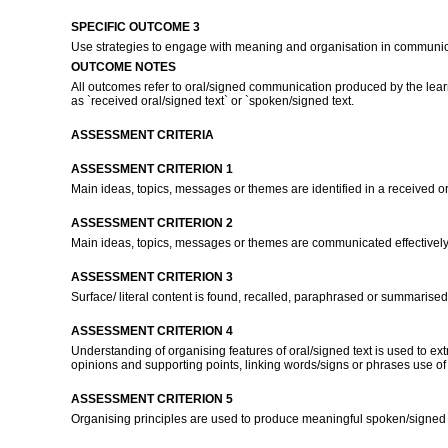
SPECIFIC OUTCOME 3
Use strategies to engage with meaning and organisation in communi
OUTCOME NOTES
All outcomes refer to oral/signed communication produced by the learn
as `received oral/signed text` or `spoken/signed text.
ASSESSMENT CRITERIA
ASSESSMENT CRITERION 1
Main ideas, topics, messages or themes are identified in a received or
ASSESSMENT CRITERION 2
Main ideas, topics, messages or themes are communicated effectively
ASSESSMENT CRITERION 3
Surface/ literal content is found, recalled, paraphrased or summarised
ASSESSMENT CRITERION 4
Understanding of organising features of oral/signed text is used to e
opinions and supporting points, linking words/signs or phrases use of
ASSESSMENT CRITERION 5
Organising principles are used to produce meaningful spoken/signed