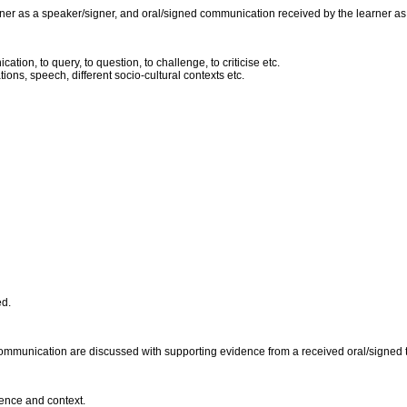
er as a speaker/signer, and oral/signed communication received by the learner as a l
ion, to query, to question, to challenge, to criticise etc.
ions, speech, different socio-cultural contexts etc.
ed.
ommunication are discussed with supporting evidence from a received oral/signed 
ience and context.