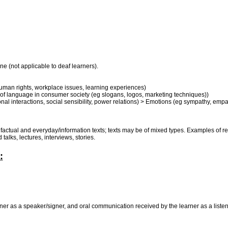
ne (not applicable to deaf learners).
uman rights, workplace issues, learning experiences)
se of language in consumer society (eg slogans, logos, marketing techniques))
al interactions, social sensibility, power relations) > Emotions (eg sympathy, empath
e, factual and everyday/information texts; texts may be of mixed types. Examples of 
talks, lectures, interviews, stories.
:
r as a speaker/signer, and oral communication received by the learner as a listener