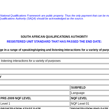
e National Qualifications Framework are public property. Thus the only payment that can be made fo
 Qualifications Authority (SAQA) should be acknowledged as the source.
SOUTH AFRICAN QUALIFICATIONS AUTHORITY
REGISTERED UNIT STANDARD THAT HAS PASSED THE END DATE:
e in a range of speaking/signing and listening interactions for a variety of pur
istening interactions for a variety of purposes
Y
SUBFIELD
Language
PRE-2009 NQF LEVEL
NQF LEVEL
Level 1
NQF Level 01