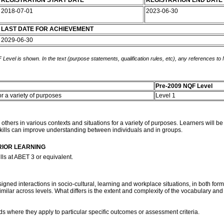
REGISTRATION START DATE
REGISTRATION END DATE
2018-07-01
2023-06-30
LAST DATE FOR ACHIEVEMENT
2029-06-30
 Level is shown. In the text (purpose statements, qualification rules, etc), any references to
Pre-2009 NQF Level
or a variety of purposes
Level 1
ith others in various contexts and situations for a variety of purposes. Learners wi
skills can improve understanding between individuals and in groups.
RIOR LEARNING
ls at ABET 3 or equivalent.
ned interactions in socio-cultural, learning and workplace situations, in both forma
similar across levels. What differs is the extent and complexity of the vocabulary and
ds where they apply to particular specific outcomes or assessment criteria.