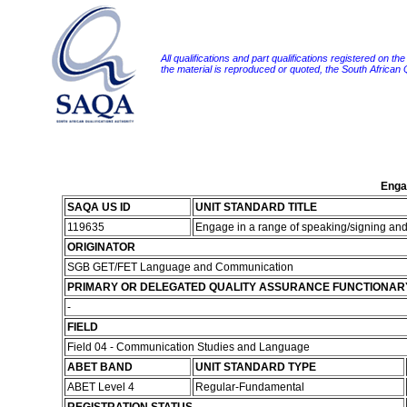
All qualifications and part qualifications registered on th
the material is reproduced or quoted, the South African
Engag
SAQA US ID
UNIT STANDARD TITLE
119635
Engage in a range of speaking/signing and l
ORIGINATOR
SGB GET/FET Language and Communication
PRIMARY OR DELEGATED QUALITY ASSURANCE FUNCTIONAR
-
FIELD
Field 04 - Communication Studies and Language
ABET BAND
UNIT STANDARD TYPE
ABET Level 4
Regular-Fundamental