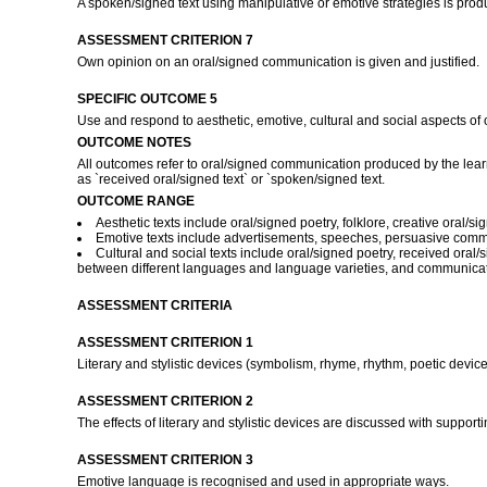
A spoken/signed text using manipulative or emotive strategies is pro
ASSESSMENT CRITERION 7
Own opinion on an oral/signed communication is given and justified.
SPECIFIC OUTCOME 5
Use and respond to aesthetic, emotive, cultural and social aspects of 
OUTCOME NOTES
All outcomes refer to oral/signed communication produced by the learn
as `received oral/signed text` or `spoken/signed text.
OUTCOME RANGE
Aesthetic texts include oral/signed poetry, folklore, creative oral/si
Emotive texts include advertisements, speeches, persuasive commu
Cultural and social texts include oral/signed poetry, received oral
between different languages and language varieties, and communicat
ASSESSMENT CRITERIA
ASSESSMENT CRITERION 1
Literary and stylistic devices (symbolism, rhyme, rhythm, poetic device
ASSESSMENT CRITERION 2
The effects of literary and stylistic devices are discussed with suppor
ASSESSMENT CRITERION 3
Emotive language is recognised and used in appropriate ways.