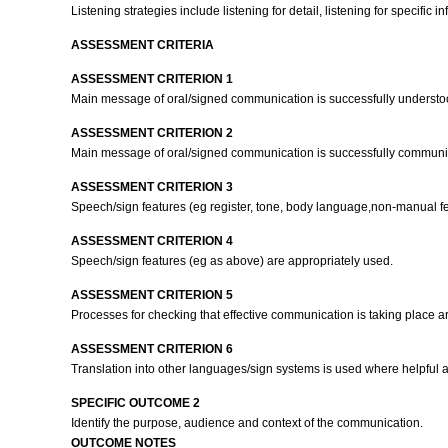
Listening strategies include listening for detail, listening for specific in
ASSESSMENT CRITERIA
ASSESSMENT CRITERION 1
Main message of oral/signed communication is successfully underst
ASSESSMENT CRITERION 2
Main message of oral/signed communication is successfully commun
ASSESSMENT CRITERION 3
Speech/sign features (eg register, tone, body language,non-manual f
ASSESSMENT CRITERION 4
Speech/sign features (eg as above) are appropriately used.
ASSESSMENT CRITERION 5
Processes for checking that effective communication is taking place a
ASSESSMENT CRITERION 6
Translation into other languages/sign systems is used where helpful 
SPECIFIC OUTCOME 2
Identify the purpose, audience and context of the communication.
OUTCOME NOTES