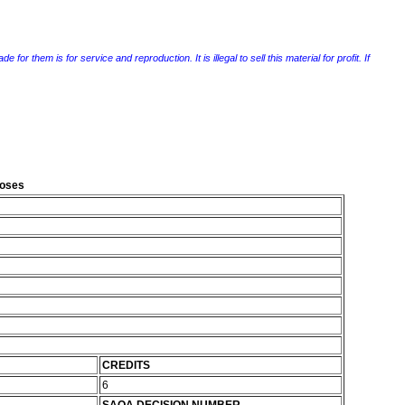
r them is for service and reproduction. It is illegal to sell this material for profit. If
poses
CREDITS
6