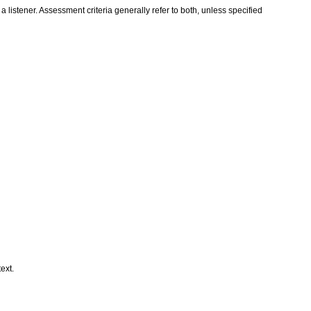
istener. Assessment criteria generally refer to both, unless specified
text.