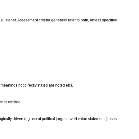
istener. Assessment criteria generally refer to both, unless specified
 meanings not directly stated are noted etc).
on is omitted.
ically driven (eg use of political jargon, overt value statements) uses