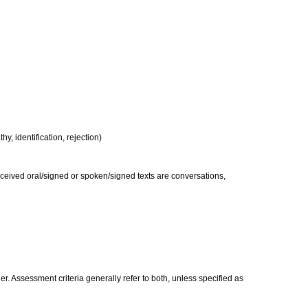
y, identification, rejection)
received oral/signed or spoken/signed texts are conversations,
. Assessment criteria generally refer to both, unless specified as