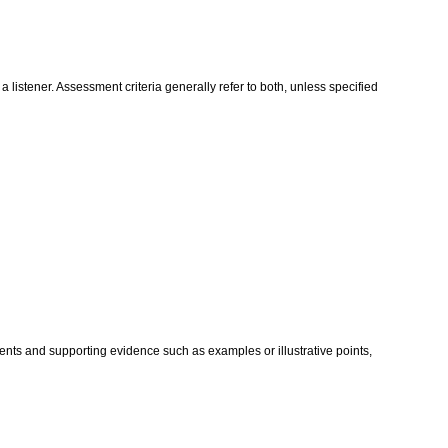
istener. Assessment criteria generally refer to both, unless specified
nts and supporting evidence such as examples or illustrative points,