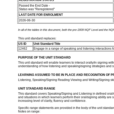
REGISTRATION STATUS
Passed the End Date -
Status was "Reregistered"
LAST DATE FOR ENROLMENT
2026-06-30
In all of the tables in this document, both the pre-2009 NQF Level and the NQF
This unit standard replaces:
US ID
Unit Standard Title
12462
Engage in a range of speaking and listening interactions f
PURPOSE OF THE UNIT STANDARD
This unit standard will enable learners to interact orally/in signing w
understanding of how listening and speaking/signing strategies and 
LEARNING ASSUMED TO BE IN PLACE AND RECOGNITION OF P
Listening, Speaking/Signing Reading Viewing and Writing/Signing skil
UNIT STANDARD RANGE
This standard covers Speaking/Signing and Listening in defined oral/sig
and situations in which learners perform their oral/signing ability are 
increasing level of clarity, fluency and confidence.
Specific range statements are provided in the body of the unit standar
Notes on range: