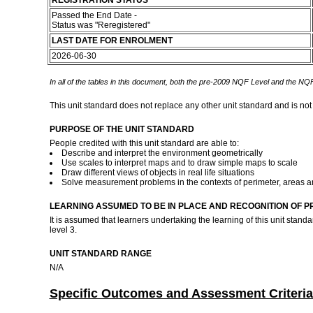
REGISTRATION STATUS
Passed the End Date -
Status was "Reregistered"
LAST DATE FOR ENROLMENT
2026-06-30
In all of the tables in this document, both the pre-2009 NQF Level and the NQF
This unit standard does not replace any other unit standard and is not
PURPOSE OF THE UNIT STANDARD
People credited with this unit standard are able to:
Describe and interpret the environment geometrically
Use scales to interpret maps and to draw simple maps to scale
Draw different views of objects in real life situations
Solve measurement problems in the contexts of perimeter, areas a
LEARNING ASSUMED TO BE IN PLACE AND RECOGNITION OF P
It is assumed that learners undertaking the learning of this unit sta
level 3.
UNIT STANDARD RANGE
N/A
Specific Outcomes and Assessment Criteria