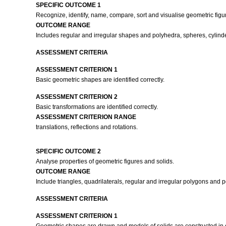
SPECIFIC OUTCOME 1
Recognize, identify, name, compare, sort and visualise geometric figur
OUTCOME RANGE
Includes regular and irregular shapes and polyhedra, spheres, cylinde
ASSESSMENT CRITERIA
ASSESSMENT CRITERION 1
Basic geometric shapes are identified correctly.
ASSESSMENT CRITERION 2
Basic transformations are identified correctly.
ASSESSMENT CRITERION RANGE
translations, reflections and rotations.
SPECIFIC OUTCOME 2
Analyse properties of geometric figures and solids.
OUTCOME RANGE
Include triangles, quadrilaterals, regular and irregular polygons and 
ASSESSMENT CRITERIA
ASSESSMENT CRITERION 1