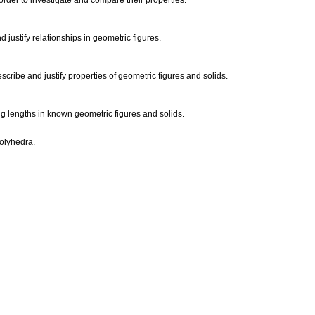
rder to investigate and compare their properties.
 justify relationships in geometric figures.
scribe and justify properties of geometric figures and solids.
g lengths in known geometric figures and solids.
polyhedra.