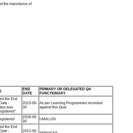
of the importance of:
END
PRIMARY OR DELEGATED QA
S
DATE
FUNCTIONARY
ed the End
Date -
2023-06-
As per Learning Programmes recorded
atus was
30
against this Qual
egistered"
2028-06-
egistered
UMALUSI
30
ed the End
Date -
2023-06-