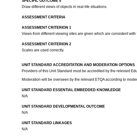
SPECIFIC OUTCOME 5
Draw different views of objects in real-life situations.
ASSESSMENT CRITERIA
ASSESSMENT CRITERION 1
Views from different viewing sites are given which are consistent with 
ASSESSMENT CRITERION 2
Scales are used correctly.
UNIT STANDARD ACCREDITATION AND MODERATION OPTIONS
Providers of this Unit Standard must be accredited by the relevant Educ
Moderation will be overseen by the relevant ETQA according to moder
UNIT STANDARD ESSENTIAL EMBEDDED KNOWLEDGE
N/A
UNIT STANDARD DEVELOPMENTAL OUTCOME
N/A
UNIT STANDARD LINKAGES
N/A