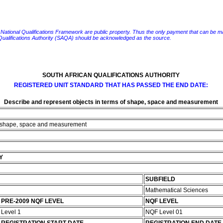
e National Qualifications Framework are public property. Thus the only payment that can be made fo
 Qualifications Authority (SAQA) should be acknowledged as the source.
SOUTH AFRICAN QUALIFICATIONS AUTHORITY
REGISTERED UNIT STANDARD THAT HAS PASSED THE END DATE:
Describe and represent objects in terms of shape, space and measurement
of shape, space and measurement
Y
SUBFIELD
Mathematical Sciences
PRE-2009 NQF LEVEL
NQF LEVEL
Level 1
NQF Level 01