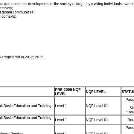
cial and economic development of the society at large, by making individuals aware 
ectively;
and global communities;
l contexts;
 Reregistered in 2012; 2015.
PRE-2009 NQF
NQF LEVEL
STATU
LEVEL
Pass
ult Basic Education and Training
Level 1
NQF Level 01
St
"Rer
lt Basic Education and Training:
Level 1
NQF Level 01
Rer
Pass