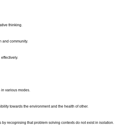
ative thinking.
ion and community.
effectively.
s in various modes.
bility towards the environment and the health of other.
by recognising that problem solving contexts do not exist in isolation.