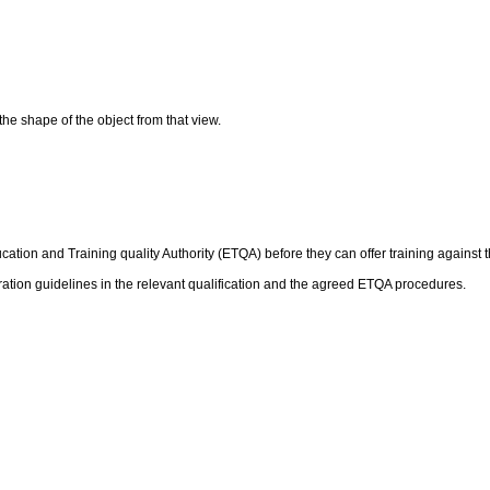
the shape of the object from that view.
ation and Training quality Authority (ETQA) before they can offer training against t
ation guidelines in the relevant qualification and the agreed ETQA procedures.