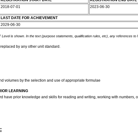
REGISTRATION START DATE
REGISTRATION END DATE
2018-07-01
2023-06-30
LAST DATE FOR ACHIEVEMENT
2029-06-30
 Level is shown. In the text (purpose statements, qualification rules, etc), any references to
 replaced by any other unit standard.
nd volumes by the selection and use of appropriate formulae
RIOR LEARNING
ndard have prior knowledge and skills for reading and writing, working with number
: