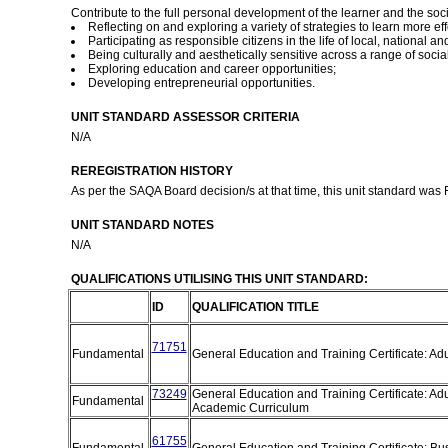
Contribute to the full personal development of the learner and the so
Reflecting on and exploring a variety of strategies to learn more eff
Participating as responsible citizens in the life of local, national 
Being culturally and aesthetically sensitive across a range of socia
Exploring education and career opportunities;
Developing entrepreneurial opportunities.
UNIT STANDARD ASSESSOR CRITERIA
N/A
REREGISTRATION HISTORY
As per the SAQA Board decision/s at that time, this unit standard was
UNIT STANDARD NOTES
N/A
QUALIFICATIONS UTILISING THIS UNIT STANDARD:
ID
QUALIFICATION TITLE
71751
Fundamental
General Education and Training Certificate: Ad
73249
General Education and Training Certificate: Adu
Fundamental
Academic Curriculum
61755