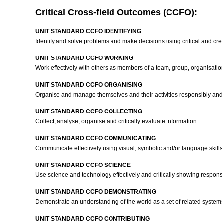
Critical Cross-field Outcomes (CCFO):
UNIT STANDARD CCFO IDENTIFYING
Identify and solve problems and make decisions using critical and cre
UNIT STANDARD CCFO WORKING
Work effectively with others as members of a team, group, organisat
UNIT STANDARD CCFO ORGANISING
Organise and manage themselves and their activities responsibly and 
UNIT STANDARD CCFO COLLECTING
Collect, analyse, organise and critically evaluate information.
UNIT STANDARD CCFO COMMUNICATING
Communicate effectively using visual, symbolic and/or language skill
UNIT STANDARD CCFO SCIENCE
Use science and technology effectively and critically showing responsi
UNIT STANDARD CCFO DEMONSTRATING
Demonstrate an understanding of the world as a set of related systems 
UNIT STANDARD CCFO CONTRIBUTING