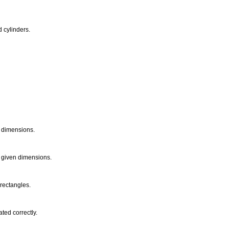
d cylinders.
n dimensions.
om given dimensions.
 rectangles.
ted correctly.