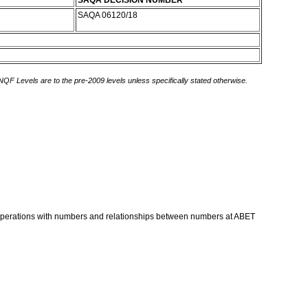
SAQA DECISION NUMBER
SAQA 06120/18
 NQF Levels are to the pre-2009 levels unless specifically stated otherwise.
s, operations with numbers and relationships between numbers at ABET