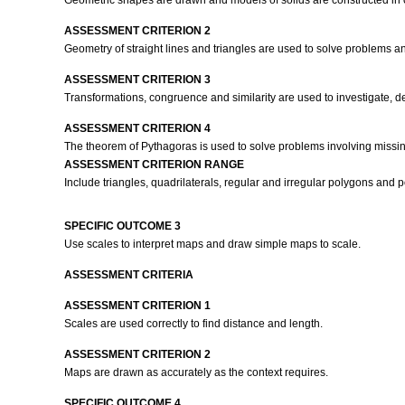
Geometric shapes are drawn and models of solids are constructed in o
ASSESSMENT CRITERION 2
Geometry of straight lines and triangles are used to solve problems and
ASSESSMENT CRITERION 3
Transformations, congruence and similarity are used to investigate, de
ASSESSMENT CRITERION 4
The theorem of Pythagoras is used to solve problems involving missin
ASSESSMENT CRITERION RANGE
Include triangles, quadrilaterals, regular and irregular polygons and 
SPECIFIC OUTCOME 3
Use scales to interpret maps and draw simple maps to scale.
ASSESSMENT CRITERIA
ASSESSMENT CRITERION 1
Scales are used correctly to find distance and length.
ASSESSMENT CRITERION 2
Maps are drawn as accurately as the context requires.
SPECIFIC OUTCOME 4