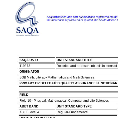
All qualifications and part qualifications registered on th
the material is reproduced or quoted, the South African
SAQA US ID
UNIT STANDARD TITLE
119373
Describe and represent objects in terms 
ORIGINATOR
SGB Math. Literacy Mathematics and Math Sciences
PRIMARY OR DELEGATED QUALITY ASSURANCE FUNCTIONAR
-
FIELD
Field 10 - Physical, Mathematical, Computer and Life Sciences
ABET BAND
UNIT STANDARD TYPE
ABET Level 4
Regular-Fundamental