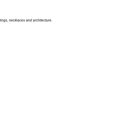
dings, necklaces and architecture.