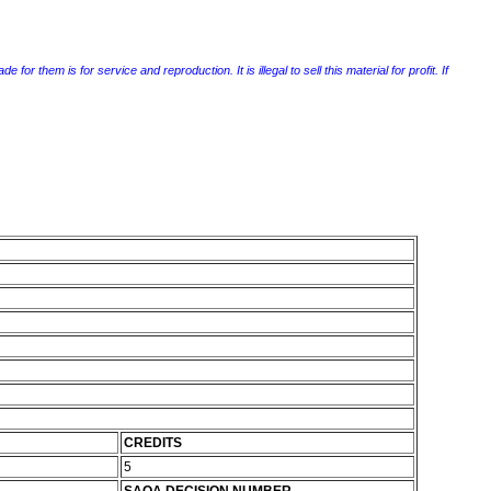
r them is for service and reproduction. It is illegal to sell this material for profit. If
CREDITS
5