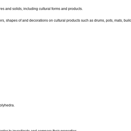
es and solids, including cultural forms and products.
rs, shapes of and decorations on cultural products such as drums, pots, mats, buil
polyhedra.