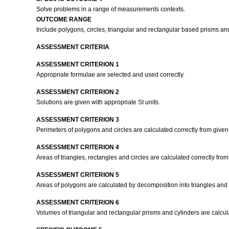
Solve problems in a range of measurements contexts.
OUTCOME RANGE
Include polygons, circles, triangular and rectangular based prisms an
ASSESSMENT CRITERIA
ASSESSMENT CRITERION 1
Appropriate formulae are selected and used correctly.
ASSESSMENT CRITERION 2
Solutions are given with appropriate SI units.
ASSESSMENT CRITERION 3
Perimeters of polygons and circles are calculated correctly from give
ASSESSMENT CRITERION 4
Areas of triangles, rectangles and circles are calculated correctly fr
ASSESSMENT CRITERION 5
Areas of polygons are calculated by decomposition into triangles and
ASSESSMENT CRITERION 6
Volumes of triangular and rectangular prisms and cylinders are calcula