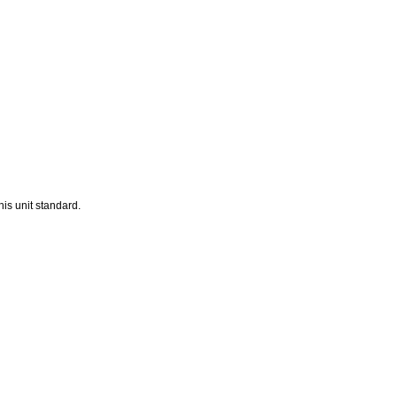
his unit standard.