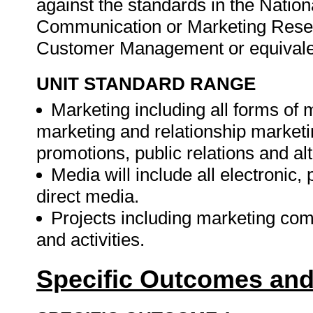
against the standards in the Nation
Communication or Marketing Rese
Customer Management or equivale
UNIT STANDARD RANGE
Marketing including all forms of
marketing and relationship marketi
promotions, public relations and alt
Media will include all electronic,
direct media.
Projects including marketing com
and activities.
Specific Outcomes and