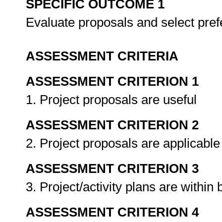
SPECIFIC OUTCOME 1
Evaluate proposals and select pref
ASSESSMENT CRITERIA
ASSESSMENT CRITERION 1
1. Project proposals are useful
ASSESSMENT CRITERION 2
2. Project proposals are applicabl
ASSESSMENT CRITERION 3
3. Project/activity plans are within
ASSESSMENT CRITERION 4