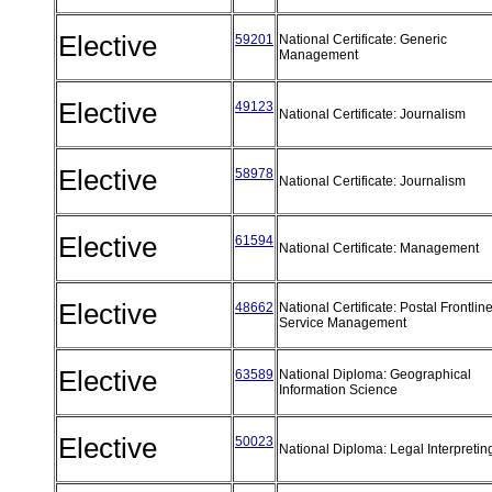
Elective
59201
National Certificate: Generic
Management
Elective
49123
National Certificate: Journalism
Elective
58978
National Certificate: Journalism
Elective
61594
National Certificate: Management
Elective
48662
National Certificate: Postal Frontlin
Service Management
Elective
63589
National Diploma: Geographical
Information Science
Elective
50023
National Diploma: Legal Interpreti