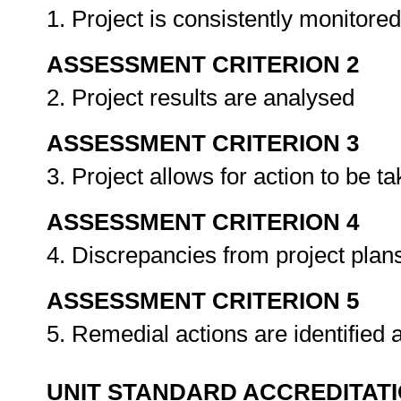
1. Project is consistently monitor
ASSESSMENT CRITERION 2
2. Project results are analysed
ASSESSMENT CRITERION 3
3. Project allows for action to be t
ASSESSMENT CRITERION 4
4. Discrepancies from project plans
ASSESSMENT CRITERION 5
5. Remedial actions are identifie
UNIT STANDARD ACCREDITAT