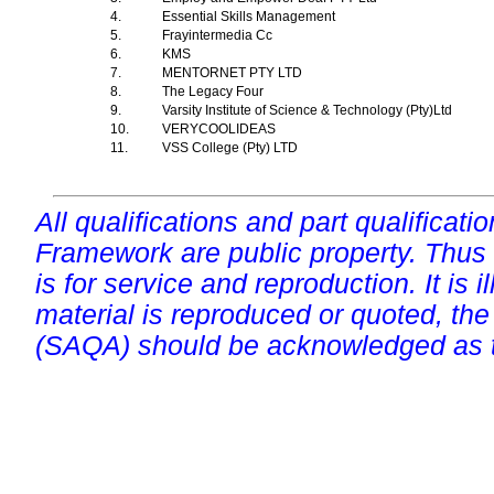
4.
Essential Skills Management
5.
Frayintermedia Cc
6.
KMS
7.
MENTORNET PTY LTD
8.
The Legacy Four
9.
Varsity Institute of Science & Technology (Pty)Ltd
10.
VERYCOOLIDEAS
11.
VSS College (Pty) LTD
All qualifications and part qualificati
Framework are public property. Thus
is for service and reproduction. It is ill
material is reproduced or quoted, the
(SAQA) should be acknowledged as t