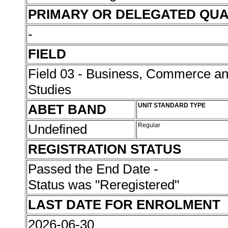
PRIMARY OR DELEGATED QUA
-
FIELD
Field 03 - Business, Commerce 
Studies
ABET BAND
UNIT STANDARD TYPE
Undefined
Regular
REGISTRATION STATUS
Passed the End Date -
Status was "Reregistered"
LAST DATE FOR ENROLMENT
2026-06-30