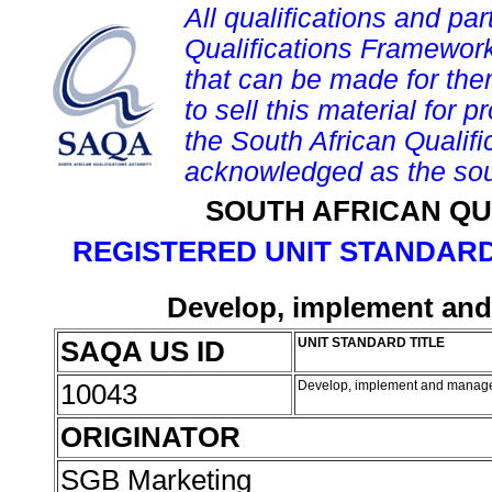
All qualifications and par
Qualifications Framework
that can be made for them 
to sell this material for p
the South African Qualif
acknowledged as the sou
SOUTH AFRICAN QU
REGISTERED UNIT STANDARD
Develop, implement and 
SAQA US ID
UNIT STANDARD TITLE
10043
Develop, implement and manage a
ORIGINATOR
SGB Marketing