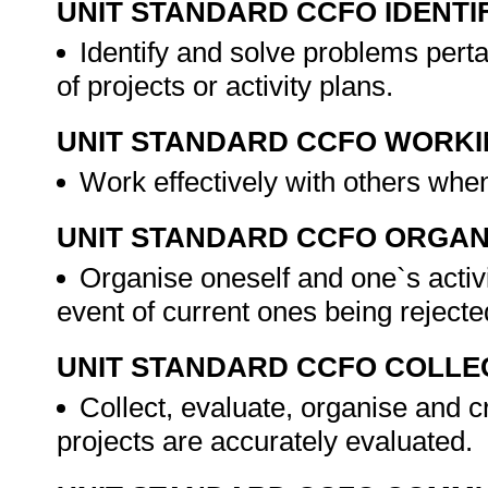
UNIT STANDARD CCFO IDENTI
Identify and solve problems per
of projects or activity plans.
UNIT STANDARD CCFO WORK
Work effectively with others when
UNIT STANDARD CCFO ORGAN
Organise oneself and one`s activit
event of current ones being rejected
UNIT STANDARD CCFO COLLE
Collect, evaluate, organise and cr
projects are accurately evaluated.