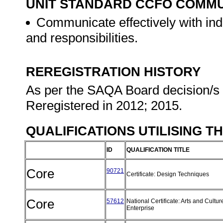
UNIT STANDARD CCFO COMMU
Communicate effectively with in
and responsibilities.
REREGISTRATION HISTORY
As per the SAQA Board decision/s a
Reregistered in 2012; 2015.
QUALIFICATIONS UTILISING T
ID
QUALIFICATION TITLE
Core
90721
Certificate: Design Techniques
Core
57612
National Certificate: Arts and Cultur
Enterprise