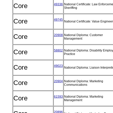
Core
49336
National Certificate: Law Enforceme
Sheriffing
Core
49745
National Certificate: Value Enginee
Core
20908
National Diploma: Customer
Management
Core
58802
National Diploma: Disability Emplo
Practice
Core
49023
National Diploma: Liaison Interpret
Core
20904
National Diploma: Marketing
Communications
Core
61593
National Diploma: Marketing
Management
20896