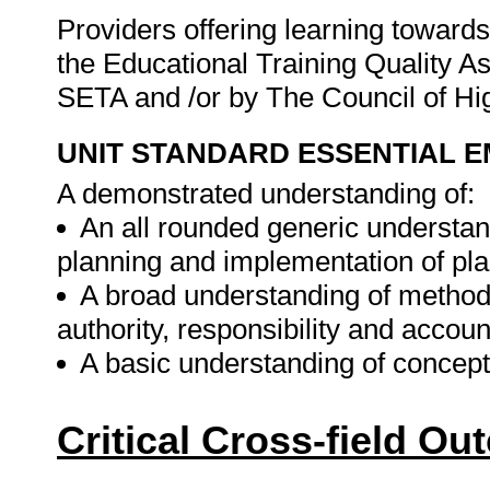
Providers offering learning towards 
the Educational Training Quality 
SETA and /or by The Council of H
UNIT STANDARD ESSENTIAL
A demonstrated understanding of:
An all rounded generic understan
planning and implementation of pla
A broad understanding of methods
authority, responsibility and account
A basic understanding of concepts
Critical Cross-field O