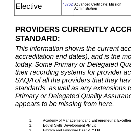
Elective
48762
Advanced Certificate: Mission
Administration
PROVIDERS CURRENTLY ACCRE
STANDARD:
This information shows the current accre
accreditation end dates), and is the m
today. Some Primary or Delegated Qual
their recording systems for provider accr
SAQA of all the providers that they have
standards, as well as any extensions t
Primary or Delegated Quality Assurance
appears to be missing from here.
1.
Academy of Management and Entrepreneurial Excelle
2.
Edutel Skills Development Pty Ltd
3.
Employ and Empower Deaf PTY Ltd