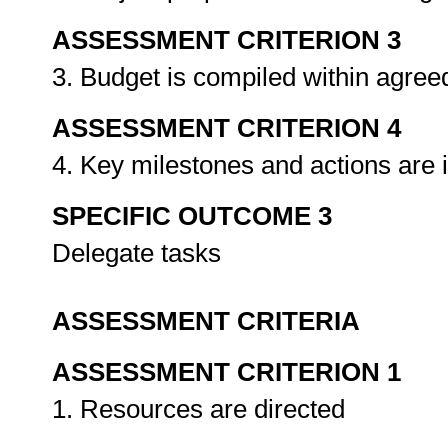
ASSESSMENT CRITERION 3
3. Budget is compiled within agre
ASSESSMENT CRITERION 4
4. Key milestones and actions are i
SPECIFIC OUTCOME 3
Delegate tasks
ASSESSMENT CRITERIA
ASSESSMENT CRITERION 1
1. Resources are directed