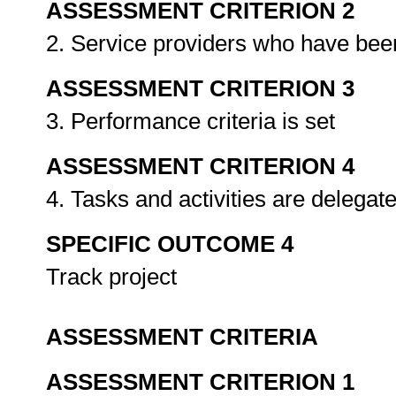
ASSESSMENT CRITERION 2
2. Service providers who have bee
ASSESSMENT CRITERION 3
3. Performance criteria is set
ASSESSMENT CRITERION 4
4. Tasks and activities are delegat
SPECIFIC OUTCOME 4
Track project
ASSESSMENT CRITERIA
ASSESSMENT CRITERION 1