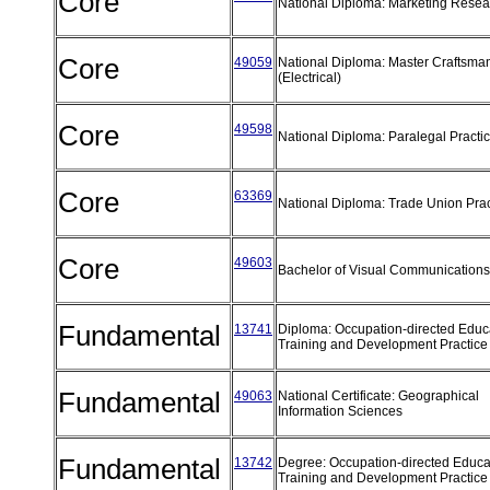
Core
National Diploma: Marketing Rese
Core
49059
National Diploma: Master Craftsma
(Electrical)
Core
49598
National Diploma: Paralegal Practi
Core
63369
National Diploma: Trade Union Pra
Core
49603
Bachelor of Visual Communication
Fundamental
13741
Diploma: Occupation-directed Educ
Training and Development Practic
Fundamental
49063
National Certificate: Geographical
Information Sciences
Fundamental
13742
Degree: Occupation-directed Educa
Training and Development Practic