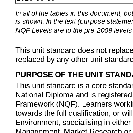
In all of the tables in this document,
is shown. In the text (purpose statement
NQF Levels are to the pre-2009 levels 
This unit standard does not replace
replaced by any other unit standar
PURPOSE OF THE UNIT STAN
This unit standard is a core standar
National Diploma and is registered 
Framework (NQF). Learners working
towards the full qualification, or w
Environment, specialising in eith
Management, Market Research or