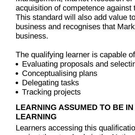
acquisition of competence against t
This standard will also add value t
business and recognises that Mark
business.
The qualifying learner is capable of
Evaluating proposals and selecti
Conceptualising plans
Delegating tasks
Tracking projects
LEARNING ASSUMED TO BE IN
LEARNING
Learners accessing this qualificat