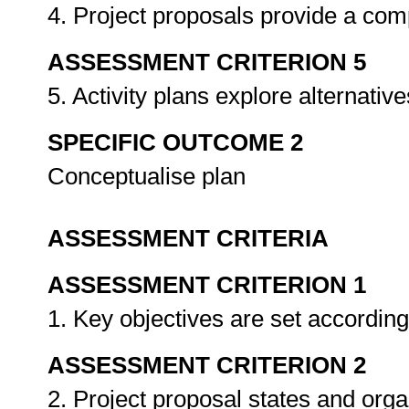
4. Project proposals provide a com
ASSESSMENT CRITERION 5
5. Activity plans explore alternativ
SPECIFIC OUTCOME 2
Conceptualise plan
ASSESSMENT CRITERIA
ASSESSMENT CRITERION 1
1. Key objectives are set accordin
ASSESSMENT CRITERION 2
2. Project proposal states and org