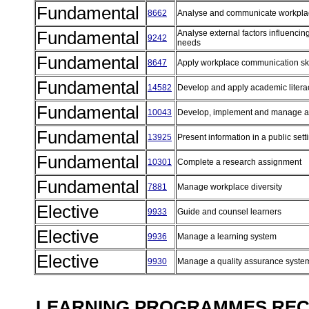
Fundamental
8662
Analyse and communicate workpla
Fundamental
Analyse external factors influenci
9242
needs
Fundamental
8647
Apply workplace communication sk
Fundamental
14582
Develop and apply academic literac
Fundamental
10043
Develop, implement and manage a p
Fundamental
13925
Present information in a public set
Fundamental
10301
Complete a research assignment
Fundamental
7881
Manage workplace diversity
Elective
9933
Guide and counsel learners
Elective
9936
Manage a learning system
Elective
9930
Manage a quality assurance syst
LEARNING PROGRAMMES REC