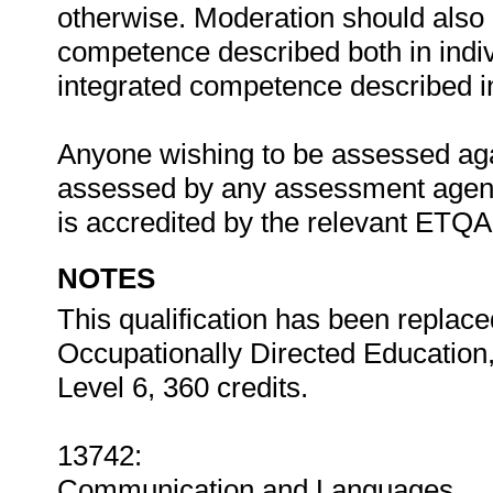
otherwise. Moderation should als
competence described both in indiv
integrated competence described in 
Anyone wishing to be assessed agai
assessed by any assessment agency
is accredited by the relevant ETQ
NOTES
This qualification has been replac
Occupationally Directed Education
Level 6, 360 credits.
13742:
Communication and Languages