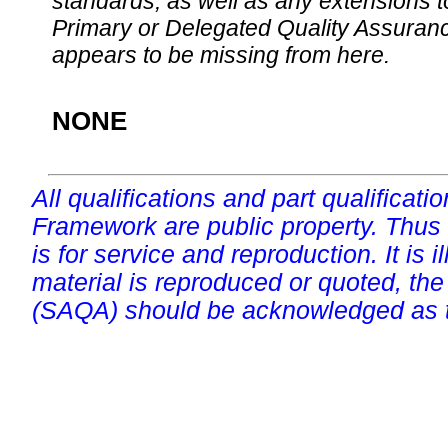
standards, as well as any extensions t
Primary or Delegated Quality Assurance
appears to be missing from here.
NONE
All qualifications and part qualificati
Framework are public property. Thus
is for service and reproduction. It is ill
material is reproduced or quoted, the
(SAQA) should be acknowledged as t