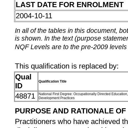
LAST DATE FOR ENROLMENT
2004-10-11
In all of the tables in this document,
is shown. In the text (purpose statement
NQF Levels are to the pre-2009 levels 
This qualification is replaced by:
Qual
Qualification Title
ID
48871
National First Degree: Occupationally Directed Education
Development Practices
PURPOSE AND RATIONALE OF 
Practitioners who have achieved thi