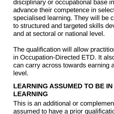
disciplinary or occupational base in
advance their competence in select
specialised learning. They will be 
to structured and targeted skills d
and at sectoral or national level.
The qualification will allow practiti
in Occupation-Directed ETD. It als
can carry across towards earning a
level.
LEARNING ASSUMED TO BE IN
LEARNING
This is an additional or complementa
assumed to have a prior qualificat