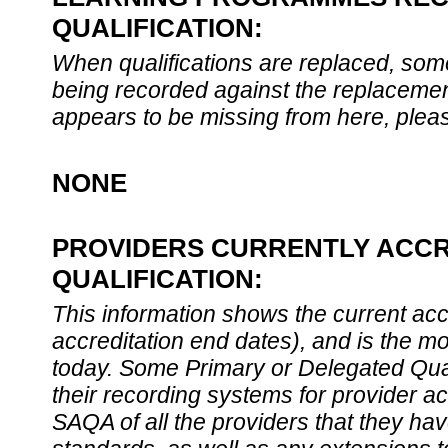
QUALIFICATION:
When qualifications are replaced, som
being recorded against the replacement
appears to be missing from here, plea
NONE
PROVIDERS CURRENTLY ACCR
QUALIFICATION:
This information shows the current accre
accreditation end dates), and is the m
today. Some Primary or Delegated Qual
their recording systems for provider accr
SAQA of all the providers that they have