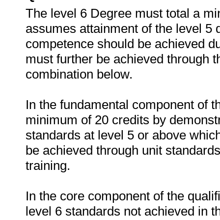
The level 6 Degree must total a mi
assumes attainment of the level 5 d
competence should be achieved duri
must further be achieved through th
combination below.
In the fundamental component of th
minimum of 20 credits by demonstr
standards at level 5 or above which
be achieved through unit standards 
training.
In the core component of the qualifi
level 6 standards not achieved in th