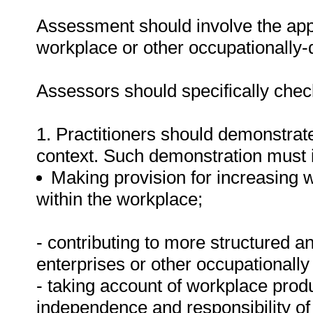
Assessment should involve the app
workplace or other occupationally-d
Assessors should specifically check
1. Practitioners should demonstrat
context. Such demonstration must 
Making provision for increasing 
within the workplace;
- contributing to more structured a
enterprises or other occupationally
- taking account of workplace produ
independence and responsibility of