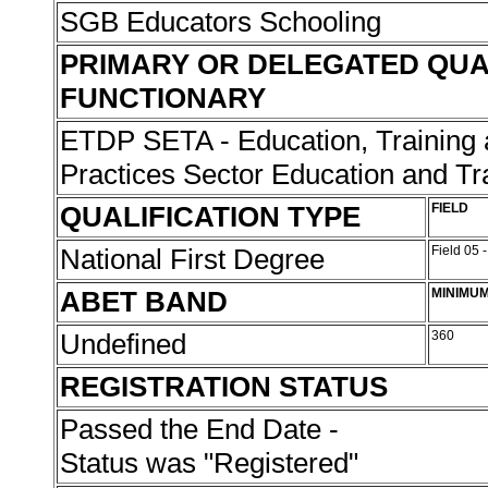
SGB Educators Schooling
PRIMARY OR DELEGATED QUA
FUNCTIONARY
ETDP SETA - Education, Training
Practices Sector Education and Tr
QUALIFICATION TYPE
FIELD
National First Degree
Field 05 
ABET BAND
MINIMUM
Undefined
360
REGISTRATION STATUS
Passed the End Date -
Status was "Registered"