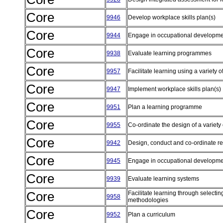
Core
9946
Develop workplace skills plan(s)
Core
9944
Engage in occupational developm
Core
9938
Evaluate learning programmes
Core
9957
Facilitate learning using a variety
Core
9947
Implement workplace skills plan(s)
Core
9951
Plan a learning programme
Core
9955
Co-ordinate the design of a variety 
Core
9942
Design, conduct and co-ordinate r
Core
9945
Engage in occupational developm
Core
9939
Evaluate learning systems
Core
Facilitate learning through selectin
9958
methodologies
Core
9952
Plan a curriculum