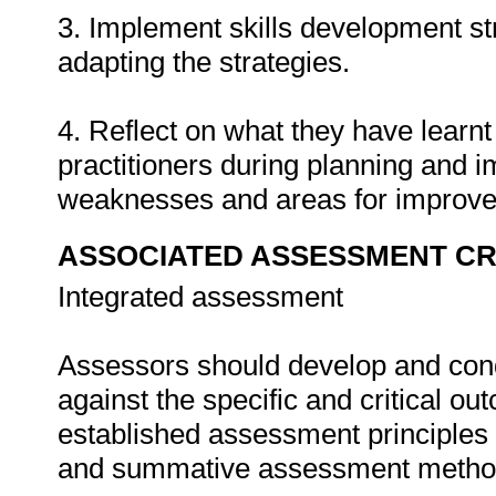
3. Implement skills development st
adapting the strategies.
4. Reflect on what they have learn
practitioners during planning and i
weaknesses and areas for improv
ASSOCIATED ASSESSMENT CR
Integrated assessment
Assessors should develop and con
against the specific and critical 
established assessment principles
and summative assessment metho