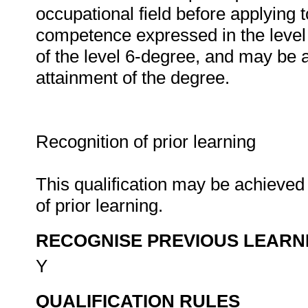
occupational field before applying t
competence expressed in the level 
of the level 6-degree, and may be a
attainment of the degree.
Recognition of prior learning
This qualification may be achieved 
of prior learning.
RECOGNISE PREVIOUS LEARN
Y
QUALIFICATION RULES