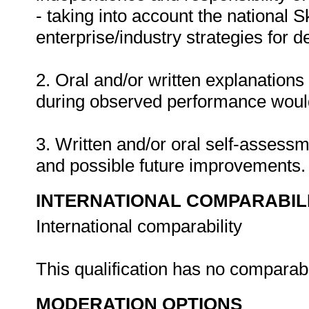
- taking into account the national 
enterprise/industry strategies for 
2. Oral and/or written explanations
during observed performance would
3. Written and/or oral self-assess
and possible future improvements
INTERNATIONAL COMPARABIL
International comparability
This qualification has no comparab
MODERATION OPTIONS