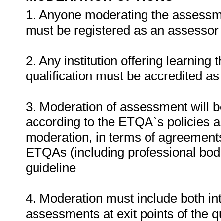
1. Anyone moderating the assessment
must be registered as an assessor
2. Any institution offering learning 
qualification must be accredited as
3. Moderation of assessment will 
according to the ETQA`s policies 
moderation, in terms of agreemen
ETQAs (including professional bodi
guideline
4. Moderation must include both in
assessments at exit points of the q