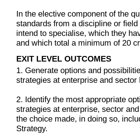
In the elective component of the qu
standards from a discipline or fiel
intend to specialise, which they hav
and which total a minimum of 20 cr
EXIT LEVEL OUTCOMES
1. Generate options and possibiliti
strategies at enterprise and sector 
2. Identify the most appropriate op
strategies at enterprise, sector and
the choice made, in doing so, inclu
Strategy.