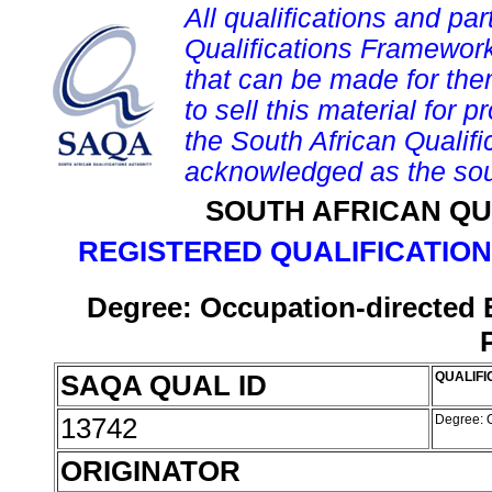
All qualifications and par
Qualifications Framework
that can be made for them 
to sell this material for p
the South African Qualif
acknowledged as the sou
SOUTH AFRICAN QU
REGISTERED QUALIFICATION
Degree: Occupation-directed 
SAQA QUAL ID
QUALIFI
13742
Degree: O
ORIGINATOR