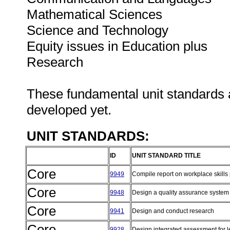
Mathematical Sciences
Science and Technology
Equity issues in Education plus
Research
These fundamental unit standards 
developed yet.
UNIT STANDARDS:
ID
UNIT STANDARD TITLE
Core
9949
Compile report on workplace skills
Core
9948
Design a quality assurance syste
Core
9941
Design and conduct research
Core
9928
Design integrated assessment for