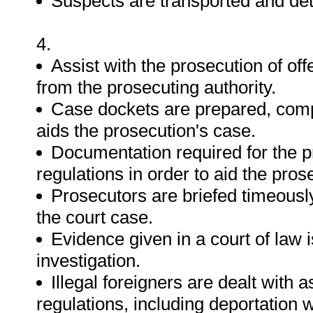
Suspects are transported and det
4.
Assist with the prosecution of of
from the prosecuting authority.
Case dockets are prepared, comp
aids the prosecution's case.
Documentation required for the p
regulations in order to aid the pros
Prosecutors are briefed timeously
the court case.
Evidence given in a court of law i
investigation.
Illegal foreigners are dealt with a
regulations, including deportation 