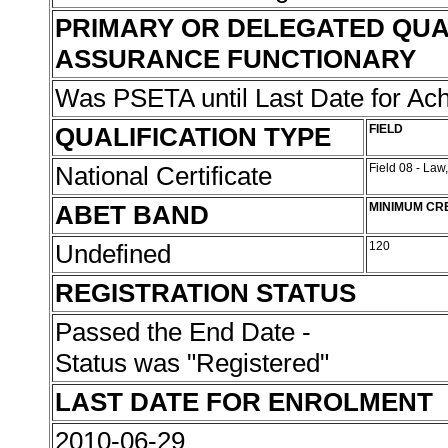
PRIMARY OR DELEGATED QUA
ASSURANCE FUNCTIONARY
Was PSETA until Last Date for A
QUALIFICATION TYPE
FIELD
National Certificate
Field 08 - Law
ABET BAND
MINIMUM CR
Undefined
120
REGISTRATION STATUS
Passed the End Date -
Status was "Registered"
LAST DATE FOR ENROLMENT
2010-06-29