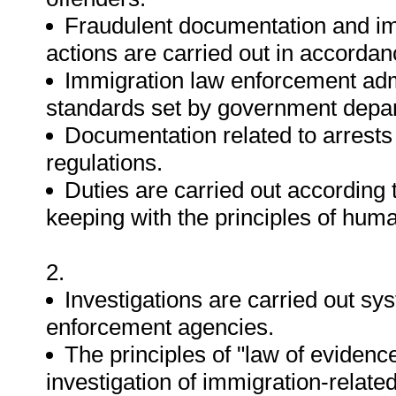
Fraudulent documentation and imp
actions are carried out in accordanc
Immigration law enforcement admi
standards set by government depa
Documentation related to arrests
regulations.
Duties are carried out according 
keeping with the principles of hum
2.
Investigations are carried out sy
enforcement agencies.
The principles of "law of evidence
investigation of immigration-relate