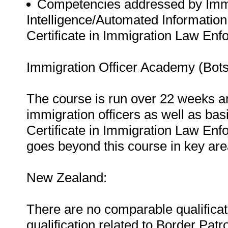
Competencies addressed by Immi
Intelligence/Automated Information
Certificate in Immigration Law Enfo
Immigration Officer Academy (Bot
The course is run over 22 weeks a
immigration officers as well as bas
Certificate in Immigration Law Enf
goes beyond this course in key are
New Zealand:
There are no comparable qualificat
qualification related to Border Patr