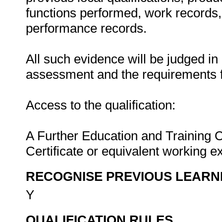
functions performed, work records, 
performance records.
All such evidence will be judged in
assessment and the requirements f
Access to the qualification:
A Further Education and Training C
Certificate or equivalent working e
RECOGNISE PREVIOUS LEARN
Y
QUALIFICATION RULES