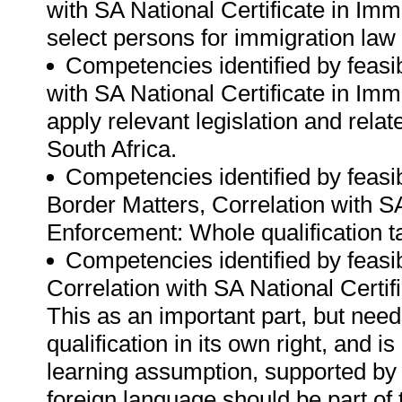
with SA National Certificate in Im
select persons for immigration la
Competencies identified by feasibi
with SA National Certificate in Im
apply relevant legislation and relat
South Africa.
Competencies identified by feasib
Border Matters, Correlation with S
Enforcement: Whole qualification ta
Competencies identified by feasibi
Correlation with SA National Certi
This as an important part, but nee
qualification in its own right, and 
learning assumption, supported by 
foreign language should be part of th