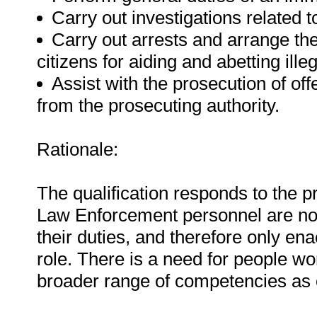
Carry out investigations related 
Carry out arrests and arrange the
citizens for aiding and abetting ille
Assist with the prosecution of of
from the prosecuting authority.
Rationale:
The qualification responds to the p
Law Enforcement personnel are not e
their duties, and therefore only en
role. There is a need for people wor
broader range of competencies as ou