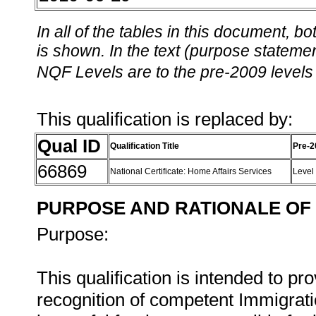
In all of the tables in this document,
is shown. In the text (purpose statement
NQF Levels are to the pre-2009 levels 
This qualification is replaced by:
Qual ID
Qualification Title
Pre-2
66869
National Certificate: Home Affairs Services
Level
PURPOSE AND RATIONALE OF 
Purpose:
This qualification is intended to 
recognition of competent Immigrat