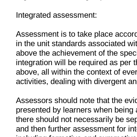
Integrated assessment:
Assessment is to take place accordi
in the unit standards associated w
above the achievement of the speci
integration will be required as per
above, all within the context of e
activities, dealing with divergent 
Assessors should note that the evid
presented by learners when being a
there should not necessarily be se
and then further assessment for i