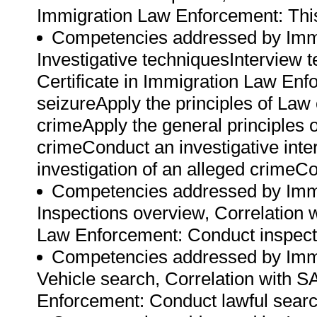
Immigration Law Enforcement: This 
Competencies addressed by Immi
Investigative techniquesInterview 
Certificate in Immigration Law En
seizureApply the principles of Law 
crimeApply the general principles of
crimeConduct an investigative inte
investigation of an alleged crimeCol
Competencies addressed by Immi
Inspections overview, Correlation w
Law Enforcement: Conduct inspectio
Competencies addressed by Immi
Vehicle search, Correlation with SA
Enforcement: Conduct lawful searc