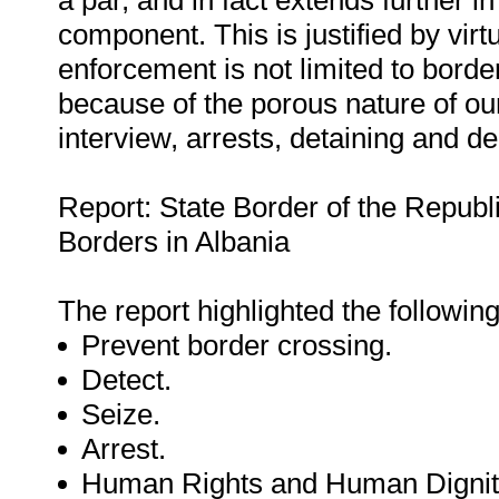
a par, and in fact extends further i
component. This is justified by virt
enforcement is not limited to borde
because of the porous nature of our 
interview, arrests, detaining and de
Report: State Border of the Republi
Borders in Albania
The report highlighted the followi
Prevent border crossing.
Detect.
Seize.
Arrest.
Human Rights and Human Dignit