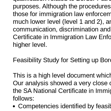
purposes. Although the procedures t
those for immigration law enforce
much lower level (level 1 and 2), 
communication, discrimination and 
Certificate in Immigration Law Enf
higher level.
Feasibility Study for Setting up Bo
This is a high level document whic
Our analysis showed a very close c
the SA National Certificate in Imm
follows:
Competencies identified by feasib