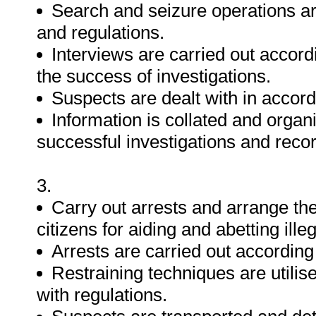
Search and seizure operations are
and regulations.
Interviews are carried out accor
the success of investigations.
Suspects are dealt with in accord
Information is collated and organi
successful investigations and reco
3.
Carry out arrests and arrange the
citizens for aiding and abetting ille
Arrests are carried out according 
Restraining techniques are utilise
with regulations.