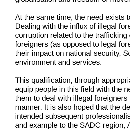
At the same time, the need exists to
Dealing with the influx of illegal fo
corruption related to the trafficking
foreigners (as opposed to legal for
their impact on national security, S
environment and services.
This qualification, through appropr
equip people in this field with the
them to deal with illegal foreigner
manner. It is also hoped that the de
intended subsequent professionalisa
and example to the SADC region, Afr