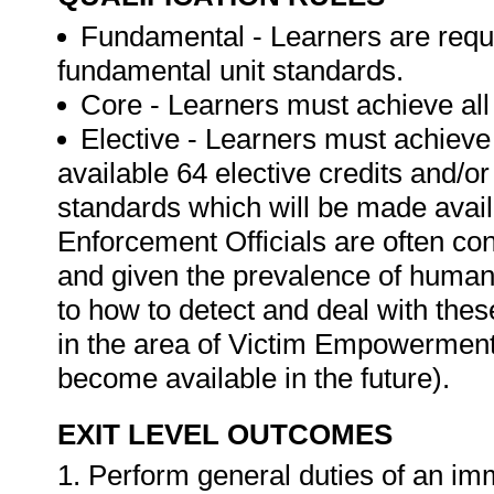
Fundamental - Learners are requir
fundamental unit standards.
Core - Learners must achieve all 
Elective - Learners must achieve a
available 64 elective credits and/
standards which will be made avail
Enforcement Officials are often con
and given the prevalence of human t
to how to detect and deal with the
in the area of Victim Empowerment, 
become available in the future).
EXIT LEVEL OUTCOMES
1. Perform general duties of an immi