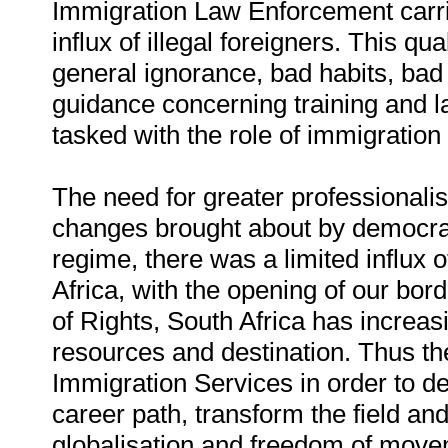
Immigration Law Enforcement carries
influx of illegal foreigners. This qu
general ignorance, bad habits, bad 
guidance concerning training and l
tasked with the role of immigratio
The need for greater professionalisat
changes brought about by democrac
regime, there was a limited influx o
Africa, with the opening of our bord
of Rights, South Africa has increas
resources and destination. Thus the
Immigration Services in order to de
career path, transform the field a
globalisation and freedom of move