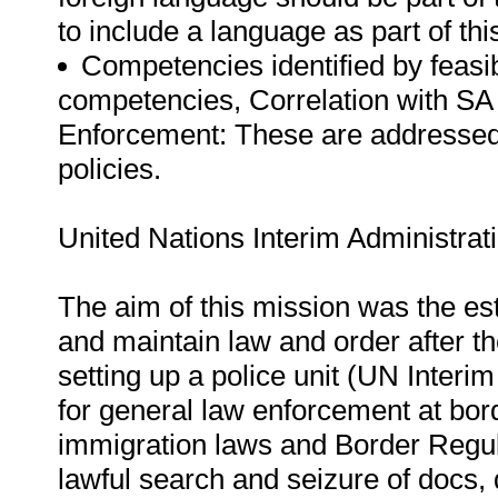
to include a language as part of this
Competencies identified by feasib
competencies, Correlation with SA 
Enforcement: These are addressed 
policies.
United Nations Interim Administrat
The aim of this mission was the est
and maintain law and order after t
setting up a police unit (UN Interi
for general law enforcement at bo
immigration laws and Border Regul
lawful search and seizure of docs, d