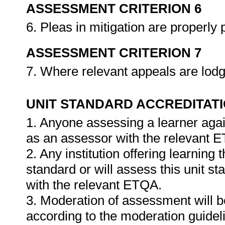
ASSESSMENT CRITERION 6
6. Pleas in mitigation are properl
ASSESSMENT CRITERION 7
7. Where relevant appeals are lodg
UNIT STANDARD ACCREDITAT
1. Anyone assessing a learner agai
as an assessor with the relevant 
2. Any institution offering learning 
standard or will assess this unit s
with the relevant ETQA.
3. Moderation of assessment will 
according to the moderation guideli