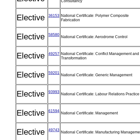
Consultancy
Elective
36153
National Certificate: Polymer Composite
Fabrication
Elective
58580
National Certificate: Aerodrome Control
Elective
49257
National Certificate: Conflict Management and
Transformation
Elective
59201
National Certificate: Generic Management
Elective
93993
National Certificate: Labour Relations Practic
Elective
61594
National Certificate: Management
Elective
49743
National Certificate: Manufacturing Managem