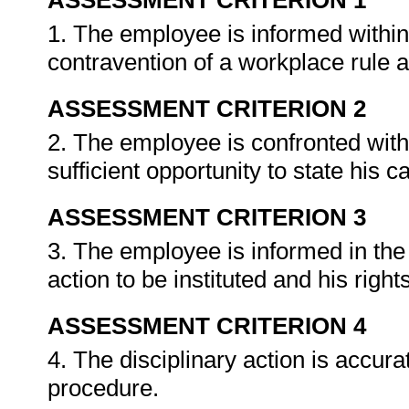
ASSESSMENT CRITERION 1
1. The employee is informed within 
contravention of a workplace rule an
ASSESSMENT CRITERION 2
2. The employee is confronted with
sufficient opportunity to state his 
ASSESSMENT CRITERION 3
3. The employee is informed in the
action to be instituted and his right
ASSESSMENT CRITERION 4
4. The disciplinary action is accura
procedure.