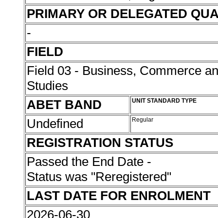
PRIMARY OR DELEGATED QUA
-
FIELD
Field 03 - Business, Commerce 
Studies
ABET BAND
UNIT STANDARD TYPE
Undefined
Regular
REGISTRATION STATUS
Passed the End Date -
Status was "Reregistered"
LAST DATE FOR ENROLMENT
2026-06-30