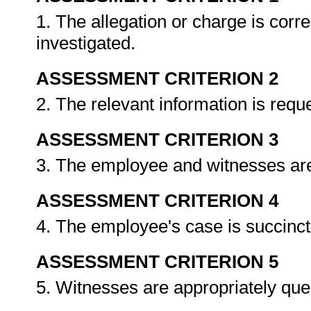
1. The allegation or charge is corr
investigated.
ASSESSMENT CRITERION 2
2. The relevant information is req
ASSESSMENT CRITERION 3
3. The employee and witnesses are
ASSESSMENT CRITERION 4
4. The employee's case is succinct
ASSESSMENT CRITERION 5
5. Witnesses are appropriately qu