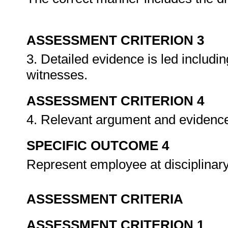
ASSESSMENT CRITERION 3
3. Detailed evidence is led includi
witnesses.
ASSESSMENT CRITERION 4
4. Relevant argument and evidence 
SPECIFIC OUTCOME 4
Represent employee at disciplinar
ASSESSMENT CRITERIA
ASSESSMENT CRITERION 1