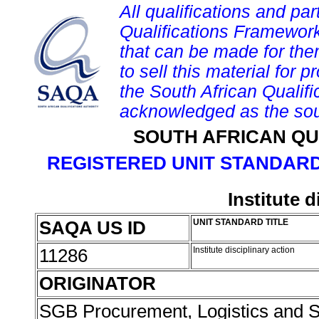
All qualifications and par
Qualifications Framework
that can be made for them 
to sell this material for p
the South African Qualif
acknowledged as the sou
SOUTH AFRICAN QU
REGISTERED UNIT STANDARD
Institute d
SAQA US ID
UNIT STANDARD TITLE
11286
Institute disciplinary action
ORIGINATOR
SGB Procurement, Logistics and 