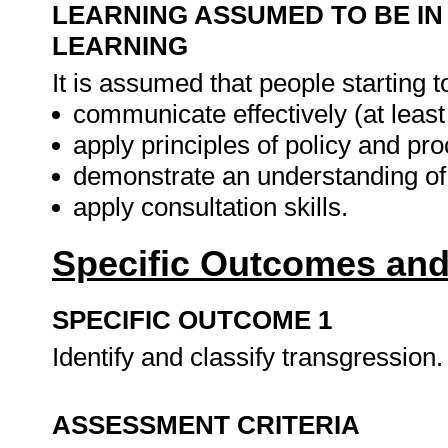
LEARNING ASSUMED TO BE IN
LEARNING
It is assumed that people starting t
communicate effectively (at leas
apply principles of policy and p
demonstrate an understanding of 
apply consultation skills.
Specific Outcomes and
SPECIFIC OUTCOME 1
Identify and classify transgression
ASSESSMENT CRITERIA