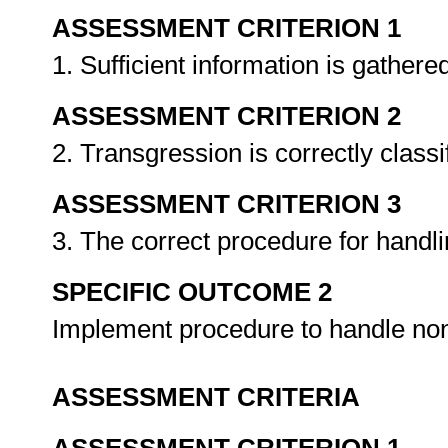
ASSESSMENT CRITERION 1
1. Sufficient information is gather
ASSESSMENT CRITERION 2
2. Transgression is correctly classi
ASSESSMENT CRITERION 3
3. The correct procedure for handli
SPECIFIC OUTCOME 2
Implement procedure to handle non
ASSESSMENT CRITERIA