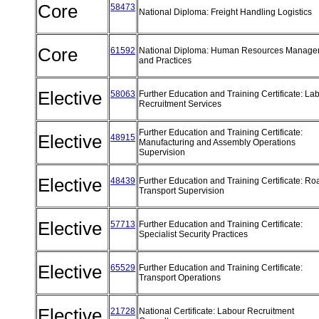
Core
58473
National Diploma: Freight Handling Logistics
Core
61592
National Diploma: Human Resources Manage
and Practices
Elective
58063
Further Education and Training Certificate: La
Recruitment Services
Further Education and Training Certificate:
Elective
48915
Manufacturing and Assembly Operations
Supervision
Elective
48439
Further Education and Training Certificate: Ro
Transport Supervision
Elective
57713
Further Education and Training Certificate:
Specialist Security Practices
Elective
65529
Further Education and Training Certificate:
Transport Operations
Elective
21728
National Certificate: Labour Recruitment