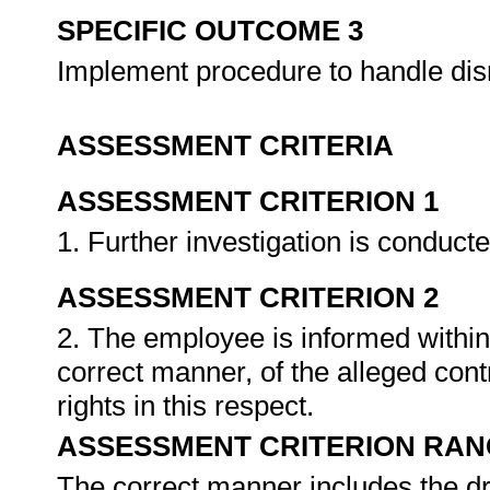
SPECIFIC OUTCOME 3
Implement procedure to handle dis
ASSESSMENT CRITERIA
ASSESSMENT CRITERION 1
1. Further investigation is conduct
ASSESSMENT CRITERION 2
2. The employee is informed within
correct manner, of the alleged cont
rights in this respect.
ASSESSMENT CRITERION RAN
The correct manner includes the dra