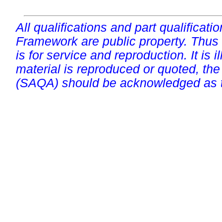
All qualifications and part qualificati
Framework are public property. Thus
is for service and reproduction. It is ill
material is reproduced or quoted, the
(SAQA) should be acknowledged as t