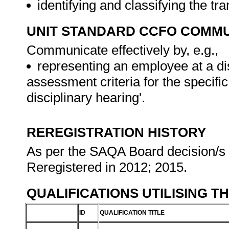
identifying and classifying the tr
UNIT STANDARD CCFO COMMU
Communicate effectively by, e.g.,
representing an employee at a dis
assessment criteria for the specif
disciplinary hearing'.
REREGISTRATION HISTORY
As per the SAQA Board decision/s a
Reregistered in 2012; 2015.
QUALIFICATIONS UTILISING T
ID
QUALIFICATION TITLE