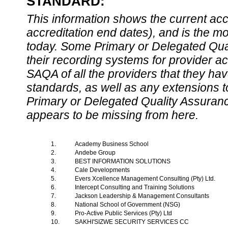
STANDARD:
This information shows the current accre
accreditation end dates), and is the m
today. Some Primary or Delegated Qual
their recording systems for provider accr
SAQA of all the providers that they have
standards, as well as any extensions t
Primary or Delegated Quality Assurance
appears to be missing from here.
1.
Academy Business School
2.
Andebe Group
3.
BEST INFORMATION SOLUTIONS
4.
Cale Developments
5.
Evers Xcellence Management Consulting (Pty) Ltd.
6.
Intercept Consulting and Training Solutions
7.
Jackson Leadership & Management Consultants
8.
National School of Government (NSG)
9.
Pro-Active Public Services (Pty) Ltd
10.
SAKHI'SIZWE SECURITY SERVICES CC