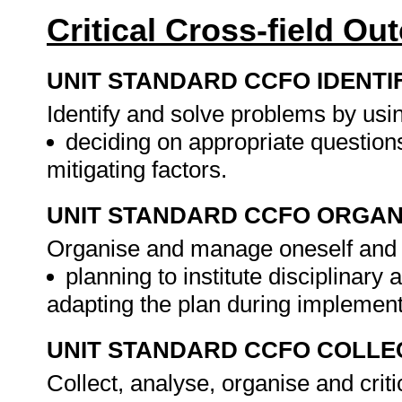
Critical Cross-field O
UNIT STANDARD CCFO IDENTI
Identify and solve problems by using
deciding on appropriate questions
mitigating factors.
UNIT STANDARD CCFO ORGAN
Organise and manage oneself and on
planning to institute disciplinary
adapting the plan during implemen
UNIT STANDARD CCFO COLLE
Collect, analyse, organise and criti