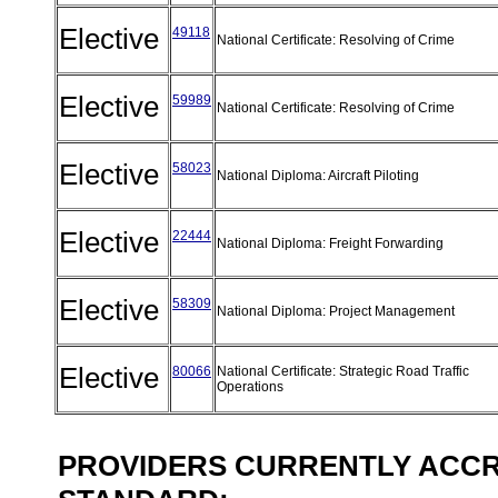
Elective
49118
National Certificate: Resolving of Crime
Elective
59989
National Certificate: Resolving of Crime
Elective
58023
National Diploma: Aircraft Piloting
Elective
22444
National Diploma: Freight Forwarding
Elective
58309
National Diploma: Project Management
Elective
80066
National Certificate: Strategic Road Traffic
Operations
PROVIDERS CURRENTLY ACCRE