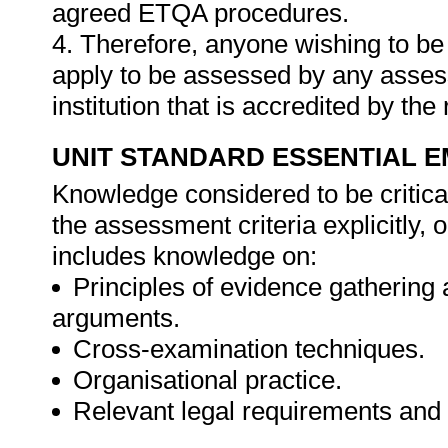
agreed ETQA procedures.
4. Therefore, anyone wishing to be
apply to be assessed by any asses
institution that is accredited by t
UNIT STANDARD ESSENTIAL
Knowledge considered to be critica
the assessment criteria explicitly,
includes knowledge on:
Principles of evidence gathering
arguments.
Cross-examination techniques.
Organisational practice.
Relevant legal requirements and