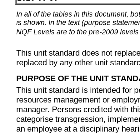
In all of the tables in this document,
is shown. In the text (purpose statement
NQF Levels are to the pre-2009 levels 
This unit standard does not replace
replaced by any other unit standar
PURPOSE OF THE UNIT STAN
This unit standard is intended for
resources management or employmen
manager. Persons credited with this
categorise transgression, impleme
an employee at a disciplinary hear