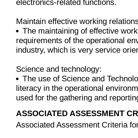
electronics-related functions.
Maintain effective working relation
The maintaining of effective work
requirements of the operational en
industry, which is very service orie
Science and technology:
The use of Science and Technolo
literacy in the operational environm
used for the gathering and reportin
ASSOCIATED ASSESSMENT CR
Associated Assessment Criteria fo