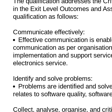
The qualification addresses the C
in the Exit Level Outcomes and Ass
qualification as follows:
Communicate effectively:
Effective communication is enabl
communication as per organisationa
implementation and support service
electronics service.
Identify and solve problems:
Problems are identified and solved
relates to software quality, software 
Collect, analyse, organise, and crit