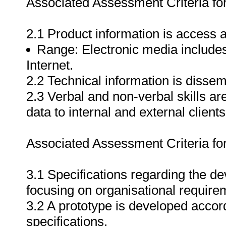
Associated Assessment Criteria fo
2.1 Product information is access a
Range: Electronic media includes 
Internet.
2.2 Technical information is dissemi
2.3 Verbal and non-verbal skills ar
data to internal and external clients
Associated Assessment Criteria fo
3.1 Specifications regarding the d
focusing on organisational require
3.2 A prototype is developed accor
specifications.