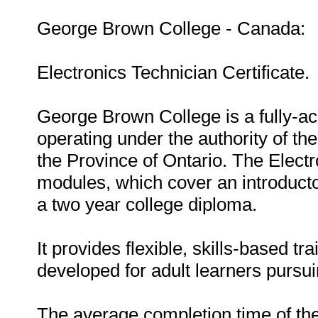
George Brown College - Canada:
Electronics Technician Certificate.
George Brown College is a fully-ac
operating under the authority of the
the Province of Ontario. The Electr
modules, which cover an introductor
a two year college diploma.
It provides flexible, skills-based tr
developed for adult learners pursui
The average completion time of the 