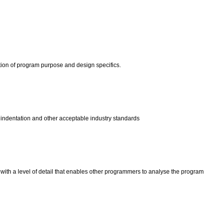
tion of program purpose and design specifics.
 indentation and other acceptable industry standards
with a level of detail that enables other programmers to analyse the program