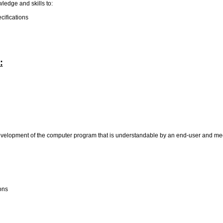
wledge and skills to:
cifications
:
evelopment of the computer program that is understandable by an end-user and mee
ions