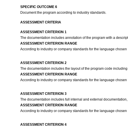
SPECIFIC OUTCOME 6
Document the program according to industry standards.
ASSESSMENT CRITERIA
ASSESSMENT CRITERION 1
The documentation includes annotation of the program with a descrip
ASSESSMENT CRITERION RANGE
According to industry or company standards for the language chosen
ASSESSMENT CRITERION 2
The documentation includes the layout of the program code including
ASSESSMENT CRITERION RANGE
According to industry or company standards for the language chosen
ASSESSMENT CRITERION 3
The documentation includes full internal and external documentation, 
ASSESSMENT CRITERION RANGE
According to industry or company standards for the language chosen
ASSESSMENT CRITERION 4