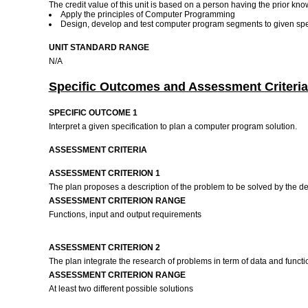
The credit value of this unit is based on a person having the prior kno
Apply the principles of Computer Programming
Design, develop and test computer program segments to given spe
UNIT STANDARD RANGE
N/A
Specific Outcomes and Assessment Criteria
SPECIFIC OUTCOME 1
Interpret a given specification to plan a computer program solution.
ASSESSMENT CRITERIA
ASSESSMENT CRITERION 1
The plan proposes a description of the problem to be solved by the d
ASSESSMENT CRITERION RANGE
Functions, input and output requirements
ASSESSMENT CRITERION 2
The plan integrate the research of problems in term of data and funct
ASSESSMENT CRITERION RANGE
At least two different possible solutions