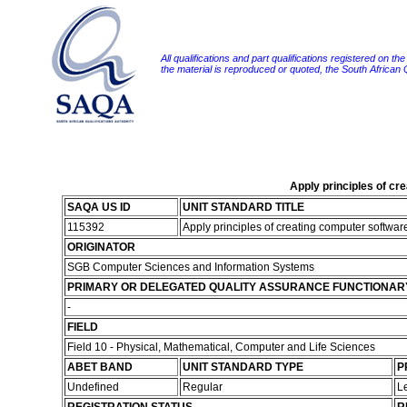
All qualifications and part qualifications registered on th
the material is reproduced or quoted, the South African
Apply principles of c
SAQA US ID
UNIT STANDARD TITLE
115392
Apply principles of creating computer softwa
ORIGINATOR
SGB Computer Sciences and Information Systems
PRIMARY OR DELEGATED QUALITY ASSURANCE FUNCTIONAR
-
FIELD
Field 10 - Physical, Mathematical, Computer and Life Sciences
ABET BAND
UNIT STANDARD TYPE
P
Undefined
Regular
L