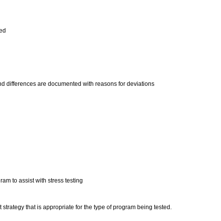
med
d differences are documented with reasons for deviations
am to assist with stress testing
strategy that is appropriate for the type of program being tested.