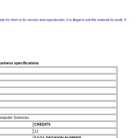
r them is for service and reproduction. It is illegal to sell this material for profit. If
usiness specifications
Computer Sciences
CREDITS
12