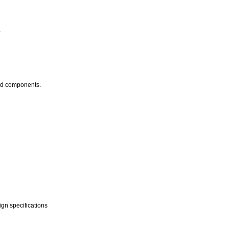
.
hod components.
ign specifications