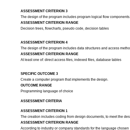
ASSESSMENT CRITERION 3
The design of the program includes program logical flow components
ASSESSMENT CRITERION RANGE
Decision trees, flowcharts, pseudo code, decision tables
ASSESSMENT CRITERION 4
The design of the program includes data structures and access met
ASSESSMENT CRITERION RANGE
At least one of: direct access files, indexed files, database tables
SPECIFIC OUTCOME 3
Create a computer program that implements the design.
OUTCOME RANGE
Programming language of choice
ASSESSMENT CRITERIA
ASSESSMENT CRITERION 1
The creation includes coding from design documents, to meet the des
ASSESSMENT CRITERION RANGE
According to industry or company standards for the language chosen