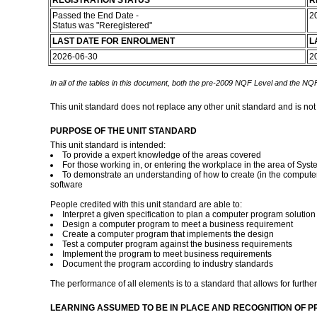
REGISTRATION STATUS
R
Passed the End Date -
2
Status was "Reregistered"
LAST DATE FOR ENROLMENT
L
2026-06-30
2
In all of the tables in this document, both the pre-2009 NQF Level and the NQF
This unit standard does not replace any other unit standard and is not
PURPOSE OF THE UNIT STANDARD
This unit standard is intended:
To provide a expert knowledge of the areas covered
For those working in, or entering the workplace in the area of Sy
To demonstrate an understanding of how to create (in the computer
software
People credited with this unit standard are able to:
Interpret a given specification to plan a computer program solution
Design a computer program to meet a business requirement
Create a computer program that implements the design
Test a computer program against the business requirements
Implement the program to meet business requirements
Document the program according to industry standards
The performance of all elements is to a standard that allows for further
LEARNING ASSUMED TO BE IN PLACE AND RECOGNITION OF P