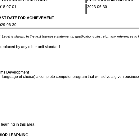
EGISTRATION START DATE
REGISTRATION END DATE
018-07-01
2023-06-30
AST DATE FOR ACHIEVEMENT
029-06-30
 Level is shown. In the text (purpose statements, qualification rules, etc), any references to
 replaced by any other unit standard.
stems Development
 language of choice) a complete computer program that will solve a given business
 learning in this area.
RIOR LEARNING