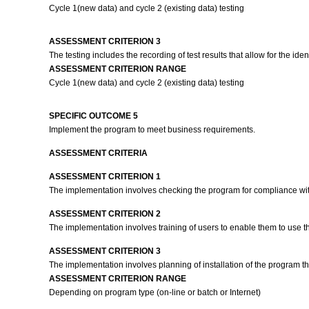
Cycle 1(new data) and cycle 2 (existing data) testing
ASSESSMENT CRITERION 3
The testing includes the recording of test results that allow for the ide
ASSESSMENT CRITERION RANGE
Cycle 1(new data) and cycle 2 (existing data) testing
SPECIFIC OUTCOME 5
Implement the program to meet business requirements.
ASSESSMENT CRITERIA
ASSESSMENT CRITERION 1
The implementation involves checking the program for compliance wit
ASSESSMENT CRITERION 2
The implementation involves training of users to enable them to use t
ASSESSMENT CRITERION 3
The implementation involves planning of installation of the program th
ASSESSMENT CRITERION RANGE
Depending on program type (on-line or batch or Internet)