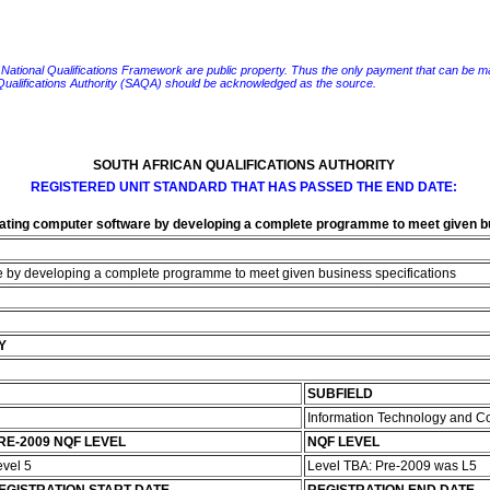
e National Qualifications Framework are public property. Thus the only payment that can be made fo
 Qualifications Authority (SAQA) should be acknowledged as the source.
SOUTH AFRICAN QUALIFICATIONS AUTHORITY
REGISTERED UNIT STANDARD THAT HAS PASSED THE END DATE:
reating computer software by developing a complete programme to meet given b
re by developing a complete programme to meet given business specifications
Y
SUBFIELD
Information Technology and 
RE-2009 NQF LEVEL
NQF LEVEL
evel 5
Level TBA: Pre-2009 was L5