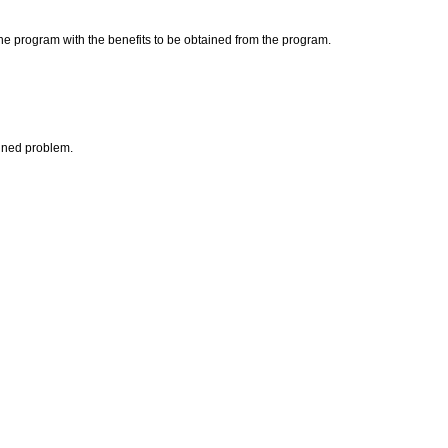
the program with the benefits to be obtained from the program.
fined problem.