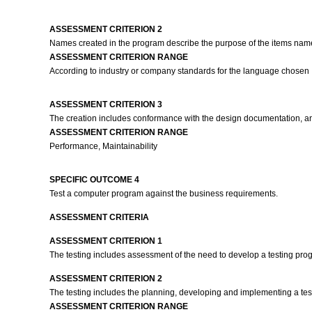
ASSESSMENT CRITERION 2
Names created in the program describe the purpose of the items na
ASSESSMENT CRITERION RANGE
According to industry or company standards for the language chosen
ASSESSMENT CRITERION 3
The creation includes conformance with the design documentation, an
ASSESSMENT CRITERION RANGE
Performance, Maintainability
SPECIFIC OUTCOME 4
Test a computer program against the business requirements.
ASSESSMENT CRITERIA
ASSESSMENT CRITERION 1
The testing includes assessment of the need to develop a testing progr
ASSESSMENT CRITERION 2
The testing includes the planning, developing and implementing a test 
ASSESSMENT CRITERION RANGE