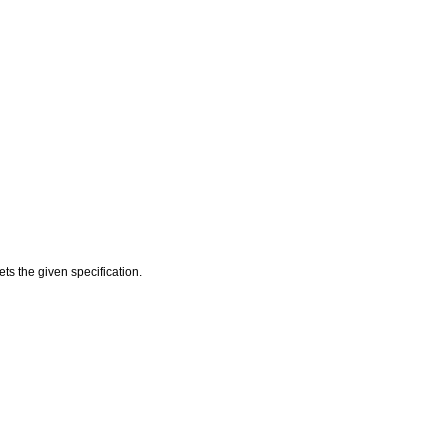
ts the given specification.