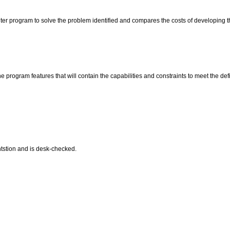
uter program to solve the problem identified and compares the costs of developing 
program features that will contain the capabilities and constraints to meet the de
tstion and is desk-checked.