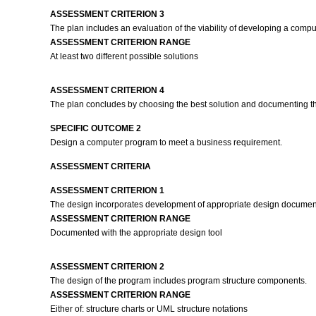
ASSESSMENT CRITERION 3
The plan includes an evaluation of the viability of developing a comp
ASSESSMENT CRITERION RANGE
At least two different possible solutions
ASSESSMENT CRITERION 4
The plan concludes by choosing the best solution and documenting the 
SPECIFIC OUTCOME 2
Design a computer program to meet a business requirement.
ASSESSMENT CRITERIA
ASSESSMENT CRITERION 1
The design incorporates development of appropriate design documen
ASSESSMENT CRITERION RANGE
Documented with the appropriate design tool
ASSESSMENT CRITERION 2
The design of the program includes program structure components.
ASSESSMENT CRITERION RANGE
Either of: structure charts or UML structure notations