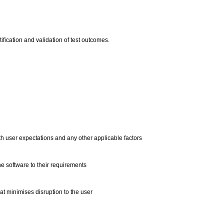
ntification and validation of test outcomes.
h user expectations and any other applicable factors
he software to their requirements
at minimises disruption to the user