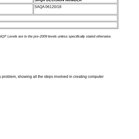
SAQA DECISION NUMBER
SAQA 06120/18
 NQF Levels are to the pre-2009 levels unless specifically stated otherwise.
 problem, showing all the steps involved in creating computer