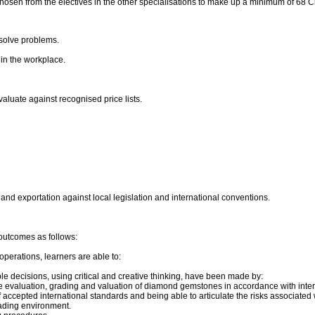
chosen from the electives in the other specialisations to make up a minimum of 68 Cr
solve problems.
in the workplace.
luate against recognised price lists.
nd exportation against local legislation and international conventions.
outcomes as follows:
perations, learners are able to:
le decisions, using critical and creative thinking, have been made by:
 the evaluation, grading and valuation of diamond gemstones in accordance with inte
 accepted international standards and being able to articulate the risks associate
ading environment.