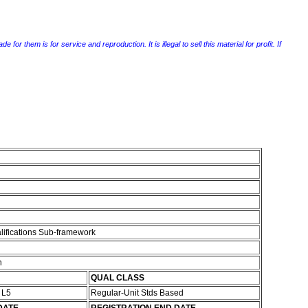
r them is for service and reproduction. It is illegal to sell this material for profit. If
lifications Sub-framework
n
QUAL CLASS
s L5
Regular-Unit Stds Based