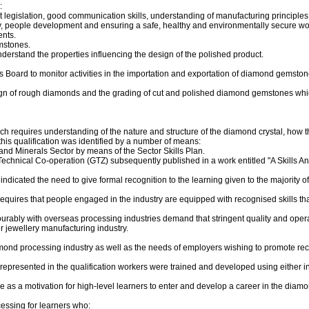
:
 legislation, good communication skills, understanding of manufacturing principles
y, people development and ensuring a safe, healthy and environmentally secure wo
ents.
mstones.
stand the properties influencing the design of the polished product.
s Board to monitor activities in the importation and exportation of diamond gemston
gn of rough diamonds and the grading of cut and polished diamond gemstones which f
h requires understanding of the nature and structure of the diamond crystal, how 
this qualification was identified by a number of means:
g and Minerals Sector by means of the Sector Skills Plan.
echnical Co-operation (GTZ) subsequently published in a work entitled "A Skills 
ndicated the need to give formal recognition to the learning given to the majority 
quires that people engaged in the industry are equipped with recognised skills tha
ourably with overseas processing industries demand that stringent quality and ope
r jewellery manufacturing industry.
iamond processing industry as well as the needs of employers wishing to promote re
re represented in the qualification workers were trained and developed using eith
ve as a motivation for high-level learners to enter and develop a career in the diam
cessing for learners who: