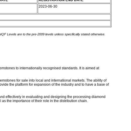
DATE
REGISTRATION END DATE
2023-06-30
 NQF Levels are to the pre-2009 levels unless specifically stated otherwise.
stones to internationally recognised standards. It is aimed at
tones for sale into local and international markets. The ability of
rovide the platform for expansion of the industry and to have a base of
 and effectively in evaluating and designing the processing diamond
 the importance of their role in the distribution chain.