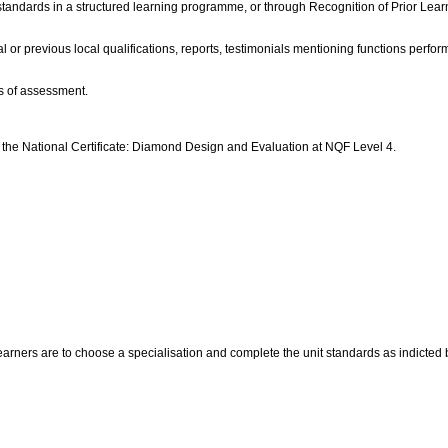
 standards in a structured learning programme, or through Recognition of Prior Learn
l or previous local qualifications, reports, testimonials mentioning functions perfo
s of assessment.
d the National Certificate: Diamond Design and Evaluation at NQF Level 4.
rners are to choose a specialisation and complete the unit standards as indicted bel