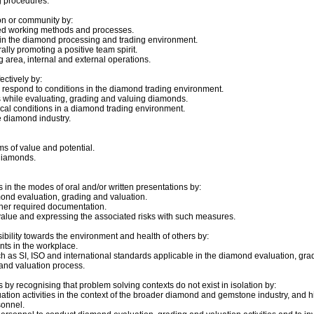
g procedures.
on or community by:
eed working methods and processes.
 in the diamond processing and trading environment.
lly promoting a positive team spirit.
g area, internal and external operations.
ctively by:
d respond to conditions in the diamond trading environment.
s while evaluating, grading and valuing diamonds.
tical conditions in a diamond trading environment.
he diamond industry.
ms of value and potential.
 diamonds.
in the modes of oral and/or written presentations by:
mond evaluation, grading and valuation.
her required documentation.
lue and expressing the associated risks with such measures.
ibility towards the environment and health of others by:
ts in the workplace.
 as SI, ISO and international standards applicable in the diamond evaluation, grad
and valuation process.
by recognising that problem solving contexts do not exist in isolation by:
ion activities in the context of the broader diamond and gemstone industry, and hi
onnel.