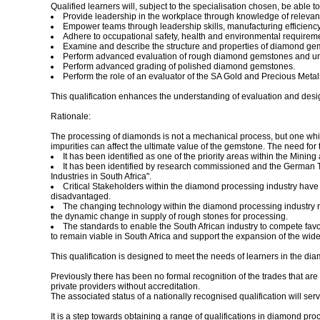
Qualified learners will, subject to the specialisation chosen, be able to
Provide leadership in the workplace through knowledge of relevant
Empower teams through leadership skills, manufacturing efficienc
Adhere to occupational safety, health and environmental requirem
Examine and describe the structure and properties of diamond ge
Perform advanced evaluation of rough diamond gemstones and under
Perform advanced grading of polished diamond gemstones.
Perform the role of an evaluator of the SA Gold and Precious Metal
This qualification enhances the understanding of evaluation and desi
Rationale:
The processing of diamonds is not a mechanical process, but one whic
impurities can affect the ultimate value of the gemstone. The need for 
It has been identified as one of the priority areas within the Minin
It has been identified by research commissioned and the German T
Industries in South Africa".
Critical Stakeholders within the diamond processing industry have i
disadvantaged.
The changing technology within the diamond processing industry re
the dynamic change in supply of rough stones for processing.
The standards to enable the South African industry to compete fav
to remain viable in South Africa and support the expansion of the wide
This qualification is designed to meet the needs of learners in the d
Previously there has been no formal recognition of the trades that a
private providers without accreditation.
The associated status of a nationally recognised qualification will ser
It is a step towards obtaining a range of qualifications in diamond pro