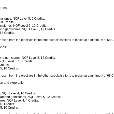
ones:
mstones, NQF Level 5, 6 Credits.
0 Credits.
mstones, NQF Level 6, 12 Credits.
ond gemstones, NQF Level 5, 12 Credits.
18 Credits.
chosen from the electives in the other specialisations to make up a minimum of 68 Cr
ones:
ond gemstones, NQF Level 5, 12 Credits.
QF Level 5, 18 Credits.
redits.
, 10 Credits.
chosen from the electives in the other specialisations to make up a minimum of 68 Cr
on and exportation:
, NQF Level 4, 10 Credits.
diamond gemstones, NQF Level 5, 12 Credits.
es, NQF Level 4, 4 Credits.
18 Credits.
, 10 Credits.