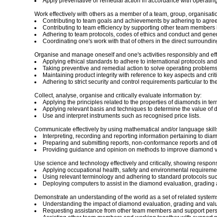
Apply preventative or remedial action in accordance with operatin
Work effectively with others as a member of a team, group, organisati
Contributing to team goals and achievements by adhering to agr
Contributing to team efficiency by supporting other team members
Adhering to team protocols, codes of ethics and conduct and genera
Coordinating one's work with that of others in the direct surroundin
Organise and manage oneself and one's activities responsibly and effe
Applying ethical standards to adhere to international protocols an
Taking preventive and remedial action to solve operating problem
Maintaining product integrity with reference to key aspects and cri
Adhering to strict security and control requirements particular to t
Collect, analyse, organise and critically evaluate information by:
Applying the principles related to the properties of diamonds in ter
Applying relevant basis and techniques to determine the value of
Use and interpret instruments such as recognised price lists.
Communicate effectively by using mathematical and/or language skills 
Interpreting, recording and reporting information pertaining to dia
Preparing and submitting reports, non-conformance reports and ot
Providing guidance and opinion on methods to improve diamond va
Use science and technology effectively and critically, showing respons
Applying occupational health, safety and environmental requiremen
Using relevant terminology and adhering to standard protocols such
Deploying computers to assist in the diamond evaluation, grading 
Demonstrate an understanding of the world as a set of related systems 
Understanding the impact of diamond evaluation, grading and valuat
Requesting assistance from other team members and support pers