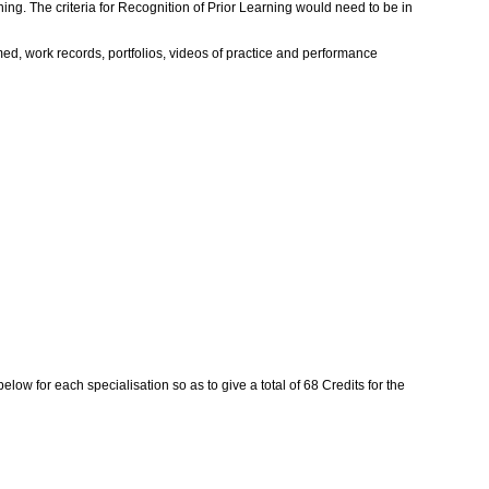
ing. The criteria for Recognition of Prior Learning would need to be in
rmed, work records, portfolios, videos of practice and performance
ow for each specialisation so as to give a total of 68 Credits for the