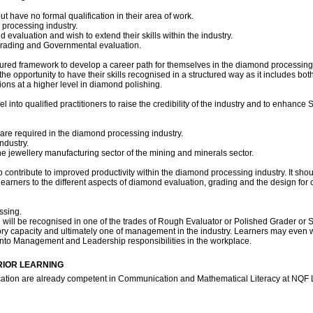
 have no formal qualification in their area of work.
processing industry.
valuation and wish to extend their skills within the industry.
 grading and Governmental evaluation.
uctured framework to develop a career path for themselves in the diamond processing in
he opportunity to have their skills recognised in a structured way as it includes bo
tions at a higher level in diamond polishing.
l into qualified practitioners to raise the credibility of the industry and to enhance
re required in the diamond processing industry.
ndustry.
 jewellery manufacturing sector of the mining and minerals sector.
 contribute to improved productivity within the diamond processing industry. It sho
s learners to the different aspects of diamond evaluation, grading and the design fo
ssing.
n will be recognised in one of the trades of Rough Evaluator or Polished Grader or 
sory capacity and ultimately one of management in the industry. Learners may even 
on into Management and Leadership responsibilities in the workplace.
RIOR LEARNING
fication are already competent in Communication and Mathematical Literacy at NQF 