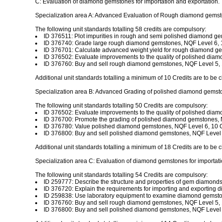
C: Evaluation of diamond gemstones for importation and exportation.
Specialization area A: Advanced Evaluation of Rough diamond gemst
The following unit standards totalling 58 credits are compulsory:
ID 376511: Plot impurities in rough and semi polished diamond ge
ID 376740: Grade large rough diamond gemstones, NQF Level 6, 1
ID 376701: Calculate advanced weight yield for rough diamond ge
ID 376502: Evaluate improvements to the quality of polished diam
ID 376760: Buy and sell rough diamond gemstones, NQF Level 5, 
Additional unit standards totalling a minimum of 10 Credits are to be 
Specialization area B: Advanced Grading of polished diamond gemst
The following unit standards totalling 50 Credits are compulsory:
ID 376502: Evaluate improvements to the quality of polished diam
ID 376700: Promote the grading of polished diamond gemstones, N
ID 376780: Value polished diamond gemstones, NQF Level 6, 10 C
ID 376800: Buy and sell polished diamond gemstones, NQF Level 5
Additional unit standards totalling a minimum of 18 Credits are to be 
Specialization area C: Evaluation of diamond gemstones for importati
The following unit standards totalling 54 Credits are compulsory:
ID 259777: Describe the structure and properties of gem diamonds
ID 376720: Explain the requirements for importing and exporting 
ID 259838: Use laboratory equipment to examine diamond gemston
ID 376760: Buy and sell rough diamond gemstones, NQF Level 5, 
ID 376800: Buy and sell polished diamond gemstones, NQF Level 5