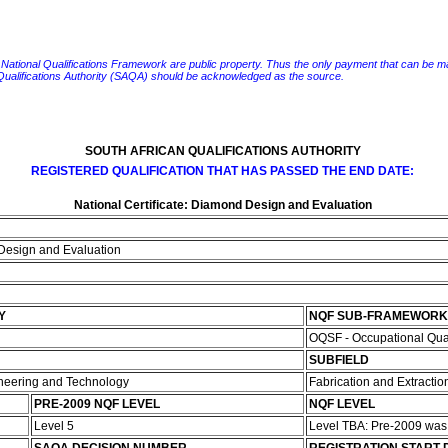
e National Qualifications Framework are public property. Thus the only payment that can be made fo
 Qualifications Authority (SAQA) should be acknowledged as the source.
SOUTH AFRICAN QUALIFICATIONS AUTHORITY
REGISTERED QUALIFICATION THAT HAS PASSED THE END DATE:
National Certificate: Diamond Design and Evaluation
 Design and Evaluation
Y
NQF SUB-FRAMEWORK
OQSF - Occupational Qua
SUBFIELD
ineering and Technology
Fabrication and Extractio
PRE-2009 NQF LEVEL
NQF LEVEL
Level 5
Level TBA: Pre-2009 wa