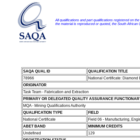
All qualifications and part qualifications registered on th
the material is reproduced or quoted, the South African
SAQA QUAL ID
QUALIFICATION TITLE
78966
National Certificate: Diamond
ORIGINATOR
Task Team - Fabrication and Extraction
PRIMARY OR DELEGATED QUALITY ASSURANCE FUNCTIONAR
MQA - Mining Qualifications Authority
QUALIFICATION TYPE
FIELD
National Certificate
Field 06 - Manufacturing, Eng
ABET BAND
MINIMUM CREDITS
Undefined
129