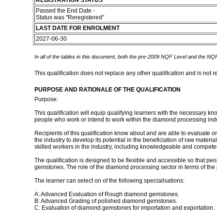
REGISTRATION STATUS
Passed the End Date -
Status was "Reregistered"
LAST DATE FOR ENROLMENT
2027-06-30
In all of the tables in this document, both the pre-2009 NQF Level and the NQF
This qualification does not replace any other qualification and is not r
PURPOSE AND RATIONALE OF THE QUALIFICATION
Purpose:
This qualification will equip qualifying learners with the necessary
people who work or intend to work within the diamond processing ind
Recipients of this qualification know about and are able to evaluate
the industry to develop its potential in the beneficiation of raw mater
skilled workers in the industry, including knowledgeable and compet
The qualification is designed to be flexible and accessible so that p
gemstones. The role of the diamond processing sector in terms of the j
The learner can select on of the following specialisations:
A: Advanced Evaluation of Rough diamond gemstones.
B: Advanced Grading of polished diamond gemstones.
C: Evaluation of diamond gemstones for importation and exportation.