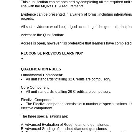
This qualification can be obtained by completing all the required unit
line with the MQA's ETQA requirements.
Evidence can be presented in a variety of forms, including internationa
records.
All such evidence would be judged according to the general principle
Access to the Qualification:
Access is open, however it is preferable that learners have complete
RECOGNISE PREVIOUS LEARNING?
Y
QUALIFICATION RULES
Fundamental Component:
All unit standards totalling 32 Credits are compulsory.
Core Component:
All unit standards totalling 29 Credits are compulsory.
Elective Component:
The Elective component consists of a number of specialisations. Lea
elective component.
The three specialisations are:
A: Advanced Evaluation of Rough diamond gemstones.
B: Advanced Grading of polished diamond gemstones.