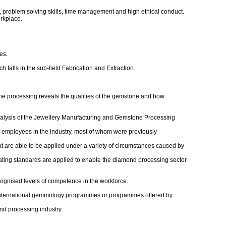
, problem solving skills, time management and high ethical conduct.
rkplace.
es.
alls in the sub-field Fabrication and Extraction.
the processing reveals the qualities of the gemstone and how
Analysis of the Jewellery Manufacturing and Gemstone Processing
of employees in the industry, most of whom were previously
t are able to be applied under a variety of circumstances caused by
rating standards are applied to enable the diamond processing sector
cognised levels of competence in the workforce.
er international gemmology programmes or programmes offered by
ond processing industry.