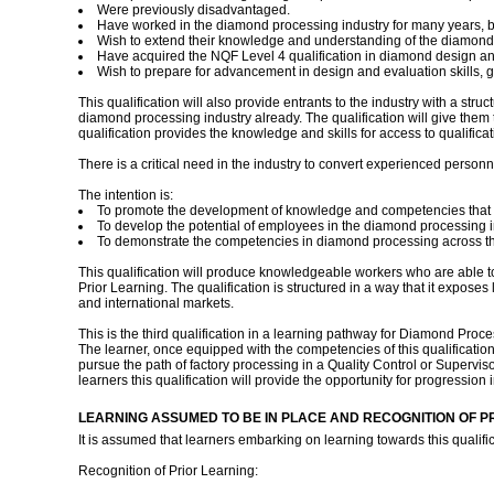
Were previously disadvantaged.
Have worked in the diamond processing industry for many years, but
Wish to extend their knowledge and understanding of the diamond 
Have acquired the NQF Level 4 qualification in diamond design and e
Wish to prepare for advancement in design and evaluation skills,
This qualification will also provide entrants to the industry with a str
diamond processing industry already. The qualification will give them t
qualification provides the knowledge and skills for access to qualifica
There is a critical need in the industry to convert experienced personne
The intention is:
To promote the development of knowledge and competencies that a
To develop the potential of employees in the diamond processing i
To demonstrate the competencies in diamond processing across the
This qualification will produce knowledgeable workers who are able to
Prior Learning. The qualification is structured in a way that it expose
and international markets.
This is the third qualification in a learning pathway for Diamond Proce
The learner, once equipped with the competencies of this qualificatio
pursue the path of factory processing in a Quality Control or Supervi
learners this qualification will provide the opportunity for progressi
LEARNING ASSUMED TO BE IN PLACE AND RECOGNITION OF P
It is assumed that learners embarking on learning towards this quali
Recognition of Prior Learning: