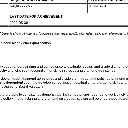
SAQA DECISION NUMBER
REGISTRATION START 
SAQA 9999/99
2018-07-01
LAST DATE FOR ACHIEVEMENT
2030-06-30
 Level is shown. In the text (purpose statements, qualification rules, etc), any references to
eplaced by any other qualification.
 knowledge, understanding and competence to evaluate, design and grade diamond gem
ustry and who seek recognition for skills in processing diamond gemstones.
 or design rough diamond gemstones and grade them as cut and polished diamond gems
ials is dependent upon the development of design, evaluation and grading skills to p
ent Diamond Board Valuators.
eople are able to consistently demonstrate the competencies required to work safely
ewellery manufacturing and diamond distribution system will be understood as well as