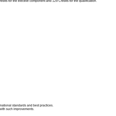
edits for the elective component and 129 Credits for the qualification.
rnational standards and best practices.
d with such improvements.