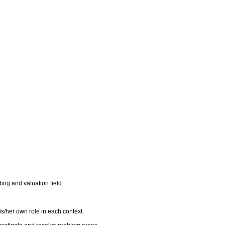
ing and valuation field.
s/her own role in each context.