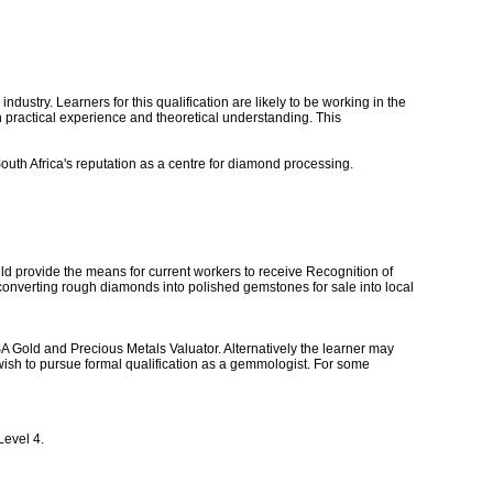
dustry. Learners for this qualification are likely to be working in the
th practical experience and theoretical understanding. This
 South Africa's reputation as a centre for diamond processing.
uld provide the means for current workers to receive Recognition of
r converting rough diamonds into polished gemstones for sale into local
SA Gold and Precious Metals Valuator. Alternatively the learner may
wish to pursue formal qualification as a gemmologist. For some
Level 4.