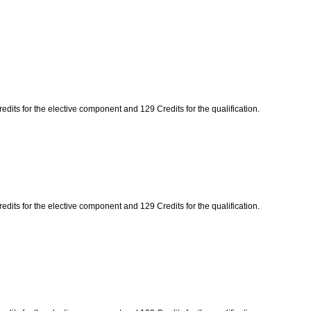
edits for the elective component and 129 Credits for the qualification.
edits for the elective component and 129 Credits for the qualification.