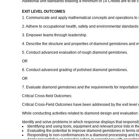
Additional unit standards totalling a minimum of 14 Credits are to be 
EXIT LEVEL OUTCOMES
1. Communicate and apply mathematical concepts and operations to 
2. Adhere to occupational health, safety and environmental standards 
3. Empower teams through leadership.
4. Describe the structure and properties of diamond gemstones and eva
5. Conduct advanced evaluation of rough diamond gemstones.
OR
6. Conduct advanced grading of polished diamond gemstones.
OR
7. Evaluate diamond gemstones and the requirements for importation a
Critical Cross-field Outcomes:
Critical Cross-Field Outcomes have been addressed by the exit level 
While conducting activities related to diamond design and evaluation o
Identify and solve problems in which response displays that responsib
Identifying and using tools, equipment and relevant price lists in
Evaluating the potential to improve diamond gemstones in terms of
Responding to non-conformances in a diamond processing and tr