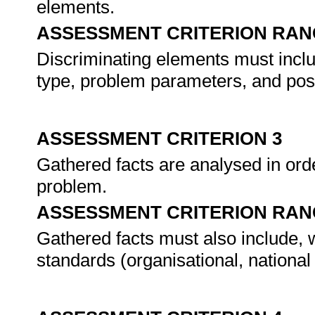
elements.
ASSESSMENT CRITERION RAN
Discriminating elements must includ
type, problem parameters, and pos
ASSESSMENT CRITERION 3
Gathered facts are analysed in orde
problem.
ASSESSMENT CRITERION RAN
Gathered facts must also include, w
standards (organisational, national 