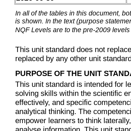
In all of the tables in this document,
is shown. In the text (purpose statement
NQF Levels are to the pre-2009 levels 
This unit standard does not replace
replaced by any other unit standar
PURPOSE OF THE UNIT STAN
This unit standard is intended for 
solving skills within the scientific
effectively, and specific competenc
analytical thinking. The competencie
empower learners to think laterally,
analyse information. This unit stan