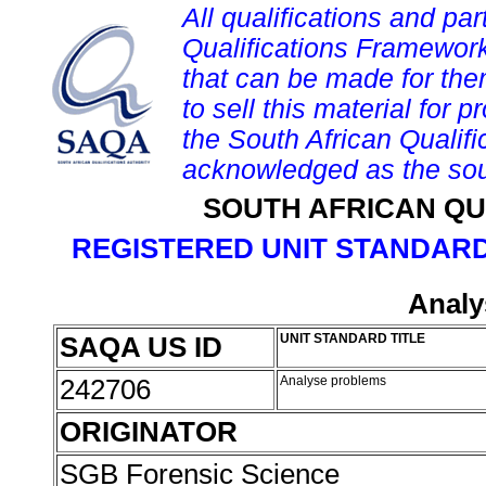
All qualifications and par
Qualifications Framework
that can be made for them 
to sell this material for p
the South African Qualif
acknowledged as the sou
SOUTH AFRICAN QU
REGISTERED UNIT STANDARD
Analy
SAQA US ID
UNIT STANDARD TITLE
242706
Analyse problems
ORIGINATOR
SGB Forensic Science