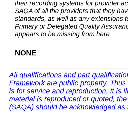
their recording systems for provider accr
SAQA of all the providers that they have
standards, as well as any extensions t
Primary or Delegated Quality Assurance
appears to be missing from here.
NONE
All qualifications and part qualificati
Framework are public property. Thus
is for service and reproduction. It is ill
material is reproduced or quoted, the
(SAQA) should be acknowledged as t