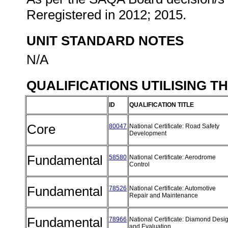
Reregistered in 2012; 2015.
UNIT STANDARD NOTES
N/A
QUALIFICATIONS UTILISING T
ID
QUALIFICATION TITLE
Core
80047
National Certificate: Road Safety
Development
Fundamental
58580
National Certificate: Aerodrome
Control
Fundamental
78526
National Certificate: Automotive
Repair and Maintenance
Fundamental
78966
National Certificate: Diamond Desi
and Evaluation