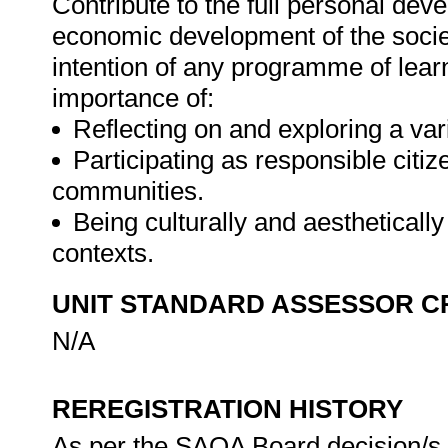
Contribute to the full personal dev
economic development of the societ
intention of any programme of lear
importance of:
Reflecting on and exploring a vari
Participating as responsible citize
communities.
Being culturally and aesthetically
contexts.
UNIT STANDARD ASSESSOR C
N/A
REREGISTRATION HISTORY
As per the SAQA Board decision/s a