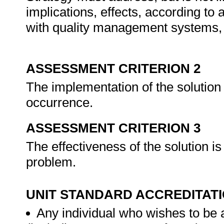
implications, effects, according to 
with quality management systems, 
ASSESSMENT CRITERION 2
The implementation of the solution 
occurrence.
ASSESSMENT CRITERION 3
The effectiveness of the solution is
problem.
UNIT STANDARD ACCREDITAT
Any individual who wishes to be 