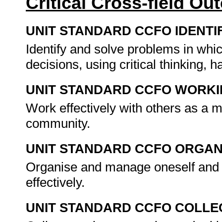
Critical Cross-field O
UNIT STANDARD CCFO IDENTI
Identify and solve problems in whi
decisions, using critical thinking,
UNIT STANDARD CCFO WORK
Work effectively with others as a 
community.
UNIT STANDARD CCFO ORGAN
Organise and manage oneself and o
effectively.
UNIT STANDARD CCFO COLLE