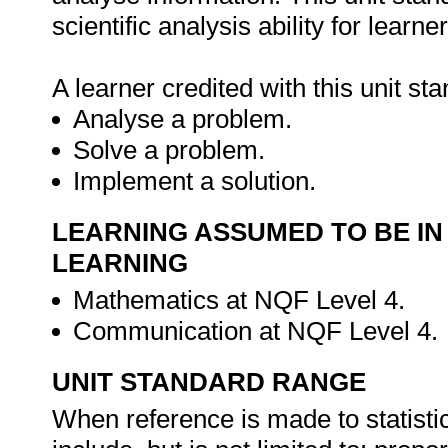
scientific analysis ability for learner
A learner credited with this unit sta
Analyse a problem.
Solve a problem.
Implement a solution.
LEARNING ASSUMED TO BE IN
LEARNING
Mathematics at NQF Level 4.
Communication at NQF Level 4.
UNIT STANDARD RANGE
When reference is made to statistic