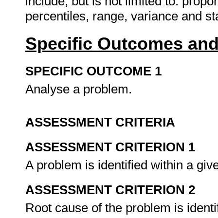
include, but is not limited to: pro
percentiles, range, variance and s
Specific Outcomes and
SPECIFIC OUTCOME 1
Analyse a problem.
ASSESSMENT CRITERIA
ASSESSMENT CRITERION 1
A problem is identified within a gi
ASSESSMENT CRITERION 2
Root cause of the problem is identi