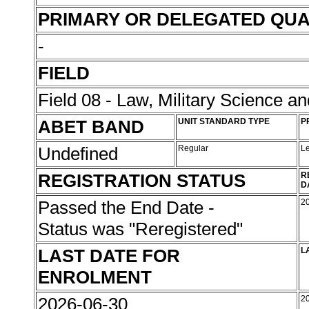
PRIMARY OR DELEGATED QUA
-
FIELD
Field 08 - Law, Military Science an
ABET BAND
UNIT STANDARD TYPE
P
Undefined
Regular
L
REGISTRATION STATUS
R
D
Passed the End Date -
2
Status was "Reregistered"
LAST DATE FOR
L
ENROLMENT
2026-06-30
2