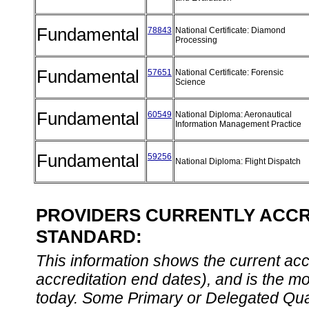
Fundamental
78843
National Certificate: Diamond
Processing
Fundamental
57651
National Certificate: Forensic
Science
Fundamental
60549
National Diploma: Aeronautical
Information Management Practice
Fundamental
59256
National Diploma: Flight Dispatch
PROVIDERS CURRENTLY ACCRE
STANDARD:
This information shows the current accre
accreditation end dates), and is the m
today. Some Primary or Delegated Qual