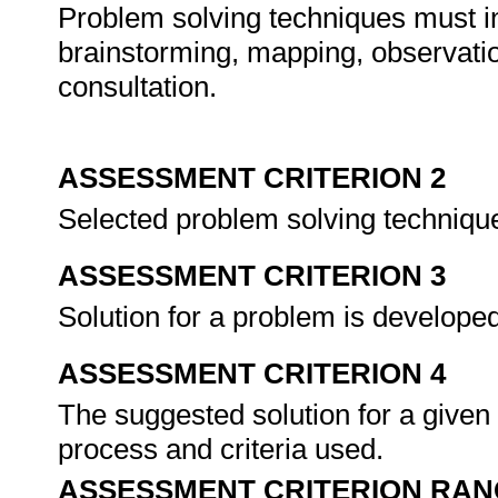
Problem solving techniques must inc
brainstorming, mapping, observati
consultation.
ASSESSMENT CRITERION 2
Selected problem solving technique
ASSESSMENT CRITERION 3
Solution for a problem is develope
ASSESSMENT CRITERION 4
The suggested solution for a given 
process and criteria used.
ASSESSMENT CRITERION RAN