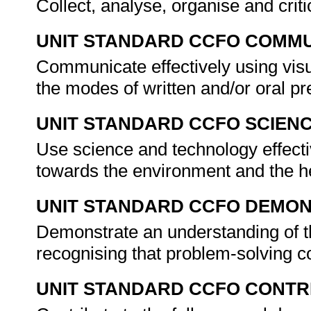
Collect, analyse, organise and criti
UNIT STANDARD CCFO COMMU
Communicate effectively using visu
the modes of written and/or oral pr
UNIT STANDARD CCFO SCIEN
Use science and technology effectiv
towards the environment and the he
UNIT STANDARD CCFO DEMO
Demonstrate an understanding of th
recognising that problem-solving co
UNIT STANDARD CCFO CONTR