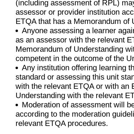
(including assessment of RPL) ma
assessor or provider institution ac
ETQA that has a Memorandum of U
Anyone assessing a learner again
as an assessor with the relevant 
Memorandum of Understanding wit
competent in the outcome of the Un
Any institution offering learning t
standard or assessing this unit st
with the relevant ETQA or with a
Understanding with the relevant E
Moderation of assessment will b
according to the moderation guideli
relevant ETQA procedures.