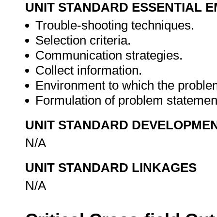
UNIT STANDARD ESSENTIAL
Trouble-shooting techniques.
Selection criteria.
Communication strategies.
Collect information.
Environment to which the problem
Formulation of problem statemen
UNIT STANDARD DEVELOPME
N/A
UNIT STANDARD LINKAGES
N/A