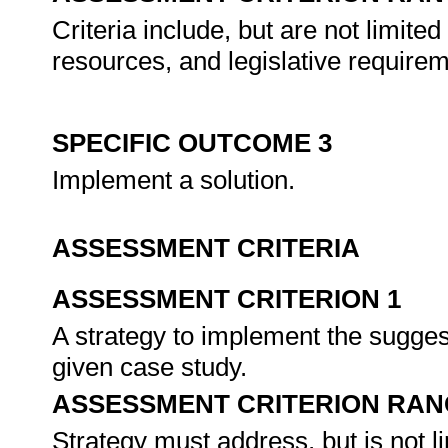
Criteria include, but are not limited
resources, and legislative require
SPECIFIC OUTCOME 3
Implement a solution.
ASSESSMENT CRITERIA
ASSESSMENT CRITERION 1
A strategy to implement the suggest
given case study.
ASSESSMENT CRITERION RAN
Strategy must address, but is not li