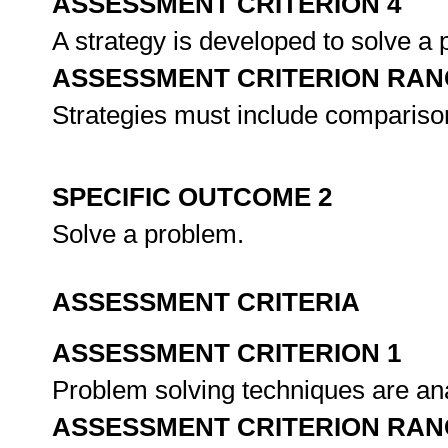
ASSESSMENT CRITERION 4
A strategy is developed to solve a
ASSESSMENT CRITERION RAN
Strategies must include comparison
SPECIFIC OUTCOME 2
Solve a problem.
ASSESSMENT CRITERIA
ASSESSMENT CRITERION 1
Problem solving techniques are ana
ASSESSMENT CRITERION RAN