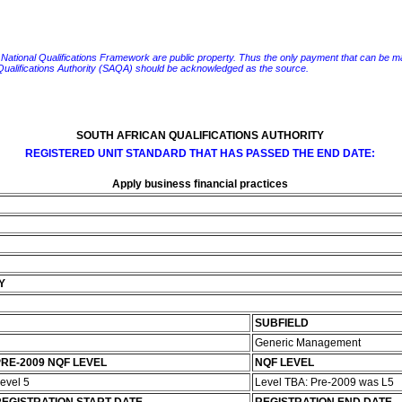
e National Qualifications Framework are public property. Thus the only payment that can be made fo
 Qualifications Authority (SAQA) should be acknowledged as the source.
SOUTH AFRICAN QUALIFICATIONS AUTHORITY
REGISTERED UNIT STANDARD THAT HAS PASSED THE END DATE:
Apply business financial practices
Y
SUBFIELD
Generic Management
RE-2009 NQF LEVEL
NQF LEVEL
evel 5
Level TBA: Pre-2009 was L5