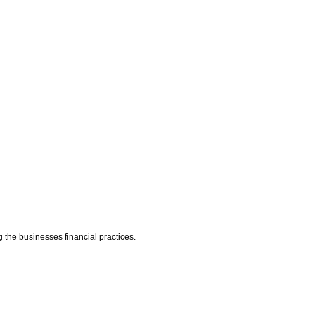
g the businesses financial practices.