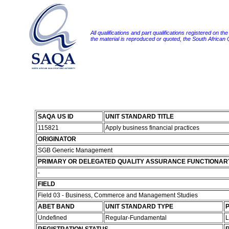
All qualifications and part qualifications registered on th
the material is reproduced or quoted, the South African
SAQA US ID
UNIT STANDARD TITLE
115821
Apply business financial practices
ORIGINATOR
SGB Generic Management
PRIMARY OR DELEGATED QUALITY ASSURANCE FUNCTIONAR
-
FIELD
Field 03 - Business, Commerce and Management Studies
ABET BAND
UNIT STANDARD TYPE
P
Undefined
Regular-Fundamental
L