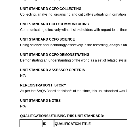
UNIT STANDARD CCFO COLLECTING
Collecting, analysing, organising and critically evaluating information i
UNIT STANDARD CCFO COMMUNICATING
Communicating effectively with all stakeholders with regard to all fina
UNIT STANDARD CCFO SCIENCE
Using science and technology effectively in the recording, analysis and
UNIT STANDARD CCFO DEMONSTRATING
Demonstrating an understanding of the world as a set of related syste
UNIT STANDARD ASSESSOR CRITERIA
N/A
REREGISTRATION HISTORY
As per the SAQA Board decision/s at that time, this unit standard was
UNIT STANDARD NOTES
N/A
QUALIFICATIONS UTILISING THIS UNIT STANDARD:
ID
QUALIFICATION TITLE