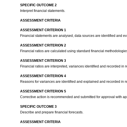
SPECIFIC OUTCOME 2
Interpret financial statements.
ASSESSMENT CRITERIA
ASSESSMENT CRITERION 1
Financial statements are analysed, data sources are identified and ev
ASSESSMENT CRITERION 2
Financial ratios are calculated using standard financial methodologie
ASSESSMENT CRITERION 3
Financial ratios are interpreted, variances identified and recorded in 
ASSESSMENT CRITERION 4
Reasons for variances are identified and explained and recorded in r
ASSESSMENT CRITERION 5
Corrective action is recommended and submitted for approval with ap
SPECIFIC OUTCOME 3
Describe and prepare financial forecasts.
ASSESSMENT CRITERIA