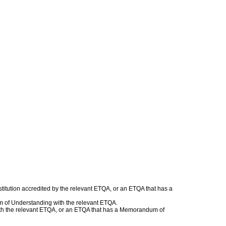
titution accredited by the relevant ETQA, or an ETQA that has a
m of Understanding with the relevant ETQA.
 with the relevant ETQA, or an ETQA that has a Memorandum of