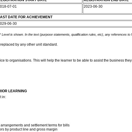
EGISTRATION START DATE
REGISTRATION END DATE
018-07-01
2023-06-30
AST DATE FOR ACHIEVEMENT
029-06-30
 Level is shown. In the text (purpose statements, qualification rules, etc), any references to
 replaced by any other unit standard.
e to organisations. This will help the learner to be able to assist the business they 
RIOR LEARNING
 in:
t
 arrangements and settlement terms for bills
tors by product line and gross margin