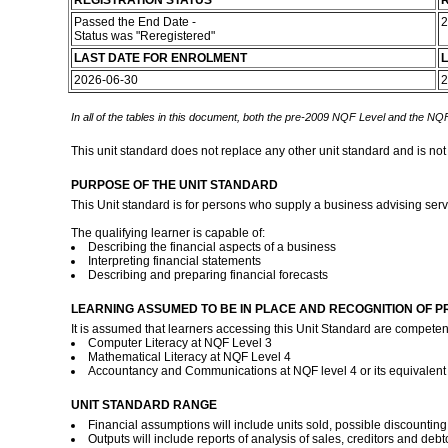
REGISTRATION STATUS
R
Passed the End Date -
2
Status was "Reregistered"
LAST DATE FOR ENROLMENT
L
2026-06-30
2
In all of the tables in this document, both the pre-2009 NQF Level and the NQF
This unit standard does not replace any other unit standard and is not
PURPOSE OF THE UNIT STANDARD
This Unit standard is for persons who supply a business advising servic
The qualifying learner is capable of:
Describing the financial aspects of a business
Interpreting financial statements
Describing and preparing financial forecasts
LEARNING ASSUMED TO BE IN PLACE AND RECOGNITION OF P
It is assumed that learners accessing this Unit Standard are competent
Computer Literacy at NQF Level 3
Mathematical Literacy at NQF Level 4
Accountancy and Communications at NQF level 4 or its equivalen
UNIT STANDARD RANGE
Financial assumptions will include units sold, possible discounting
Outputs will include reports of analysis of sales, creditors and deb