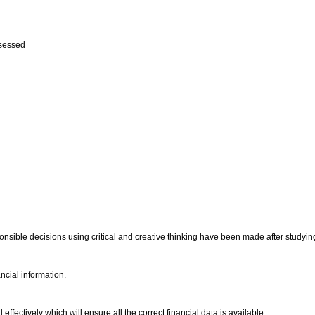
ssessed
onsible decisions using critical and creative thinking have been made after studyin
ancial information.
fectively which will ensure all the correct financial data is available.