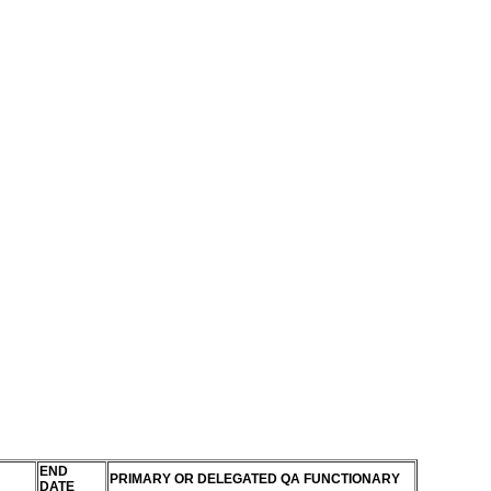
END
PRIMARY OR DELEGATED QA FUNCTIONARY
DATE