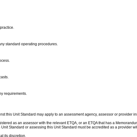
practice.
mpany standard operating procedures.
rocess.
casts.
any requirements.
nst this Unit Standard may apply to an assessment agency, assessor or provider ins
gistered as an assessor with the relevant ETQA, or an ETQA that has a Memorandu
this Unit Standard or assessing this Unit Standard must be accredited as a provider
t its discretion.