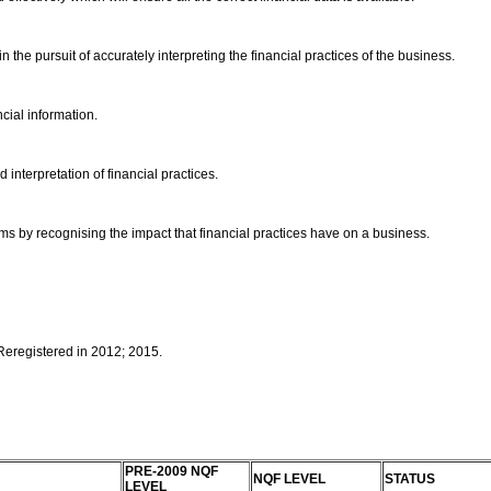
n the pursuit of accurately interpreting the financial practices of the business.
ncial information.
 interpretation of financial practices.
ms by recognising the impact that financial practices have on a business.
 Reregistered in 2012; 2015.
PRE-2009 NQF
NQF LEVEL
STATUS
LEVEL