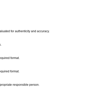
aluated for authenticity and accuracy.
s.
required format.
equired format.
propriate responsible person.