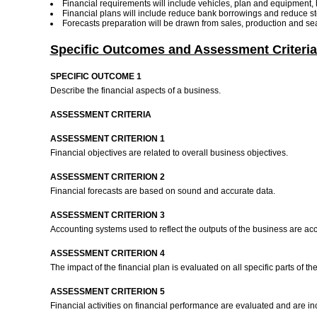
Financial requirements will include vehicles, plan and equipment,
Financial plans will include reduce bank borrowings and reduce s
Forecasts preparation will be drawn from sales, production and se
Specific Outcomes and Assessment Criteria
SPECIFIC OUTCOME 1
Describe the financial aspects of a business.
ASSESSMENT CRITERIA
ASSESSMENT CRITERION 1
Financial objectives are related to overall business objectives.
ASSESSMENT CRITERION 2
Financial forecasts are based on sound and accurate data.
ASSESSMENT CRITERION 3
Accounting systems used to reflect the outputs of the business are ac
ASSESSMENT CRITERION 4
The impact of the financial plan is evaluated on all specific parts of t
ASSESSMENT CRITERION 5
Financial activities on financial performance are evaluated and are inc