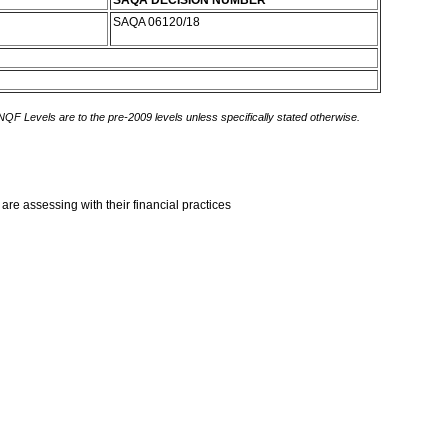
SAQA DECISION NUMBER
SAQA 06120/18
 NQF Levels are to the pre-2009 levels unless specifically stated otherwise.
are assessing with their financial practices