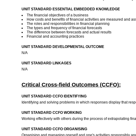
UNIT STANDARD ESSENTIAL EMBEDDED KNOWLEDGE
The financial objectives of a business
How costs and benefits of financial activities are measured and a
The roles and responsibilities in financial planning
The types and frequency of financial forecasts
The difference between forecasts and actual results
Financial and accounting practices
UNIT STANDARD DEVELOPMENTAL OUTCOME
N/A
UNIT STANDARD LINKAGES
N/A
Critical Cross-field Outcomes (CCFO):
UNIT STANDARD CCFO IDENTIFYING
Identifying and solving problems in which responses display that resp
UNIT STANDARD CCFO WORKING
Working effectively with others during the process of extrapolating fin
UNIT STANDARD CCFO ORGANISING
Organising and managing oneself and one's activities responsibly and ef