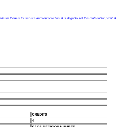
r them is for service and reproduction. It is illegal to sell this material for profit. If
CREDITS
4