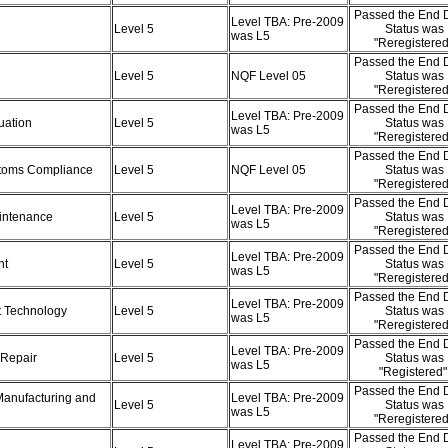
Passed the End D
Level TBA: Pre-2009
Level 5
Status was
was L5
"Reregistere
Passed the End D
Level 5
NQF Level 05
Status was
"Reregistere
Passed the End D
Level TBA: Pre-2009
luation
Level 5
Status was
was L5
"Reregistere
Passed the End D
ustoms Compliance
Level 5
NQF Level 05
Status was
"Reregistere
Passed the End D
Level TBA: Pre-2009
aintenance
Level 5
Status was
was L5
"Reregistere
Passed the End D
Level TBA: Pre-2009
nt
Level 5
Status was
was L5
"Reregistere
Passed the End D
Level TBA: Pre-2009
rt Technology
Level 5
Status was
was L5
"Reregistere
Passed the End D
Level TBA: Pre-2009
 Repair
Level 5
Status was
was L5
"Registered
Passed the End D
Manufacturing and
Level TBA: Pre-2009
Level 5
Status was
was L5
"Reregistere
Passed the End D
Level TBA: Pre-2009