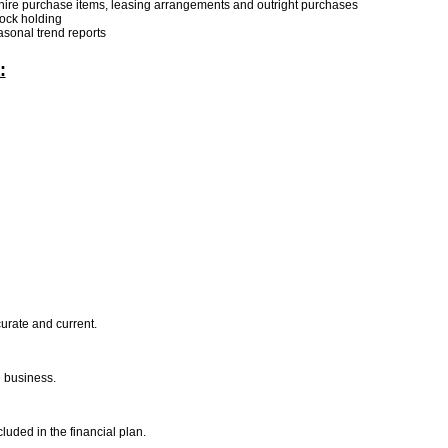
 hire purchase items, leasing arrangements and outright purchases
tock holding
asonal trend reports
:
curate and current.
he business.
luded in the financial plan.