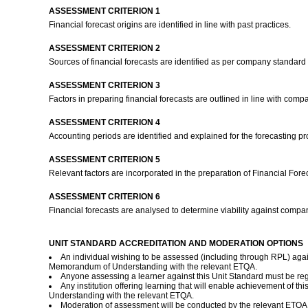
ASSESSMENT CRITERION 1
Financial forecast origins are identified in line with past practices.
ASSESSMENT CRITERION 2
Sources of financial forecasts are identified as per company standard 
ASSESSMENT CRITERION 3
Factors in preparing financial forecasts are outlined in line with co
ASSESSMENT CRITERION 4
Accounting periods are identified and explained for the forecasting p
ASSESSMENT CRITERION 5
Relevant factors are incorporated in the preparation of Financial Fore
ASSESSMENT CRITERION 6
Financial forecasts are analysed to determine viability against comp
UNIT STANDARD ACCREDITATION AND MODERATION OPTIONS
An individual wishing to be assessed (including through RPL) agai
Memorandum of Understanding with the relevant ETQA.
Anyone assessing a learner against this Unit Standard must be re
Any institution offering learning that will enable achievement of 
Understanding with the relevant ETQA.
Moderation of assessment will be conducted by the relevant ETQA a