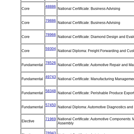
48886
Core
National Certificate: Business Advising
79886
Core
National Certificate: Business Advising
78966
Core
National Certificate: Diamond Design and Eva
59304
Core
National Diploma: Freight Forwarding and C
78526
Fundamental
National Certificate: Automotive Repair and M
49743
Fundamental
National Certificate: Manufacturing Manageme
58348
Fundamental
National Certificate: Perishable Produce Expo
57450
Fundamental
National Diploma: Automotive Diagnostics and
71969
National Certificate: Automotive Components: 
Elective
Assembly
78943