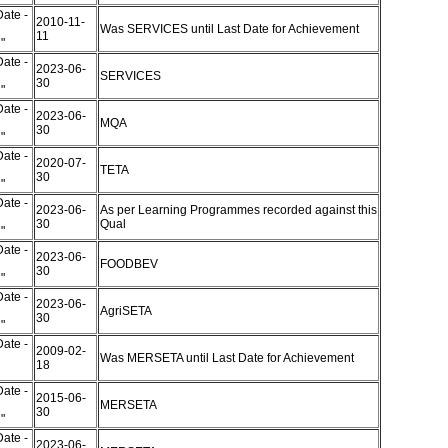
ate -
2010-11-
Was SERVICES until Last Date for Achievement
11
d"
ate -
2023-06-
SERVICES
30
d"
ate -
2023-06-
MQA
30
d"
ate -
2020-07-
TETA
30
d"
ate -
2023-06-
As per Learning Programmes recorded against this
30
Qual
d"
ate -
2023-06-
FOODBEV
30
d"
ate -
2023-06-
AgriSETA
30
d"
ate -
2009-02-
Was MERSETA until Last Date for Achievement
18
"
ate -
2015-06-
MERSETA
30
d"
ate -
2023-06-