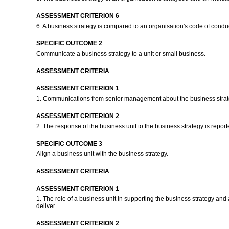
ASSESSMENT CRITERION 6
6. A business strategy is compared to an organisation's code of conduc
SPECIFIC OUTCOME 2
Communicate a business strategy to a unit or small business.
ASSESSMENT CRITERIA
ASSESSMENT CRITERION 1
1. Communications from senior management about the business strategy
ASSESSMENT CRITERION 2
2. The response of the business unit to the business strategy is repor
SPECIFIC OUTCOME 3
Align a business unit with the business strategy.
ASSESSMENT CRITERIA
ASSESSMENT CRITERION 1
1. The role of a business unit in supporting the business strategy and 
deliver.
ASSESSMENT CRITERION 2