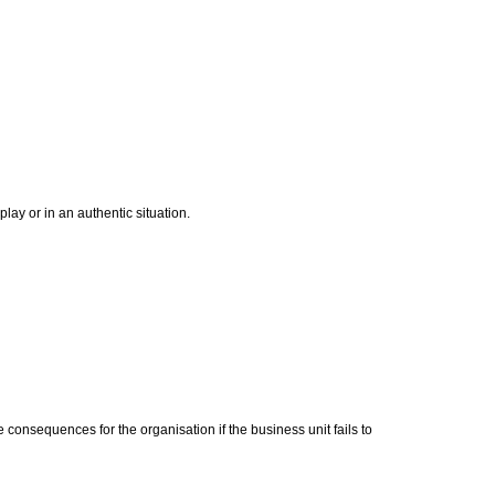
ay or in an authentic situation.
 consequences for the organisation if the business unit fails to