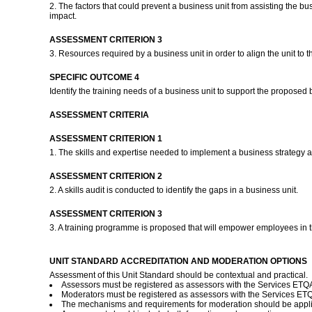
2. The factors that could prevent a business unit from assisting the bus
impact.
ASSESSMENT CRITERION 3
3. Resources required by a business unit in order to align the unit to t
SPECIFIC OUTCOME 4
Identify the training needs of a business unit to support the proposed 
ASSESSMENT CRITERIA
ASSESSMENT CRITERION 1
1. The skills and expertise needed to implement a business strategy ar
ASSESSMENT CRITERION 2
2. A skills audit is conducted to identify the gaps in a business unit.
ASSESSMENT CRITERION 3
3. A training programme is proposed that will empower employees in t
UNIT STANDARD ACCREDITATION AND MODERATION OPTIONS
Assessment of this Unit Standard should be contextual and practical.
Assessors must be registered as assessors with the Services ETQA 
Moderators must be registered as assessors with the Services ET
The mechanisms and requirements for moderation should be applie