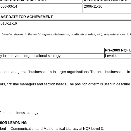
REGISTRATION START DATE
REGISTRATION END DATE
2006-03-14
2006-11-16
LAST DATE FOR ACHIEVEMENT
2010-11-16
 Level is shown. In the text (purpose statements, qualification rules, etc), any references to
Pre-2009 NQF L
y to the overall organisational strategy
Level 4
nior managers of business units in larger organisations. The term business unit in th
ors, first line managers and section heads. The position or term is used to describe
for the business strategy.
RIOR LEARNING
etent in Communication and Mathematical Literacy at NQF Level 3.