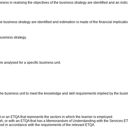
iness in realising the objectives of the business strategy are identified and an indi
he business strategy are identified and estimation is made of the financial implicati
business strategy.
e analysed for a specific business unit.
he business unit to meet the knowledge and skill requirements implied by the busin
or an ETQA that represents the sectors in which the learner is employed.
QA, or with an ETQA that has a Memorandum of Understanding with the Services E
d in accordance with the requirements of the relevant ETQA.