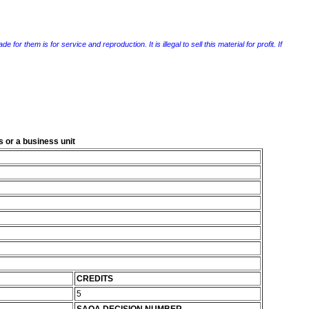
r them is for service and reproduction. It is illegal to sell this material for profit. If
 or a business unit
CREDITS
5