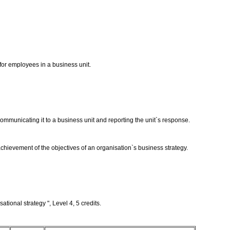
for employees in a business unit.
mmunicating it to a business unit and reporting the unit`s response.
chievement of the objectives of an organisation`s business strategy.
tional strategy ", Level 4, 5 credits.