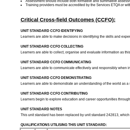
Assessment should include both formative and summative assess
Training providers must be accredited by the Services ETQA or w
Critical Cross-field Outcomes (CCFO):
UNIT STANDARD CCFO IDENTIFYING
Learners are able to make decisions in identifying the skills and ex
UNIT STANDARD CCFO COLLECTING
Learners are able to collect, organise and evaluate information as this 
UNIT STANDARD CCFO COMMUNICATING
Learners are able to communicate effectively and responsibly when in
UNIT STANDARD CCFO DEMONSTRATING
Learners are able to demonstrate an understanding of the world as a s
UNIT STANDARD CCFO CONTRIBUTING
Learners begin to explore education and career opportunities through
UNIT STANDARD NOTES
This unit standard has been replaced by unit standard 242813, which is 
QUALIFICATIONS UTILISING THIS UNIT STANDARD: