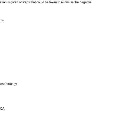
cation is given of steps that could be taken to minimise the negative
ons.
ess strategy.
TQA.