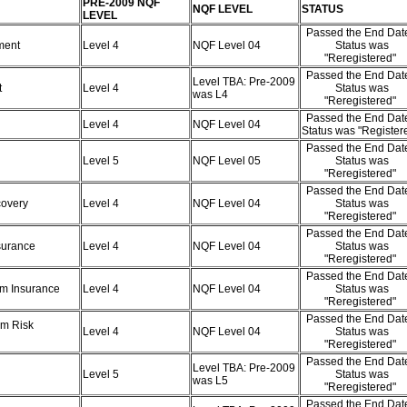
PRE-2009 NQF
NQF LEVEL
STATUS
LEVEL
Passed the End Date
ement
Level 4
NQF Level 04
Status was
"Reregistered"
Passed the End Date
Level TBA: Pre-2009
t
Level 4
Status was
was L4
"Reregistered"
Passed the End Date
Level 4
NQF Level 04
Status was "Register
Passed the End Date
)
Level 5
NQF Level 05
Status was
"Reregistered"
Passed the End Date
ecovery
Level 4
NQF Level 04
Status was
"Reregistered"
Passed the End Date
nsurance
Level 4
NQF Level 04
Status was
"Reregistered"
Passed the End Date
erm Insurance
Level 4
NQF Level 04
Status was
"Reregistered"
Passed the End Date
rm Risk
Level 4
NQF Level 04
Status was
"Reregistered"
Passed the End Date
Level TBA: Pre-2009
Level 5
Status was
was L5
"Reregistered"
Passed the End Date