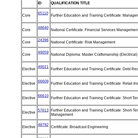
ID
QUALIFICATION TITLE
65110
Core
Further Education and Training Certificate: Manag
48640
Core
National Certificate: Financial Services Managemen
24396
Core
National Certificate: Risk Management
49059
Core
National Diploma: Master Craftsmanship (Electrical
49021
Elective
Further Education and Training Certificate: Debt R
66609
Elective
Further Education and Training Certificate: Retail I
66610
Elective
Further Education and Training Certificate: Short T
57613
Further Education and Training Certificate: Short-Te
Elective
Management
48792
Elective
Certificate: Broadcast Engineering