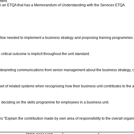
ment.
ith an ETQA that has a Memorandum of Understanding with the Services ETQA.
pertise needed to implement a business strategy and proposing training programmes 
critical outcome is implicit throughout the unit standard.
terpreting communications from senior management about the business strategy, co
et of related systems when recognising how their business unit contributes to the a
 deciding on the skills programme for employees in a business unit.
"Explain the contribution made by own area of responsibility to the overall organisa