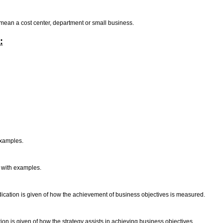
o mean a cost center, department or small business.
:
examples.
d with examples.
ndication is given of how the achievement of business objectives is measured.
ion is given of how the strategy assists in achieving business objectives.