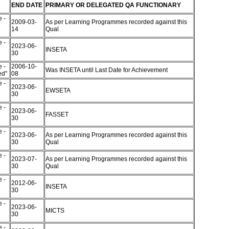
END DATE
PRIMARY OR DELEGATED QA FUNCTIONARY
 -
2009-03-
As per Learning Programmes recorded against this
14
Qual
 -
2023-06-
INSETA
30
 -
2006-10-
Was INSETA until Last Date for Achievement
ed"
08
 -
2023-06-
EWSETA
30
 -
2023-06-
FASSET
30
 -
2023-06-
As per Learning Programmes recorded against this
30
Qual
 -
2023-07-
As per Learning Programmes recorded against this
30
Qual
 -
2012-06-
INSETA
30
 -
2023-06-
MICTS
30
 -