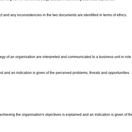
t and any inconsistencies in the two documents are identified in terms of ethics.
 of an organisation are interpreted and communicated to a business unit in role pl
ted and an indication is given of the perceived problems, threats and opportunities.
achieving the organisation's objectives is explained and an indication is given of the