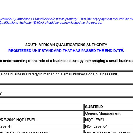
e National Qualifications Framework are public property. Thus the only payment that can be made fo
 Qualifications Authority (SAQA) should be acknowledged as the source.
SOUTH AFRICAN QUALIFICATIONS AUTHORITY
REGISTERED UNIT STANDARD THAT HAS PASSED THE END DATE:
 understanding of the role of a business strategy in managing a small business
e of a business strategy in managing a small business or a business unit
Y
SUBFIELD
Generic Management
PRE-2009 NQF LEVEL
NQF LEVEL
Level 4
NQF Level 04