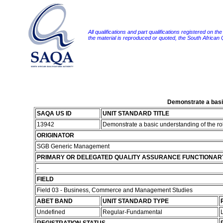
All qualifications and part qualifications registered on th
the material is reproduced or quoted, the South African
Demonstrate a basic
SAQA US ID
UNIT STANDARD TITLE
13942
Demonstrate a basic understanding of the rol
ORIGINATOR
SGB Generic Management
PRIMARY OR DELEGATED QUALITY ASSURANCE FUNCTIONAR
-
FIELD
Field 03 - Business, Commerce and Management Studies
ABET BAND
UNIT STANDARD TYPE
Undefined
Regular-Fundamental