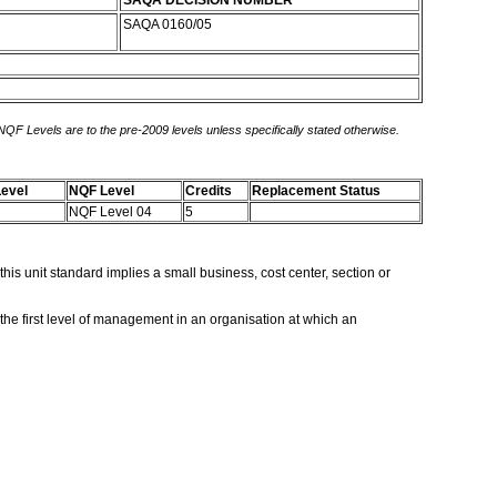
SAQA DECISION NUMBER
SAQA 0160/05
 NQF Levels are to the pre-2009 levels unless specifically stated otherwise.
evel
NQF Level
Credits
Replacement Status
NQF Level 04
5
is unit standard implies a small business, cost center, section or
 the first level of management in an organisation at which an