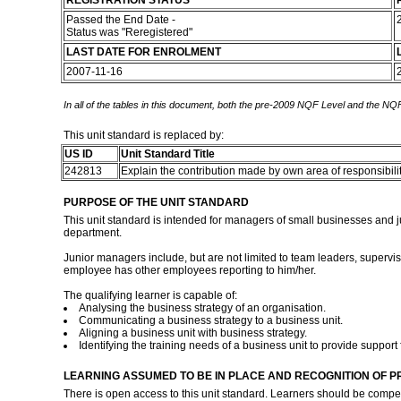
REGISTRATION STATUS
Passed the End Date -
Status was "Reregistered"
LAST DATE FOR ENROLMENT
2007-11-16
In all of the tables in this document, both the pre-2009 NQF Level and the NQF
This unit standard is replaced by:
US ID
Unit Standard Title
242813
Explain the contribution made by own area of responsibilit
PURPOSE OF THE UNIT STANDARD
This unit standard is intended for managers of small businesses and ju
department.
Junior managers include, but are not limited to team leaders, supervis
employee has other employees reporting to him/her.
The qualifying learner is capable of:
Analysing the business strategy of an organisation.
Communicating a business strategy to a business unit.
Aligning a business unit with business strategy.
Identifying the training needs of a business unit to provide support 
LEARNING ASSUMED TO BE IN PLACE AND RECOGNITION OF P
There is open access to this unit standard. Learners should be comp