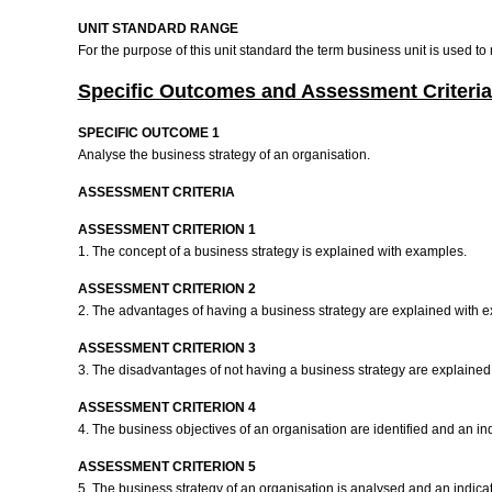
UNIT STANDARD RANGE
For the purpose of this unit standard the term business unit is used t
Specific Outcomes and Assessment Criteria
SPECIFIC OUTCOME 1
Analyse the business strategy of an organisation.
ASSESSMENT CRITERIA
ASSESSMENT CRITERION 1
1. The concept of a business strategy is explained with examples.
ASSESSMENT CRITERION 2
2. The advantages of having a business strategy are explained with 
ASSESSMENT CRITERION 3
3. The disadvantages of not having a business strategy are explaine
ASSESSMENT CRITERION 4
4. The business objectives of an organisation are identified and an i
ASSESSMENT CRITERION 5
5. The business strategy of an organisation is analysed and an indicat