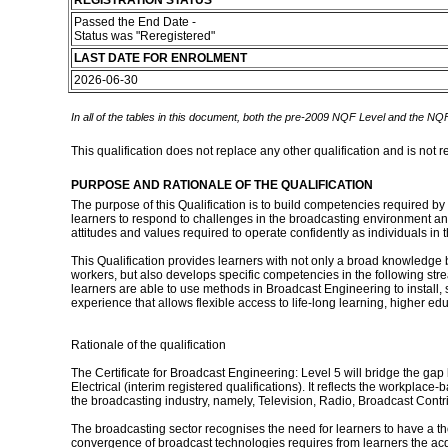
REGISTRATION STATUS
Passed the End Date -
Status was "Reregistered"
LAST DATE FOR ENROLMENT
2026-06-30
In all of the tables in this document, both the pre-2009 NQF Level and the NQF
This qualification does not replace any other qualification and is not r
PURPOSE AND RATIONALE OF THE QUALIFICATION
The purpose of this Qualification is to build competencies required by
learners to respond to challenges in the broadcasting environment and
attitudes and values required to operate confidently as individuals in
This Qualification provides learners with not only a broad knowledge b
workers, but also develops specific competencies in the following s
learners are able to use methods in Broadcast Engineering to install, 
experience that allows flexible access to life-long learning, higher 
Rationale of the qualification
The Certificate for Broadcast Engineering: Level 5 will bridge the g
Electrical (interim registered qualifications). It reflects the workpla
the broadcasting industry, namely, Television, Radio, Broadcast Co
The broadcasting sector recognises the need for learners to have a th
convergence of broadcast technologies requires from learners the acquis