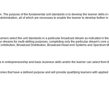
n. The purpose of the fundamental unit standards is to develop the learner skills 
dministration, all of which are necessary to enable the learner to develop further in
rners select the unit standards in a particular broadcast stream as indicated in the
streams for multi-skilling purposes, completing only the particular stream's core uni
 Contribution, Broadcast Distribution, Broadcast Head-end Systems and Spectrum Ma
s in entrepreneurship and basic business skills and/or the learner can select from 
omes that have a defined purpose and will provide qualifying learners with applied 