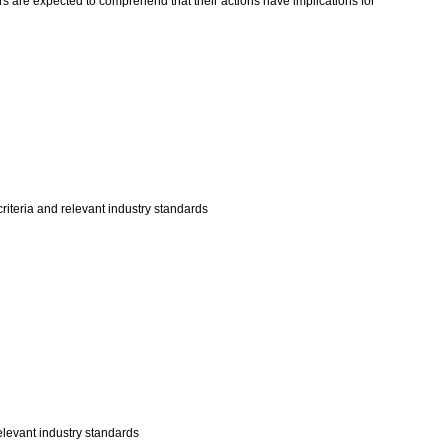
rs are expected to comprehend that their actions have implications for
riteria and relevant industry standards
elevant industry standards