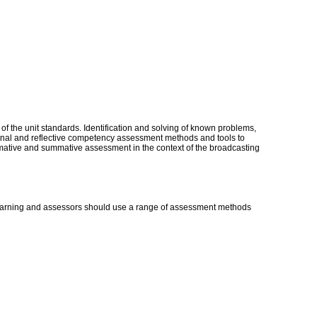
 of the unit standards. Identification and solving of known problems,
ional and reflective competency assessment methods and tools to
mative and summative assessment in the context of the broadcasting
 learning and assessors should use a range of assessment methods