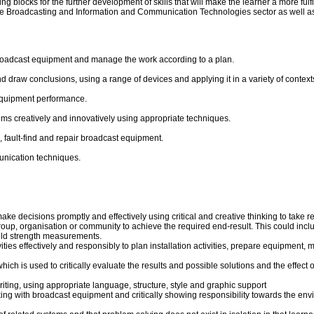
 blocks for the further development of skills that will make the learner a more fulfill
the Broadcasting and Information and Communication Technologies sector as well as c
 broadcast equipment and manage the work according to a plan.
raw conclusions, using a range of devices and applying it in a variety of context
equipment performance.
ms creatively and innovatively using appropriate techniques.
 fault-find and repair broadcast equipment.
unication techniques.
ke decisions promptly and effectively using critical and creative thinking to take r
group, organisation or community to achieve the required end-result. This could inc
ield strength measurements.
s effectively and responsibly to plan installation activities, prepare equipment, ma
ich is used to critically evaluate the results and possible solutions and the effe
riting, using appropriate language, structure, style and graphic support
ng with broadcast equipment and critically showing responsibility towards the env