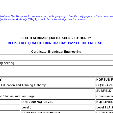
e National Qualifications Framework are public property. Thus the only payment that can be made fo
 Qualifications Authority (SAQA) should be acknowledged as the source.
SOUTH AFRICAN QUALIFICATIONS AUTHORITY
REGISTERED QUALIFICATION THAT HAS PASSED THE END DATE:
Certificate: Broadcast Engineering
Engineering
Y
NQF SUB-
Education and Training Authority
OQSF - Occu
SUBFIELD
ion Studies and Language
Communicat
PRE-2009 NQF LEVEL
NQF LEVEL
Level 5
Level TBA: