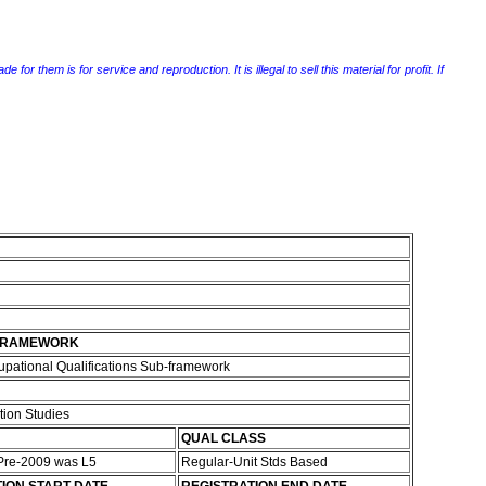
r them is for service and reproduction. It is illegal to sell this material for profit. If
FRAMEWORK
pational Qualifications Sub-framework
ion Studies
QUAL CLASS
 Pre-2009 was L5
Regular-Unit Stds Based