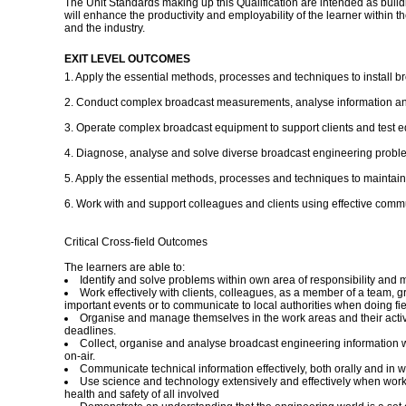
The Unit Standards making up this Qualification are intended as building
will enhance the productivity and employability of the learner within 
and the industry.
EXIT LEVEL OUTCOMES
1. Apply the essential methods, processes and techniques to install
2. Conduct complex broadcast measurements, analyse information and d
3. Operate complex broadcast equipment to support clients and test 
4. Diagnose, analyse and solve diverse broadcast engineering proble
5. Apply the essential methods, processes and techniques to maintain,
6. Work with and support colleagues and clients using effective comm
Critical Cross-field Outcomes
The learners are able to:
Identify and solve problems within own area of responsibility and ma
Work effectively with clients, colleagues, as a member of a team, 
important events or to communicate to local authorities when doing f
Organise and manage themselves in the work areas and their activitie
deadlines.
Collect, organise and analyse broadcast engineering information wh
on-air.
Communicate technical information effectively, both orally and in w
Use science and technology extensively and effectively when worki
health and safety of all involved