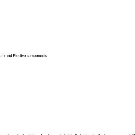
Core and Elective components: