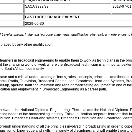
SAQA DECISION NUMBER
REGISTRAT
SAQA 9999/99
2018-07-0
LAST DATE FOR ACHIEVEMENT
2029-06-30
 Level is shown. In the text (purpose statements, qualification rules, etc), any references to
eplaced by any other qualification.
 learners in broadcast engineering to enable them to work as technicians in the bro
 the changing world of work where the Broadcast Technician is an important extensi
 the South African community.
ase and a critical understanding of terms, rules, concepts, principles and theories
treams: Radio, Television, Broadcast Contribution, Broadcast Head-end Systems, Br
set-up, operate, fault find, maintain and repair broadcasting equipment in one of the
education and employment in Broadcast Engineering as a career path.
ap between the National Diploma: Engineering: Electrical and the National Diploma
ce-based needs of the broadcasting industry. This qualification prepares learners tha
ntribution, Broadcast Head-end systems, Broadcast Distribution and Broadcast Spe
orough understanding of all the principles involved in broadcasting in order to cop
ition of knowledge and skills in a variety of disciplines, and will enable them to c