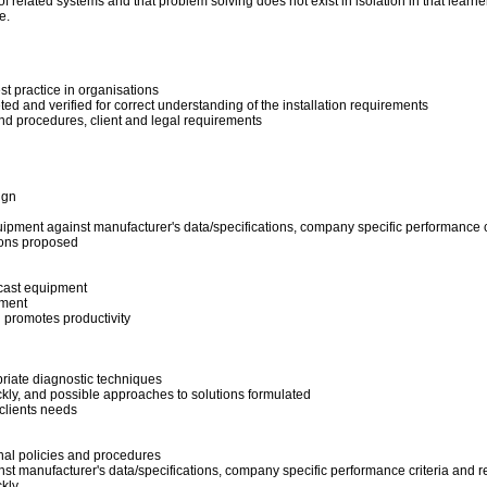
 related systems and that problem solving does not exist in isolation in that learne
ge.
t practice in organisations
eted and verified for correct understanding of the installation requirements
and procedures, client and legal requirements
ign
uipment against manufacturer's data/specifications, company specific performance c
ions proposed
dcast equipment
pment
d promotes productivity
priate diagnostic techniques
kly, and possible approaches to solutions formulated
 clients needs
nal policies and procedures
nst manufacturer's data/specifications, company specific performance criteria and r
kly