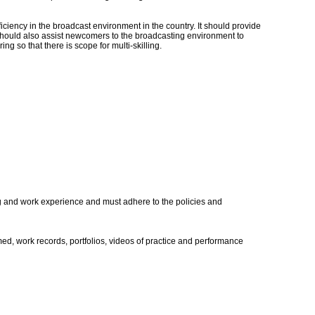
iency in the broadcast environment in the country. It should provide
t should also assist newcomers to the broadcasting environment to
ng so that there is scope for multi-skilling.
ing and work experience and must adhere to the policies and
rmed, work records, portfolios, videos of practice and performance