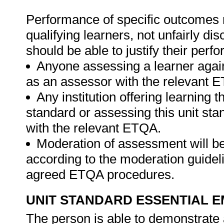
Performance of specific outcomes m
qualifying learners, not unfairly di
should be able to justify their perf
Anyone assessing a learner again
as an assessor with the relevant 
Any institution offering learning t
standard or assessing this unit st
with the relevant ETQA.
Moderation of assessment will b
according to the moderation guideli
agreed ETQA procedures.
UNIT STANDARD ESSENTIAL
The person is able to demonstrate 