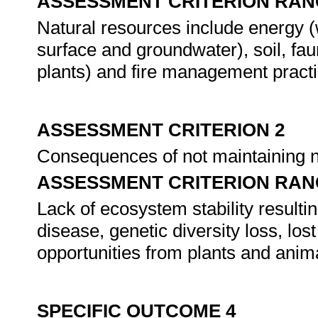
ASSESSMENT CRITERION RAN
Natural resources include energy (w
surface and groundwater), soil, fau
plants) and fire management practi
ASSESSMENT CRITERION 2
Consequences of not maintaining n
ASSESSMENT CRITERION RAN
Lack of ecosystem stability resulti
disease, genetic diversity loss, l
opportunities from plants and anim
SPECIFIC OUTCOME 4