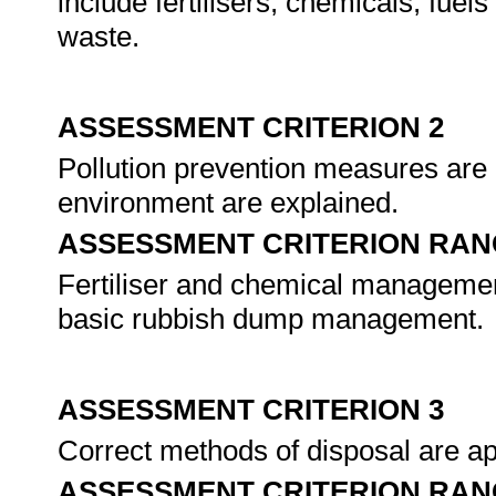
include fertilisers, chemicals, fue
waste.
ASSESSMENT CRITERION 2
Pollution prevention measures are i
environment are explained.
ASSESSMENT CRITERION RAN
Fertiliser and chemical manageme
basic rubbish dump management.
ASSESSMENT CRITERION 3
Correct methods of disposal are ap
ASSESSMENT CRITERION RAN