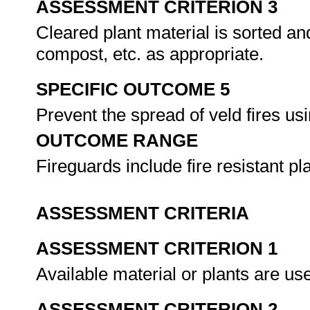
ASSESSMENT CRITERION 3
Cleared plant material is sorted a
compost, etc. as appropriate.
SPECIFIC OUTCOME 5
Prevent the spread of veld fires us
OUTCOME RANGE
Fireguards include fire resistant p
ASSESSMENT CRITERIA
ASSESSMENT CRITERION 1
Available material or plants are u
ASSESSMENT CRITERION 2