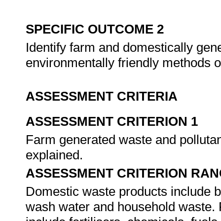
SPECIFIC OUTCOME 2
Identify farm and domestically gen
environmentally friendly methods o
ASSESSMENT CRITERIA
ASSESSMENT CRITERION 1
Farm generated waste and pollutants
explained.
ASSESSMENT CRITERION RAN
Domestic waste products include but
wash water and household waste. 