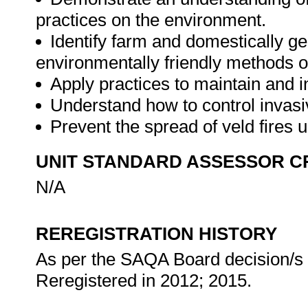
practices on the environment.
Identify farm and domestically g
environmentally friendly methods o
Apply practices to maintain and i
Understand how to control invasi
Prevent the spread of veld fires 
UNIT STANDARD ASSESSOR C
N/A
REREGISTRATION HISTORY
As per the SAQA Board decision/s a
Reregistered in 2012; 2015.