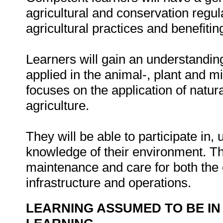
agricultural and conservation regul
agricultural practices and benefiti
Learners will gain an understanding
applied in the animal-, plant and m
focuses on the application of natu
agriculture.
They will be able to participate in,
knowledge of their environment. This
maintenance and care for both the
infrastructure and operations.
LEARNING ASSUMED TO BE IN