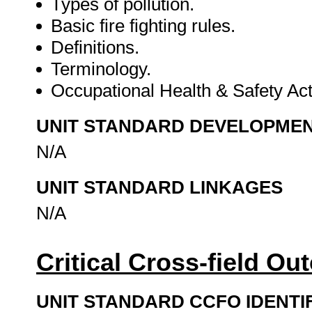
Types of pollution.
Basic fire fighting rules.
Definitions.
Terminology.
Occupational Health & Safety Ac
UNIT STANDARD DEVELOPME
N/A
UNIT STANDARD LINKAGES
N/A
Critical Cross-field O
UNIT STANDARD CCFO IDENTI