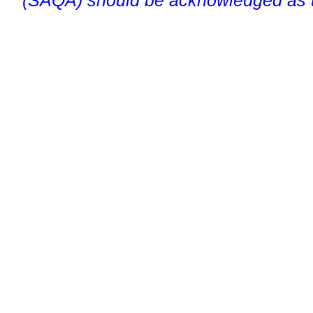
(SAQA) should be acknowledged as t