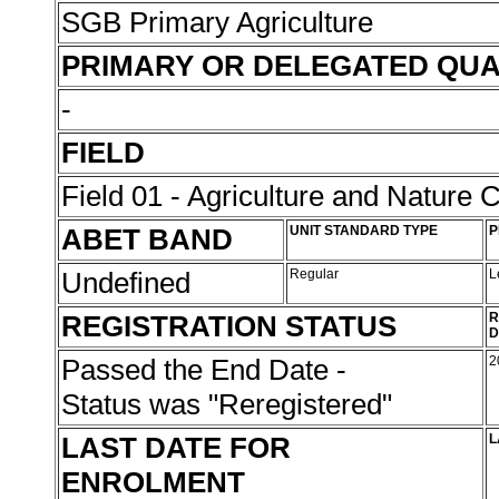
SGB Primary Agriculture
PRIMARY OR DELEGATED QUA
-
FIELD
Field 01 - Agriculture and Nature 
ABET BAND
UNIT STANDARD TYPE
P
Undefined
Regular
L
REGISTRATION STATUS
R
D
Passed the End Date -
2
Status was "Reregistered"
LAST DATE FOR
L
ENROLMENT