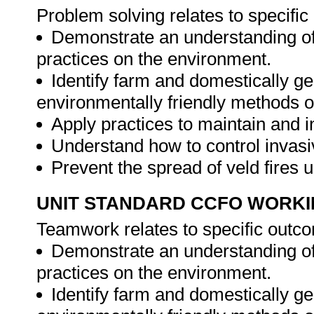
Problem solving relates to specifi
Demonstrate an understanding of
practices on the environment.
Identify farm and domestically g
environmentally friendly methods o
Apply practices to maintain and i
Understand how to control invasi
Prevent the spread of veld fires 
UNIT STANDARD CCFO WORK
Teamwork relates to specific outc
Demonstrate an understanding of
practices on the environment.
Identify farm and domestically g