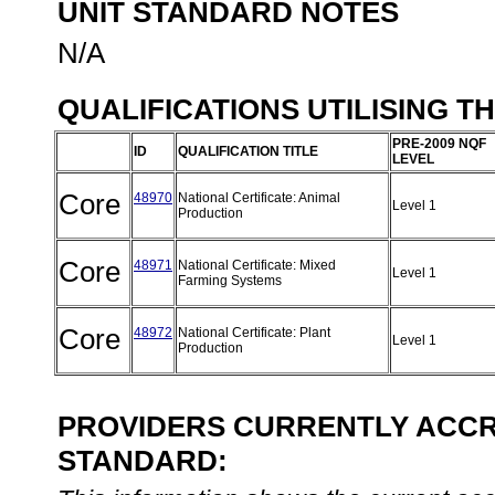
UNIT STANDARD NOTES
N/A
QUALIFICATIONS UTILISING T
PRE-2009 NQF
ID
QUALIFICATION TITLE
LEVEL
Core
48970
National Certificate: Animal
Level 1
Production
Core
48971
National Certificate: Mixed
Level 1
Farming Systems
Core
48972
National Certificate: Plant
Level 1
Production
PROVIDERS CURRENTLY ACCRE
STANDARD: