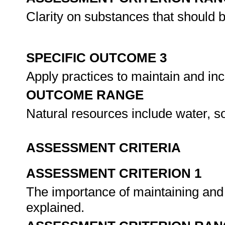
Clarity on substances that should be
SPECIFIC OUTCOME 3
Apply practices to maintain and inc
OUTCOME RANGE
Natural resources include water, so
ASSESSMENT CRITERIA
ASSESSMENT CRITERION 1
The importance of maintaining and 
explained.