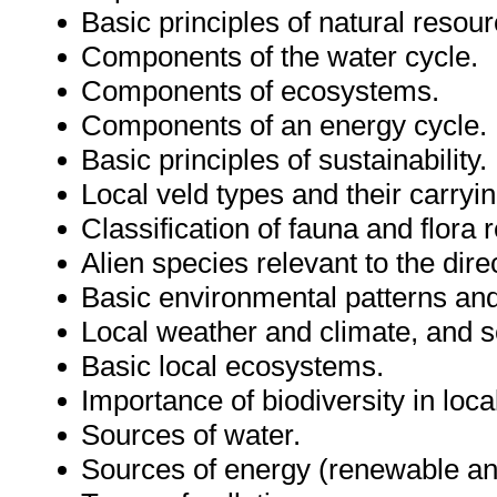
Basic principles of natural res
Components of the water cycle.
Components of ecosystems.
Components of an energy cycle.
Basic principles of sustainability.
Local veld types and their carryin
Classification of fauna and flora 
Alien species relevant to the dir
Basic environmental patterns an
Local weather and climate, and s
Basic local ecosystems.
Importance of biodiversity in loc
Sources of water.
Sources of energy (renewable an