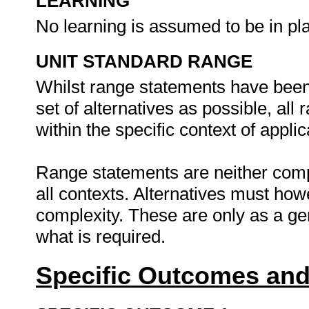
LEARNING
No learning is assumed to be in pl
UNIT STANDARD RANGE
Whilst range statements have been 
set of alternatives as possible, all
within the specific context of applic
Range statements are neither comp
all contexts. Alternatives must h
complexity. These are only as a ge
what is required.
Specific Outcomes and