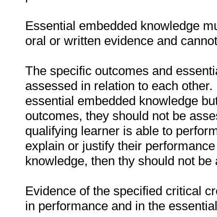
Essential embedded knowledge must
oral or written evidence and canno
The specific outcomes and essent
assessed in relation to each other. I
essential embedded knowledge but i
outcomes, they should not be asses
qualifying learner is able to perfor
explain or justify their performanc
knowledge, then thy should not be
Evidence of the specified critical 
in performance and in the essenti