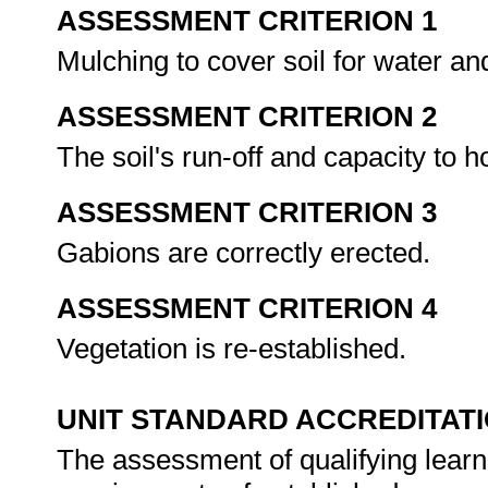
ASSESSMENT CRITERION 1
Mulching to cover soil for water an
ASSESSMENT CRITERION 2
The soil's run-off and capacity to
ASSESSMENT CRITERION 3
Gabions are correctly erected.
ASSESSMENT CRITERION 4
Vegetation is re-established.
UNIT STANDARD ACCREDITAT
The assessment of qualifying learn