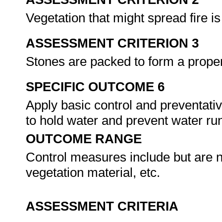
Vegetation that might spread fire i
ASSESSMENT CRITERION 3
Stones are packed to form a proper
SPECIFIC OUTCOME 6
Apply basic control and preventati
to hold water and prevent water run
OUTCOME RANGE
Control measures include but are n
vegetation material, etc.
ASSESSMENT CRITERIA