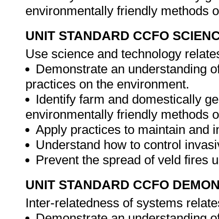
environmentally friendly methods o
UNIT STANDARD CCFO SCIEN
Use science and technology relates
Demonstrate an understanding of
practices on the environment.
Identify farm and domestically g
environmentally friendly methods o
Apply practices to maintain and i
Understand how to control invasi
Prevent the spread of veld fires 
UNIT STANDARD CCFO DEMO
Inter-relatedness of systems relate
Demonstrate an understanding of