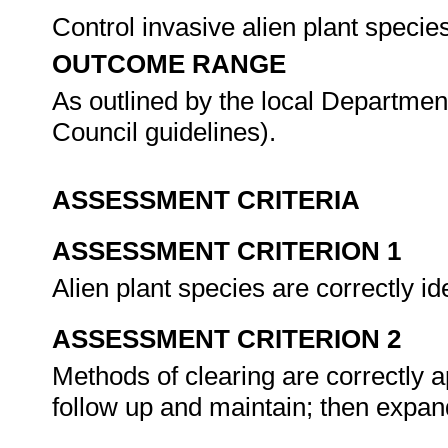
Control invasive alien plant speci
OUTCOME RANGE
As outlined by the local Department
Council guidelines).
ASSESSMENT CRITERIA
ASSESSMENT CRITERION 1
Alien plant species are correctly id
ASSESSMENT CRITERION 2
Methods of clearing are correctly ap
follow up and maintain; then expand