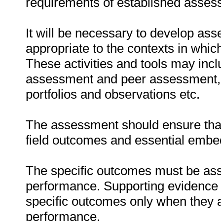
requirements of established assess
It will be necessary to develop ass
appropriate to the contexts in whic
These activities and tools may incl
assessment and peer assessment,
portfolios and observations etc.
The assessment should ensure that 
field outcomes and essential emb
The specific outcomes must be ass
performance. Supporting evidence
specific outcomes only when they ar
performance.