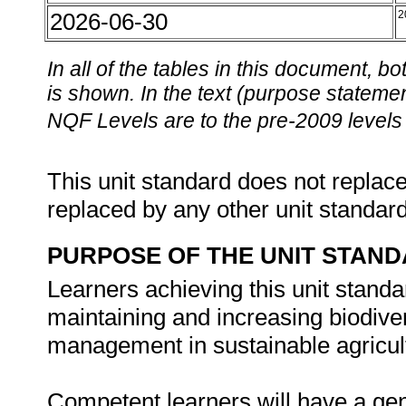
2026-06-30
2
In all of the tables in this document,
is shown. In the text (purpose statement
NQF Levels are to the pre-2009 levels 
This unit standard does not replace
replaced by any other unit standar
PURPOSE OF THE UNIT STAN
Learners achieving this unit standa
maintaining and increasing biodiver
management in sustainable agricult
Competent learners will have a gen