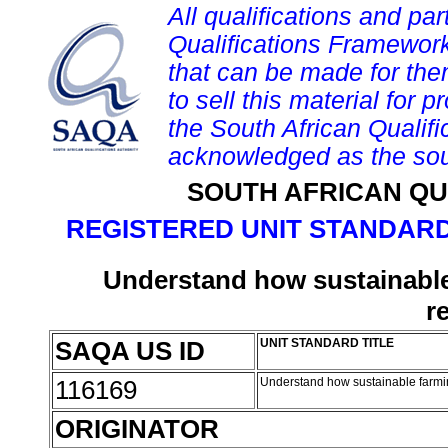
All qualifications and par
Qualifications Framework
that can be made for them 
to sell this material for p
the South African Qualif
acknowledged as the sou
SOUTH AFRICAN QU
REGISTERED UNIT STANDARD
Understand how sustainable
r
SAQA US ID
UNIT STANDARD TITLE
116169
Understand how sustainable farmi
ORIGINATOR