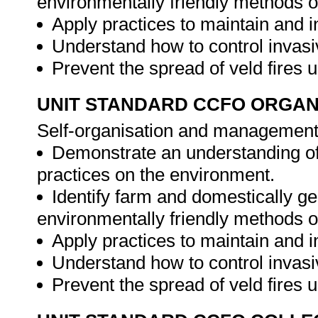
environmentally friendly methods o
Apply practices to maintain and i
Understand how to control invasi
Prevent the spread of veld fires 
UNIT STANDARD CCFO ORGAN
Self-organisation and management 
Demonstrate an understanding of
practices on the environment.
Identify farm and domestically g
environmentally friendly methods o
Apply practices to maintain and i
Understand how to control invasi
Prevent the spread of veld fires 