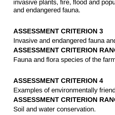
invasive plants, fire, flood and p
and endangered fauna.
ASSESSMENT CRITERION 3
Invasive and endangered fauna and 
ASSESSMENT CRITERION RAN
Fauna and flora species of the farm
ASSESSMENT CRITERION 4
Examples of environmentally friendl
ASSESSMENT CRITERION RAN
Soil and water conservation.