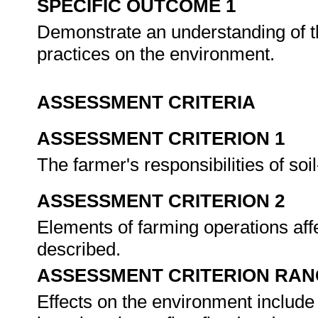
SPECIFIC OUTCOME 1
Demonstrate an understanding of t
practices on the environment.
ASSESSMENT CRITERIA
ASSESSMENT CRITERION 1
The farmer's responsibilities of so
ASSESSMENT CRITERION 2
Elements of farming operations aff
described.
ASSESSMENT CRITERION RAN
Effects on the environment include 