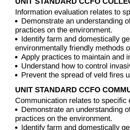
UNIT STANDARD CCFO COLLE
Information evaluation relates to s
Demonstrate an understanding of
practices on the environment.
Identify farm and domestically g
environmentally friendly methods o
Apply practices to maintain and i
Understand how to control invasi
Prevent the spread of veld fires 
UNIT STANDARD CCFO COMMU
Communication relates to specific
Demonstrate an understanding of
practices on the environment.
Identify farm and domestically g