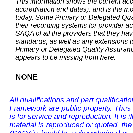
This information shows the current accre
accreditation end dates), and is the m
today. Some Primary or Delegated Qual
their recording systems for provider accr
SAQA of all the providers that they have
standards, as well as any extensions t
Primary or Delegated Quality Assurance
appears to be missing from here.
NONE
All qualifications and part qualificati
Framework are public property. Thus
is for service and reproduction. It is ill
material is reproduced or quoted, the