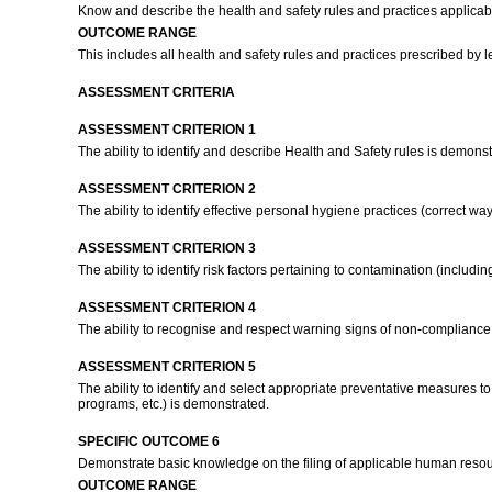
Know and describe the health and safety rules and practices applicab
OUTCOME RANGE
This includes all health and safety rules and practices prescribed by 
ASSESSMENT CRITERIA
ASSESSMENT CRITERION 1
The ability to identify and describe Health and Safety rules is demons
ASSESSMENT CRITERION 2
The ability to identify effective personal hygiene practices (correct w
ASSESSMENT CRITERION 3
The ability to identify risk factors pertaining to contamination (inclu
ASSESSMENT CRITERION 4
The ability to recognise and respect warning signs of non-compliance 
ASSESSMENT CRITERION 5
The ability to identify and select appropriate preventative measures t
programs, etc.) is demonstrated.
SPECIFIC OUTCOME 6
Demonstrate basic knowledge on the filing of applicable human resou
OUTCOME RANGE