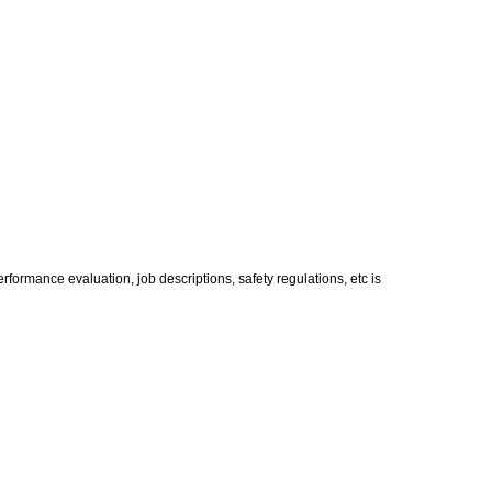
formance evaluation, job descriptions, safety regulations, etc is