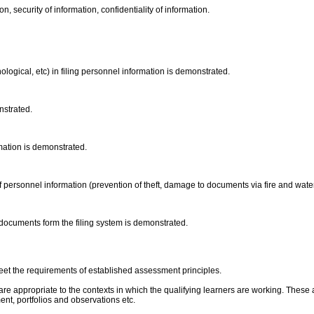
on, security of information, confidentiality of information.
ological, etc) in filing personnel information is demonstrated.
onstrated.
rmation is demonstrated.
f personnel information (prevention of theft, damage to documents via fire and water
 documents form the filing system is demonstrated.
eet the requirements of established assessment principles.
are appropriate to the contexts in which the qualifying learners are working. These 
, portfolios and observations etc.