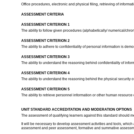
Office procedures, electronic and physical filing, retrieving of informati
ASSESSMENT CRITERIA
ASSESSMENT CRITERION 1
The ability to follow given procedures (alphabetically/ numerical/chron
ASSESSMENT CRITERION 2
The ability to adhere to confidentiality of personal information is dem
ASSESSMENT CRITERION 3
The ability to understand the reasoning behind confidentiality of info
ASSESSMENT CRITERION 4
The ability to understand the reasoning behind the physical security o
ASSESSMENT CRITERION 5
The ability to retrieve personnel information or other human resource
UNIT STANDARD ACCREDITATION AND MODERATION OPTIONS
The assessment of qualifying learners against this standard should m
It will be necessary to develop assessment activities and tools, which 
assessment and peer assessment, formative and summative assessment