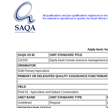
All qualifications and part qualifications registered on th
the material is reproduced or quoted, the South African
Apply basic hu
SAQA US ID
UNIT STANDARD TITLE
116160
Apply basic human resource management prin
ORIGINATOR
SGB Primary Agriculture
PRIMARY OR DELEGATED QUALITY ASSURANCE FUNCTIONAR
-
FIELD
Field 01 - Agriculture and Nature Conservation
ABET BAND
UNIT STANDARD TYPE
Undefined
Regular