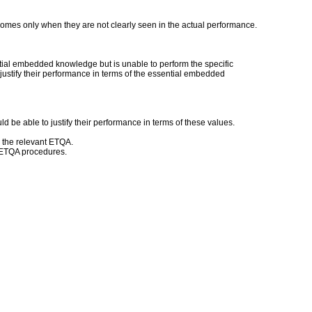
mes only when they are not clearly seen in the actual performance.
ntial embedded knowledge but is unable to perform the specific
 justify their performance in terms of the essential embedded
d be able to justify their performance in terms of these values.
h the relevant ETQA.
d ETQA procedures.