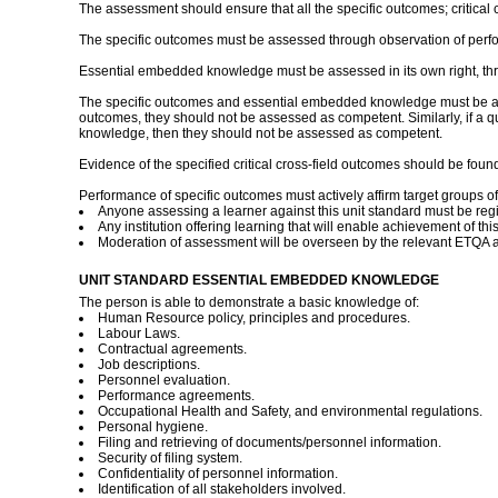
The assessment should ensure that all the specific outcomes; critic
The specific outcomes must be assessed through observation of perfo
Essential embedded knowledge must be assessed in its own right, thr
The specific outcomes and essential embedded knowledge must be asses
outcomes, they should not be assessed as competent. Similarly, if a qua
knowledge, then they should not be assessed as competent.
Evidence of the specified critical cross-field outcomes should be fo
Performance of specific outcomes must actively affirm target groups of 
Anyone assessing a learner against this unit standard must be reg
Any institution offering learning that will enable achievement of th
Moderation of assessment will be overseen by the relevant ETQA a
UNIT STANDARD ESSENTIAL EMBEDDED KNOWLEDGE
The person is able to demonstrate a basic knowledge of:
Human Resource policy, principles and procedures.
Labour Laws.
Contractual agreements.
Job descriptions.
Personnel evaluation.
Performance agreements.
Occupational Health and Safety, and environmental regulations.
Personal hygiene.
Filing and retrieving of documents/personnel information.
Security of filing system.
Confidentiality of personnel information.
Identification of all stakeholders involved.