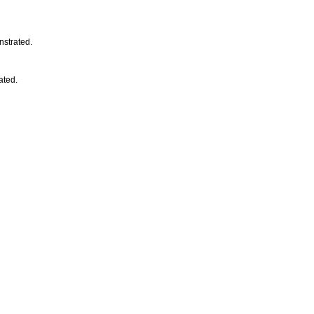
nstrated.
ated.