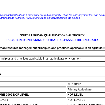
e National Qualifications Framework are public property. Thus the only payment that can be made fo
 Qualifications Authority (SAQA) should be acknowledged as the source.
SOUTH AFRICAN QUALIFICATIONS AUTHORITY
REGISTERED UNIT STANDARD THAT HAS PASSED THE END DATE:
man resource management principles and practices applicable in an agricultur
ciples and practices applicable in an agricultural environment
Y
SUBFIELD
Primary Agriculture
PRE-2009 NQF LEVEL
NQF LEVEL
Level 1
NQF Level 01