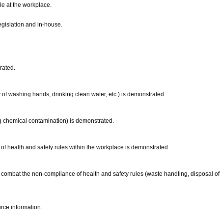
le at the workplace.
legislation and in-house.
trated.
ay of washing hands, drinking clean water, etc.) is demonstrated.
ding chemical contamination) is demonstrated.
of health and safety rules within the workplace is demonstrated.
o combat the non-compliance of health and safety rules (waste handling, disposal of
rce information.