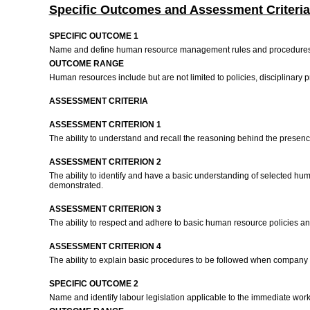
Specific Outcomes and Assessment Criteria
SPECIFIC OUTCOME 1
Name and define human resource management rules and procedures 
OUTCOME RANGE
Human resources include but are not limited to policies, disciplinary
ASSESSMENT CRITERIA
ASSESSMENT CRITERION 1
The ability to understand and recall the reasoning behind the prese
ASSESSMENT CRITERION 2
The ability to identify and have a basic understanding of selected hum
demonstrated.
ASSESSMENT CRITERION 3
The ability to respect and adhere to basic human resource policies a
ASSESSMENT CRITERION 4
The ability to explain basic procedures to be followed when company
SPECIFIC OUTCOME 2
Name and identify labour legislation applicable to the immediate wo