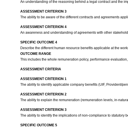
An understanding of the reasoning behind a legal contract and the impl
ASSESSMENT CRITERION 3
The ability to be aware of the different contracts and agreements app
ASSESSMENT CRITERION 4
An awareness and understanding of agreements with other stakeholder
SPECIFIC OUTCOME 4
Describe the different human resource benefits applicable at the wor
OUTCOME RANGE
This includes the whole remuneration policy, performance evaluation, 
ASSESSMENT CRITERIA
ASSESSMENT CRITERION 1
The ability to identify applicable company benefits (UIF, Provident/pe
ASSESSMENT CRITERION 2
The ability to explain the remuneration (remuneration levels, in-nat
ASSESSMENT CRITERION 3
The ability to identify the implications of non-compliance to statutory 
SPECIFIC OUTCOME 5