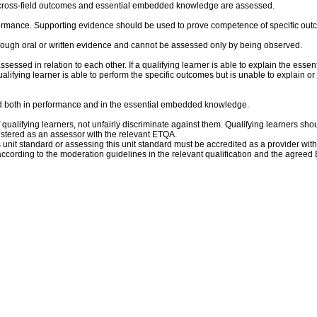
al cross-field outcomes and essential embedded knowledge are assessed.
rmance. Supporting evidence should be used to prove competence of specific outco
ough oral or written evidence and cannot be assessed only by being observed.
sed in relation to each other. If a qualifying learner is able to explain the esse
lifying learner is able to perform the specific outcomes but is unable to explain or
und both in performance and in the essential embedded knowledge.
qualifying learners, not unfairly discriminate against them. Qualifying learners shoul
istered as an assessor with the relevant ETQA.
is unit standard or assessing this unit standard must be accredited as a provider wit
ccording to the moderation guidelines in the relevant qualification and the agree