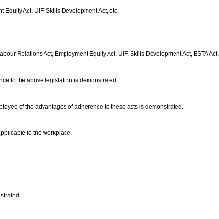
Equity Act, UIF, Skills Development Act, etc.
bour Relations Act, Employment Equity Act, UIF, Skills Development Act, ESTA Act,
nce to the above legislation is demonstrated.
employee of the advantages of adherence to these acts is demonstrated.
applicable to the workplace.
nstrated.