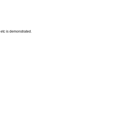
 etc is demonstrated.