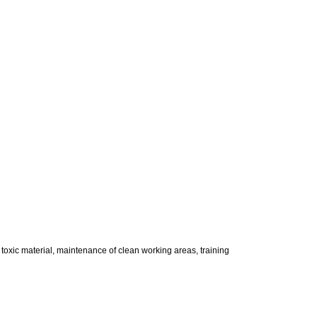
 toxic material, maintenance of clean working areas, training