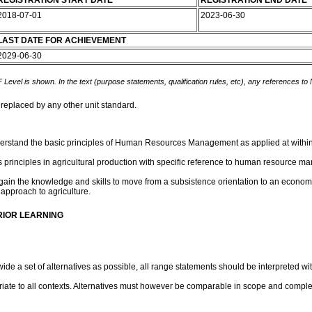
REGISTRATION START DATE
REGISTRATION END DATE
2018-07-01
2023-06-30
LAST DATE FOR ACHIEVEMENT
2029-06-30
 Level is shown. In the text (purpose statements, qualification rules, etc), any references to
 replaced by any other unit standard.
understand the basic principles of Human Resources Management as applied at withi
s principles in agricultural production with specific reference to human resource m
 gain the knowledge and skills to move from a subsistence orientation to an economi
 approach to agriculture.
RIOR LEARNING
e a set of alternatives as possible, all range statements should be interpreted with
te to all contexts. Alternatives must however be comparable in scope and complex