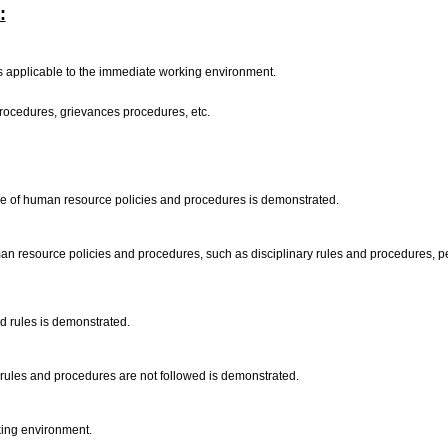
:
applicable to the immediate working environment.
 procedures, grievances procedures, etc.
nce of human resource policies and procedures is demonstrated.
an resource policies and procedures, such as disciplinary rules and procedures, per
nd rules is demonstrated.
 rules and procedures are not followed is demonstrated.
rking environment.