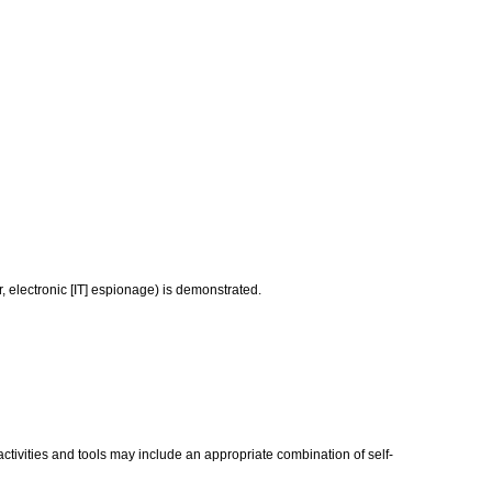
, electronic [IT] espionage) is demonstrated.
activities and tools may include an appropriate combination of self-