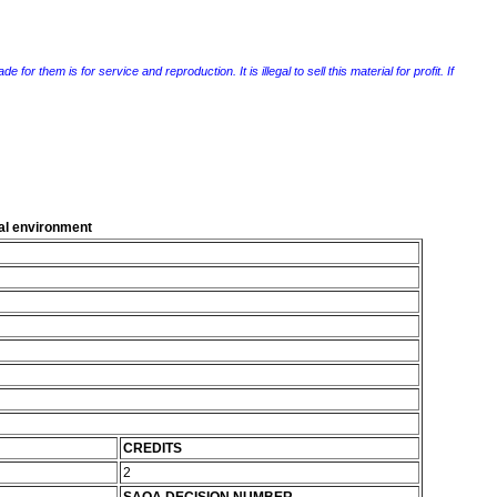
r them is for service and reproduction. It is illegal to sell this material for profit. If
al environment
CREDITS
2