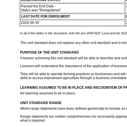
REGISTRATION STATUS
Passed the End Date -
Status was "Reregistered"
LAST DATE FOR ENROLMENT
2026-06-30
In all of the tables in this document, both the pre-2009 NQF Level and the NQF
This unit standard does not replace any other unit standard and is not
PURPOSE OF THE UNIT STANDARD
A learner achieving this unit standard will be able to describe and 
Learners will understand the importance of the application of busines
They will be able to operate farming practices as businesses and will
skills to access mainstream agriculture through a business-orientated
LEARNING ASSUMED TO BE IN PLACE AND RECOGNITION OF P
No learning assumed to be in place.
UNIT STANDARD RANGE
Whilst range statements have been defined generically to include as wid
Range statements are neither comprehensive nor necessarily appropria
what is required.