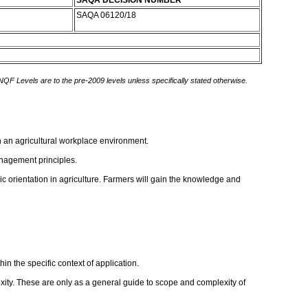
SAQA DECISION NUMBER
SAQA 06120/18
 NQF Levels are to the pre-2009 levels unless specifically stated otherwise.
n an agricultural workplace environment.
anagement principles.
c orientation in agriculture. Farmers will gain the knowledge and
in the specific context of application.
ity. These are only as a general guide to scope and complexity of