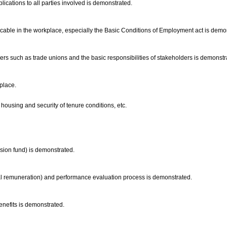
ications to all parties involved is demonstrated.
licable in the workplace, especially the Basic Conditions of Employment act is demo
s such as trade unions and the basic responsibilities of stakeholders is demonstr
kplace.
housing and security of tenure conditions, etc.
nsion fund) is demonstrated.
ural remuneration) and performance evaluation process is demonstrated.
benefits is demonstrated.