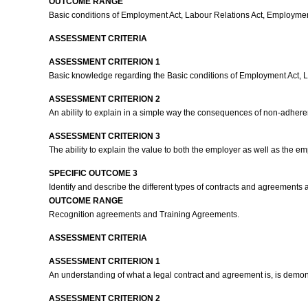
OUTCOME RANGE
Basic conditions of Employment Act, Labour Relations Act, Employment 
ASSESSMENT CRITERIA
ASSESSMENT CRITERION 1
Basic knowledge regarding the Basic conditions of Employment Act, La
ASSESSMENT CRITERION 2
An ability to explain in a simple way the consequences of non-adhere
ASSESSMENT CRITERION 3
The ability to explain the value to both the employer as well as the 
SPECIFIC OUTCOME 3
Identify and describe the different types of contracts and agreements 
OUTCOME RANGE
Recognition agreements and Training Agreements.
ASSESSMENT CRITERIA
ASSESSMENT CRITERION 1
An understanding of what a legal contract and agreement is, is demo
ASSESSMENT CRITERION 2