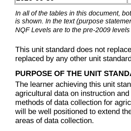
In all of the tables in this document,
is shown. In the text (purpose statement
NQF Levels are to the pre-2009 levels 
This unit standard does not replace
replaced by any other unit standar
PURPOSE OF THE UNIT STAN
The learner achieving this unit stan
agricultural data on instruction and
methods of data collection for agric
will be well positioned to extend t
areas of data collection.