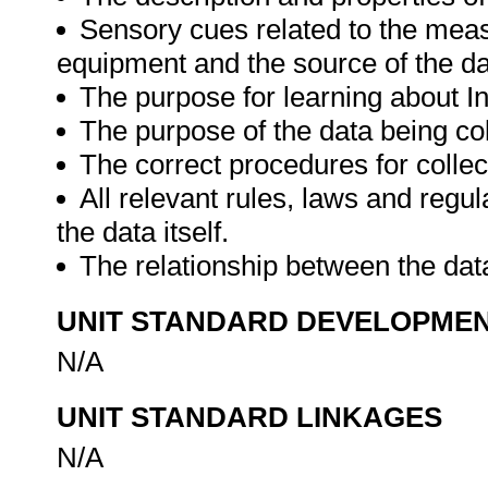
Sensory cues related to the meas
equipment and the source of the da
The purpose for learning about I
The purpose of the data being col
The correct procedures for collec
All relevant rules, laws and regul
the data itself.
The relationship between the dat
UNIT STANDARD DEVELOPME
N/A
UNIT STANDARD LINKAGES
N/A