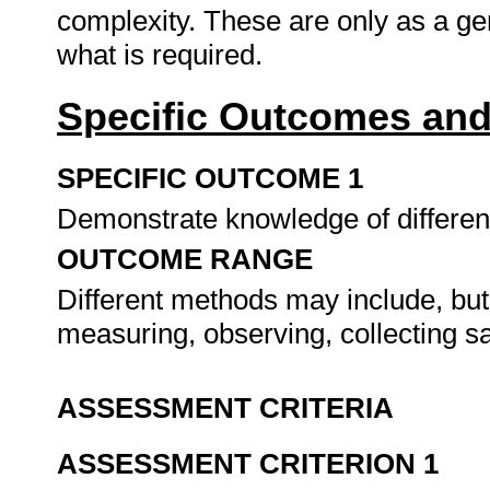
complexity. These are only as a ge
what is required.
Specific Outcomes and
SPECIFIC OUTCOME 1
Demonstrate knowledge of differen
OUTCOME RANGE
Different methods may include, but a
measuring, observing, collecting s
ASSESSMENT CRITERIA
ASSESSMENT CRITERION 1