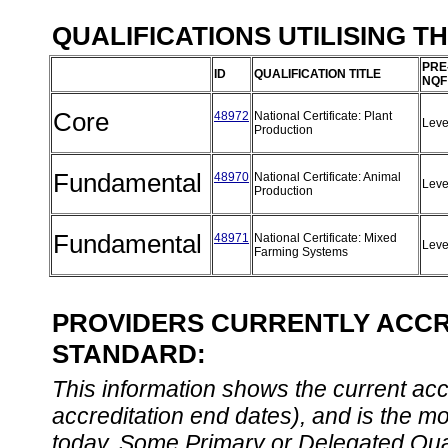
QUALIFICATIONS UTILISING T
PRE
ID
QUALIFICATION TITLE
NQF
Core
48972
National Certificate: Plant
Leve
Production
Fundamental
48970
National Certificate: Animal
Leve
Production
Fundamental
48971
National Certificate: Mixed
Leve
Farming Systems
PROVIDERS CURRENTLY ACCRE
STANDARD:
This information shows the current accre
accreditation end dates), and is the m
today. Some Primary or Delegated Qual