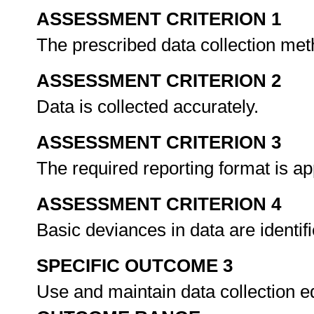
ASSESSMENT CRITERION 1
The prescribed data collection met
ASSESSMENT CRITERION 2
Data is collected accurately.
ASSESSMENT CRITERION 3
The required reporting format is ap
ASSESSMENT CRITERION 4
Basic deviances in data are identif
SPECIFIC OUTCOME 3
Use and maintain data collection e