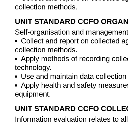
collection methods.
UNIT STANDARD CCFO ORGAN
Self-organisation and management 
Collect and report on collected a
collection methods.
Apply methods of recording colle
technology.
Use and maintain data collection
Apply health and safety measures
equipment.
UNIT STANDARD CCFO COLLE
Information evaluation relates to a