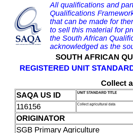
All qualifications and par
Qualifications Framework
that can be made for them 
to sell this material for p
the South African Qualif
acknowledged as the sou
SOUTH AFRICAN QU
REGISTERED UNIT STANDARD
Collect a
SAQA US ID
UNIT STANDARD TITLE
116156
Collect agricultural data
ORIGINATOR
SGB Primary Agriculture