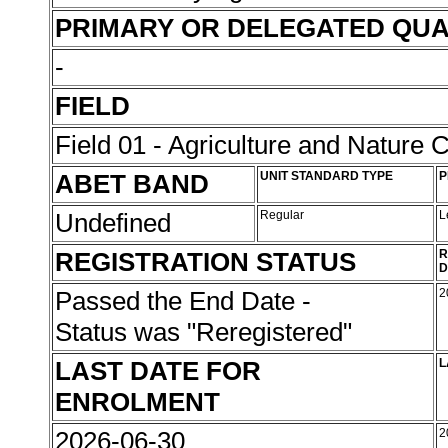
PRIMARY OR DELEGATED QUA
-
FIELD
Field 01 - Agriculture and Nature 
ABET BAND
UNIT STANDARD TYPE
P
Undefined
Regular
L
REGISTRATION STATUS
R
D
Passed the End Date -
2
Status was "Reregistered"
LAST DATE FOR
L
ENROLMENT
2026-06-30
2