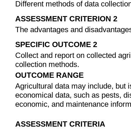
Different methods of data collectio
ASSESSMENT CRITERION 2
The advantages and disadvantages 
SPECIFIC OUTCOME 2
Collect and report on collected agr
collection methods.
OUTCOME RANGE
Agricultural data may include, but is
economical data, such as pests, di
economic, and maintenance inform
ASSESSMENT CRITERIA