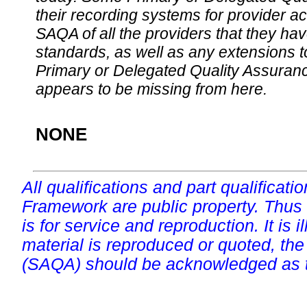
their recording systems for provider accr
SAQA of all the providers that they have
standards, as well as any extensions t
Primary or Delegated Quality Assurance
appears to be missing from here.
NONE
All qualifications and part qualificati
Framework are public property. Thus
is for service and reproduction. It is ill
material is reproduced or quoted, the
(SAQA) should be acknowledged as t