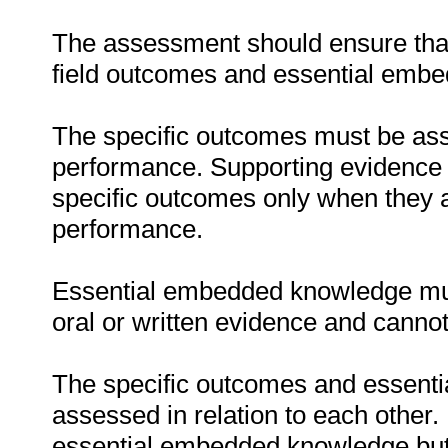
The assessment should ensure that 
field outcomes and essential emb
The specific outcomes must be ass
performance. Supporting evidence
specific outcomes only when they ar
performance.
Essential embedded knowledge must
oral or written evidence and canno
The specific outcomes and essent
assessed in relation to each other. I
essential embedded knowledge but i