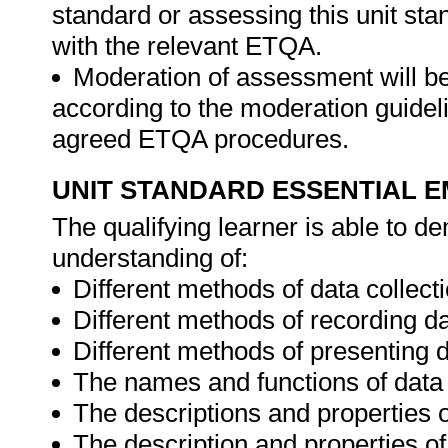
standard or assessing this unit st
with the relevant ETQA.
Moderation of assessment will b
according to the moderation guideli
agreed ETQA procedures.
UNIT STANDARD ESSENTIAL
The qualifying learner is able to 
understanding of:
Different methods of data collecti
Different methods of recording da
Different methods of presenting d
The names and functions of data 
The descriptions and properties o
The description and properties of