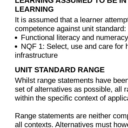
LEARNING ASSUMED TO BE IN
LEARNING
It is assumed that a learner attemp
competence against unit standard:
Functional literacy and numeracy
NQF 1: Select, use and care for
infrastructure
UNIT STANDARD RANGE
Whilst range statements have been 
set of alternatives as possible, all
within the specific context of applic
Range statements are neither comp
all contexts. Alternatives must h