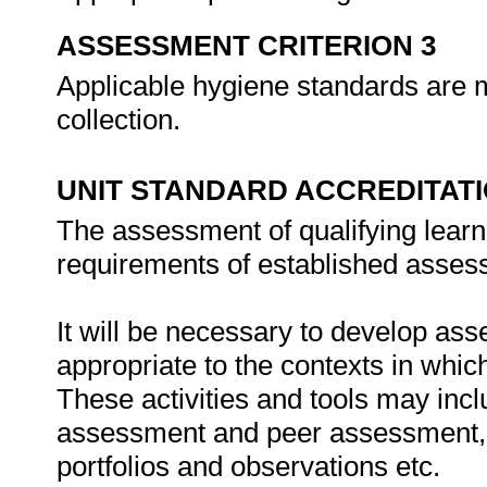
ASSESSMENT CRITERION 3
Applicable hygiene standards are m
collection.
UNIT STANDARD ACCREDITAT
The assessment of qualifying learn
requirements of established assess
It will be necessary to develop ass
appropriate to the contexts in whic
These activities and tools may incl
assessment and peer assessment,
portfolios and observations etc.