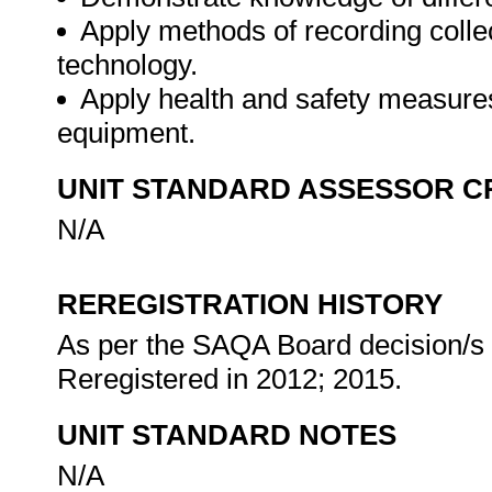
Apply methods of recording colle
technology.
Apply health and safety measures
equipment.
UNIT STANDARD ASSESSOR C
N/A
REREGISTRATION HISTORY
As per the SAQA Board decision/s a
Reregistered in 2012; 2015.
UNIT STANDARD NOTES
N/A