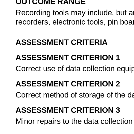
OUTCOME RANGE
Recording tools may include, but ar
recorders, electronic tools, pin bo
ASSESSMENT CRITERIA
ASSESSMENT CRITERION 1
Correct use of data collection equ
ASSESSMENT CRITERION 2
Correct method of storage of the d
ASSESSMENT CRITERION 3
Minor repairs to the data collectio