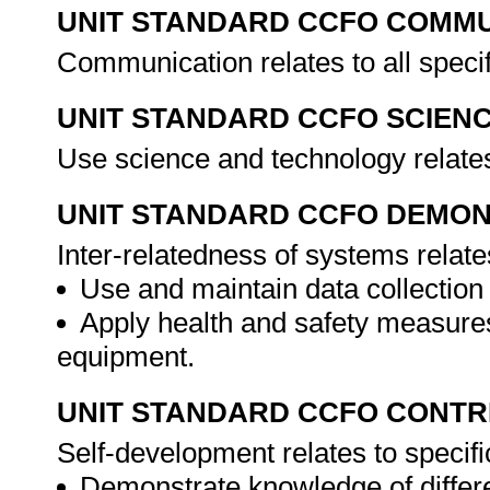
UNIT STANDARD CCFO COMMU
Communication relates to all spec
UNIT STANDARD CCFO SCIEN
Use science and technology relates
UNIT STANDARD CCFO DEMO
Inter-relatedness of systems relate
Use and maintain data collection
Apply health and safety measures
equipment.
UNIT STANDARD CCFO CONTR
Self-development relates to specif
Demonstrate knowledge of differe