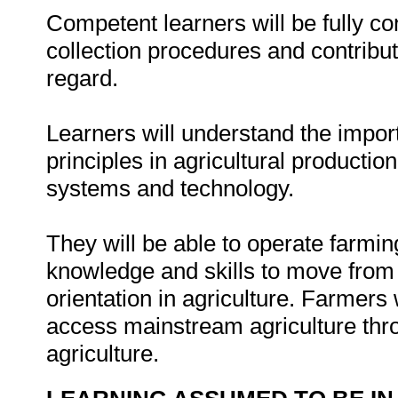
Competent learners will be fully c
collection procedures and contribute
regard.
Learners will understand the import
principles in agricultural productio
systems and technology.
They will be able to operate farmin
knowledge and skills to move from 
orientation in agriculture. Farmers 
access mainstream agriculture thr
agriculture.