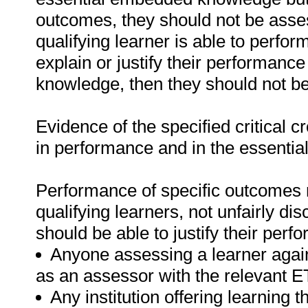
outcomes, they should not be asses
qualifying learner is able to perfor
explain or justify their performanc
knowledge, then they should not b
Evidence of the specified critical 
in performance and in the essenti
Performance of specific outcomes m
qualifying learners, not unfairly di
should be able to justify their perf
Anyone assessing a learner again
as an assessor with the relevant 
Any institution offering learning t