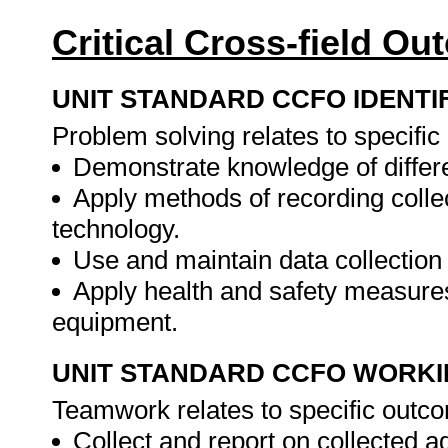
Critical Cross-field O
UNIT STANDARD CCFO IDENTI
Problem solving relates to specifi
Demonstrate knowledge of differe
Apply methods of recording colle
technology.
Use and maintain data collection
Apply health and safety measures
equipment.
UNIT STANDARD CCFO WORK
Teamwork relates to specific outc
Collect and report on collected a