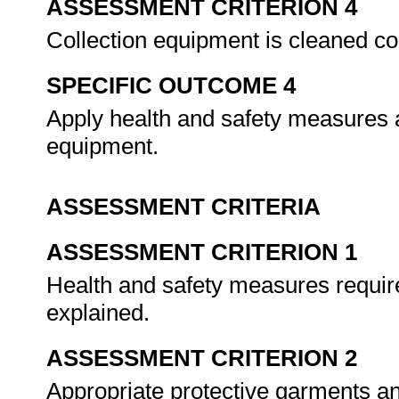
ASSESSMENT CRITERION 4
Collection equipment is cleaned co
SPECIFIC OUTCOME 4
Apply health and safety measures a
equipment.
ASSESSMENT CRITERIA
ASSESSMENT CRITERION 1
Health and safety measures required
explained.
ASSESSMENT CRITERION 2
Appropriate protective garments an