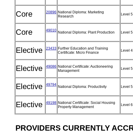
Core
20896
National Diploma: Marketing
Level 
Research
Core
49010
National Diploma: Plant Production
Level 
Elective
23433
Further Education and Training
Level 
Certificate: Micro Finance
Elective
49086
National Certificate: Auctioneering
Level 
Management
Elective
49794
National Diploma: Productivity
Level 
Elective
49198
National Certificate: Social Housing
Level 
Property Management
PROVIDERS CURRENTLY ACCRE