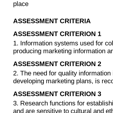
place
ASSESSMENT CRITERIA
ASSESSMENT CRITERION 1
1. Information systems used for col
producing marketing information ar
ASSESSMENT CRITERION 2
2. The need for quality informatio
developing marketing plans, is re
ASSESSMENT CRITERION 3
3. Research functions for establish
and are sensitive to cultural and et