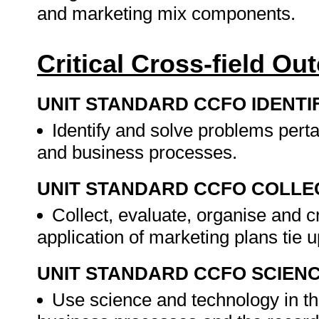
and marketing mix components.
Critical Cross-field O
UNIT STANDARD CCFO IDENTI
Identify and solve problems perta
and business processes.
UNIT STANDARD CCFO COLLE
Collect, evaluate, organise and cr
application of marketing plans tie
UNIT STANDARD CCFO SCIEN
Use science and technology in the