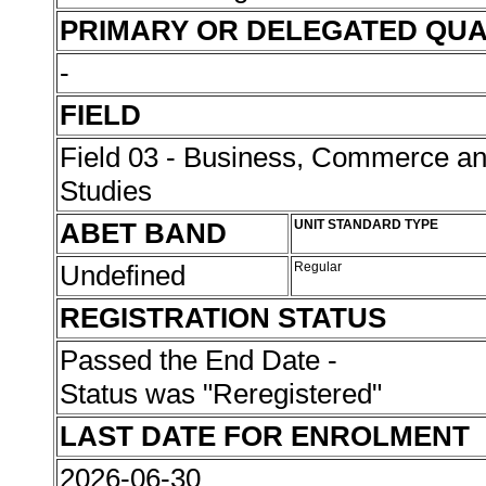
PRIMARY OR DELEGATED QUA
-
FIELD
Field 03 - Business, Commerce 
Studies
ABET BAND
UNIT STANDARD TYPE
Undefined
Regular
REGISTRATION STATUS
Passed the End Date -
Status was "Reregistered"
LAST DATE FOR ENROLMENT
2026-06-30