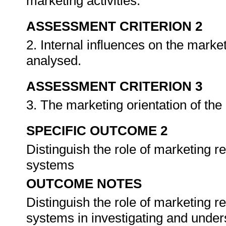
marketing activities.
ASSESSMENT CRITERION 2
2. Internal influences on the market
analysed.
ASSESSMENT CRITERION 3
3. The marketing orientation of the
SPECIFIC OUTCOME 2
Distinguish the role of marketing 
systems
OUTCOME NOTES
Distinguish the role of marketing 
systems in investigating and under