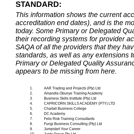
STANDARD:
This information shows the current accre
accreditation end dates), and is the m
today. Some Primary or Delegated Qual
their recording systems for provider accr
SAQA of all the providers that they have
standards, as well as any extensions t
Primary or Delegated Quality Assurance
appears to be missing from here.
1.
AAR Trading and Projects (Pty) Ltd
2.
Amandla Obunye Training Academy
3.
Business Skills Institute (Pty) Ltd
4.
CAPRICORN SKILLS ACADEMY (PTY) LTD
5.
Chartall Business College
6.
DC Academy
7.
Felix Risk Training Consultants
8.
Fungi Business Consulting (Pty) Ltd
9.
Jumpstart Your Career