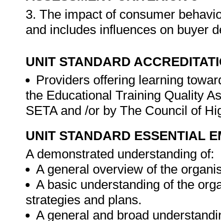
3. The impact of consumer behavio
and includes influences on buyer d
UNIT STANDARD ACCREDITAT
Providers offering learning toward
the Educational Training Quality 
SETA and /or by The Council of H
UNIT STANDARD ESSENTIAL
A demonstrated understanding of:
A general overview of the organis
A basic understanding of the or
strategies and plans.
A general and broad understandin