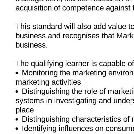
acquisition of competence against t
This standard will also add value t
business and recognises that Mark
business.
The qualifying learner is capable of
Monitoring the marketing environ
marketing activities
Distinguishing the role of marke
systems in investigating and under
place
Distinguishing characteristics of
Identifying influences on consume