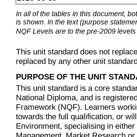
In all of the tables in this document,
is shown. In the text (purpose statement
NQF Levels are to the pre-2009 levels 
This unit standard does not replace
replaced by any other unit standar
PURPOSE OF THE UNIT STAN
This unit standard is a core standar
National Diploma, and is registered
Framework (NQF). Learners working
towards the full qualification, or w
Environment, specialising in eith
Management, Market Research or