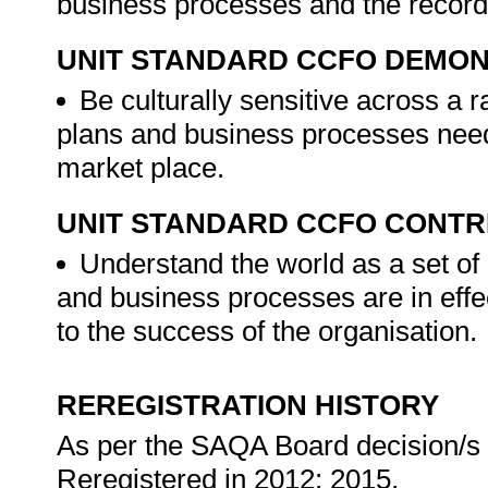
business processes and the record
UNIT STANDARD CCFO DEMO
Be culturally sensitive across a r
plans and business processes need t
market place.
UNIT STANDARD CCFO CONTR
Understand the world as a set of 
and business processes are in effec
to the success of the organisation.
REREGISTRATION HISTORY
As per the SAQA Board decision/s a
Reregistered in 2012; 2015.