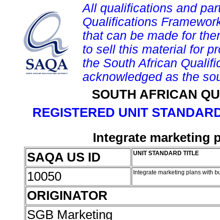
All qualifications and par
Qualifications Framework
that can be made for them 
to sell this material for p
the South African Qualif
acknowledged as the sou
SOUTH AFRICAN QU
REGISTERED UNIT STANDARD
Integrate marketing 
SAQA US ID
UNIT STANDARD TITLE
10050
Integrate marketing plans with 
ORIGINATOR
SGB Marketing