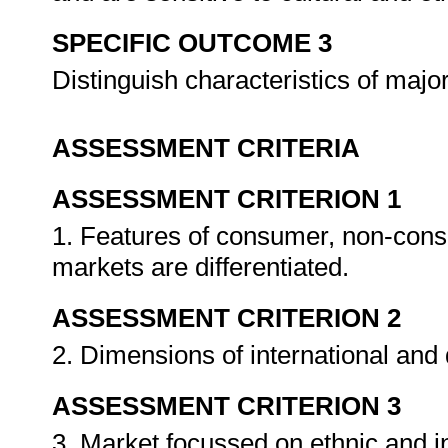
SPECIFIC OUTCOME 3
Distinguish characteristics of maj
ASSESSMENT CRITERIA
ASSESSMENT CRITERION 1
1. Features of consumer, non-consu
markets are differentiated.
ASSESSMENT CRITERION 2
2. Dimensions of international and
ASSESSMENT CRITERION 3
3. Market focussed on ethnic and 