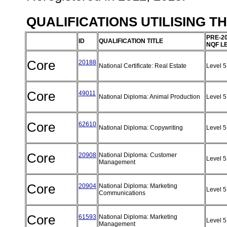
QUALIFICATIONS UTILISING T
PRE-2
ID
QUALIFICATION TITLE
NQF L
Core
20188
National Certificate: Real Estate
Level 
Core
49011
National Diploma: Animal Production
Level 
Core
62610
National Diploma: Copywriting
Level 
Core
20908
National Diploma: Customer
Level 
Management
Core
20904
National Diploma: Marketing
Level 
Communications
Core
61593
National Diploma: Marketing
Level 
Management