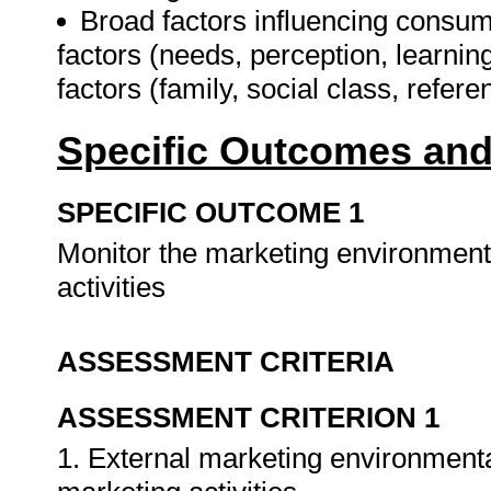
Broad factors influencing consum
factors (needs, perception, learning
factors (family, social class, refer
Specific Outcomes and
SPECIFIC OUTCOME 1
Monitor the marketing environment
activities
ASSESSMENT CRITERIA
ASSESSMENT CRITERION 1
1. External marketing environmenta