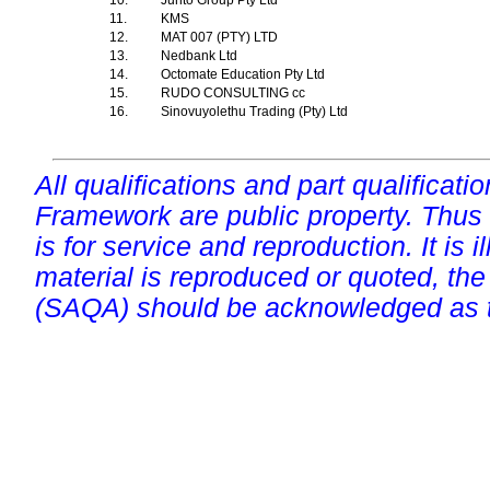
10.
Junto Group Pty Ltd
11.
KMS
12.
MAT 007 (PTY) LTD
13.
Nedbank Ltd
14.
Octomate Education Pty Ltd
15.
RUDO CONSULTING cc
16.
Sinovuyolethu Trading (Pty) Ltd
All qualifications and part qualificati
Framework are public property. Thus
is for service and reproduction. It is ill
material is reproduced or quoted, the
(SAQA) should be acknowledged as t