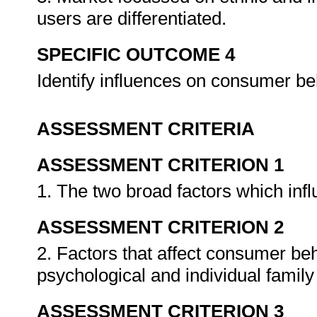
users are differentiated.
SPECIFIC OUTCOME 4
Identify influences on consumer beh
ASSESSMENT CRITERIA
ASSESSMENT CRITERION 1
1. The two broad factors which in
ASSESSMENT CRITERION 2
2. Factors that affect consumer beha
psychological and individual famil
ASSESSMENT CRITERION 3