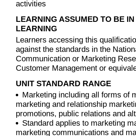
activities
LEARNING ASSUMED TO BE IN
LEARNING
Learners accessing this qualificat
against the standards in the Nation
Communication or Marketing Rese
Customer Management or equivale
UNIT STANDARD RANGE
Marketing including all forms of
marketing and relationship marketi
promotions, public relations and alt
Standard applies to marketing
marketing communications and ma