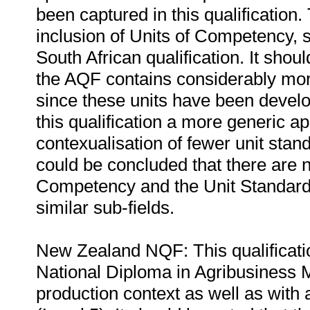
been captured in this qualification.
inclusion of Units of Competency, si
South African qualification. It shou
the AQF contains considerably mor
since these units have been develop
this qualification a more generic 
contexualisation of fewer unit stand
could be concluded that there are 
Competency and the Unit Standards 
similar sub-fields.
New Zealand NQF: This qualificati
National Diploma in Agribusiness 
production context as well as with