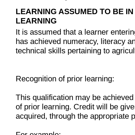
LEARNING ASSUMED TO BE IN
LEARNING
It is assumed that a learner enteri
has achieved numeracy, literacy a
technical skills pertaining to agricu
Recognition of prior learning:
This qualification may be achieved 
of prior learning. Credit will be gi
acquired, through the appropriate 
For example: