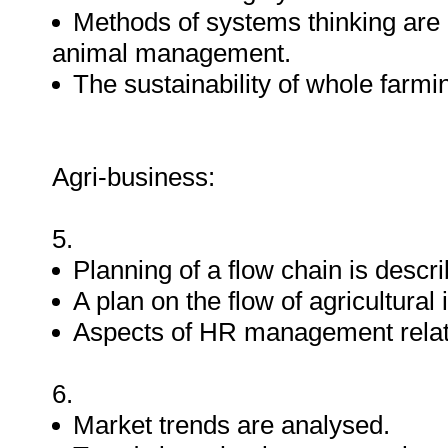
Methods of systems thinking are a
animal management.
The sustainability of whole farm
Agri-business:
5.
Planning of a flow chain is descr
A plan on the flow of agricultura
Aspects of HR management relate
6.
Market trends are analysed.