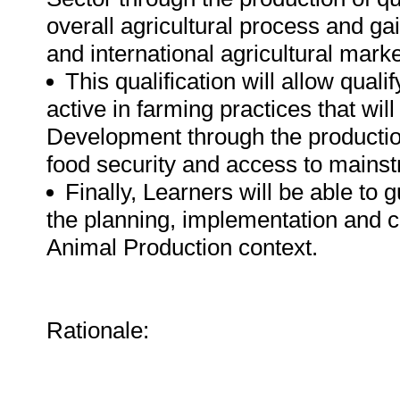
overall agricultural process and gai
and international agricultural marke
This qualification will allow qua
active in farming practices that wi
Development through the productio
food security and access to mainst
Finally, Learners will be able to 
the planning, implementation and c
Animal Production context.
Rationale: