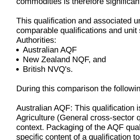
commodities is therefore significan
This qualification and associated 
comparable qualifications and unit 
Authorities:
Australian AQF
New Zealand NQF, and
British NVQ's.
During this comparison the followi
Australian AQF: This qualification
Agriculture (General cross-sector q
context. Packaging of the AQF quali
specific content of a qualification t