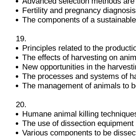
Advanced selection methods are 
Fertility and pregnancy diagnosis
The components of a sustainabl
19.
Principles related to the product
The effects of harvesting on anim
New opportunities in the harvesti
The processes and systems of ha
The management of animals to be
20.
Humane animal killing technique
The use of dissection equipment
Various components to be dissec