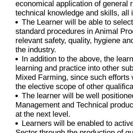
economical application of general r
technical knowledge and skills, all
The Learner will be able to selec
standard procedures in Animal Prod
relevant safety, quality, hygiene an
the industry.
In addition to the above, the lear
learning and practice into other su
Mixed Farming, since such efforts wi
the elective scope of other qualificat
The learner will be well position
Management and Technical productio
at the next level.
Learners will be enabled to active
Sector through the production of qu