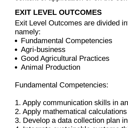
EXIT LEVEL OUTCOMES
Exit Level Outcomes are divided in
namely:
Fundamental Competencies
Agri-business
Good Agricultural Practices
Animal Production
Fundamental Competencies:
1. Apply communication skills in an
2. Apply mathematical calculations 
3. Develop a data collection plan in