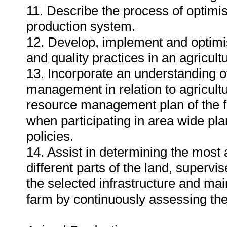
11. Describe the process of optimisa
production system.
12. Develop, implement and optim
and quality practices in an agricult
13. Incorporate an understanding o
management in relation to agricultur
resource management plan of the fa
when participating in area wide pl
policies.
14. Assist in determining the most 
different parts of the land, superv
the selected infrastructure and ma
farm by continuously assessing the