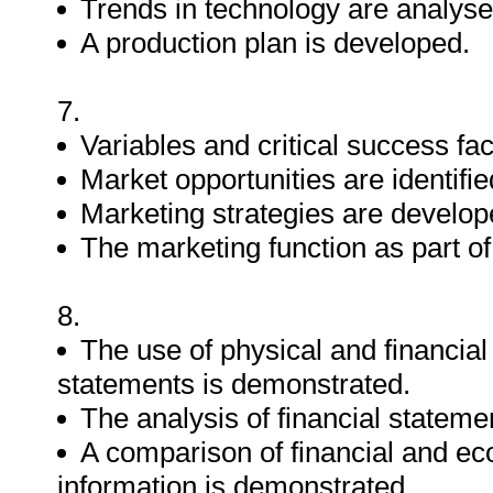
Trends in technology are analyse
A production plan is developed.
7.
Variables and critical success fa
Market opportunities are identifi
Marketing strategies are develop
The marketing function as part of
8.
The use of physical and financial
statements is demonstrated.
The analysis of financial statem
A comparison of financial and ec
information is demonstrated.