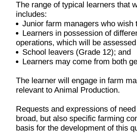
The range of typical learners that wi
includes:
Junior farm managers who wish to
Learners in possession of differen
operations, which will be assesse
School leavers (Grade 12); and
Learners may come from both ge
The learner will engage in farm ma
relevant to Animal Production.
Requests and expressions of need f
broad, but also specific farming c
basis for the development of this qu