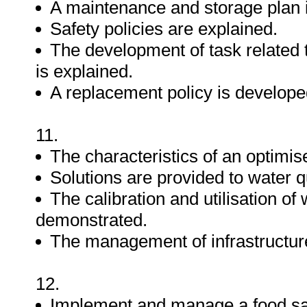
A maintenance and storage plan 
Safety policies are explained.
The development of task related 
is explained.
A replacement policy is develope
11.
The characteristics of an optimi
Solutions are provided to water q
The calibration and utilisation of
demonstrated.
The management of infrastructure 
12.
Implement and manage a food sa