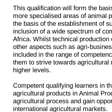
This qualification will form the basi
more specialised areas of animal
the basis of the establishment of s
inclusion of a wide spectrum of co
Africa. Whilst technical productio
other aspects such as agri-busines
included in the range of competenc
them to strive towards agricultura
higher levels.
Competent qualifying learners in thi
agricultural products in Animal Pr
agricultural process and gain oppor
international agricultural markets.