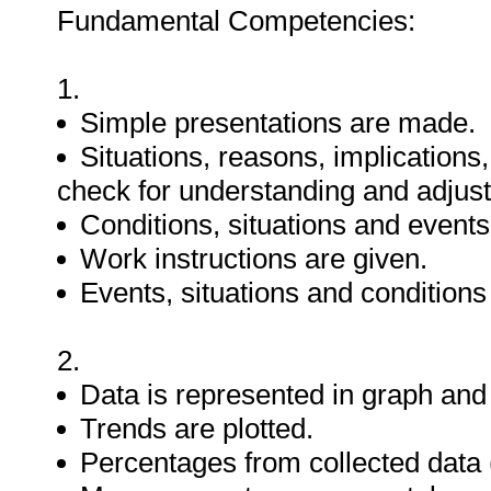
Fundamental Competencies:
1.
Simple presentations are made.
Situations, reasons, implications
check for understanding and adjus
Conditions, situations and events
Work instructions are given.
Events, situations and condition
2.
Data is represented in graph and 
Trends are plotted.
Percentages from collected data (