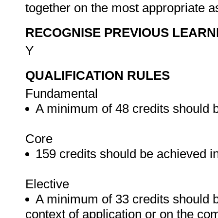
together on the most appropriate a
RECOGNISE PREVIOUS LEARN
Y
QUALIFICATION RULES
Fundamental
A minimum of 48 credits should 
Core
159 credits should be achieved in
Elective
A minimum of 33 credits should b
context of application or on the co