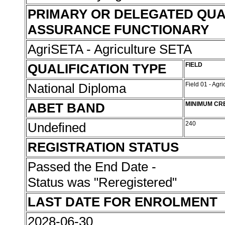
PRIMARY OR DELEGATED QUA
ASSURANCE FUNCTIONARY
AgriSETA - Agriculture SETA
QUALIFICATION TYPE
FIELD
National Diploma
Field 01 - Agr
ABET BAND
MINIMUM CR
Undefined
240
REGISTRATION STATUS
Passed the End Date -
Status was "Reregistered"
LAST DATE FOR ENROLMENT
2028-06-30