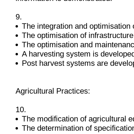
9.
The integration and optimisation 
The optimisation of infrastructure
The optimisation and maintenance
A harvesting system is develope
Post harvest systems are develo
Agricultural Practices:
10.
The modification of agricultural 
The determination of specificatio