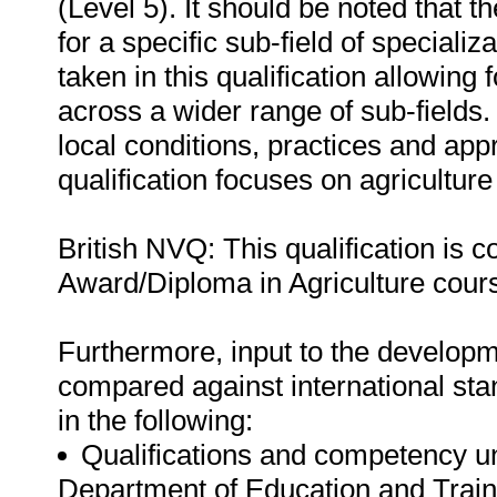
(Level 5). It should be noted that
for a specific sub-field of speciali
taken in this qualification allowing 
across a wider range of sub-fields.
local conditions, practices and appr
qualification focuses on agriculture
British NVQ: This qualification is
Award/Diploma in Agriculture cour
Furthermore, input to the developme
compared against international sta
in the following:
Qualifications and competency u
Department of Education and Train