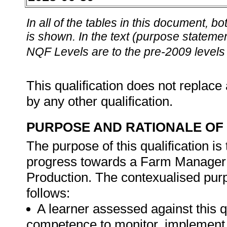
In all of the tables in this document,
is shown. In the text (purpose statement
NQF Levels are to the pre-2009 levels 
This qualification does not replace 
by any other qualification.
PURPOSE AND RATIONALE OF 
The purpose of this qualification i
progress towards a Farm Manager p
Production. The contexualised purp
follows:
A learner assessed against this q
competence to monitor, implement, 