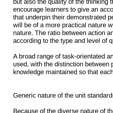
but also the quality of the thinking
encourage learners to give an acco
that underpin their demonstrated
will be of a more practical nature w
nature. The ratio between action and
according to the type and level of qu
A broad range of task-orientated a
used, with the distinction between 
knowledge maintained so that each t
Generic nature of the unit standar
Because of the diverse nature of th