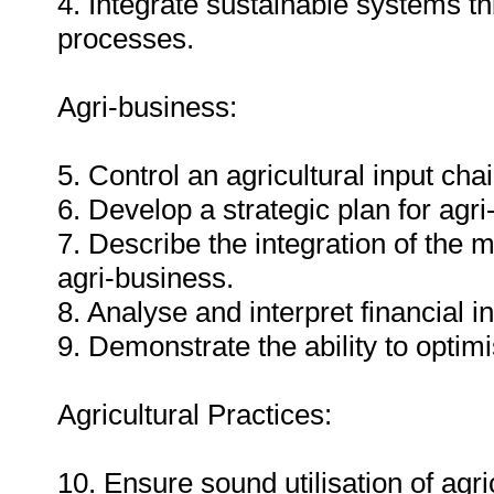
4. Integrate sustainable systems 
processes.
Agri-business:
5. Control an agricultural input chai
6. Develop a strategic plan for agri
7. Describe the integration of the 
agri-business.
8. Analyse and interpret financial i
9. Demonstrate the ability to optim
Agricultural Practices:
10. Ensure sound utilisation of agri