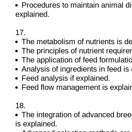
Procedures to maintain animal 
explained.
17.
The metabolism of nutrients is d
The principles of nutrient requir
The application of feed formulatio
Analysis of ingredients in feed is
Feed analysis if explained.
Feed flow management is explai
18.
The integration of advanced bre
is explained.