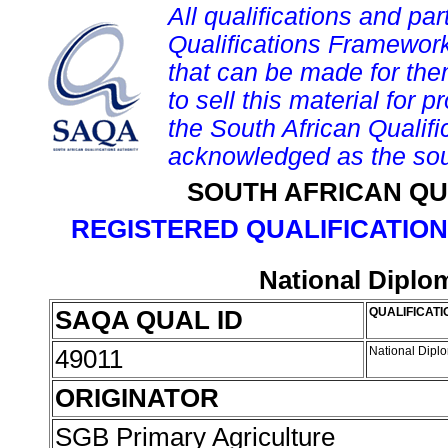
All qualifications and par
Qualifications Framework
that can be made for them 
to sell this material for p
the South African Qualif
acknowledged as the sou
SOUTH AFRICAN QU
REGISTERED QUALIFICATION
National Diplo
SAQA QUAL ID
QUALIFICATI
49011
National Dipl
ORIGINATOR
SGB Primary Agriculture