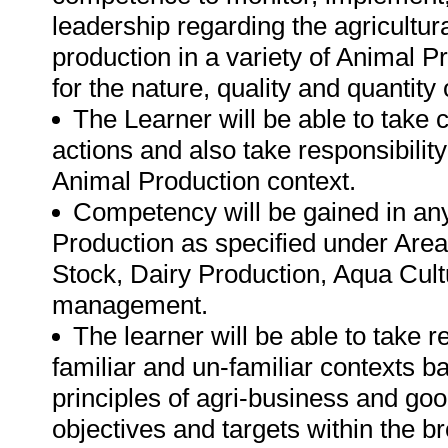
leadership regarding the agricultur
production in a variety of Animal P
for the nature, quality and quantity 
The Learner will be able to take 
actions and also take responsibilit
Animal Production context.
Competency will be gained in any 
Production as specified under Areas
Stock, Dairy Production, Aqua Cultu
management.
The learner will be able to take 
familiar and un-familiar contexts 
principles of agri-business and good
objectives and targets within the b