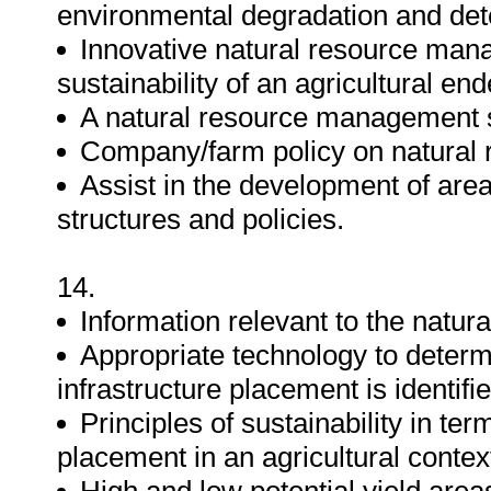
environmental degradation and dete
Innovative natural resource man
sustainability of an agricultural en
A natural resource management st
Company/farm policy on natural
Assist in the development of are
structures and policies.
14.
Information relevant to the natura
Appropriate technology to determ
infrastructure placement is identifi
Principles of sustainability in ter
placement in an agricultural contex