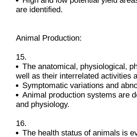
High and low potential yield area
are identified.
Animal Production:
15.
The anatomical, physiological, 
well as their interrelated activities
Symptomatic variations and abnor
Animal production systems are 
and physiology.
16.
The health status of animals is e