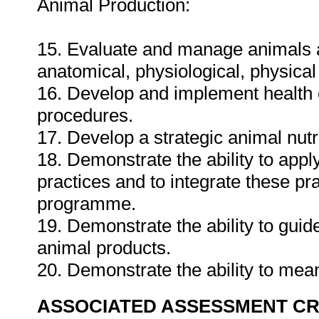
Animal Production:
15. Evaluate and manage animals acc
anatomical, physiological, physica
16. Develop and implement health 
procedures.
17. Develop a strategic animal nutri
18. Demonstrate the ability to app
practices and to integrate these p
programme.
19. Demonstrate the ability to guid
animal products.
20. Demonstrate the ability to mea
ASSOCIATED ASSESSMENT CR