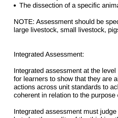
The dissection of a specific ani
NOTE: Assessment should be specifi
large livestock, small livestock, pigs
Integrated Assessment:
Integrated assessment at the level 
for learners to show that they are 
actions across unit standards to a
coherent in relation to the purpose o
Integrated assessment must judge t