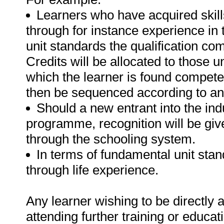
Learners who have acquired skills
through for instance experience in 
unit standards the qualification com
Credits will be allocated to those u
which the learner is found competen
then be sequenced according to an
Should a new entrant into the indu
programme, recognition will be give
through the schooling system.
In terms of fundamental unit sta
through life experience.
Any learner wishing to be directly
attending further training or educa