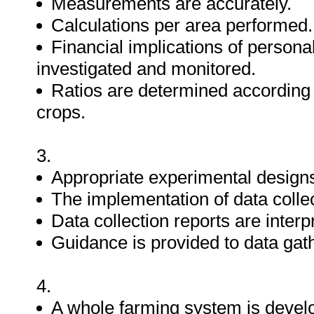
Measurements are accurately.
Calculations per area performed.
Financial implications of persona
investigated and monitored.
Ratios are determined according 
crops.
3.
Appropriate experimental designs 
The implementation of data collec
Data collection reports are int
Guidance is provided to data gat
4.
A whole farming system is devel