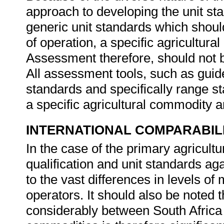
approach to developing the unit st
generic unit standards which should
of operation, a specific agricultura
Assessment therefore, should not b
All assessment tools, such as guides
standards and specifically range s
a specific agricultural commodity 
INTERNATIONAL COMPARABIL
In the case of the primary agricultur
qualification and unit standards aga
to the vast differences in levels of
operators. It should also be noted t
considerably between South Africa 