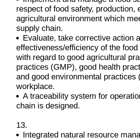
respect of food safety, production,
agricultural environment which mee
supply chain.
Evaluate, take corrective actio
effectiveness/efficiency of the fo
with regard to good agricultural p
practices (GMP), good health prac
and good environmental practices (
workplace.
A traceability system for operation
chain is designed.
13.
Integrated natural resource man