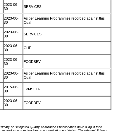
2023-06-
SERVICES
30
2023-06-
As per Learning Programmes recorded against this
30
Qual
2023-06-
SERVICES
30
2023-06-
CHE
30
2023-06-
FOODBEV
30
2023-06-
As per Learning Programmes recorded against this
30
Qual
2015-06-
FPMSETA
30
2023-06-
FOODBEV
30
 Primary or Delegated Quality Assurance Functionaries have a lag in their
rds, as well as any extensions to accreditation end dates. The relevant Primary