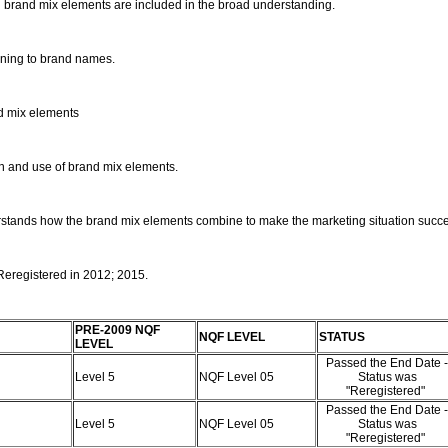
ng brand mix elements are included in the broad understanding.
aining to brand names.
nd mix elements
on and use of brand mix elements.
erstands how the brand mix elements combine to make the marketing situation succe
 Reregistered in 2012; 2015.
PRE-2009 NQF
NQF LEVEL
STATUS
LEVEL
Passed the End Date -
Level 5
NQF Level 05
Status was
"Reregistered"
Passed the End Date -
Level 5
NQF Level 05
Status was
"Reregistered"