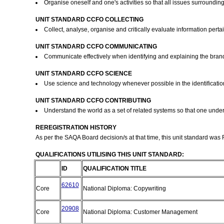
Organise oneself and one's activities so that all issues surroundi
UNIT STANDARD CCFO COLLECTING
Collect, analyse, organise and critically evaluate information pert
UNIT STANDARD CCFO COMMUNICATING
Communicate effectively when identifying and explaining the bra
UNIT STANDARD CCFO SCIENCE
Use science and technology whenever possible in the identificati
UNIT STANDARD CCFO CONTRIBUTING
Understand the world as a set of related systems so that one und
REREGISTRATION HISTORY
As per the SAQA Board decision/s at that time, this unit standard was
QUALIFICATIONS UTILISING THIS UNIT STANDARD:
ID
QUALIFICATION TITLE
62610
Core
National Diploma: Copywriting
20908
Core
National Diploma: Customer Management