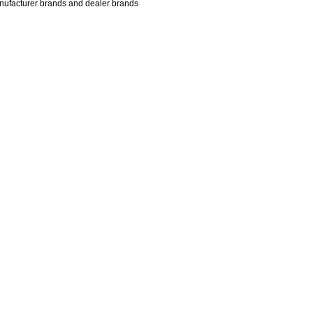
manufacturer brands and dealer brands