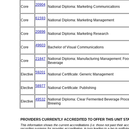
20904
Core
National Diploma: Marketing Communications
61593
Core
National Diploma: Marketing Management
20896
Core
National Diploma: Marketing Research
49603
Core
Bachelor of Visual Communications
21847
National Diploma: Manufacturing Management: Foo
Core
Beverage
59201
Elective
National Certificate: Generic Management
58977
Elective
National Certificate: Publishing
49532
National Diploma: Clear Fermented Beverage Proce
Elective
Brewing
PROVIDERS CURRENTLY ACCREDITED TO OFFER THIS UNIT S
This information shows the current accreditations (i.e. those not past their a
recording systems for provider accreditation, in turn leading to a lag in notify