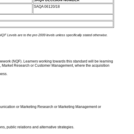
SAQA DECISION NUMBER
SAQA 06120/18
 NQF Levels are to the pre-2009 levels unless specifically stated otherwise.
ramework (NQF). Learners working towards this standard will be learning
ent, Market Research or Customer Management, where the acquisition
ness.
ommunication or Marketing Research or Marketing Management or
, public relations and alternative strategies.