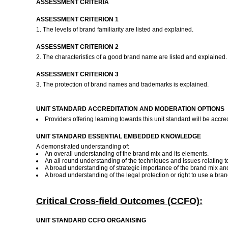
ASSESSMENT CRITERIA
ASSESSMENT CRITERION 1
1. The levels of brand familiarity are listed and explained.
ASSESSMENT CRITERION 2
2. The characteristics of a good brand name are listed and explained
ASSESSMENT CRITERION 3
3. The protection of brand names and trademarks is explained.
UNIT STANDARD ACCREDITATION AND MODERATION OPTIONS
Providers offering learning towards this unit standard will be ac
UNIT STANDARD ESSENTIAL EMBEDDED KNOWLEDGE
A demonstrated understanding of:
An overall understanding of the brand mix and its elements.
An all round understanding of the techniques and issues relating t
A broad understanding of strategic importance of the brand mix and 
A broad understanding of the legal protection or right to use a br
Critical Cross-field Outcomes (CCFO):
UNIT STANDARD CCFO ORGANISING