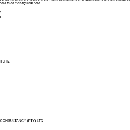
ears to be missing from here.
td
d
TITUTE
CONSULTANCY (PTY) LTD