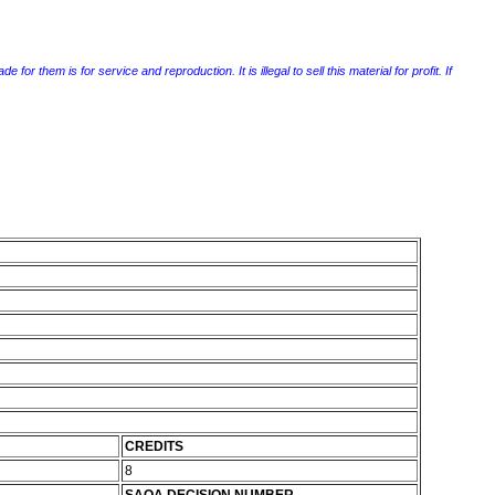
r them is for service and reproduction. It is illegal to sell this material for profit. If
CREDITS
8