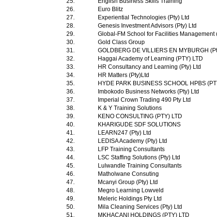
25.
English Business Skills Training
26.
Euro Blitz
27.
Experiential Technologies (Pty) Ltd
28.
Genesis Investment Advisors (Pty) Ltd
29.
Global-FM School for Facilities Management 
30.
Gold Class Group
31.
GOLDBERG DE VILLIERS EN MYBURGH (Pty
32.
Haggai Academy of Learning (PTY) LTD
33.
HR Consultancy and Learning (Pty) Ltd
34.
HR Matters (Pty)Ltd
35.
HYDE PARK BUSINESS SCHOOL HPBS (PT
36.
Imbokodo Business Networks (Pty) Ltd
37.
Imperial Crown Trading 490 Pty Ltd
38.
K & Y Training Solutions
39.
KENO CONSULTING (PTY) LTD
40.
KHARIGUDE SDF SOLUTIONS
41.
LEARN247 (Pty) Ltd
42.
LEDISA Academy (Pty) Ltd
43.
LFP Training Consultants
44.
LSC Staffing Solutions (Pty) Ltd
45.
Lulwandle Training Consultants
46.
Matholwane Consuting
47.
Mcanyi Group (Pty) Ltd
48.
Megro Learning Lowveld
49.
Meleric Holdings Pty Ltd
50.
Mila Cleaning Services (Pty) Ltd
51.
MKHACANI HOLDINGS (PTY) LTD