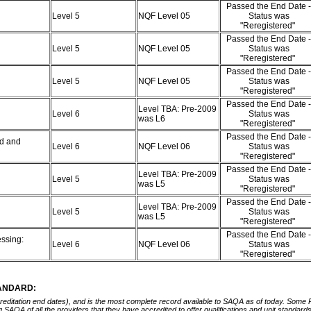
Passed the End Date -
Level 5
NQF Level 05
Status was
"Reregistered"
Passed the End Date -
Level 5
NQF Level 05
Status was
"Reregistered"
Passed the End Date -
Level 5
NQF Level 05
Status was
"Reregistered"
Passed the End Date -
Level TBA: Pre-2009
Level 6
Status was
was L6
"Reregistered"
Passed the End Date -
d and
Level 6
NQF Level 06
Status was
"Reregistered"
Passed the End Date -
Level TBA: Pre-2009
Level 5
Status was
was L5
"Reregistered"
Passed the End Date -
Level TBA: Pre-2009
Level 5
Status was
was L5
"Reregistered"
Passed the End Date -
ssing:
Level 6
NQF Level 06
Status was
"Reregistered"
TANDARD:
ccreditation end dates), and is the most complete record available to SAQA as of today. Some
ing SAQA of all the providers that they have accredited to offer qualifications and unit standa