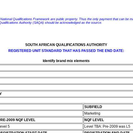
e National Qualifications Framework are public property. Thus the only payment that can be made fo
 Qualifications Authority (SAQA) should be acknowledged as the source.
SOUTH AFRICAN QUALIFICATIONS AUTHORITY
REGISTERED UNIT STANDARD THAT HAS PASSED THE END DATE:
Identify brand mix elements
Y
SUBFIELD
Marketing
RE-2009 NQF LEVEL
NQF LEVEL
evel 5
Level TBA: Pre-2009 was L5