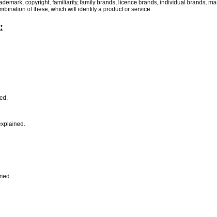
demark, copyright, familiarity, family brands, licence brands, individual brands, 
ination of these, which will identify a product or service.
:
ned.
explained.
ined.