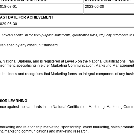
EGISTRATION START DATE
REGISTRATION END DATE
018-07-01
2023-06-30
AST DATE FOR ACHIEVEMENT
029-06-30
 Level is shown. In the text (purpose statements, qualification rules, etc), any references to
 replaced by any other unit standard.
ion, National Diploma, and is registered at Level 5 on the National Qualifications F
ng Environment, specialising in either Marketing Communication, Marketing Managem
own business and recognises that Marketing forms an integral component of any busi
RIOR LEARNING
ence against the standards in the National Certificate in Marketing, Marketing C
marketing and relationship marketing, sponsorship, event marketing, sales promotions
t, marketing communications and marketing research.