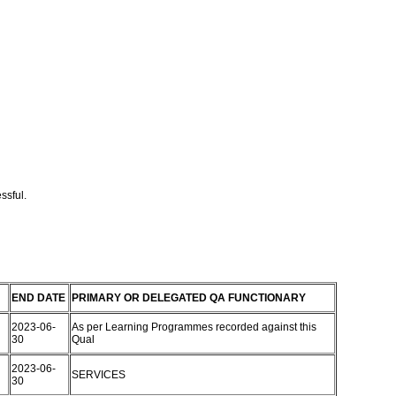
ssful.
END DATE
PRIMARY OR DELEGATED QA FUNCTIONARY
2023-06-
As per Learning Programmes recorded against this
30
Qual
2023-06-
SERVICES
30