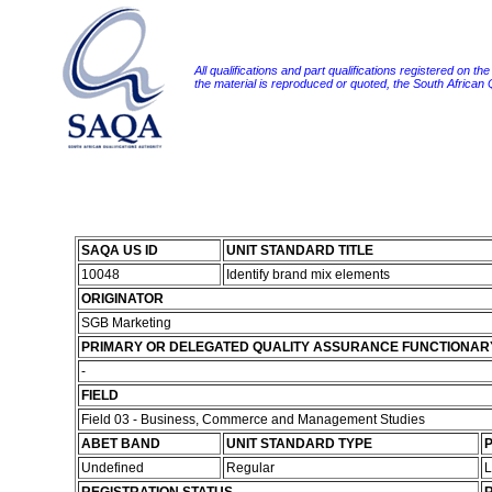
All qualifications and part qualifications registered on th
the material is reproduced or quoted, the South African
SAQA US ID
UNIT STANDARD TITLE
10048
Identify brand mix elements
ORIGINATOR
SGB Marketing
PRIMARY OR DELEGATED QUALITY ASSURANCE FUNCTIONAR
-
FIELD
Field 03 - Business, Commerce and Management Studies
ABET BAND
UNIT STANDARD TYPE
P
Undefined
Regular
L