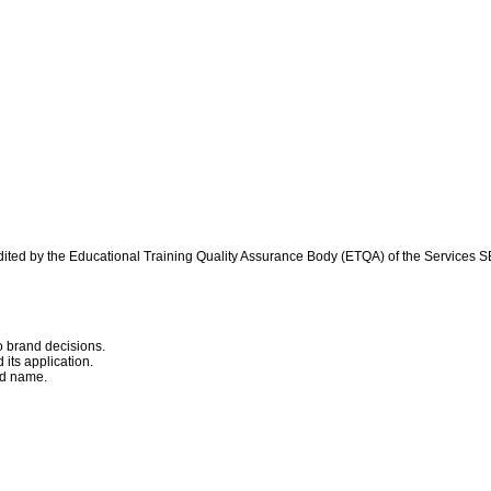
.
credited by the Educational Training Quality Assurance Body (ETQA) of the Services
o brand decisions.
its application.
and name.