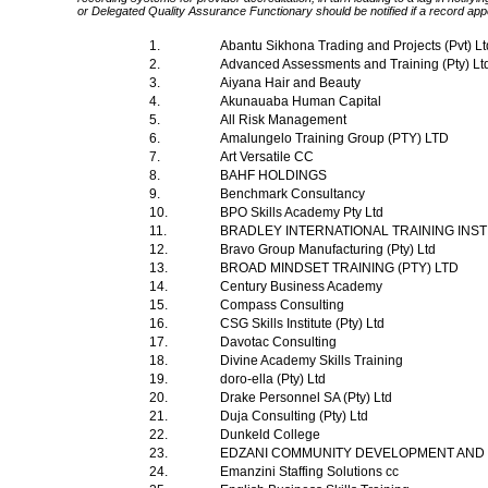
or Delegated Quality Assurance Functionary should be notified if a record app
1.
Abantu Sikhona Trading and Projects (Pvt) L
2.
Advanced Assessments and Training (Pty) Lt
3.
Aiyana Hair and Beauty
4.
Akunauaba Human Capital
5.
All Risk Management
6.
Amalungelo Training Group (PTY) LTD
7.
Art Versatile CC
8.
BAHF HOLDINGS
9.
Benchmark Consultancy
10.
BPO Skills Academy Pty Ltd
11.
BRADLEY INTERNATIONAL TRAINING INS
12.
Bravo Group Manufacturing (Pty) Ltd
13.
BROAD MINDSET TRAINING (PTY) LTD
14.
Century Business Academy
15.
Compass Consulting
16.
CSG Skills Institute (Pty) Ltd
17.
Davotac Consulting
18.
Divine Academy Skills Training
19.
doro-ella (Pty) Ltd
20.
Drake Personnel SA (Pty) Ltd
21.
Duja Consulting (Pty) Ltd
22.
Dunkeld College
23.
EDZANI COMMUNITY DEVELOPMENT AND 
24.
Emanzini Staffing Solutions cc