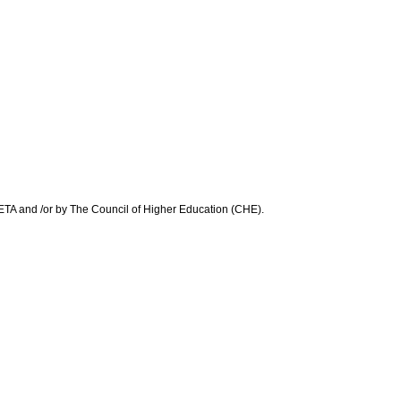
 SETA and /or by The Council of Higher Education (CHE).