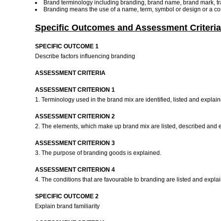
Brand terminology including branding, brand name, brand mark, tra
Branding means the use of a name, term, symbol or design or a comb
Specific Outcomes and Assessment Criteria
SPECIFIC OUTCOME 1
Describe factors influencing branding
ASSESSMENT CRITERIA
ASSESSMENT CRITERION 1
1. Terminology used in the brand mix are identified, listed and explai
ASSESSMENT CRITERION 2
2. The elements, which make up brand mix are listed, described and 
ASSESSMENT CRITERION 3
3. The purpose of branding goods is explained.
ASSESSMENT CRITERION 4
4. The conditions that are favourable to branding are listed and expla
SPECIFIC OUTCOME 2
Explain brand familiarity