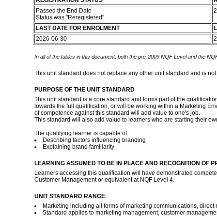
REGISTRATION STATUS
R
Passed the End Date -
2
Status was "Reregistered"
LAST DATE FOR ENROLMENT
L
2026-06-30
2
In all of the tables in this document, both the pre-2009 NQF Level and the NQF
This unit standard does not replace any other unit standard and is not
PURPOSE OF THE UNIT STANDARD
This unit standard is a core standard and forms part of the qualificat
towards the full qualification, or will be working within a Marketi
of competence against this standard will add value to one's job.
This standard will also add value to learners who are starting their 
The qualifying learner is capable of:
Describing factors influencing branding
Explaining brand familiarity
LEARNING ASSUMED TO BE IN PLACE AND RECOGNITION OF P
Learners accessing this qualification will have demonstrated compet
Customer Management or equivalent at NQF Level 4.
UNIT STANDARD RANGE
Marketing including all forms of marketing communications, direct 
Standard applies to marketing management, customer managemen