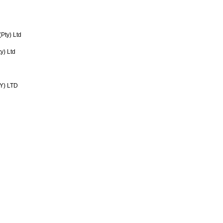
(Pty) Ltd
) Ltd
Y) LTD