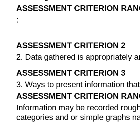
ASSESSMENT CRITERION RAN
:
ASSESSMENT CRITERION 2
2. Data gathered is appropriately 
ASSESSMENT CRITERION 3
3. Ways to present information that
ASSESSMENT CRITERION RAN
Information may be recorded roughl
categories and or simple graphs na