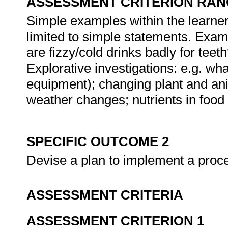
ASSESSMENT CRITERION RAN
Simple examples within the learner
limited to simple statements. Exam
are fizzy/cold drinks badly for te
Explorative investigations: e.g. wh
equipment); changing plant and ani
weather changes; nutrients in food 
SPECIFIC OUTCOME 2
Devise a plan to implement a proc
ASSESSMENT CRITERIA
ASSESSMENT CRITERION 1