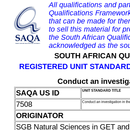
All qualifications and par
Qualifications Framework
that can be made for them 
to sell this material for p
the South African Qualif
acknowledged as the sou
SOUTH AFRICAN QU
REGISTERED UNIT STANDARD
Conduct an investiga
SAQA US ID
UNIT STANDARD TITLE
7508
Conduct an investigation in th
ORIGINATOR
SGB Natural Sciences in GET an