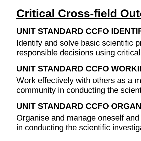
Critical Cross-field O
UNIT STANDARD CCFO IDENTI
Identify and solve basic scientific
responsible decisions using critic
UNIT STANDARD CCFO WORK
Work effectively with others as a 
community in conducting the scienti
UNIT STANDARD CCFO ORGAN
Organise and manage oneself and on
in conducting the scientific investi