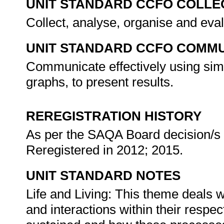
UNIT STANDARD CCFO COLLE
Collect, analyse, organise and eval
UNIT STANDARD CCFO COMMU
Communicate effectively using simp
graphs, to present results.
REREGISTRATION HISTORY
As per the SAQA Board decision/s a
Reregistered in 2012; 2015.
UNIT STANDARD NOTES
Life and Living: This theme deals 
and interactions within their respe