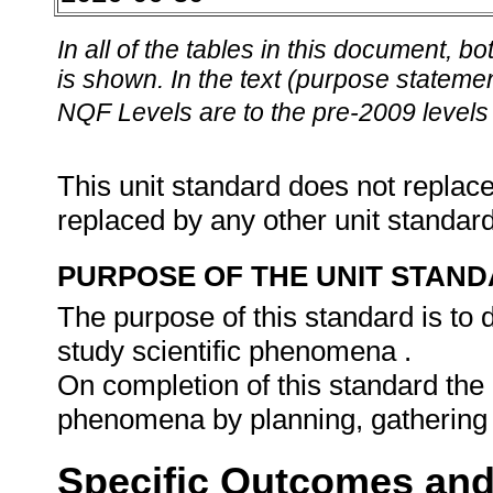
In all of the tables in this document,
is shown. In the text (purpose statement
NQF Levels are to the pre-2009 levels 
This unit standard does not replace
replaced by any other unit standar
PURPOSE OF THE UNIT STAN
The purpose of this standard is to d
study scientific phenomena .
On completion of this standard the l
phenomena by planning, gathering
Specific Outcomes and