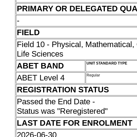
PRIMARY OR DELEGATED QUA
-
FIELD
Field 10 - Physical, Mathematical
Life Sciences
ABET BAND
UNIT STANDARD TYPE
ABET Level 4
Regular
REGISTRATION STATUS
Passed the End Date -
Status was "Reregistered"
LAST DATE FOR ENROLMENT
2026-06-30