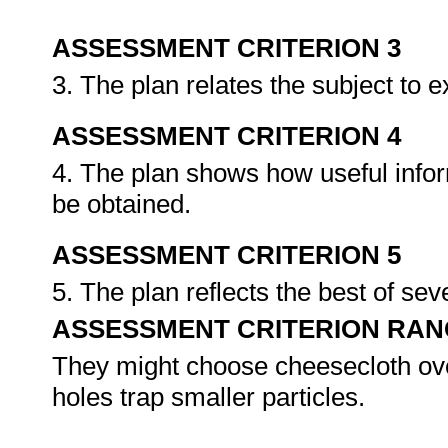
ASSESSMENT CRITERION 3
3. The plan relates the subject to 
ASSESSMENT CRITERION 4
4. The plan shows how useful infor
be obtained.
ASSESSMENT CRITERION 5
5. The plan reflects the best of sev
ASSESSMENT CRITERION RAN
They might choose cheesecloth ov
holes trap smaller particles.