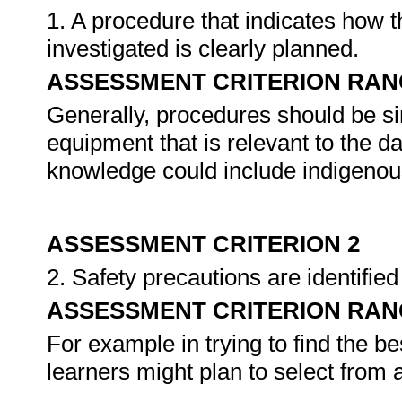
1. A procedure that indicates how 
investigated is clearly planned.
ASSESSMENT CRITERION RAN
Generally, procedures should be s
equipment that is relevant to the da
knowledge could include indigeno
ASSESSMENT CRITERION 2
2. Safety precautions are identifie
ASSESSMENT CRITERION RAN
For example in trying to find the b
learners might plan to select from 