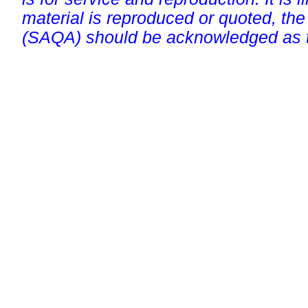
material is reproduced or quoted, the
(SAQA) should be acknowledged as t