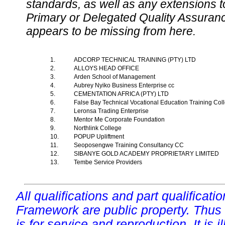
standards, as well as any extensions t
Primary or Delegated Quality Assurance
appears to be missing from here.
1.
ADCORP TECHNICAL TRAINING (PTY) LTD
2.
ALLOYS HEAD OFFICE
3.
Arden School of Management
4.
Aubrey Nyiko Business Enterprise cc
5.
CEMENTATION AFRICA (PTY) LTD
6.
False Bay Technical Vocational Education Training Co
7.
Leronsa Trading Enterprise
8.
Mentor Me Corporate Foundation
9.
Northlink College
10.
POPUP Upliftment
11.
Seoposengwe Training Consultancy CC
12.
SIBANYE GOLD ACADEMY PROPRIETARY LIMITED
13.
Tembe Service Providers
All qualifications and part qualificati
Framework are public property. Thus
is for service and reproduction. It is ill