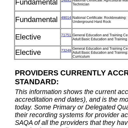
Fundamental
14891
National Certificate: Agricultural M
Technician
Fundamental
49014
National Certificate: Rockbreaking:
Underground Hard Rock
Elective
71751
General Education and Training Cert
Adult Basic Education and Training
General Education and Training Cert
Elective
73249
Adult Basic Education and Training
Curriculum
PROVIDERS CURRENTLY ACCRE
STANDARD:
This information shows the current accre
accreditation end dates), and is the m
today. Some Primary or Delegated Qual
their recording systems for provider accr
SAQA of all the providers that they have