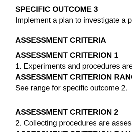
SPECIFIC OUTCOME 3
Implement a plan to investigate a
ASSESSMENT CRITERIA
ASSESSMENT CRITERION 1
1. Experiments and procedures are 
ASSESSMENT CRITERION RAN
See range for specific outcome 2.
ASSESSMENT CRITERION 2
2. Collecting procedures are asse