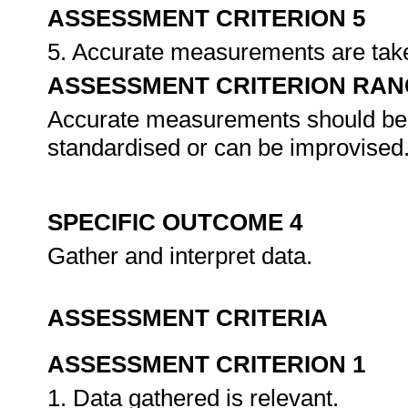
ASSESSMENT CRITERION 5
5. Accurate measurements are tak
ASSESSMENT CRITERION RAN
Accurate measurements should be t
standardised or can be improvised
SPECIFIC OUTCOME 4
Gather and interpret data.
ASSESSMENT CRITERIA
ASSESSMENT CRITERION 1
1. Data gathered is relevant.