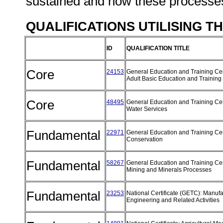
sustained and how these processes
QUALIFICATIONS UTILISING T
ID
QUALIFICATION TITLE
Core
24153
General Education and Training Cert
Adult Basic Education and Training
Core
48495
General Education and Training Cert
Water Services
Fundamental
22971
General Education and Training Cert
Conservation
Fundamental
58267
General Education and Training Cert
Mining and Minerals Processes
Fundamental
23253
National Certificate (GETC): Manufa
Engineering and Related Activities