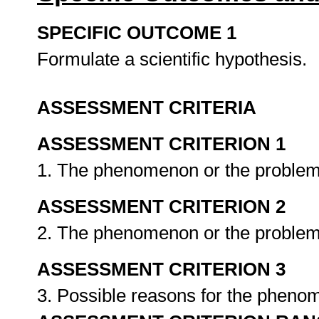
SPECIFIC OUTCOME 1
Formulate a scientific hypothesis.
ASSESSMENT CRITERIA
ASSESSMENT CRITERION 1
1. The phenomenon or the problem 
ASSESSMENT CRITERION 2
2. The phenomenon or the problem 
ASSESSMENT CRITERION 3
3. Possible reasons for the pheno