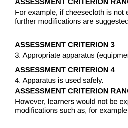
ASSESSMENT CRITERION RAN
For example, if cheesecloth is not 
further modifications are suggested
ASSESSMENT CRITERION 3
3. Appropriate apparatus (equipme
ASSESSMENT CRITERION 4
4. Apparatus is used safely.
ASSESSMENT CRITERION RAN
However, learners would not be expe
modifications such as, for example,