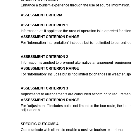
Enhance a tourism experience through the use of source information.
ASSESSMENT CRITERIA
ASSESSMENT CRITERION 1
Information as it applies to the area of operation is interpreted for cl
ASSESSMENT CRITERION RANGE
For "information interpretation" includes but is not limited to current l
ASSESSMENT CRITERION 2
Information is applied to pre-empt alternative arrangement requiremen
ASSESSMENT CRITERION RANGE
For "information" includes but is not limited to: changes in weather, s
ASSESSMENT CRITERION 3
Adjustments to arrangements are concluded according to requirements
ASSESSMENT CRITERION RANGE
For "adjustments" includes but is not limited to the tour route, the i
adjustments.
SPECIFIC OUTCOME 4
Communicate with clients to enable a positive tourism experience.