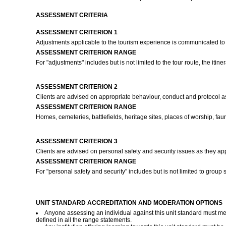
ASSESSMENT CRITERIA
ASSESSMENT CRITERION 1
Adjustments applicable to the tourism experience is communicated to c
ASSESSMENT CRITERION RANGE
For "adjustments" includes but is not limited to the tour route, the iti
ASSESSMENT CRITERION 2
Clients are advised on appropriate behaviour, conduct and protocol as
ASSESSMENT CRITERION RANGE
Homes, cemeteries, battlefields, heritage sites, places of worship, fauna 
ASSESSMENT CRITERION 3
Clients are advised on personal safety and security issues as they ap
ASSESSMENT CRITERION RANGE
For "personal safety and security" includes but is not limited to group
UNIT STANDARD ACCREDITATION AND MODERATION OPTIONS
Anyone assessing an individual against this unit standard must mee
defined in all the range statements.