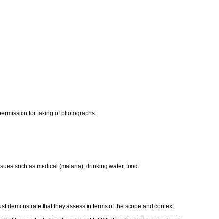
y, permission for taking of photographs.
ssues such as medical (malaria), drinking water, food.
st demonstrate that they assess in terms of the scope and context