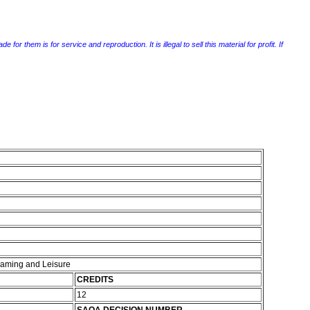
r them is for service and reproduction. It is illegal to sell this material for profit. If
 Gaming and Leisure
CREDITS
12