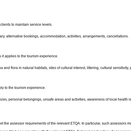
lients to maintain service levels.
nerary, alternative bookings, accommodation, activities, arrangements, cancellations.
 it applies to the tourism experience.
and flora in natural habitats, sites of cultural interest, littering, cultural sensitivit
ply to the tourism experience.
 sizes, personal belongings, unsafe areas and activities, awareness of local health i
t the assessor requirements of the relevant ETQA. In particular, such assessors mu