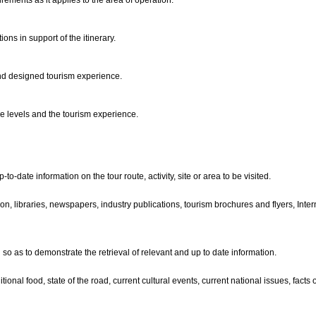
rements as it applies to the area of operation.
ions in support of the itinerary.
and designed tourism experience.
ce levels and the tourism experience.
o-date information on the tour route, activity, site or area to be visited.
vision, libraries, newspapers, industry publications, tourism brochures and flyers, In
 so as to demonstrate the retrieval of relevant and up to date information.
tional food, state of the road, current cultural events, current national issues, facts of