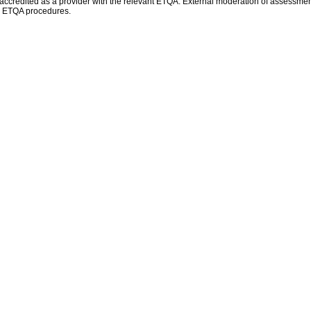
e accredited as a provider with the relevant ETQA. External moderation of assessment
ed ETQA procedures.