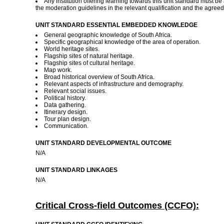
Any institution offering learning towards this unit standard must b
the moderation guidelines in the relevant qualification and the agre
UNIT STANDARD ESSENTIAL EMBEDDED KNOWLEDGE
General geographic knowledge of South Africa.
Specific geographical knowledge of the area of operation.
World heritage sites.
Flagship sites of natural heritage.
Flagship sites of cultural heritage.
Map work.
Broad historical overview of South Africa.
Relevant aspects of infrastructure and demography.
Relevant social issues.
Political history.
Data gathering.
Itinerary design.
Tour plan design.
Communication.
UNIT STANDARD DEVELOPMENTAL OUTCOME
N/A
UNIT STANDARD LINKAGES
N/A
Critical Cross-field Outcomes (CCFO):