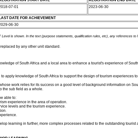
REGISTRATION START DATE
REGISTRATION END DATE
2018-07-01
2023-06-30
LAST DATE FOR ACHIEVEMENT
2029-06-30
 Level is shown. In the text (purpose statements, qualification rules, etc), any references to
 replaced by any other unit standard.
owledge of South Africa and a local area to enhance a tourist's experience of South 
 to apply knowledge of South Africa to support the design of tourism experiences to th
m whose work relies for its success on a good level of background information on South
 the sub field as a whole.
e able to:
rism experience in the area of operation.
rvice levels and the tourism experience.
ion.
xperience.
op learning in further, more complex processes related to the outstanding tourist att