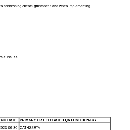
when addressing clients' grievances and when implementing
sial issues.
END DATE
PRIMARY OR DELEGATED QA FUNCTIONARY
2023-06-30
CATHSSETA