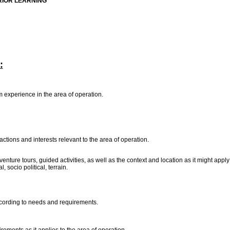
RIOR LEARNING
:
m experience in the area of operation.
actions and interests relevant to the area of operation.
dventure tours, guided activities, as well as the context and location as it might appl
 socio political, terrain.
 according to needs and requirements.