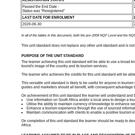
REGISTRATION STATUS
Passed the End Date -
Status was "Reregistered"
LAST DATE FOR ENROLMENT
2026-06-30
In all of the tables in this document, both the pre-2009 NQF Level and the NQF
This unit standard does not replace any other unit standard and is not
PURPOSE OF THE UNIT STANDARD
The learner achieving this unit standard will be able to use a broad kn
tourist's image of the country and its tourism services.
The learner who achieves the credits for this unit standard will be able
This versatile unit standard is likely to be useful for anyone in touris
guides and marketers should all benefit, with consequent advantage to
On achievement of this unit standard the learner will understand and b
Use information on South Africa and/or a local area to design a tou
Utilise the ability to maintain currency of knowledge to enhance se
Enhance a tourism experience through the use of sourced informat
Maintain communication with clients to enable a positive tourism e
On completion of this unit standard the learner should be ready to devel
Africa.