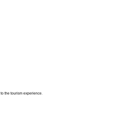
y to the tourism experience.