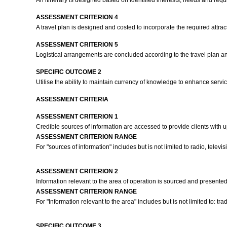
An itinerary is designed based on identified interests, needs and requi
ASSESSMENT CRITERION 4
A travel plan is designed and costed to incorporate the required attract
ASSESSMENT CRITERION 5
Logistical arrangements are concluded according to the travel plan 
SPECIFIC OUTCOME 2
Utilise the ability to maintain currency of knowledge to enhance servi
ASSESSMENT CRITERIA
ASSESSMENT CRITERION 1
Credible sources of information are accessed to provide clients with up-t
ASSESSMENT CRITERION RANGE
For "sources of information" includes but is not limited to radio, tele
ASSESSMENT CRITERION 2
Information relevant to the area of operation is sourced and presented
ASSESSMENT CRITERION RANGE
For "Information relevant to the area" includes but is not limited to: tradi
SPECIFIC OUTCOME 3