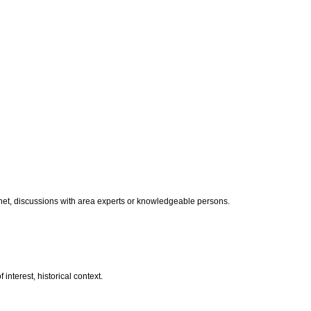
ternet, discussions with area experts or knowledgeable persons.
 interest, historical context.