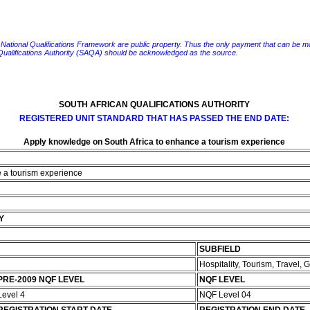
e National Qualifications Framework are public property. Thus the only payment that can be made fo
 Qualifications Authority (SAQA) should be acknowledged as the source.
SOUTH AFRICAN QUALIFICATIONS AUTHORITY
REGISTERED UNIT STANDARD THAT HAS PASSED THE END DATE:
Apply knowledge on South Africa to enhance a tourism experience
e a tourism experience
Y
SUBFIELD
Hospitality, Tourism, Travel,
PRE-2009 NQF LEVEL
NQF LEVEL
Level 4
NQF Level 04