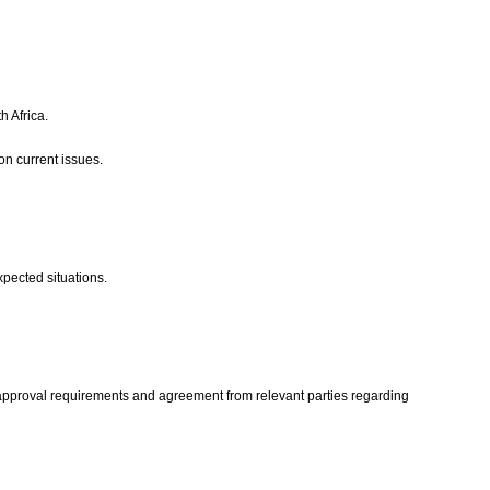
h Africa.
 on current issues.
xpected situations.
ns, approval requirements and agreement from relevant parties regarding