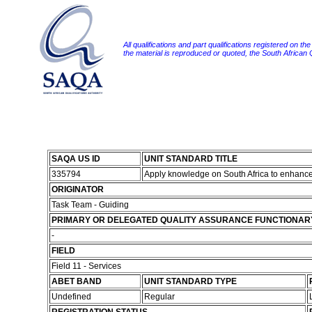
All qualifications and part qualifications registered on th
the material is reproduced or quoted, the South African
SAQA US ID
UNIT STANDARD TITLE
335794
Apply knowledge on South Africa to enhanc
ORIGINATOR
Task Team - Guiding
PRIMARY OR DELEGATED QUALITY ASSURANCE FUNCTIONAR
-
FIELD
Field 11 - Services
ABET BAND
UNIT STANDARD TYPE
Undefined
Regular