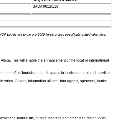
SAQA DECISION NUMBER
SAQA 06120/18
 NQF Levels are to the pre-2009 levels unless specifically stated otherwise.
Africa. This will enable the enhancement of the local or international
e benefit of tourists and participants in tourism and related activities.
 Africa. Guides, information officers, tour agents, operators, tourist
ractions, natural life, cultural heritage and other features of South