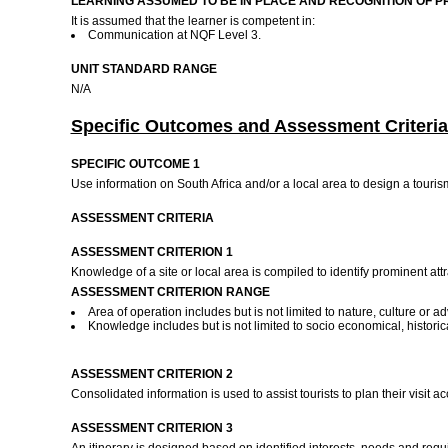
LEARNING ASSUMED TO BE IN PLACE AND RECOGNITION OF P
It is assumed that the learner is competent in:
Communication at NQF Level 3.
UNIT STANDARD RANGE
N/A
Specific Outcomes and Assessment Criteria
SPECIFIC OUTCOME 1
Use information on South Africa and/or a local area to design a touris
ASSESSMENT CRITERIA
ASSESSMENT CRITERION 1
Knowledge of a site or local area is compiled to identify prominent attr
ASSESSMENT CRITERION RANGE
Area of operation includes but is not limited to nature, culture or a
Knowledge includes but is not limited to socio economical, historical,
ASSESSMENT CRITERION 2
Consolidated information is used to assist tourists to plan their visit
ASSESSMENT CRITERION 3