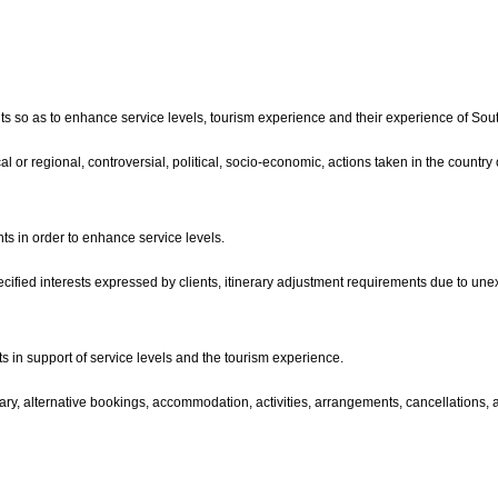
ients so as to enhance service levels, tourism experience and their experience of Sout
ocal or regional, controversial, political, socio-economic, actions taken in the country
ts in order to enhance service levels.
pecified interests expressed by clients, itinerary adjustment requirements due to une
 in support of service levels and the tourism experience.
tinerary, alternative bookings, accommodation, activities, arrangements, cancellatio