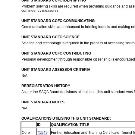
UNIT STANDARD CCFO IDENTIFYING
Problem solving skills are required when providing guidance and assis
contingency measures.
UNIT STANDARD CCFO COMMUNICATING
Communication skills are enhanced in briefing tourists and making 
UNIT STANDARD CCFO SCIENCE
Science and technology is required in the process of accessing sourc
UNIT STANDARD CCFO CONTRIBUTING
Personal development through responsible citizenship is encouraged in
UNIT STANDARD ASSESSOR CRITERIA
N/A
REREGISTRATION HISTORY
As per the SAQA Board decision/s at that time, this unit standard was
UNIT STANDARD NOTES
N/A
QUALIFICATIONS UTILISING THIS UNIT STANDARD:
ID
QUALIFICATION TITLE
Core
71549
Further Education and Training Certificate: Tourist