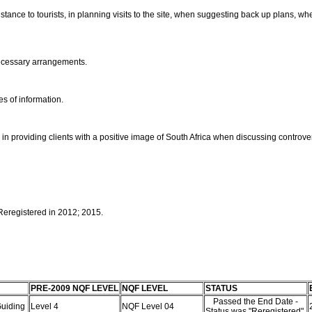
tance to tourists, in planning visits to the site, when suggesting back up plans, 
necessary arrangements.
es of information.
 providing clients with a positive image of South Africa when discussing controver
 Reregistered in 2012; 2015.
PRE-2009 NQF LEVEL
NQF LEVEL
STATUS
Passed the End Date -
 Guiding
Level 4
NQF Level 04
Status was "Reregistered"