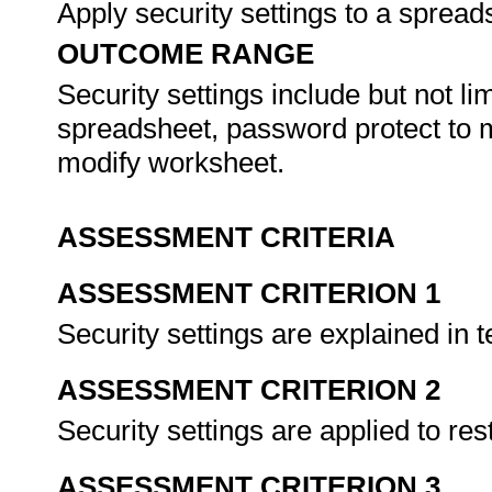
Apply security settings to a sprea
OUTCOME RANGE
Security settings include but not l
spreadsheet, password protect to 
modify worksheet.
ASSESSMENT CRITERIA
ASSESSMENT CRITERION 1
Security settings are explained in t
ASSESSMENT CRITERION 2
Security settings are applied to res
ASSESSMENT CRITERION 3