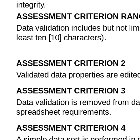
integrity.
ASSESSMENT CRITERION RAN
Data validation includes but not limi
least ten [10] characters).
ASSESSMENT CRITERION 2
Validated data properties are edit
ASSESSMENT CRITERION 3
Data validation is removed from d
spreadsheet requirements.
ASSESSMENT CRITERION 4
A simple data sort is performed in 