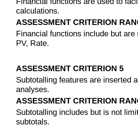
Financial functions are used to faci
calculations.
ASSESSMENT CRITERION RAN
Financial functions include but ar
PV, Rate.
ASSESSMENT CRITERION 5
Subtotalling features are inserted
analyses.
ASSESSMENT CRITERION RAN
Subtotalling includes but is not lim
subtotals.