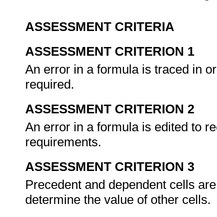
ASSESSMENT CRITERIA
ASSESSMENT CRITERION 1
An error in a formula is traced in or
required.
ASSESSMENT CRITERION 2
An error in a formula is edited to r
requirements.
ASSESSMENT CRITERION 3
Precedent and dependent cells are t
determine the value of other cells.