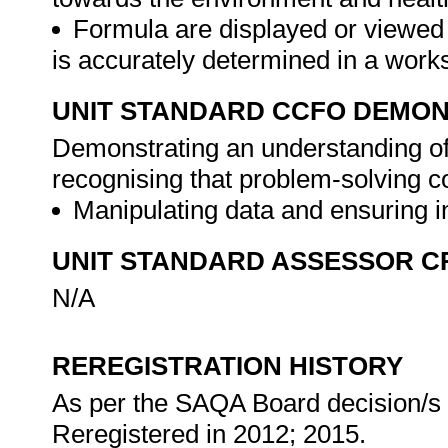
Formula are displayed or viewed i
is accurately determined in a work
UNIT STANDARD CCFO DEMO
Demonstrating an understanding of 
recognising that problem-solving co
Manipulating data and ensuring in
UNIT STANDARD ASSESSOR C
N/A
REREGISTRATION HISTORY
As per the SAQA Board decision/s a
Reregistered in 2012; 2015.