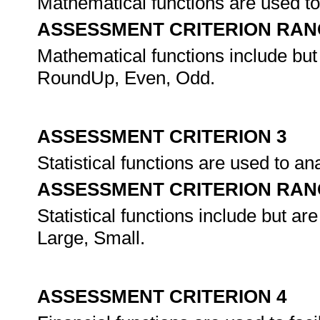
Mathematical functions are used to f
ASSESSMENT CRITERION RAN
Mathematical functions include but
RoundUp, Even, Odd.
ASSESSMENT CRITERION 3
Statistical functions are used to an
ASSESSMENT CRITERION RAN
Statistical functions include but ar
Large, Small.
ASSESSMENT CRITERION 4