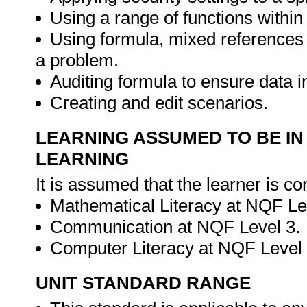
Using a range of functions within
Using formula, mixed references
a problem.
Auditing formula to ensure data in
Creating and edit scenarios.
LEARNING ASSUMED TO BE IN
LEARNING
It is assumed that the learner is co
Mathematical Literacy at NQF Le
Communication at NQF Level 3.
Computer Literacy at NQF Level
UNIT STANDARD RANGE