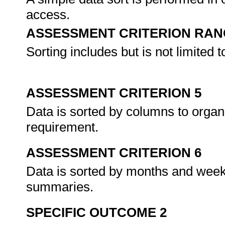
access.
ASSESSMENT CRITERION RAN
Sorting includes but is not limited
ASSESSMENT CRITERION 5
Data is sorted by columns to organ
requirement.
ASSESSMENT CRITERION 6
Data is sorted by months and week
summaries.
SPECIFIC OUTCOME 2