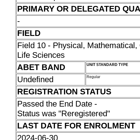
PRIMARY OR DELEGATED QUA
-
FIELD
Field 10 - Physical, Mathematical
Life Sciences
ABET BAND
UNIT STANDARD TYPE
Undefined
Regular
REGISTRATION STATUS
Passed the End Date -
Status was "Reregistered"
LAST DATE FOR ENROLMENT
2024-06-30