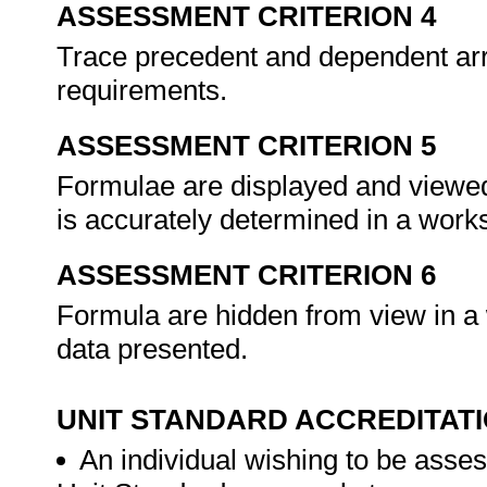
ASSESSMENT CRITERION 4
Trace precedent and dependent ar
requirements.
ASSESSMENT CRITERION 5
Formulae are displayed and viewed 
is accurately determined in a work
ASSESSMENT CRITERION 6
Formula are hidden from view in a w
data presented.
UNIT STANDARD ACCREDITAT
An individual wishing to be asses