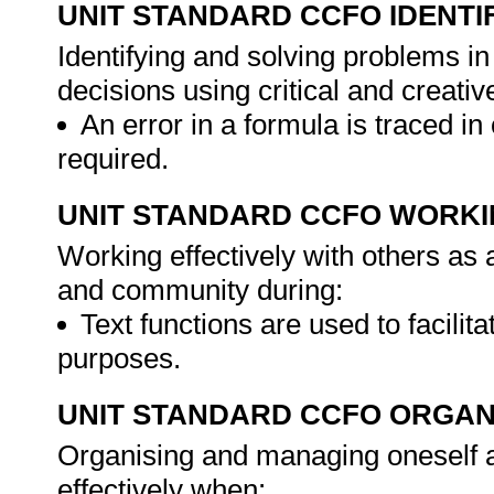
UNIT STANDARD CCFO IDENTI
Identifying and solving problems i
decisions using critical and creat
An error in a formula is traced in 
required.
UNIT STANDARD CCFO WORK
Working effectively with others as
and community during:
Text functions are used to facilita
purposes.
UNIT STANDARD CCFO ORGAN
Organising and managing oneself an
effectively when: