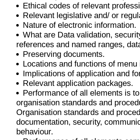
Ethical codes of relevant profess
Relevant legislative and/ or regu
Nature of electronic information.
What are Data validation, securit
references and named ranges, data 
Preserving documents.
Locations and functions of menu 
Implications of application and fo
Relevant application packages.
Performance of all elements is to
organisation standards and procedu
Organisation standards and proced
documentation, security, communica
behaviour.