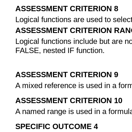
ASSESSMENT CRITERION 8
Logical functions are used to selec
ASSESSMENT CRITERION RAN
Logical functions include but are 
FALSE, nested IF function.
ASSESSMENT CRITERION 9
A mixed reference is used in a form
ASSESSMENT CRITERION 10
A named range is used in a formula
SPECIFIC OUTCOME 4