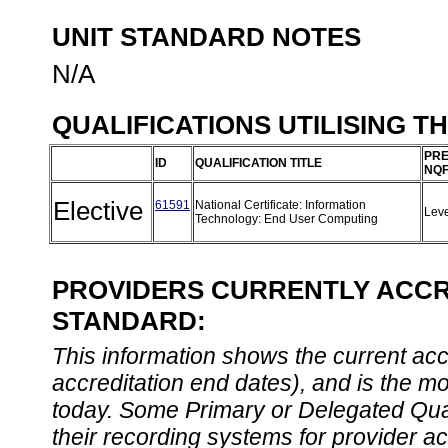
UNIT STANDARD NOTES
N/A
QUALIFICATIONS UTILISING T
PRE
ID
QUALIFICATION TITLE
NQF
Elective
61591
National Certificate: Information
Lev
Technology: End User Computing
PROVIDERS CURRENTLY ACCRE
STANDARD:
This information shows the current accre
accreditation end dates), and is the m
today. Some Primary or Delegated Qual
their recording systems for provider accr