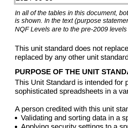
In all of the tables in this document,
is shown. In the text (purpose statement
NQF Levels are to the pre-2009 levels 
This unit standard does not replace
replaced by any other unit standar
PURPOSE OF THE UNIT STAN
This Unit Standard is intended for
sophisticated spreadsheets in a va
A person credited with this unit sta
Validating and sorting data in a 
Applying security settings to a s