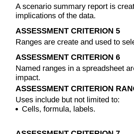
A scenario summary report is creat
implications of the data.
ASSESSMENT CRITERION 5
Ranges are create and used to sele
ASSESSMENT CRITERION 6
Named ranges in a spreadsheet are
impact.
ASSESSMENT CRITERION RAN
Uses include but not limited to:
Cells, formula, labels.
ASSESSMENT CRITERION 7