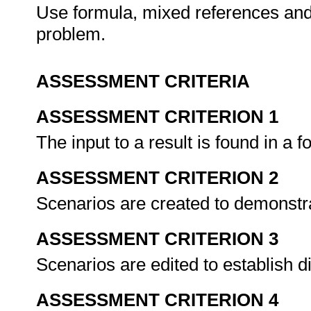
Use formula, mixed references and
problem.
ASSESSMENT CRITERIA
ASSESSMENT CRITERION 1
The input to a result is found in a 
ASSESSMENT CRITERION 2
Scenarios are created to demonstr
ASSESSMENT CRITERION 3
Scenarios are edited to establish 
ASSESSMENT CRITERION 4