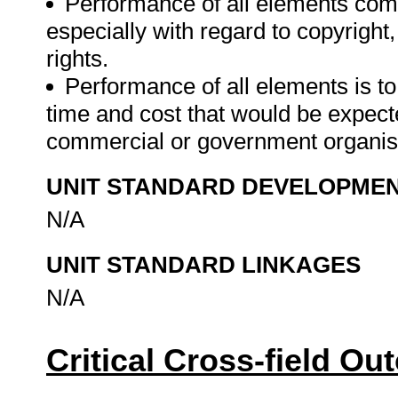
Performance of all elements comp
especially with regard to copyright
rights.
Performance of all elements is t
time and cost that would be expecte
commercial or government organis
UNIT STANDARD DEVELOPME
N/A
UNIT STANDARD LINKAGES
N/A
Critical Cross-field O