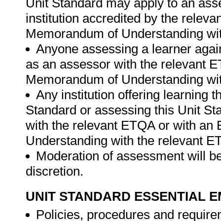
Unit Standard may apply to an ass
institution accredited by the rele
Memorandum of Understanding wit
Anyone assessing a learner again
as an assessor with the relevant 
Memorandum of Understanding wit
Any institution offering learning 
Standard or assessing this Unit St
with the relevant ETQA or with a
Understanding with the relevant E
Moderation of assessment will be
discretion.
UNIT STANDARD ESSENTIAL
Policies, procedures and require