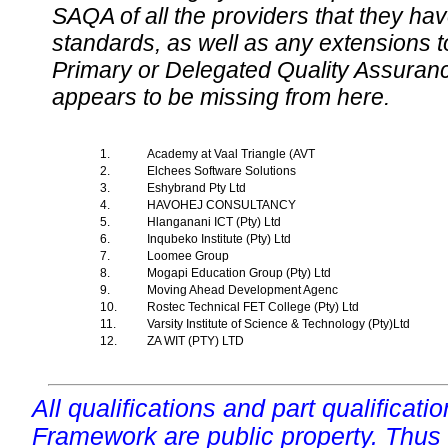
SAQA of all the providers that they have
standards, as well as any extensions t
Primary or Delegated Quality Assurance
appears to be missing from here.
1.
Academy at Vaal Triangle (AVT
2.
Elchees Software Solutions
3.
Eshybrand Pty Ltd
4.
HAVOHEJ CONSULTANCY
5.
Hlanganani ICT (Pty) Ltd
6.
Inqubeko Institute (Pty) Ltd
7.
Loomee Group
8.
Mogapi Education Group (Pty) Ltd
9.
Moving Ahead Development Agenc
10.
Rostec Technical FET College (Pty) Ltd
11.
Varsity Institute of Science & Technology (Pty)Ltd
12.
ZA WIT (PTY) LTD
All qualifications and part qualificati
Framework are public property. Thus