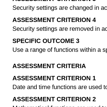
Security settings are changed in 
ASSESSMENT CRITERION 4
Security settings are removed in 
SPECIFIC OUTCOME 3
Use a range of functions within a 
ASSESSMENT CRITERIA
ASSESSMENT CRITERION 1
Date and time functions are used t
ASSESSMENT CRITERION 2