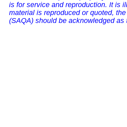
is for service and reproduction. It is ill
material is reproduced or quoted, the
(SAQA) should be acknowledged as t