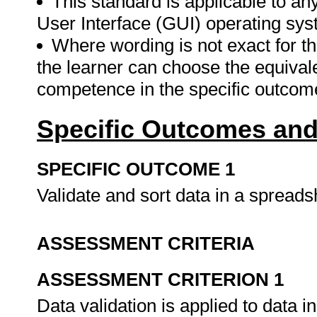
This standard is applicable to an
User Interface (GUI) operating sys
Where wording is not exact for t
the learner can choose the equival
competence in the specific outcom
Specific Outcomes and
SPECIFIC OUTCOME 1
Validate and sort data in a spread
ASSESSMENT CRITERIA
ASSESSMENT CRITERION 1
Data validation is applied to data 