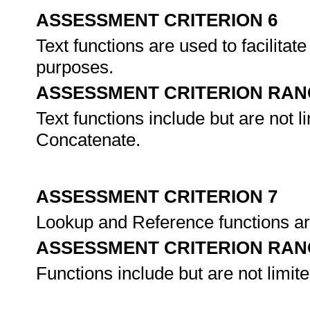
ASSESSMENT CRITERION 6
Text functions are used to facilitate
purposes.
ASSESSMENT CRITERION RAN
Text functions include but are not 
Concatenate.
ASSESSMENT CRITERION 7
Lookup and Reference functions are
ASSESSMENT CRITERION RAN
Functions include but are not lim