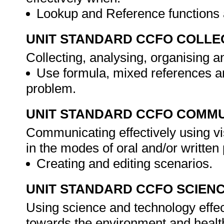
Lookup and Reference functions a
UNIT STANDARD CCFO COLLE
Collecting, analysing, organising a
Use formula, mixed references a
problem.
UNIT STANDARD CCFO COMMU
Communicating effectively using vi
in the modes of oral and/or writte
Creating and editing scenarios.
UNIT STANDARD CCFO SCIEN
Using science and technology effect
towards the environment and healt