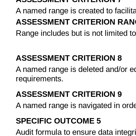
A named range is created to facilit
ASSESSMENT CRITERION RAN
Range includes but is not limited to
ASSESSMENT CRITERION 8
A named range is deleted and/or ed
requirements.
ASSESSMENT CRITERION 9
A named range is navigated in ord
SPECIFIC OUTCOME 5
Audit formula to ensure data integri