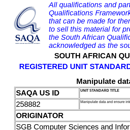
All qualifications and par
Qualifications Framework
that can be made for them 
to sell this material for p
the South African Qualif
acknowledged as the sou
SOUTH AFRICAN QU
REGISTERED UNIT STANDARD
Manipulate dat
SAQA US ID
UNIT STANDARD TITLE
258882
Manipulate data and ensure int
ORIGINATOR
SGB Computer Sciences and Info