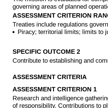
governing areas of planned operat
ASSESSMENT CRITERION RAN
Treaties include regulations govern
Piracy; territorial limits; limits t
SPECIFIC OUTCOME 2
Contribute to establishing and co
ASSESSMENT CRITERIA
ASSESSMENT CRITERION 1
Research and intelligence gatherin
of responsibility. Contributions to