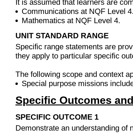
It is assumed that learners are com
Communications at NQF Level 4
Mathematics at NQF Level 4.
UNIT STANDARD RANGE
Specific range statements are prov
they apply to particular specific o
The following scope and context app
Special purpose missions includ
Specific Outcomes and
SPECIFIC OUTCOME 1
Demonstrate an understanding of nat