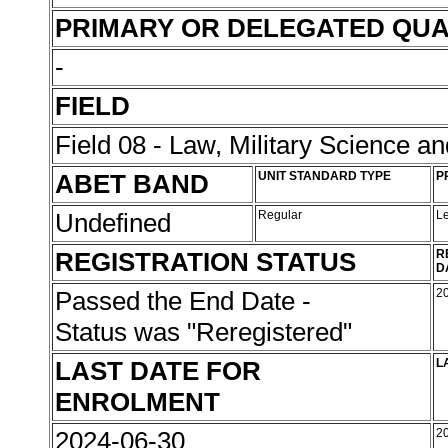
PRIMARY OR DELEGATED QUA
-
FIELD
Field 08 - Law, Military Science an
ABET BAND
UNIT STANDARD TYPE
P
Undefined
Regular
L
REGISTRATION STATUS
R
D
Passed the End Date -
2
Status was "Reregistered"
LAST DATE FOR
L
ENROLMENT
2024-06-30
2