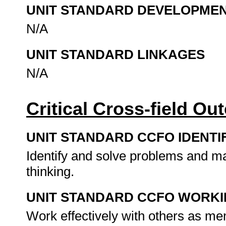
UNIT STANDARD DEVELOPME
N/A
UNIT STANDARD LINKAGES
N/A
Critical Cross-field O
UNIT STANDARD CCFO IDENTI
Identify and solve problems and ma
thinking.
UNIT STANDARD CCFO WORK
Work effectively with others as me