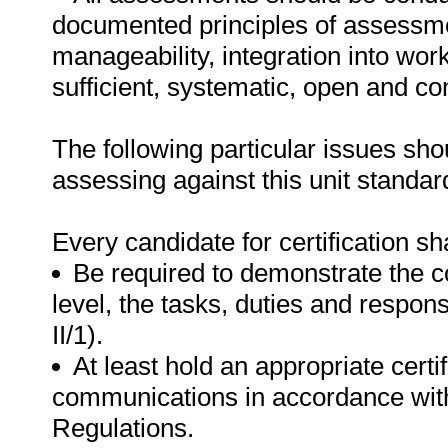
documented principles of assessme
manageability, integration into work 
sufficient, systematic, open and co
The following particular issues sh
assessing against this unit standar
Every candidate for certification sha
Be required to demonstrate the c
level, the tasks, duties and respon
II/1).
At least hold an appropriate certi
communications in accordance with
Regulations.