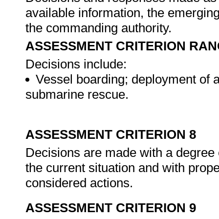
available information, the emerging 
the commanding authority.
ASSESSMENT CRITERION RAN
Decisions include:
Vessel boarding; deployment of a
submarine rescue.
ASSESSMENT CRITERION 8
Decisions are made with a degree 
the current situation and with proper
considered actions.
ASSESSMENT CRITERION 9