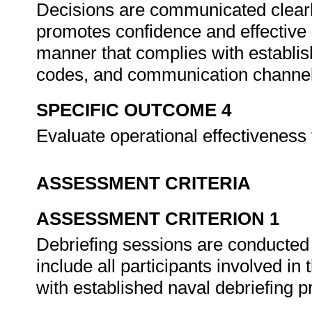
Decisions are communicated clearly
promotes confidence and effective 
manner that complies with establis
codes, and communication channe
SPECIFIC OUTCOME 4
Evaluate operational effectiveness
ASSESSMENT CRITERIA
ASSESSMENT CRITERION 1
Debriefing sessions are conducted 
include all participants involved i
with established naval debriefing 