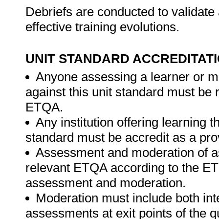
Debriefs are conducted to validate 
effective training evolutions.
UNIT STANDARD ACCREDITAT
Anyone assessing a learner or m
against this unit standard must be 
ETQA.
Any institution offering learning t
standard must be accredit as a pro
Assessment and moderation of a
relevant ETQA according to the ETQ
assessment and moderation.
Moderation must include both int
assessments at exit points of the q