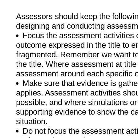
Assessors should keep the followin
designing and conducting assessmen
Focus the assessment activities 
outcome expressed in the title to 
fragmented. Remember we want to 
the title. Where assessment at titl
assessment around each specific o
Make sure that evidence is gathe
applies. Assessment activities sho
possible, and where simulations or
supporting evidence to show the can
situation.
Do not focus the assessment acti