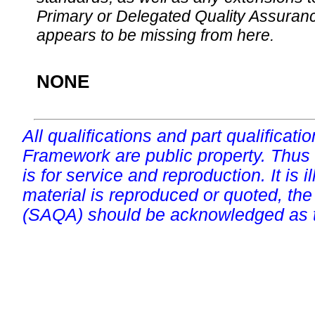
Primary or Delegated Quality Assurance
appears to be missing from here.
NONE
All qualifications and part qualificati
Framework are public property. Thus
is for service and reproduction. It is ill
material is reproduced or quoted, the
(SAQA) should be acknowledged as t