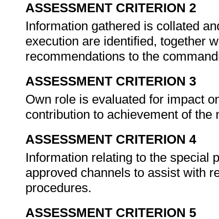
ASSESSMENT CRITERION 2
Information gathered is collated a
execution are identified, together
recommendations to the commandi
ASSESSMENT CRITERION 3
Own role is evaluated for impact o
contribution to achievement of the
ASSESSMENT CRITERION 4
Information relating to the special
approved channels to assist with 
procedures.
ASSESSMENT CRITERION 5