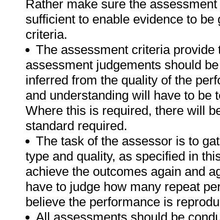
Rather make sure the assessment a
sufficient to enable evidence to b
criteria.
The assessment criteria provide 
assessment judgements should be
inferred from the quality of the pe
and understanding will have to be 
Where this is required, there will b
standard required.
The task of the assessor is to gat
type and quality, as specified in th
achieve the outcomes again and ag
have to judge how many repeat per
believe the performance is reprodu
All assessments should be conduct