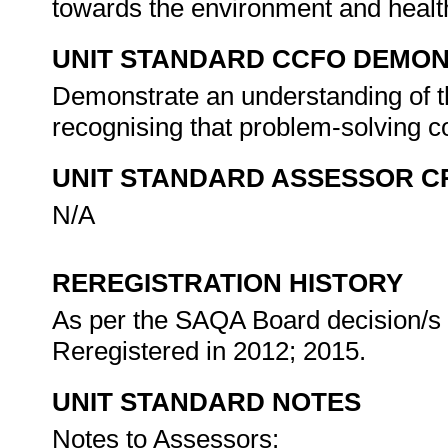
towards the environment and healt
UNIT STANDARD CCFO DEMO
Demonstrate an understanding of th
recognising that problem-solving co
UNIT STANDARD ASSESSOR C
N/A
REREGISTRATION HISTORY
As per the SAQA Board decision/s a
Reregistered in 2012; 2015.
UNIT STANDARD NOTES
Notes to Assessors: