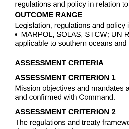
regulations and policy in relation 
OUTCOME RANGE
Legislation, regulations and policy 
MARPOL, SOLAS, STCW; UN Regul
applicable to southern oceans and
ASSESSMENT CRITERIA
ASSESSMENT CRITERION 1
Mission objectives and mandates ar
and confirmed with Command.
ASSESSMENT CRITERION 2
The regulations and treaty framew