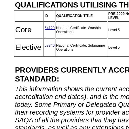
QUALIFICATIONS UTILISING T
PRE-2009 N
ID
QUALIFICATION TITLE
LEVEL
Core
64129
National Certificate: Warship
Level 5
Operations
Elective
58840
National Certificate: Submarine
Level 5
Operations
PROVIDERS CURRENTLY ACCRE
STANDARD:
This information shows the current accre
accreditation end dates), and is the m
today. Some Primary or Delegated Qual
their recording systems for provider accr
SAQA of all the providers that they have
standards, as well as any extensions t