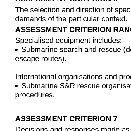
The selection and direction of spec
demands of the particular context.
ASSESSMENT CRITERION RAN
Specialised equipment includes:
Submarine search and rescue (de
escape routes).
International organisations and pr
Submarine S&R rescue organisat
procedures.
ASSESSMENT CRITERION 7
Decisions and responses made as t