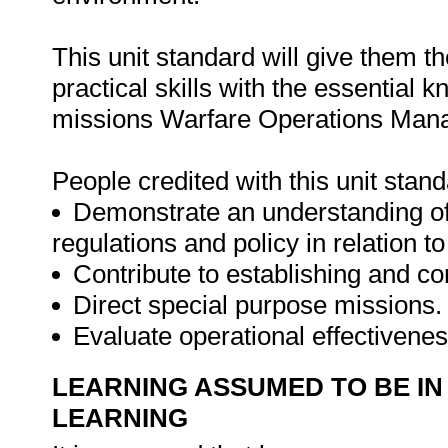
This unit standard will give them t
practical skills with the essential
missions Warfare Operations Man
People credited with this unit stand
Demonstrate an understanding of n
regulations and policy in relation t
Contribute to establishing and 
Direct special purpose missions.
Evaluate operational effectivenes
LEARNING ASSUMED TO BE IN
LEARNING