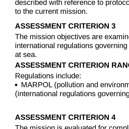
described with reference to protoco
to the current mission.
ASSESSMENT CRITERION 3
The mission objectives are examine
international regulations governing
at sea.
ASSESSMENT CRITERION RAN
Regulations include:
MARPOL (pollution and environm
(international regulations governin
ASSESSMENT CRITERION 4
The mission is evaluated for compli