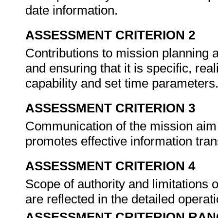
date information.
ASSESSMENT CRITERION 2
Contributions to mission planning as
and ensuring that it is specific, rea
capability and set time parameters
ASSESSMENT CRITERION 3
Communication of the mission aim 
promotes effective information tra
ASSESSMENT CRITERION 4
Scope of authority and limitations
are reflected in the detailed operat
ASSESSMENT CRITERION RAN