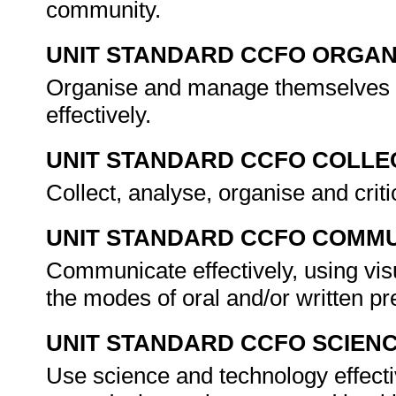
community.
UNIT STANDARD CCFO ORGAN
Organise and manage themselves an
effectively.
UNIT STANDARD CCFO COLLE
Collect, analyse, organise and criti
UNIT STANDARD CCFO COMMU
Communicate effectively, using vis
the modes of oral and/or written p
UNIT STANDARD CCFO SCIEN
Use science and technology effectiv