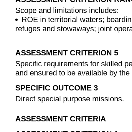
Scope and limitations includes:
ROE in territorial waters; boardi
refuges and stowaways; joint oper
ASSESSMENT CRITERION 5
Specific requirements for skilled 
and ensured to be available by the
SPECIFIC OUTCOME 3
Direct special purpose missions.
ASSESSMENT CRITERIA