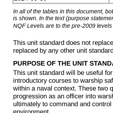
In all of the tables in this document,
is shown. In the text (purpose statement
NQF Levels are to the pre-2009 levels 
This unit standard does not replace
replaced by any other unit standar
PURPOSE OF THE UNIT STAN
This unit standard will be useful 
introductory courses to warship s
within a naval context. These two qu
progression as an officer into wa
ultimately to command and control 
environment.