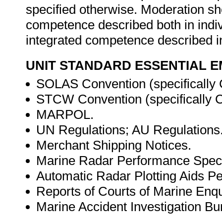
specified otherwise. Moderation s
competence described both in indiv
integrated competence described in
UNIT STANDARD ESSENTIAL
SOLAS Convention (specifically 
STCW Convention (specifically Ch
MARPOL.
UN Regulations; AU Regulations
Merchant Shipping Notices.
Marine Radar Performance Specif
Automatic Radar Plotting Aids Pe
Reports of Courts of Marine Enqui
Marine Accident Investigation Bur