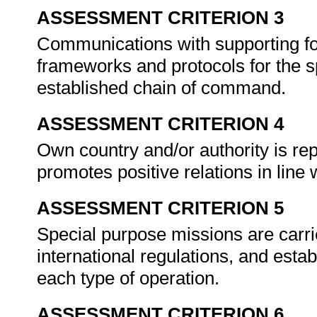
ASSESSMENT CRITERION 3
Communications with supporting fo
frameworks and protocols for the sp
established chain of command.
ASSESSMENT CRITERION 4
Own country and/or authority is rep
promotes positive relations in line 
ASSESSMENT CRITERION 5
Special purpose missions are carri
international regulations, and esta
each type of operation.
ASSESSMENT CRITERION 6