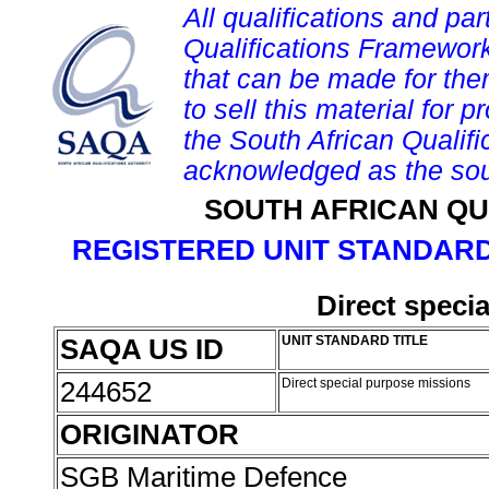
All qualifications and par
Qualifications Framework
that can be made for them 
to sell this material for p
the South African Qualif
acknowledged as the sou
SOUTH AFRICAN QU
REGISTERED UNIT STANDARD
Direct speci
SAQA US ID
UNIT STANDARD TITLE
244652
Direct special purpose missions
ORIGINATOR
SGB Maritime Defence