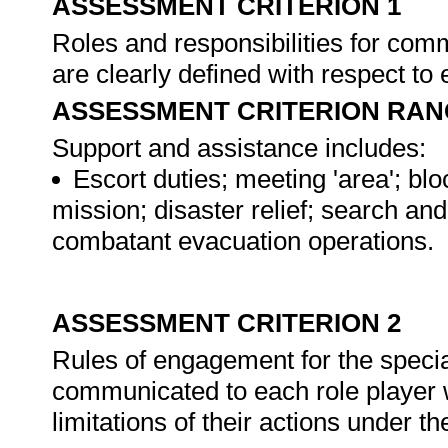
ASSESSMENT CRITERION 1
Roles and responsibilities for com
are clearly defined with respect t
ASSESSMENT CRITERION RAN
Support and assistance includes:
Escort duties; meeting 'area'; bl
mission; disaster relief; search a
combatant evacuation operations.
ASSESSMENT CRITERION 2
Rules of engagement for the specia
communicated to each role player w
limitations of their actions under 