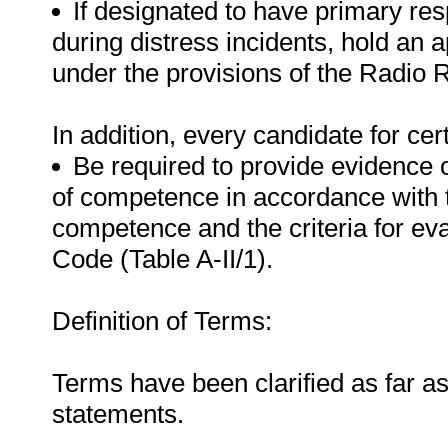
If designated to have primary res
during distress incidents, hold an a
under the provisions of the Radio 
In addition, every candidate for certi
Be required to provide evidence 
of competence in accordance with 
competence and the criteria for e
Code (Table A-II/1).
Definition of Terms:
Terms have been clarified as far a
statements.