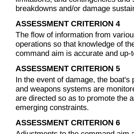
breakdowns and/or damage sustai
ASSESSMENT CRITERION 4
The flow of information from vario
operations so that knowledge of the 
command aim is accurate and up-to
ASSESSMENT CRITERION 5
In the event of damage, the boat's 
and weapons systems are monitore
are directed so as to promote the
emerging constraints.
ASSESSMENT CRITERION 6
Adjustments to the command aim an