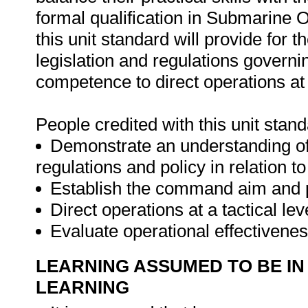
formal qualification in Submarine 
this unit standard will provide for t
legislation and regulations governin
competence to direct operations at a
People credited with this unit stand
Demonstrate an understanding of n
regulations and policy in relation t
Establish the command aim and pr
Direct operations at a tactical lev
Evaluate operational effectivenes
LEARNING ASSUMED TO BE IN
LEARNING