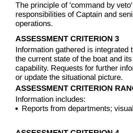
The principle of 'command by veto' i
responsibilities of Captain and sen
operations.
ASSESSMENT CRITERION 3
Information gathered is integrated t
the current state of the boat and i
capability. Requests for further inf
or update the situational picture.
ASSESSMENT CRITERION RAN
Information includes:
Reports from departments; visual
ASSESSMENT CRITERION 4