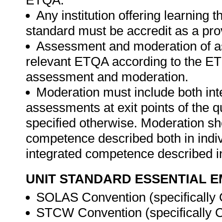
ETQA.
Any institution offering learning t
standard must be accredit as a pro
Assessment and moderation of a
relevant ETQA according to the ETQ
assessment and moderation.
Moderation must include both int
assessments at exit points of the q
specified otherwise. Moderation s
competence described both in indiv
integrated competence described in
UNIT STANDARD ESSENTIAL
SOLAS Convention (specifically 
STCW Convention (specifically Ch