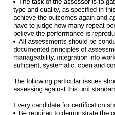
The task of the assessor is to gat
type and quality, as specified in th
achieve the outcomes again and ag
have to judge how many repeat per
believe the performance is reprodu
All assessments should be conduct
documented principles of assessme
manageability, integration into work 
sufficient, systematic, open and co
The following particular issues sh
assessing against this unit standar
Every candidate for certification sha
Be required to demonstrate the c