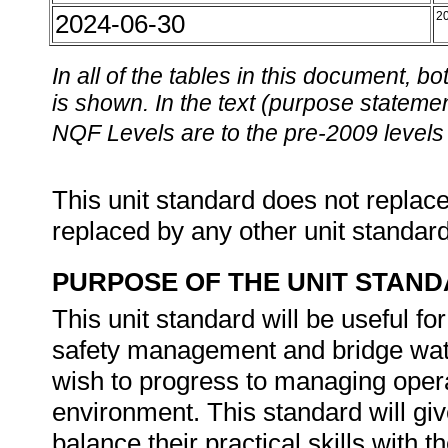
2024-06-30
2
In all of the tables in this document,
is shown. In the text (purpose statement
NQF Levels are to the pre-2009 levels 
This unit standard does not replace
replaced by any other unit standar
PURPOSE OF THE UNIT STAN
This unit standard will be useful 
safety management and bridge watc
wish to progress to managing opera
environment. This standard will gi
balance their practical skills with