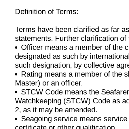
Definition of Terms:
Terms have been clarified as far a
statements. Further clarification of
Officer means a member of the cr
designated as such by international
such designation, by collective ag
Rating means a member of the shi
Master) or an officer.
STCW Code means the Seafarer's 
Watchkeeping (STCW) Code as ado
2, as it may be amended.
Seagoing service means service o
certificate or other qualification.