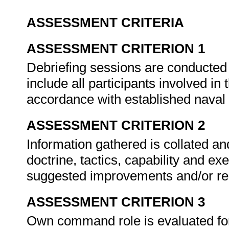
ASSESSMENT CRITERIA
ASSESSMENT CRITERION 1
Debriefing sessions are conducted 
include all participants involved in t
accordance with established naval
ASSESSMENT CRITERION 2
Information gathered is collated a
doctrine, tactics, capability and exe
suggested improvements and/or 
ASSESSMENT CRITERION 3
Own command role is evaluated for