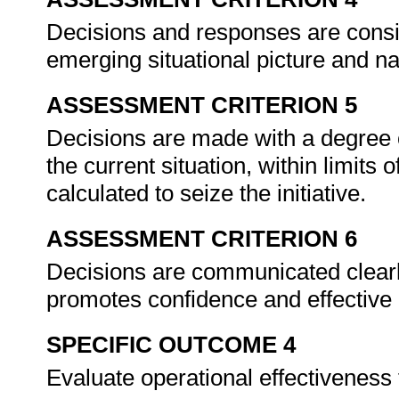
Decisions and responses are consis
emerging situational picture and na
ASSESSMENT CRITERION 5
Decisions are made with a degree 
the current situation, within limits
calculated to seize the initiative.
ASSESSMENT CRITERION 6
Decisions are communicated clearly
promotes confidence and effective
SPECIFIC OUTCOME 4
Evaluate operational effectiveness 