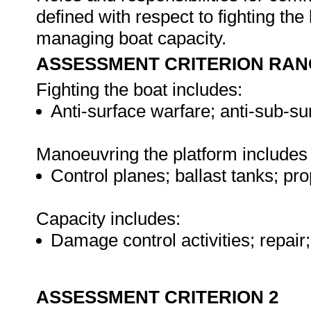
defined with respect to fighting th
managing boat capacity.
ASSESSMENT CRITERION RAN
Fighting the boat includes:
Anti-surface warfare; anti-sub-su
Manoeuvring the platform includes 
Control planes; ballast tanks; pr
Capacity includes:
Damage control activities; repai
ASSESSMENT CRITERION 2