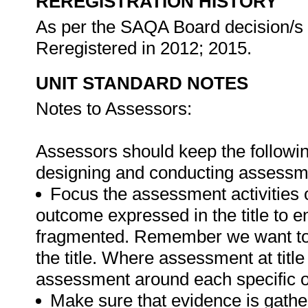
REREGISTRATION HISTORY
As per the SAQA Board decision/s a
Reregistered in 2012; 2015.
UNIT STANDARD NOTES
Notes to Assessors:
Assessors should keep the followin
designing and conducting assessmen
Focus the assessment activities 
outcome expressed in the title to 
fragmented. Remember we want to 
the title. Where assessment at titl
assessment around each specific o
Make sure that evidence is gathe