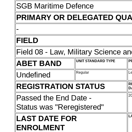
SGB Maritime Defence
PRIMARY OR DELEGATED QUA
-
FIELD
Field 08 - Law, Military Science an
ABET BAND
UNIT STANDARD TYPE
P
Undefined
Regular
L
REGISTRATION STATUS
R
D
Passed the End Date -
2
Status was "Reregistered"
LAST DATE FOR
L
ENROLMENT