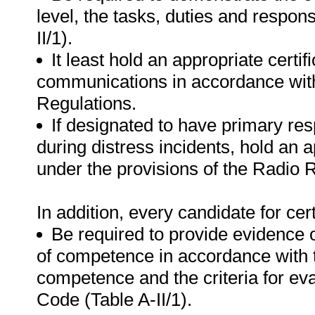
level, the tasks, duties and respon
II/1).
It least hold an appropriate certi
communications in accordance with
Regulations.
If designated to have primary res
during distress incidents, hold an a
under the provisions of the Radio 
In addition, every candidate for certi
Be required to provide evidence 
of competence in accordance with 
competence and the criteria for e
Code (Table A-II/1).