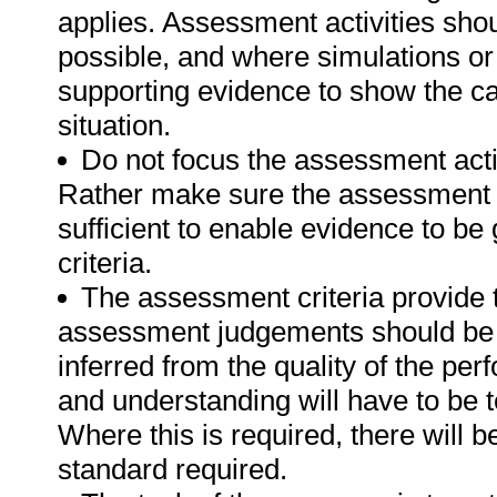
applies. Assessment activities sho
possible, and where simulations or
supporting evidence to show the can
situation.
Do not focus the assessment acti
Rather make sure the assessment a
sufficient to enable evidence to b
criteria.
The assessment criteria provide 
assessment judgements should be
inferred from the quality of the pe
and understanding will have to be 
Where this is required, there will b
standard required.