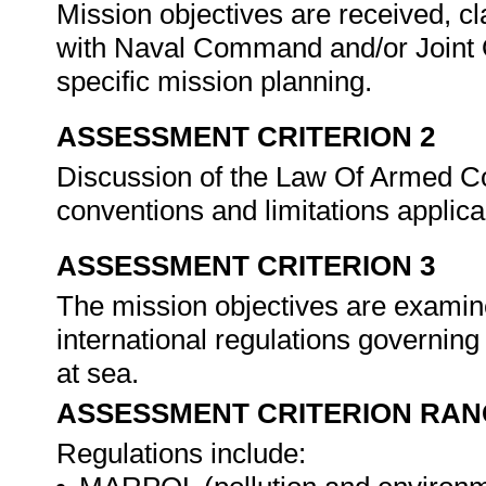
Mission objectives are received, c
with Naval Command and/or Joint O
specific mission planning.
ASSESSMENT CRITERION 2
Discussion of the Law Of Armed Con
conventions and limitations applica
ASSESSMENT CRITERION 3
The mission objectives are examine
international regulations governing
at sea.
ASSESSMENT CRITERION RAN
Regulations include: