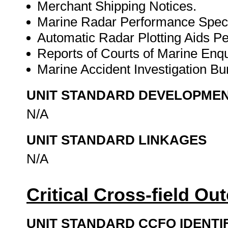
Merchant Shipping Notices.
Marine Radar Performance Specif
Automatic Radar Plotting Aids Pe
Reports of Courts of Marine Enqui
Marine Accident Investigation Bur
UNIT STANDARD DEVELOPME
N/A
UNIT STANDARD LINKAGES
N/A
Critical Cross-field O
UNIT STANDARD CCFO IDENTI