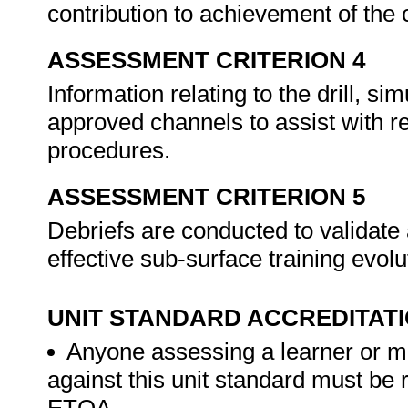
contribution to achievement of th
ASSESSMENT CRITERION 4
Information relating to the drill, si
approved channels to assist with 
procedures.
ASSESSMENT CRITERION 5
Debriefs are conducted to validate 
effective sub-surface training evol
UNIT STANDARD ACCREDITAT
Anyone assessing a learner or m
against this unit standard must be 