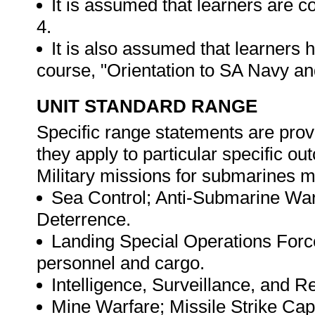
It is assumed that learners are
4.
It is also assumed that learners
course, "Orientation to SA Navy a
UNIT STANDARD RANGE
Specific range statements are prov
they apply to particular specific o
Military missions for submarines m
Sea Control; Anti-Submarine Warf
Deterrence.
Landing Special Operations Forc
personnel and cargo.
Intelligence, Surveillance, and 
Mine Warfare; Missile Strike Capa