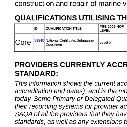
construction and repair of marine 
QUALIFICATIONS UTILISING T
PRE-2009 NQF
ID
QUALIFICATION TITLE
LEVEL
Core
58840
National Certificate: Submarine
Level 5
Operations
PROVIDERS CURRENTLY ACCRE
STANDARD:
This information shows the current accre
accreditation end dates), and is the m
today. Some Primary or Delegated Qual
their recording systems for provider accr
SAQA of all the providers that they have
standards, as well as any extensions t