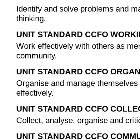
Identify and solve problems and ma
thinking.
UNIT STANDARD CCFO WORK
Work effectively with others as me
community.
UNIT STANDARD CCFO ORGAN
Organise and manage themselves an
effectively.
UNIT STANDARD CCFO COLLE
Collect, analyse, organise and criti
UNIT STANDARD CCFO COMMU