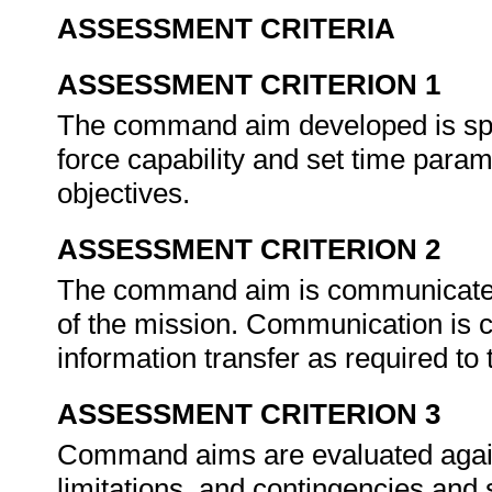
ASSESSMENT CRITERIA
ASSESSMENT CRITERION 1
The command aim developed is speci
force capability and set time param
objectives.
ASSESSMENT CRITERION 2
The command aim is communicated t
of the mission. Communication is c
information transfer as required t
ASSESSMENT CRITERION 3
Command aims are evaluated again
limitations, and contingencies and