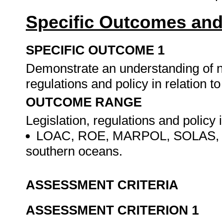
Specific Outcomes and
SPECIFIC OUTCOME 1
Demonstrate an understanding of nat
regulations and policy in relation t
OUTCOME RANGE
Legislation, regulations and policy 
LOAC, ROE, MARPOL, SOLAS, STC
southern oceans.
ASSESSMENT CRITERIA
ASSESSMENT CRITERION 1