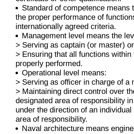
Standard of competence means the
the proper performance of function
internationally agreed criteria.
Management level means the level
> Serving as captain (or master) or
> Ensuring that all functions within
properly performed.
Operational level means:
> Serving as officer in charge of 
> Maintaining direct control over th
designated area of responsibility 
under the direction of an individua
area of responsibility.
Naval architecture means engineer