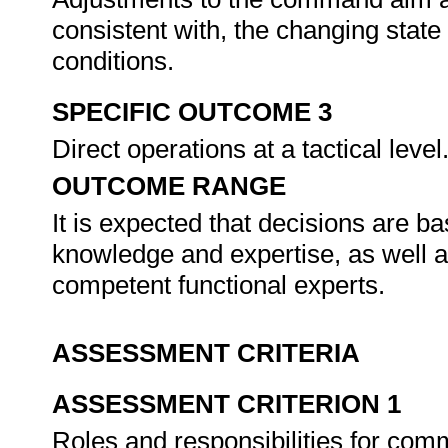
consistent with, the changing state 
conditions.
SPECIFIC OUTCOME 3
Direct operations at a tactical level
OUTCOME RANGE
It is expected that decisions are 
knowledge and expertise, as well a
competent functional experts.
ASSESSMENT CRITERIA
ASSESSMENT CRITERION 1
Roles and responsibilities for com