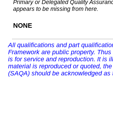
Primary or Delegated Quality Assurance
appears to be missing from here.
NONE
All qualifications and part qualificati
Framework are public property. Thus
is for service and reproduction. It is ill
material is reproduced or quoted, the
(SAQA) should be acknowledged as t