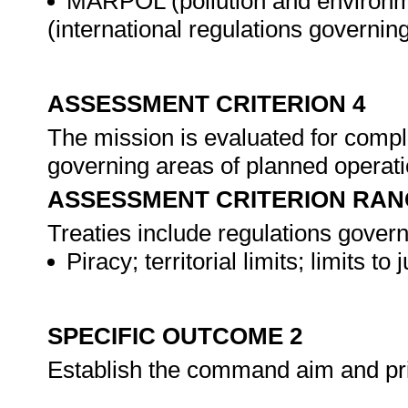
MARPOL (pollution and environm
(international regulations governin
ASSESSMENT CRITERION 4
The mission is evaluated for compli
governing areas of planned operat
ASSESSMENT CRITERION RAN
Treaties include regulations govern
Piracy; territorial limits; limits t
SPECIFIC OUTCOME 2
Establish the command aim and pri