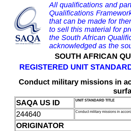
All qualifications and par
Qualifications Framework
that can be made for them 
to sell this material for p
the South African Qualif
acknowledged as the sou
SOUTH AFRICAN QU
REGISTERED UNIT STANDARD
Conduct military missions in a
surf
SAQA US ID
UNIT STANDARD TITLE
244640
Conduct military missions in accor
ORIGINATOR