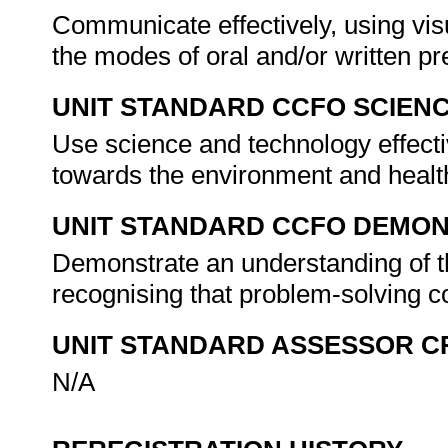
Communicate effectively, using vis
the modes of oral and/or written p
UNIT STANDARD CCFO SCIEN
Use science and technology effectiv
towards the environment and healt
UNIT STANDARD CCFO DEMO
Demonstrate an understanding of th
recognising that problem-solving co
UNIT STANDARD ASSESSOR C
N/A