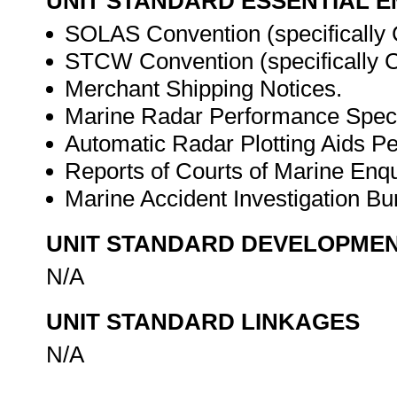
UNIT STANDARD ESSENTIAL
SOLAS Convention (specifically 
STCW Convention (specifically Ch
Merchant Shipping Notices.
Marine Radar Performance Specif
Automatic Radar Plotting Aids Pe
Reports of Courts of Marine Enqui
Marine Accident Investigation Bur
UNIT STANDARD DEVELOPME
N/A
UNIT STANDARD LINKAGES
N/A