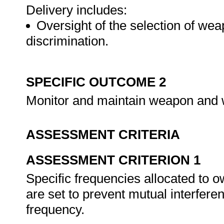
Delivery includes:
Oversight of the selection of wea
discrimination.
SPECIFIC OUTCOME 2
Monitor and maintain weapon and 
ASSESSMENT CRITERIA
ASSESSMENT CRITERION 1
Specific frequencies allocated to 
are set to prevent mutual interfer
frequency.