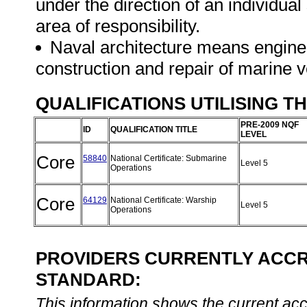
under the direction of an individua
area of responsibility.
Naval architecture means engineer
construction and repair of marine 
QUALIFICATIONS UTILISING T
PRE-2009 NQF
ID
QUALIFICATION TITLE
LEVEL
Core
58840
National Certificate: Submarine
Level 5
Operations
Core
64129
National Certificate: Warship
Level 5
Operations
PROVIDERS CURRENTLY ACCRE
STANDARD:
This information shows the current accre