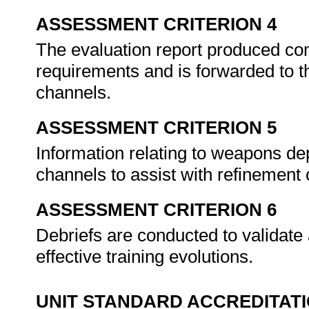
ASSESSMENT CRITERION 4
The evaluation report produced co
requirements and is forwarded to t
channels.
ASSESSMENT CRITERION 5
Information relating to weapons d
channels to assist with refinemen
ASSESSMENT CRITERION 6
Debriefs are conducted to validate 
effective training evolutions.
UNIT STANDARD ACCREDITAT