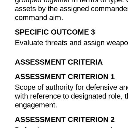
assets by the assigned commander 
command aim.
SPECIFIC OUTCOME 3
Evaluate threats and assign weapon
ASSESSMENT CRITERIA
ASSESSMENT CRITERION 1
Scope of authority for defensive and
with reference to designated role,
engagement.
ASSESSMENT CRITERION 2