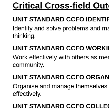
Critical Cross-field O
UNIT STANDARD CCFO IDENTI
Identify and solve problems and ma
thinking.
UNIT STANDARD CCFO WORK
Work effectively with others as me
community.
UNIT STANDARD CCFO ORGAN
Organise and manage themselves an
effectively.
UNIT STANDARD CCFO COLLE