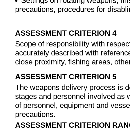
Settings on rotating weapons, miss
precautions, procedures for disabl
ASSESSMENT CRITERION 4
Scope of responsibility with respe
accurately described with referenc
close proximity, fishing areas, oth
ASSESSMENT CRITERION 5
The weapons delivery process is des
stages and personnel involved as wel
of personnel, equipment and vessel
precautions.
ASSESSMENT CRITERION RAN