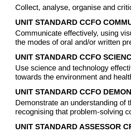
Collect, analyse, organise and criti
UNIT STANDARD CCFO COMMU
Communicate effectively, using vis
the modes of oral and/or written p
UNIT STANDARD CCFO SCIEN
Use science and technology effectiv
towards the environment and healt
UNIT STANDARD CCFO DEMO
Demonstrate an understanding of th
recognising that problem-solving co
UNIT STANDARD ASSESSOR C