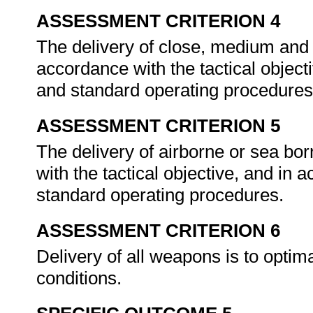
ASSESSMENT CRITERION 4
The delivery of close, medium and 
accordance with the tactical object
and standard operating procedures
ASSESSMENT CRITERION 5
The delivery of airborne or sea bo
with the tactical objective, and in
standard operating procedures.
ASSESSMENT CRITERION 6
Delivery of all weapons is to optima
conditions.