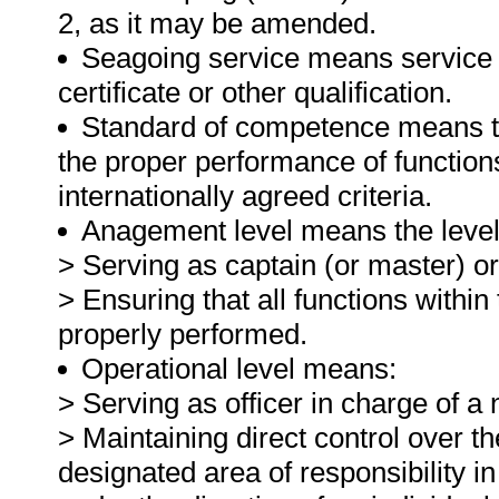
2, as it may be amended.
Seagoing service means service o
certificate or other qualification.
Standard of competence means the
the proper performance of function
internationally agreed criteria.
Anagement level means the level o
> Serving as captain (or master) or
> Ensuring that all functions within
properly performed.
Operational level means:
> Serving as officer in charge of 
> Maintaining direct control over th
designated area of responsibility 