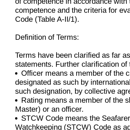
of competence in accordance with 
competence and the criteria for e
Code (Table A-II/1).
Definition of Terms:
Terms have been clarified as far a
statements. Further clarification of
Officer means a member of the cr
designated as such by international
such designation, by collective ag
Rating means a member of the shi
Master) or an officer.
STCW Code means the Seafarer's 
Watchkeeping (STCW) Code as ado