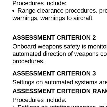
Procedures include:
Range clearance procedures, proce
warnings, warnings to aircraft.
ASSESSMENT CRITERION 2
Onboard weapons safety is monitore
automated direction of weapons co
procedures.
ASSESSMENT CRITERION 3
Settings on automated systems ar
ASSESSMENT CRITERION RAN
Procedures include: