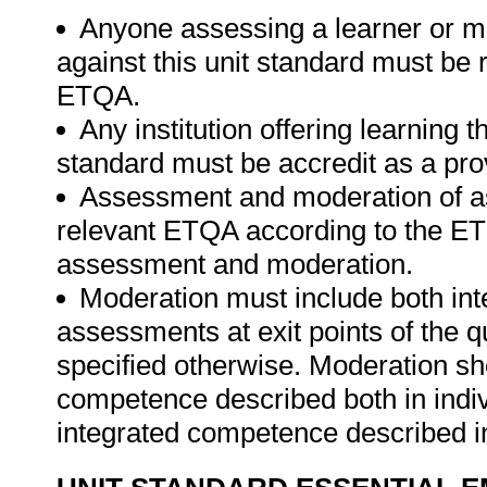
Anyone assessing a learner or m
against this unit standard must be 
ETQA.
Any institution offering learning t
standard must be accredit as a pro
Assessment and moderation of a
relevant ETQA according to the ETQ
assessment and moderation.
Moderation must include both int
assessments at exit points of the q
specified otherwise. Moderation s
competence described both in indiv
integrated competence described in