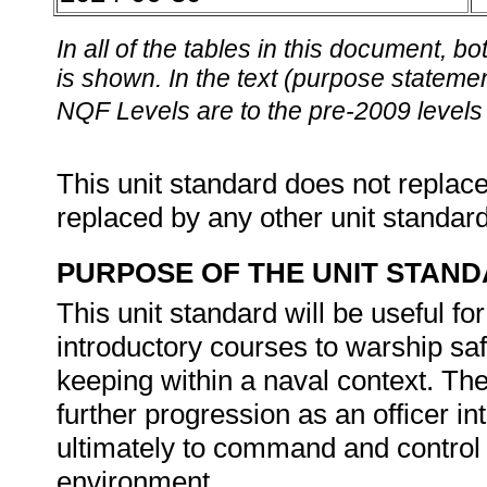
In all of the tables in this document,
is shown. In the text (purpose statement
NQF Levels are to the pre-2009 levels 
This unit standard does not replace
replaced by any other unit standar
PURPOSE OF THE UNIT STAN
This unit standard will be useful 
introductory courses to warship s
keeping within a naval context. The
further progression as an officer 
ultimately to command and control 
environment.