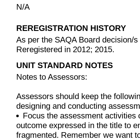
N/A
REREGISTRATION HISTORY
As per the SAQA Board decision/s a
Reregistered in 2012; 2015.
UNIT STANDARD NOTES
Notes to Assessors:
Assessors should keep the followin
designing and conducting assessmen
Focus the assessment activities 
outcome expressed in the title to 
fragmented. Remember we want to 