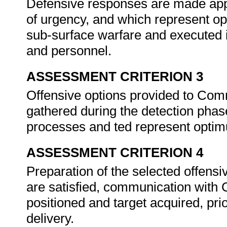
Defensive responses are made appro
of urgency, and which represent 
sub-surface warfare and executed i
and personnel.
ASSESSMENT CRITERION 3
Offensive options provided to Comm
gathered during the detection phas
processes and ted represent opt
ASSESSMENT CRITERION 4
Preparation of the selected offens
are satisfied, communication with
positioned and target acquired, pri
delivery.