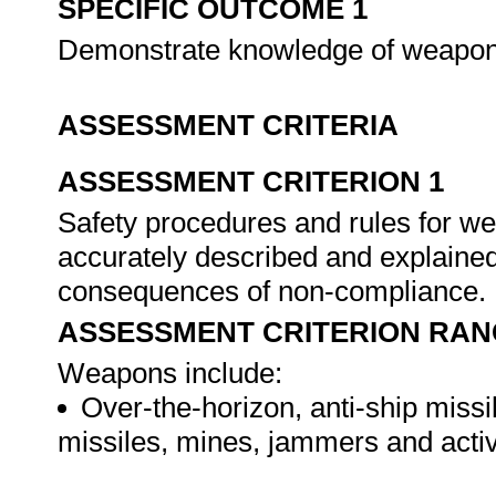
SPECIFIC OUTCOME 1
Demonstrate knowledge of weapons s
ASSESSMENT CRITERIA
ASSESSMENT CRITERION 1
Safety procedures and rules for w
accurately described and explained
consequences of non-compliance.
ASSESSMENT CRITERION RAN
Weapons include:
Over-the-horizon, anti-ship missi
missiles, mines, jammers and acti