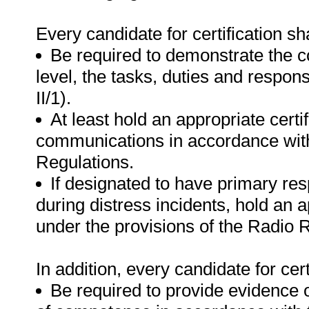
Every candidate for certification sha
Be required to demonstrate the c
level, the tasks, duties and respon
II/1).
At least hold an appropriate certi
communications in accordance with
Regulations.
If designated to have primary res
during distress incidents, hold an a
under the provisions of the Radio 
In addition, every candidate for certi
Be required to provide evidence 