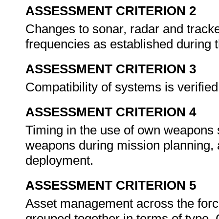
ASSESSMENT CRITERION 2
Changes to sonar, radar and track
frequencies as established during 
ASSESSMENT CRITERION 3
Compatibility of systems is verifi
ASSESSMENT CRITERION 4
Timing in the use of own weapons s
weapons during mission planning, a
deployment.
ASSESSMENT CRITERION 5
Asset management across the forc
grouped together in terms of type. G