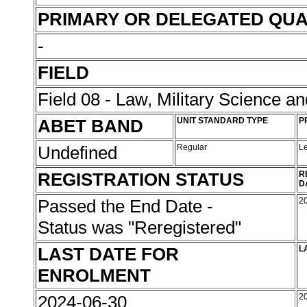
PRIMARY OR DELEGATED QUA
-
FIELD
Field 08 - Law, Military Science an
ABET BAND
UNIT STANDARD TYPE
P
Undefined
Regular
L
REGISTRATION STATUS
R
D
Passed the End Date -
2
Status was "Reregistered"
LAST DATE FOR
L
ENROLMENT
2024-06-30
2