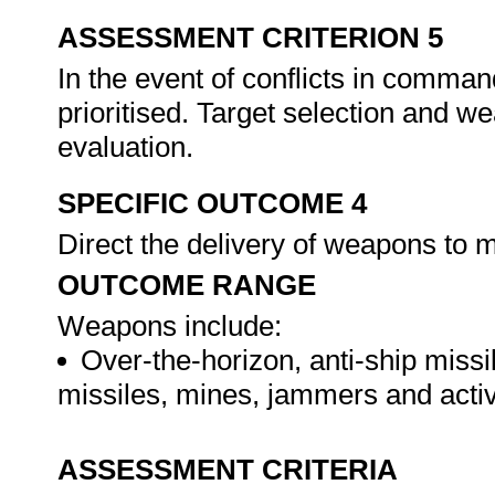
ASSESSMENT CRITERION 5
In the event of conflicts in comma
prioritised. Target selection and w
evaluation.
SPECIFIC OUTCOME 4
Direct the delivery of weapons to 
OUTCOME RANGE
Weapons include:
Over-the-horizon, anti-ship missi
missiles, mines, jammers and acti
ASSESSMENT CRITERIA