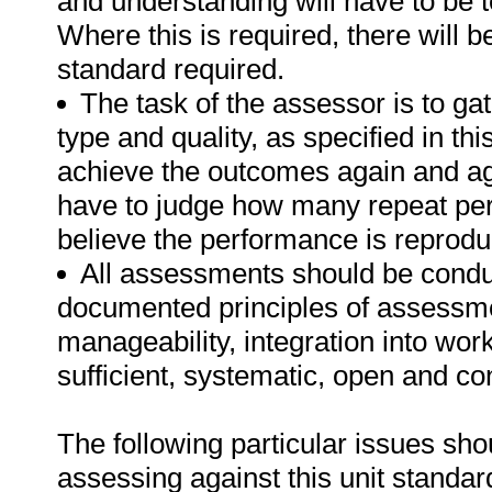
and understanding will have to be 
Where this is required, there will b
standard required.
The task of the assessor is to gat
type and quality, as specified in th
achieve the outcomes again and ag
have to judge how many repeat per
believe the performance is reprodu
All assessments should be conduct
documented principles of assessme
manageability, integration into work 
sufficient, systematic, open and co
The following particular issues sh
assessing against this unit standar