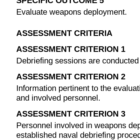
SPECIFIC OUTCOME 5
Evaluate weapons deployment.
ASSESSMENT CRITERIA
ASSESSMENT CRITERION 1
Debriefing sessions are conducted 
ASSESSMENT CRITERION 2
Information pertinent to the evaluat
and involved personnel.
ASSESSMENT CRITERION 3
Personnel involved in weapons dep
established naval debriefing proce