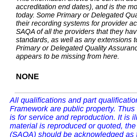
accreditation end dates), and is the m
today. Some Primary or Delegated Qual
their recording systems for provider accr
SAQA of all the providers that they have
standards, as well as any extensions t
Primary or Delegated Quality Assurance
appears to be missing from here.
NONE
All qualifications and part qualificati
Framework are public property. Thus
is for service and reproduction. It is ill
material is reproduced or quoted, the
(SAQA) should be acknowledged as t