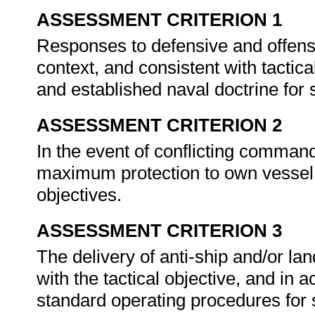
ASSESSMENT CRITERION 1
Responses to defensive and offensi
context, and consistent with tactic
and established naval doctrine for
ASSESSMENT CRITERION 2
In the event of conflicting comman
maximum protection to own vessel a
objectives.
ASSESSMENT CRITERION 3
The delivery of anti-ship and/or la
with the tactical objective, and in
standard operating procedures for