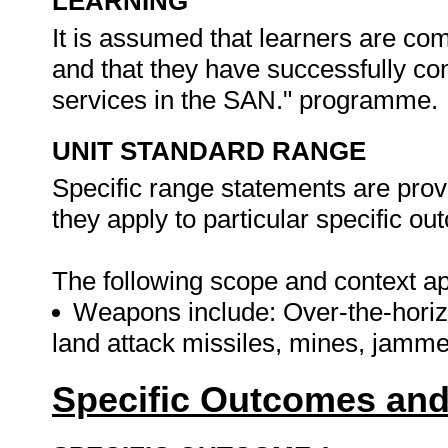
LEARNING
It is assumed that learners are c
and that they have successfully co
services in the SAN." programme.
UNIT STANDARD RANGE
Specific range statements are prov
they apply to particular specific o
The following scope and context app
Weapons include: Over-the-horizo
land attack missiles, mines, jamm
Specific Outcomes and