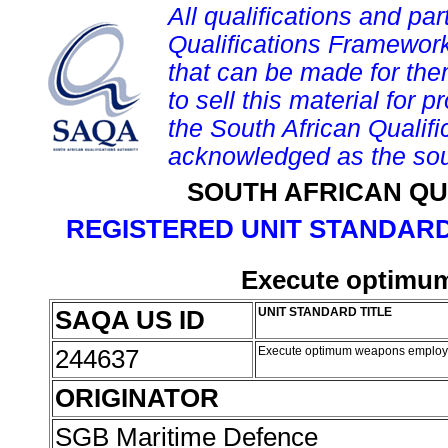
All qualifications and par
Qualifications Framework
that can be made for them 
to sell this material for p
the South African Qualif
acknowledged as the sou
SOUTH AFRICAN QU
REGISTERED UNIT STANDARD
Execute optimu
SAQA US ID
UNIT STANDARD TITLE
244637
Execute optimum weapons emplo
ORIGINATOR
SGB Maritime Defence