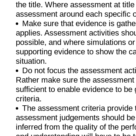
the title. Where assessment at titl
assessment around each specific o
Make sure that evidence is gathe
applies. Assessment activities sho
possible, and where simulations or
supporting evidence to show the can
situation.
Do not focus the assessment acti
Rather make sure the assessment a
sufficient to enable evidence to b
criteria.
The assessment criteria provide 
assessment judgements should be
inferred from the quality of the pe