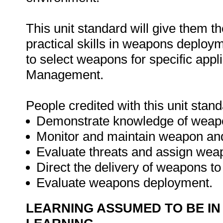
This unit standard will give them t
practical skills in weapons deploy
to select weapons for specific app
Management.
People credited with this unit stand
Demonstrate knowledge of weapons
Monitor and maintain weapon and
Evaluate threats and assign weap
Direct the delivery of weapons t
Evaluate weapons deployment.
LEARNING ASSUMED TO BE IN