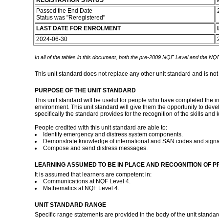
REGISTRATION STATUS
Passed the End Date -
Status was "Reregistered"
LAST DATE FOR ENROLMENT
2024-06-30
In all of the tables in this document, both the pre-2009 NQF Level and the NQF
This unit standard does not replace any other unit standard and is not
PURPOSE OF THE UNIT STANDARD
This unit standard will be useful for people who have completed the i
environment. This unit standard will give them the opportunity to dev
specifically the standard provides for the recognition of the skills a
People credited with this unit standard are able to:
Identify emergency and distress system components.
Demonstrate knowledge of international and SAN codes and signa
Compose and send distress messages.
LEARNING ASSUMED TO BE IN PLACE AND RECOGNITION OF P
It is assumed that learners are competent in:
Communications at NQF Level 4.
Mathematics at NQF Level 4.
UNIT STANDARD RANGE
Specific range statements are provided in the body of the unit standar