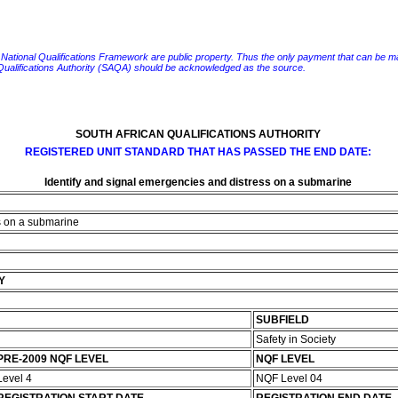
e National Qualifications Framework are public property. Thus the only payment that can be made fo
 Qualifications Authority (SAQA) should be acknowledged as the source.
SOUTH AFRICAN QUALIFICATIONS AUTHORITY
REGISTERED UNIT STANDARD THAT HAS PASSED THE END DATE:
Identify and signal emergencies and distress on a submarine
ss on a submarine
Y
SUBFIELD
Safety in Society
PRE-2009 NQF LEVEL
NQF LEVEL
Level 4
NQF Level 04