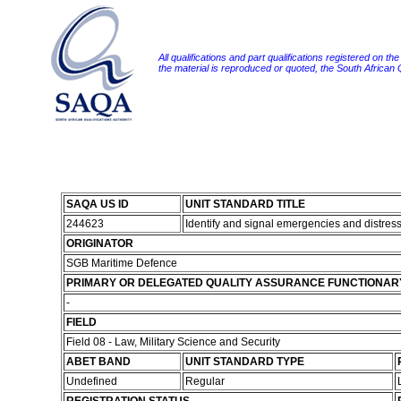
All qualifications and part qualifications registered on th
the material is reproduced or quoted, the South African
SAQA US ID
UNIT STANDARD TITLE
244623
Identify and signal emergencies and distre
ORIGINATOR
SGB Maritime Defence
PRIMARY OR DELEGATED QUALITY ASSURANCE FUNCTIONAR
-
FIELD
Field 08 - Law, Military Science and Security
ABET BAND
UNIT STANDARD TYPE
Undefined
Regular