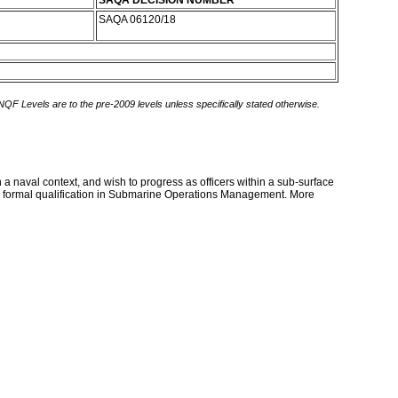
SAQA DECISION NUMBER
SAQA 06120/18
 NQF Levels are to the pre-2009 levels unless specifically stated otherwise.
 naval context, and wish to progress as officers within a sub-surface
n a formal qualification in Submarine Operations Management. More