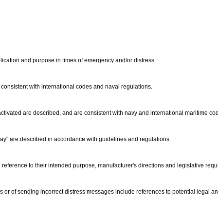
lication and purpose in times of emergency and/or distress.
is consistent with international codes and naval regulations.
activated are described, and are consistent with navy and international maritime 
y" are described in accordance with guidelines and regulations.
reference to their intended purpose, manufacturer's directions and legislative req
 or of sending incorrect distress messages include references to potential legal an