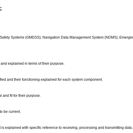
:
s Safety Systems (GMDSS); Navigation Data Management System (NDMS); Emergenc
 and explained in terms of their purpose.
ied and their functioning explained for each system component.
and fit for their purpose.
o be current.
s explained with specific reference to receiving, processing and transmitting data