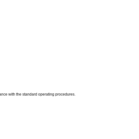
dance with the standard operating procedures.