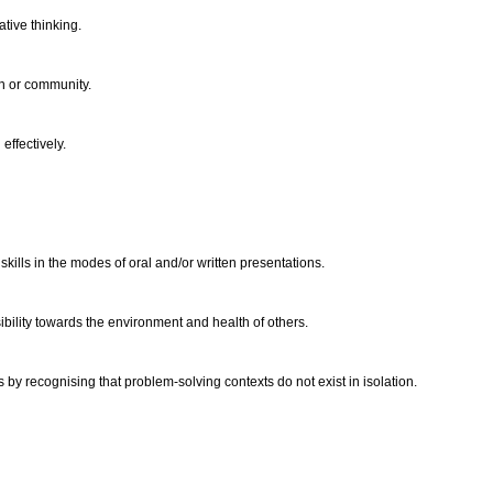
ative thinking.
on or community.
effectively.
kills in the modes of oral and/or written presentations.
ibility towards the environment and health of others.
by recognising that problem-solving contexts do not exist in isolation.