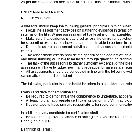
As per the SAQA Board decision/s at that time, this unit standard was
UNIT STANDARD NOTES
Notes to Assessors:
Assessors should keep the following general principles in mind when
Focus the assessment activities on gathering evidence in terms o
in terms of the title. Where assessment at title level is unmanageabl
Make sure that evidence is gathered across the entire range, where
be supporting evidence to show the candidate is able to perform in the 
Do not focus the assessment activities on each assessment criteri
criteria.
The assessment criteria provide the specifications against which 
and understanding will have to be tested through questioning technique
The task of the assessor is to gather sufficient evidence, of the p
assessors will have to judge how many repeat performances are requi
All assessments should be conducted in line with the following well 
systematic, open and consistent.
The following particular issues should be taken into consideration wh
Every candidate for certification shall:
Be required to demonstrate the competence to undertake, at operatio
At least hold an appropriate certificate for performing VHF radio
If designated to have primary responsibility for radio-communicatio
In addition, every candidate for certification shall:
Be required to provide evidence of having achieved the required 
Code (Table A-II/1).
Definition of Terms: