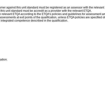
ner against this unit standard must be registered as an assessor with the relevan
f this unit standard must be accredit as a provider with the relevant ETQA.
 relevant ETQA according to the ETQA's policies and guidelines for assessment a
assessments at exit points of the qualification, unless ETQA policies are specifie
 integrated competence described in the qualification.
gation.