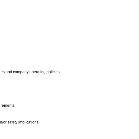
codes and company operating policies.
uirements.
d/or safety implications.