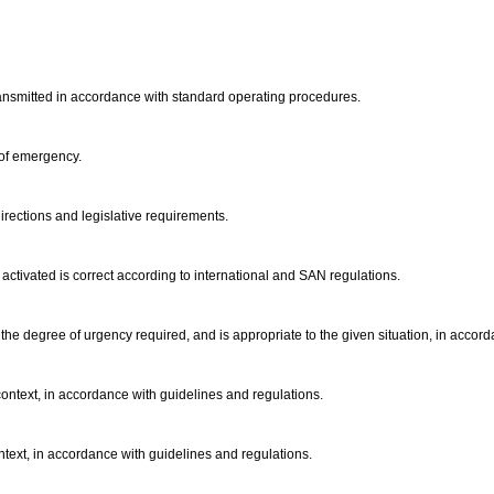
ansmitted in accordance with standard operating procedures.
 of emergency.
irections and legislative requirements.
y activated is correct according to international and SAN regulations.
he degree of urgency required, and is appropriate to the given situation, in accor
context, in accordance with guidelines and regulations.
ontext, in accordance with guidelines and regulations.