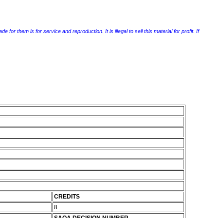
r them is for service and reproduction. It is illegal to sell this material for profit. If
CREDITS
8