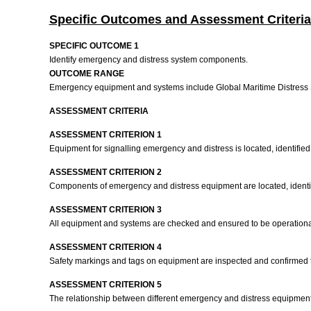
Specific Outcomes and Assessment Criteria
SPECIFIC OUTCOME 1
Identify emergency and distress system components.
OUTCOME RANGE
Emergency equipment and systems include Global Maritime Distres
ASSESSMENT CRITERIA
ASSESSMENT CRITERION 1
Equipment for signalling emergency and distress is located, identified
ASSESSMENT CRITERION 2
Components of emergency and distress equipment are located, identif
ASSESSMENT CRITERION 3
All equipment and systems are checked and ensured to be operational 
ASSESSMENT CRITERION 4
Safety markings and tags on equipment are inspected and confirmed t
ASSESSMENT CRITERION 5
The relationship between different emergency and distress equipment i