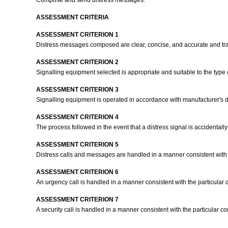
Compose and send distress messages.
ASSESSMENT CRITERIA
ASSESSMENT CRITERION 1
Distress messages composed are clear, concise, and accurate and tr
ASSESSMENT CRITERION 2
Signalling equipment selected is appropriate and suitable to the type
ASSESSMENT CRITERION 3
Signalling equipment is operated in accordance with manufacturer's d
ASSESSMENT CRITERION 4
The process followed in the event that a distress signal is accidentall
ASSESSMENT CRITERION 5
Distress calls and messages are handled in a manner consistent with t
ASSESSMENT CRITERION 6
An urgency call is handled in a manner consistent with the particular 
ASSESSMENT CRITERION 7
A security call is handled in a manner consistent with the particular c