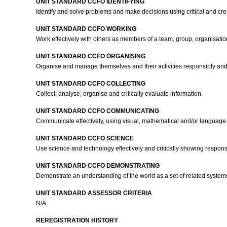
UNIT STANDARD CCFO IDENTIFYING
Identify and solve problems and make decisions using critical and cre
UNIT STANDARD CCFO WORKING
Work effectively with others as members of a team, group, organisati
UNIT STANDARD CCFO ORGANISING
Organise and manage themselves and their activities responsibly and 
UNIT STANDARD CCFO COLLECTING
Collect, analyse, organise and critically evaluate information.
UNIT STANDARD CCFO COMMUNICATING
Communicate effectively, using visual, mathematical and/or language s
UNIT STANDARD CCFO SCIENCE
Use science and technology effectively and critically showing respons
UNIT STANDARD CCFO DEMONSTRATING
Demonstrate an understanding of the world as a set of related systems 
UNIT STANDARD ASSESSOR CRITERIA
N/A
REREGISTRATION HISTORY