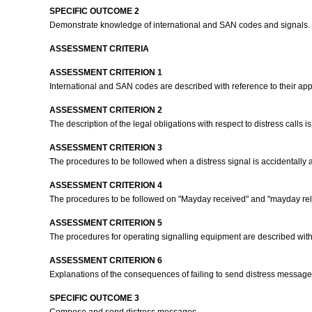
SPECIFIC OUTCOME 2
Demonstrate knowledge of international and SAN codes and signals.
ASSESSMENT CRITERIA
ASSESSMENT CRITERION 1
International and SAN codes are described with reference to their app
ASSESSMENT CRITERION 2
The description of the legal obligations with respect to distress calls 
ASSESSMENT CRITERION 3
The procedures to be followed when a distress signal is accidentally 
ASSESSMENT CRITERION 4
The procedures to be followed on "Mayday received" and "mayday rela
ASSESSMENT CRITERION 5
The procedures for operating signalling equipment are described with 
ASSESSMENT CRITERION 6
Explanations of the consequences of failing to send distress messages
SPECIFIC OUTCOME 3