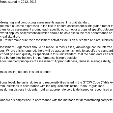
 Reregistered in 2012; 2015.
 designing and conducting assessments against this unit standard:
f the main outcome expressed in the title to ensure assessment is integrated rath
e, then focus assessment around each specific outcome, or groups of specific outcom
ver it applies. Assessment activities should be as close to the real performance as
real situation.
on. Rather make sure the assessment activities focus on outcomes and are sufficie
assessment judgements should be made. In most cases, knowledge can be inferred f
s. Where this is required, there will be assessment criteria to specify the standard
rescribed type and quality, as specified in this unit standard, that the candidate c
red before they believe the performance is reproducible.
documented principles of assessment: Appropriateness, fairness, manageability, integr
en assessing against this unit standard:
nal level, the tasks, duties and responsibilities listed in the STCW Code (Table A-I
-communications in accordance with the requirements of the Radio Regulations.
ns during distress incidents, hold an appropriate certificate issued or recognised u
standard of competence in accordance with the methods for demonstrating competen