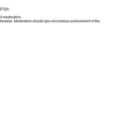
t ETQA.
nd moderation.
d otherwise. Moderation should also encompass achievement of the