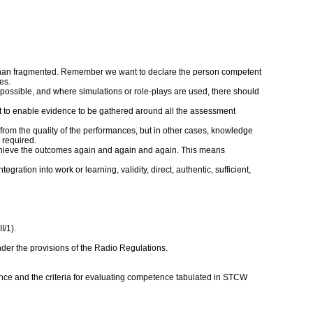
er than fragmented. Remember we want to declare the person competent
es.
 possible, and where simulations or role-plays are used, there should
nt to enable evidence to be gathered around all the assessment
rom the quality of the performances, but in other cases, knowledge
 required.
an achieve the outcomes again and again and again. This means
ation into work or learning, validity, direct, authentic, sufficient,
I/1).
nder the provisions of the Radio Regulations.
ce and the criteria for evaluating competence tabulated in STCW