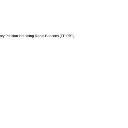
y Position Indicating Radio Beacons (EPIRB's).
.