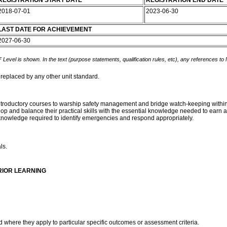
REGISTRATION START DATE
REGISTRATION END DATE
2018-07-01
2023-06-30
LAST DATE FOR ACHIEVEMENT
2027-06-30
 Level is shown. In the text (purpose statements, qualification rules, etc), any references to
 replaced by any other unit standard.
ntroductory courses to warship safety management and bridge watch-keeping within a
elop and balance their practical skills with the essential knowledge needed to ear
nd knowledge required to identify emergencies and respond appropriately.
ls.
RIOR LEARNING
d where they apply to particular specific outcomes or assessment criteria.