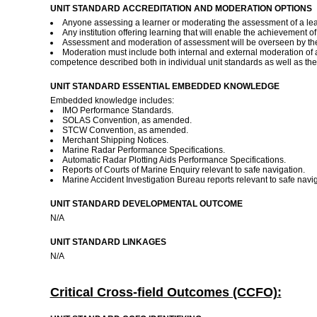
UNIT STANDARD ACCREDITATION AND MODERATION OPTIONS
Anyone assessing a learner or moderating the assessment of a lear
Any institution offering learning that will enable the achievement o
Assessment and moderation of assessment will be overseen by the
Moderation must include both internal and external moderation of 
competence described both in individual unit standards as well as the
UNIT STANDARD ESSENTIAL EMBEDDED KNOWLEDGE
Embedded knowledge includes:
IMO Performance Standards.
SOLAS Convention, as amended.
STCW Convention, as amended.
Merchant Shipping Notices.
Marine Radar Performance Specifications.
Automatic Radar Plotting Aids Performance Specifications.
Reports of Courts of Marine Enquiry relevant to safe navigation.
Marine Accident Investigation Bureau reports relevant to safe navi
UNIT STANDARD DEVELOPMENTAL OUTCOME
N/A
UNIT STANDARD LINKAGES
N/A
Critical Cross-field Outcomes (CCFO):