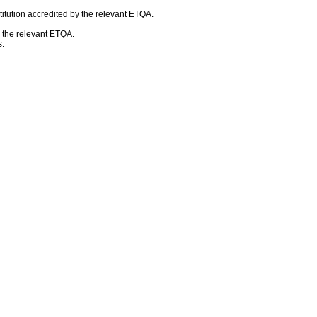
itution accredited by the relevant ETQA.
h the relevant ETQA.
.