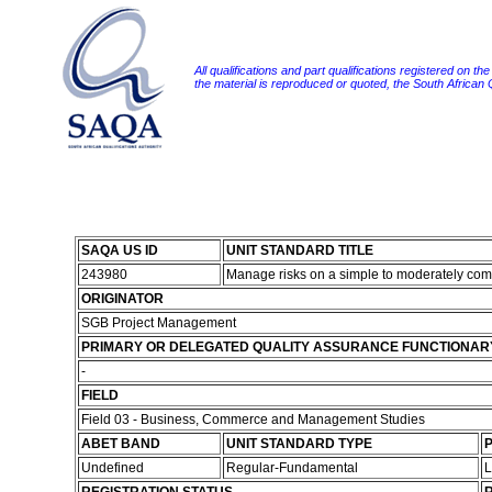
All qualifications and part qualifications registered on th
the material is reproduced or quoted, the South African
SAQA US ID
UNIT STANDARD TITLE
243980
Manage risks on a simple to moderately com
ORIGINATOR
SGB Project Management
PRIMARY OR DELEGATED QUALITY ASSURANCE FUNCTIONAR
-
FIELD
Field 03 - Business, Commerce and Management Studies
ABET BAND
UNIT STANDARD TYPE
P
Undefined
Regular-Fundamental
L