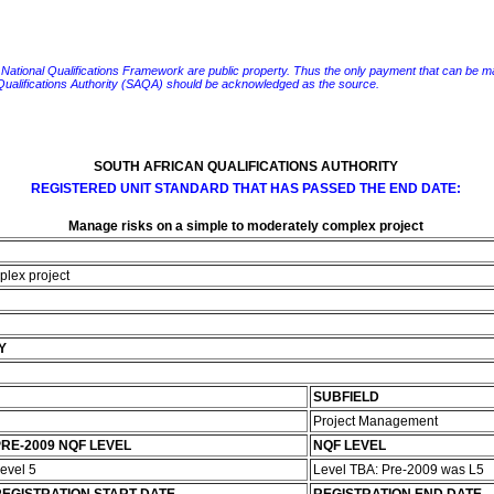
e National Qualifications Framework are public property. Thus the only payment that can be made fo
 Qualifications Authority (SAQA) should be acknowledged as the source.
SOUTH AFRICAN QUALIFICATIONS AUTHORITY
REGISTERED UNIT STANDARD THAT HAS PASSED THE END DATE:
Manage risks on a simple to moderately complex project
plex project
Y
SUBFIELD
Project Management
RE-2009 NQF LEVEL
NQF LEVEL
evel 5
Level TBA: Pre-2009 was L5