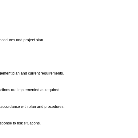
ocedures and project plan.
agement plan and current requirements.
 actions are implemented as required.
in accordance with plan and procedures.
onse to risk situations.