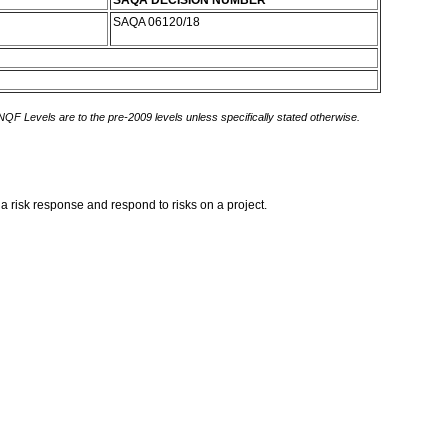
SAQA DECISION NUMBER
SAQA 06120/18
 NQF Levels are to the pre-2009 levels unless specifically stated otherwise.
 a risk response and respond to risks on a project.