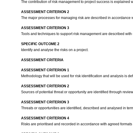
The contribution of risk management to project success is explained 
ASSESSMENT CRITERION 2
The major processes for managing risk are described in accordance 
ASSESSMENT CRITERION 3
Tools and techniques to support risk management are described with
SPECIFIC OUTCOME 2
Identify and analyse the risks on a project.
ASSESSMENT CRITERIA
ASSESSMENT CRITERION 1
Methodology that will be used for risk identification and analysis is 
ASSESSMENT CRITERION 2
Sources of potential threat or opportunity are identified through review
ASSESSMENT CRITERION 3
Threats or opportunities are identified, described and analysed in term
ASSESSMENT CRITERION 4
Risks are prioritised and recorded in accordance with agreed format