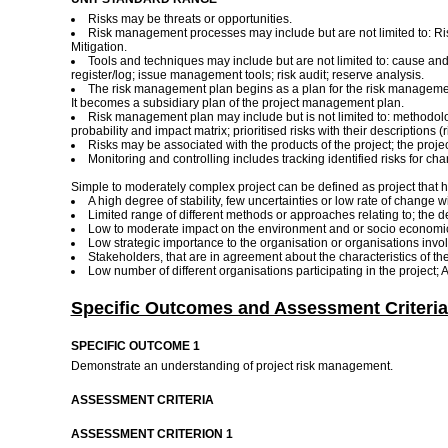
Risks may be threats or opportunities.
Risk management processes may include but are not limited to: Ris
Mitigation.
Tools and techniques may include but are not limited to: cause and e
register/log; issue management tools; risk audit; reserve analysis.
The risk management plan begins as a plan for the risk management a
It becomes a subsidiary plan of the project management plan.
Risk management plan may include but is not limited to: methodology
probability and impact matrix; prioritised risks with their descriptions (
Risks may be associated with the products of the project; the pro
Monitoring and controlling includes tracking identified risks for chan
Simple to moderately complex project can be defined as project that h
A high degree of stability, few uncertainties or low rate of chang
Limited range of different methods or approaches relating to; the 
Low to moderate impact on the environment and or socio economic e
Low strategic importance to the organisation or organisations invol
Stakeholders, that are in agreement about the characteristics of the
Low number of different organisations participating in the project; 
Specific Outcomes and Assessment Criteria
SPECIFIC OUTCOME 1
Demonstrate an understanding of project risk management.
ASSESSMENT CRITERIA
ASSESSMENT CRITERION 1