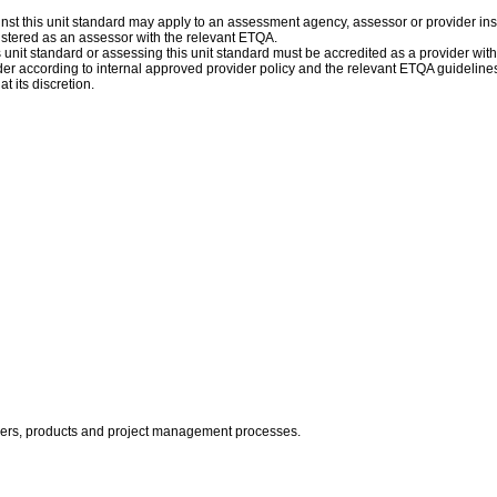
st this unit standard may apply to an assessment agency, assessor or provider inst
istered as an assessor with the relevant ETQA.
is unit standard or assessing this unit standard must be accredited as a provider wit
r according to internal approved provider policy and the relevant ETQA guidelines
t its discretion.
olders, products and project management processes.