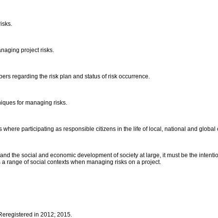
isks.
anaging project risks.
rs regarding the risk plan and status of risk occurrence.
iques for managing risks.
where participating as responsible citizens in the life of local, national and globa
er and the social and economic development of society at large, it must be the inte
ss a range of social contexts when managing risks on a project.
 Reregistered in 2012; 2015.