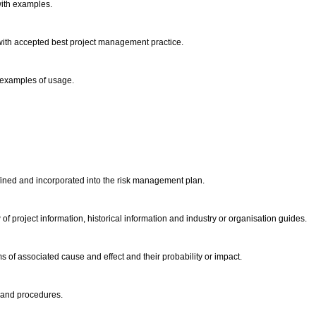
with examples.
with accepted best project management practice.
 examples of usage.
defined and incorporated into the risk management plan.
 of project information, historical information and industry or organisation guides.
s of associated cause and effect and their probability or impact.
s and procedures.