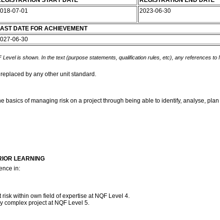
EGISTRATION START DATE
REGISTRATION END DATE
018-07-01
2023-06-30
AST DATE FOR ACHIEVEMENT
027-06-30
 Level is shown. In the text (purpose statements, qualification rules, etc), any references to
 replaced by any other unit standard.
he basics of managing risk on a project through being able to identify, analyse, plan
RIOR LEARNING
ence in:
isk within own field of expertise at NQF Level 4.
y complex project at NQF Level 5.