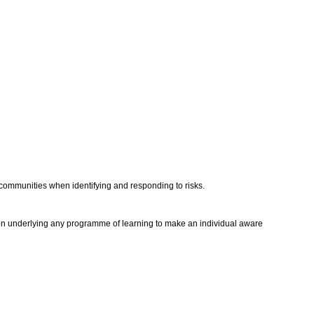
l communities when identifying and responding to risks.
ntion underlying any programme of learning to make an individual aware