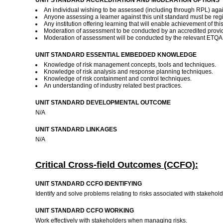
UNIT STANDARD ACCREDITATION AND MODERATION OPTIONS
An individual wishing to be assessed (including through RPL) again
Anyone assessing a learner against this unit standard must be reg
Any institution offering learning that will enable achievement of th
Moderation of assessment to be conducted by an accredited provide
Moderation of assessment will be conducted by the relevant ETQA a
UNIT STANDARD ESSENTIAL EMBEDDED KNOWLEDGE
Knowledge of risk management concepts, tools and techniques.
Knowledge of risk analysis and response planning techniques.
Knowledge of risk containment and control techniques.
An understanding of industry related best practices.
UNIT STANDARD DEVELOPMENTAL OUTCOME
N/A
UNIT STANDARD LINKAGES
N/A
Critical Cross-field Outcomes (CCFO):
UNIT STANDARD CCFO IDENTIFYING
Identify and solve problems relating to risks associated with stakeh
UNIT STANDARD CCFO WORKING
Work effectively with stakeholders when managing risks.