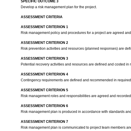
SPECIFIC OUTCOME 3
Develop a risk management plan for the project.
ASSESSMENT CRITERIA
ASSESSMENT CRITERION 1
Risk management policy and procedures for a project are agreed and 
ASSESSMENT CRITERION 2
Risk prevention activities and resources (planned responses) are def
ASSESSMENT CRITERION 3
Potential recovery activities and resources are defined and costed in 
ASSESSMENT CRITERION 4
Contingency requirements are defined and recommended in required
ASSESSMENT CRITERION 5
Risk management roles and responsibilities are agreed and recorded
ASSESSMENT CRITERION 6
Risk management plan is produced in accordance with standards an
ASSESSMENT CRITERION 7
Risk management plan is communicated to project team members and