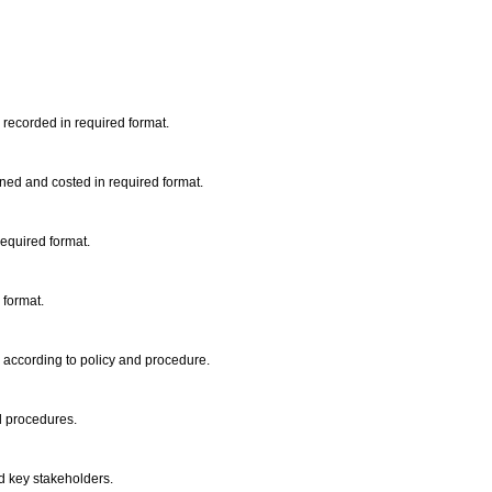
recorded in required format.
ined and costed in required format.
required format.
 format.
 according to policy and procedure.
d procedures.
 key stakeholders.