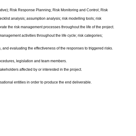
ative); Risk Response Planning; Risk Monitoring and Control; Risk
cklist analysis; assumption analysis; risk modelling tools; risk
orate the risk management processes throughout the life of the project.
nagement activities throughout the life cycle; risk categories;
ns, and evaluating the effectiveness of the responses to triggered risks.
procedures, legislation and team members.
holders affected by or interested in the project.
sational entities in order to produce the end deliverable.