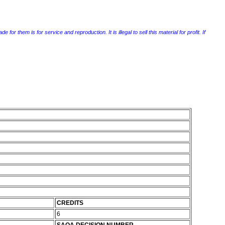
r them is for service and reproduction. It is illegal to sell this material for profit. If
CREDITS
6