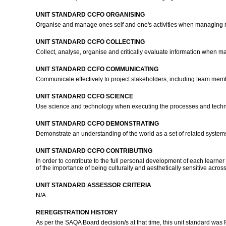
UNIT STANDARD CCFO ORGANISING
Organise and manage ones self and one's activities when managing r
UNIT STANDARD CCFO COLLECTING
Collect, analyse, organise and critically evaluate information when m
UNIT STANDARD CCFO COMMUNICATING
Communicate effectively to project stakeholders, including team membe
UNIT STANDARD CCFO SCIENCE
Use science and technology when executing the processes and techn
UNIT STANDARD CCFO DEMONSTRATING
Demonstrate an understanding of the world as a set of related systems 
UNIT STANDARD CCFO CONTRIBUTING
In order to contribute to the full personal development of each learn
of the importance of being culturally and aesthetically sensitive acro
UNIT STANDARD ASSESSOR CRITERIA
N/A
REREGISTRATION HISTORY
As per the SAQA Board decision/s at that time, this unit standard was