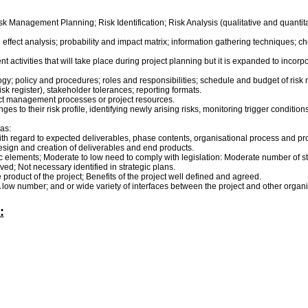
k Management Planning; Risk Identification; Risk Analysis (qualitative and quantit
ffect analysis; probability and impact matrix; information gathering techniques; che
ctivities that will take place during project planning but it is expanded to incorp
; policy and procedures; roles and responsibilities; schedule and budget of risk ma
risk register), stakeholder tolerances; reporting formats.
ject management processes or project resources.
ges to their risk profile, identifying newly arising risks, monitoring trigger conditio
as:
e with regard to expected deliverables, phase contents, organisational process and 
design and creation of deliverables and end products.
lements; Moderate to low need to comply with legislation: Moderate number of stake
ved; Not necessary identified in strategic plans.
 product of the project; Benefits of the project well defined and agreed.
A low number; and or wide variety of interfaces between the project and other organi
: