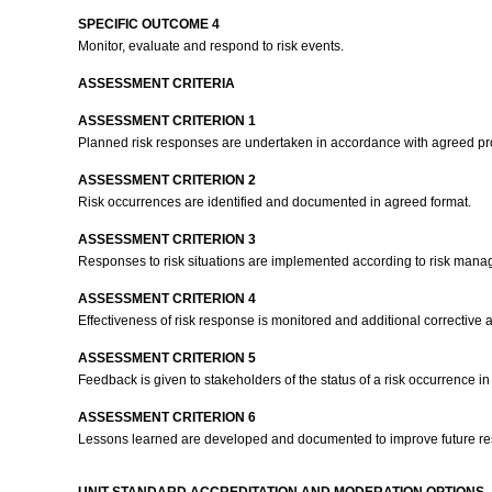
SPECIFIC OUTCOME 4
Monitor, evaluate and respond to risk events.
ASSESSMENT CRITERIA
ASSESSMENT CRITERION 1
Planned risk responses are undertaken in accordance with agreed pr
ASSESSMENT CRITERION 2
Risk occurrences are identified and documented in agreed format.
ASSESSMENT CRITERION 3
Responses to risk situations are implemented according to risk man
ASSESSMENT CRITERION 4
Effectiveness of risk response is monitored and additional corrective
ASSESSMENT CRITERION 5
Feedback is given to stakeholders of the status of a risk occurrence 
ASSESSMENT CRITERION 6
Lessons learned are developed and documented to improve future resp