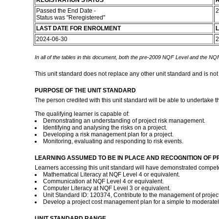
REGISTRATION STATUS
R
Passed the End Date -
2
Status was "Reregistered"
LAST DATE FOR ENROLMENT
L
2024-06-30
2
In all of the tables in this document, both the pre-2009 NQF Level and the NQF
This unit standard does not replace any other unit standard and is not
PURPOSE OF THE UNIT STANDARD
The person credited with this unit standard will be able to undertake t
The qualifying learner is capable of:
Demonstrating an understanding of project risk management.
Identifying and analysing the risks on a project.
Developing a risk management plan for a project.
Monitoring, evaluating and responding to risk events.
LEARNING ASSUMED TO BE IN PLACE AND RECOGNITION OF P
Learners accessing this unit standard will have demonstrated compet
Mathematical Literacy at NQF Level 4 or equivalent.
Communication at NQF Level 4 or equivalent.
Computer Literacy at NQF Level 3 or equivalent.
Unit Standard ID: 120374, Contribute to the management of project r
Develop a project cost management plan for a simple to moderatel
UNIT STANDARD RANGE