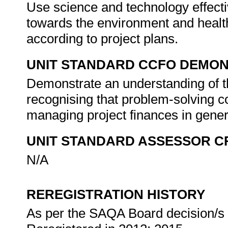
Use science and technology effectiv
towards the environment and health
according to project plans.
UNIT STANDARD CCFO DEMO
Demonstrate an understanding of th
recognising that problem-solving co
managing project finances in gene
UNIT STANDARD ASSESSOR C
N/A
REREGISTRATION HISTORY
As per the SAQA Board decision/s a