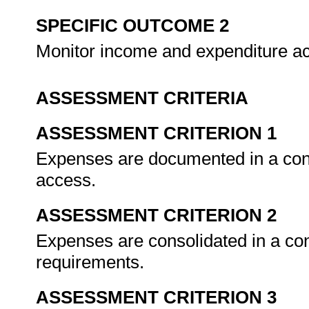
SPECIFIC OUTCOME 2
Monitor income and expenditure ac
ASSESSMENT CRITERIA
ASSESSMENT CRITERION 1
Expenses are documented in a cons
access.
ASSESSMENT CRITERION 2
Expenses are consolidated in a con
requirements.
ASSESSMENT CRITERION 3