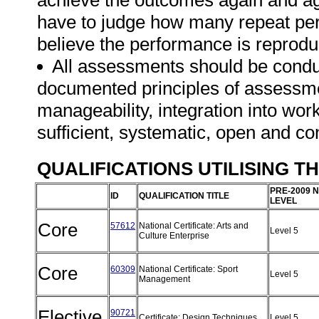
achieve the outcomes again and ag
have to judge how many repeat per
believe the performance is reprodu
All assessments should be conduct
documented principles of assessme
manageability, integration into work 
sufficient, systematic, open and co
QUALIFICATIONS UTILISING T
PRE-2009 
ID
QUALIFICATION TITLE
LEVEL
Core
57612
National Certificate: Arts and
Level 5
Culture Enterprise
Core
60309
National Certificate: Sport
Level 5
Management
Elective
90721
Certificate: Design Techniques
Level 5