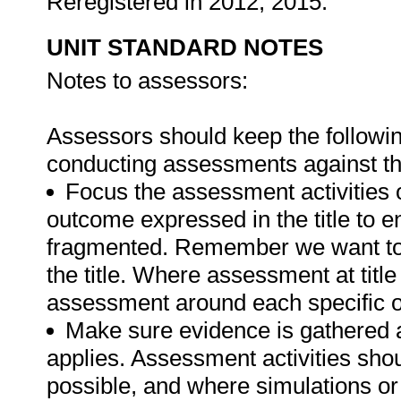
Reregistered in 2012; 2015.
UNIT STANDARD NOTES
Notes to assessors:
Assessors should keep the followi
conducting assessments against thi
Focus the assessment activities 
outcome expressed in the title to 
fragmented. Remember we want to 
the title. Where assessment at titl
assessment around each specific o
Make sure evidence is gathered a
applies. Assessment activities sho
possible, and where simulations or