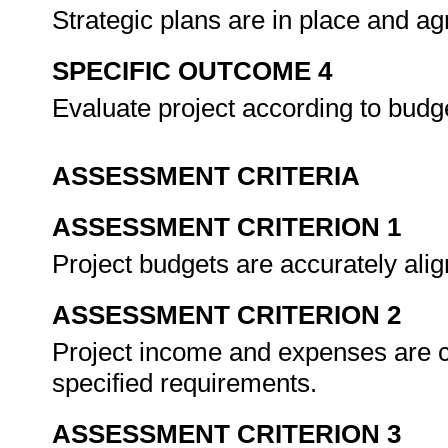
Strategic plans are in place and ag
SPECIFIC OUTCOME 4
Evaluate project according to budg
ASSESSMENT CRITERIA
ASSESSMENT CRITERION 1
Project budgets are accurately ali
ASSESSMENT CRITERION 2
Project income and expenses are c
specified requirements.
ASSESSMENT CRITERION 3