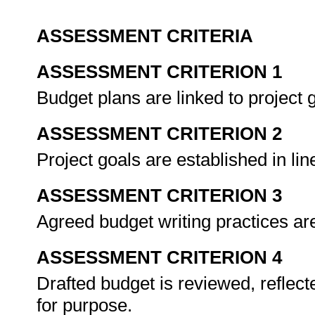
ASSESSMENT CRITERIA
ASSESSMENT CRITERION 1
Budget plans are linked to project 
ASSESSMENT CRITERION 2
Project goals are established in lin
ASSESSMENT CRITERION 3
Agreed budget writing practices ar
ASSESSMENT CRITERION 4
Drafted budget is reviewed, reflecte
for purpose.