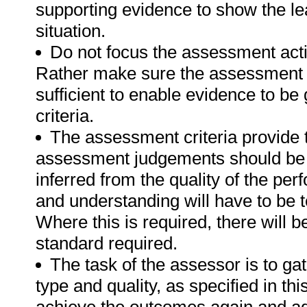
supporting evidence to show the lea
situation.
Do not focus the assessment acti
Rather make sure the assessment a
sufficient to enable evidence to b
criteria.
The assessment criteria provide 
assessment judgements should be
inferred from the quality of the pe
and understanding will have to be 
Where this is required, there will b
standard required.
The task of the assessor is to gat
type and quality, as specified in thi