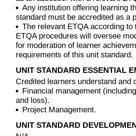
Any institution offering learning t
standard must be accredited as a p
The relevant ETQA according to 
ETQA procedures will oversee mod
for moderation of learner achievem
requirements of this unit standard.
UNIT STANDARD ESSENTIAL
Credited learners understand and c
Financial management (including 
and loss).
Project Management.
UNIT STANDARD DEVELOPME