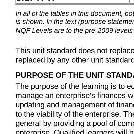
In all of the tables in this document,
is shown. In the text (purpose statement
NQF Levels are to the pre-2009 levels 
This unit standard does not replace
replaced by any other unit standar
PURPOSE OF THE UNIT STAN
The purpose of the learning is to e
manage an enterprise's finances wi
updating and management of financia
to the viability of the enterprise. T
general by providing a pool of comp
enterprise. Qualified learners will 