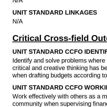
N/A
UNIT STANDARD LINKAGES
N/A
Critical Cross-field O
UNIT STANDARD CCFO IDENTI
Identify and solve problems where
critical and creative thinking has
when drafting budgets according to
UNIT STANDARD CCFO WORK
Work effectively with others as a 
community when supervising finan