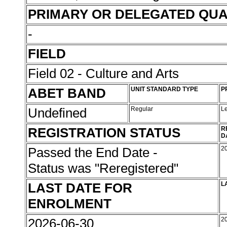
PRIMARY OR DELEGATED QUA
-
FIELD
Field 02 - Culture and Arts
ABET BAND
UNIT STANDARD TYPE
P
Undefined
Regular
L
REGISTRATION STATUS
R
D
Passed the End Date -
2
Status was "Reregistered"
LAST DATE FOR
L
ENROLMENT
2026-06-30
2