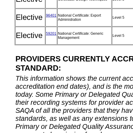
Elective
96401
National Certificate: Export
Level 5
Administration
Elective
59201
National Certificate: Generic
Level 5
Management
PROVIDERS CURRENTLY ACCRE
STANDARD:
This information shows the current accre
accreditation end dates), and is the m
today. Some Primary or Delegated Qual
their recording systems for provider accr
SAQA of all the providers that they have
standards, as well as any extensions t
Primary or Delegated Quality Assurance