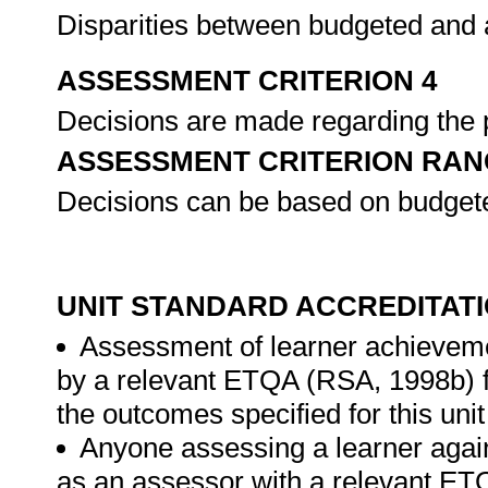
Disparities between budgeted and a
ASSESSMENT CRITERION 4
Decisions are made regarding the pr
ASSESSMENT CRITERION RAN
Decisions can be based on budgete
UNIT STANDARD ACCREDITAT
Assessment of learner achieveme
by a relevant ETQA (RSA, 1998b) fo
the outcomes specified for this unit
Anyone assessing a learner again
as an assessor with a relevant ET