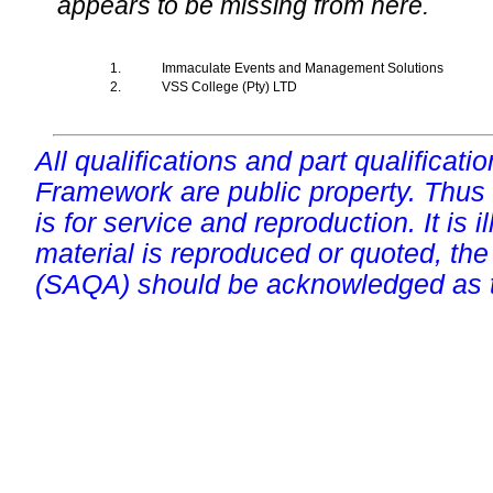
appears to be missing from here.
1.
Immaculate Events and Management Solutions
2.
VSS College (Pty) LTD
All qualifications and part qualificati
Framework are public property. Thus
is for service and reproduction. It is ill
material is reproduced or quoted, the
(SAQA) should be acknowledged as t