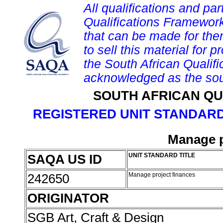
All qualifications and par
Qualifications Framework
that can be made for them 
to sell this material for p
the South African Qualif
acknowledged as the sou
SOUTH AFRICAN QU
REGISTERED UNIT STANDARD
Manage p
SAQA US ID
UNIT STANDARD TITLE
242650
Manage project finances
ORIGINATOR
SGB Art, Craft & Design