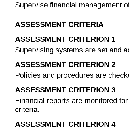
Supervise financial management of
ASSESSMENT CRITERIA
ASSESSMENT CRITERION 1
Supervising systems are set and a
ASSESSMENT CRITERION 2
Policies and procedures are check
ASSESSMENT CRITERION 3
Financial reports are monitored for 
criteria.
ASSESSMENT CRITERION 4