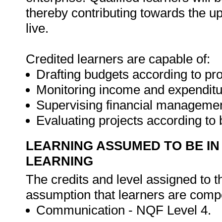
thereby contributing towards the up
live.
Credited learners are capable of:
Drafting budgets according to pro
Monitoring income and expenditu
Supervising financial management
Evaluating projects according to
LEARNING ASSUMED TO BE IN
LEARNING
The credits and level assigned to t
assumption that learners are compe
Communication - NQF Level 4.