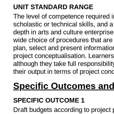
UNIT STANDARD RANGE
The level of competence required i
scholastic or technical skills, and
depth in arts and culture enterprise
wide choice of procedures that are
plan, select and present informati
project conceptualisation. Learners
although they take full responsibilit
their output in terms of project con
Specific Outcomes and
SPECIFIC OUTCOME 1
Draft budgets according to project