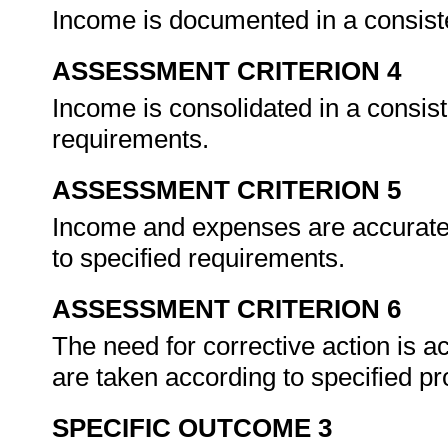
Income is documented in a consist
ASSESSMENT CRITERION 4
Income is consolidated in a consis
requirements.
ASSESSMENT CRITERION 5
Income and expenses are accuratel
to specified requirements.
ASSESSMENT CRITERION 6
The need for corrective action is a
are taken according to specified p
SPECIFIC OUTCOME 3