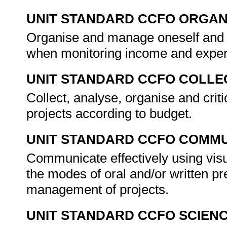
UNIT STANDARD CCFO ORGAN
Organise and manage oneself and on
when monitoring income and expen
UNIT STANDARD CCFO COLLE
Collect, analyse, organise and crit
projects according to budget.
UNIT STANDARD CCFO COMMU
Communicate effectively using visu
the modes of oral and/or written pr
management of projects.
UNIT STANDARD CCFO SCIEN